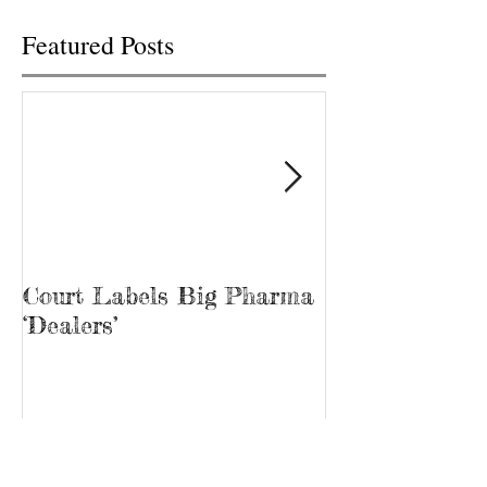
Featured Posts
Court Labels Big Pharma
Sans Bar Nash
‘Dealers’
Recent Posts