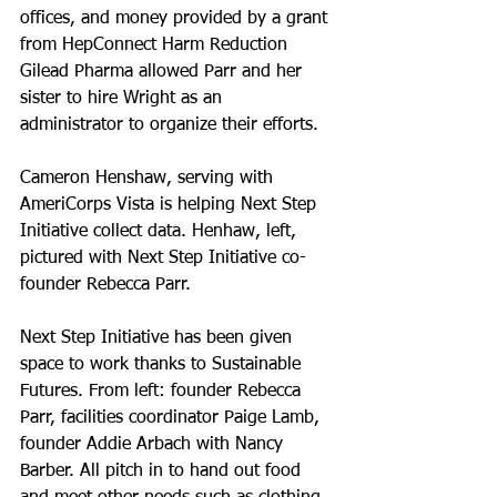
offices, and money provided by a grant 
from HepConnect Harm Reduction 
Gilead Pharma allowed Parr and her 
sister to hire Wright as an 
administrator to organize their efforts.
Cameron Henshaw, serving with 
AmeriCorps Vista is helping Next Step 
Initiative collect data. Henhaw, left, 
pictured with Next Step Initiative co-
founder Rebecca Parr.
Next Step Initiative has been given 
space to work thanks to Sustainable 
Futures. From left: founder Rebecca 
Parr, facilities coordinator Paige Lamb, 
founder Addie Arbach with Nancy 
Barber. All pitch in to hand out food 