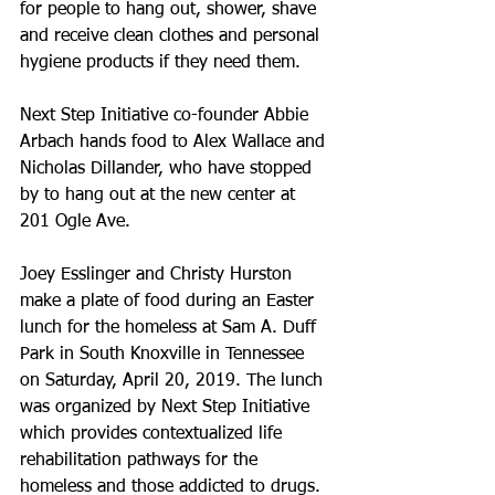
for people to hang out, shower, shave 
and receive clean clothes and personal 
hygiene products if they need them.
Next Step Initiative co-founder Abbie 
Arbach hands food to Alex Wallace and 
Nicholas Dillander, who have stopped 
by to hang out at the new center at 
201 Ogle Ave.
Joey Esslinger and Christy Hurston 
make a plate of food during an Easter 
lunch for the homeless at Sam A. Duff 
Park in South Knoxville in Tennessee 
on Saturday, April 20, 2019. The lunch 
was organized by Next Step Initiative 
which provides contextualized life 
rehabilitation pathways for the 
homeless and those addicted to drugs.