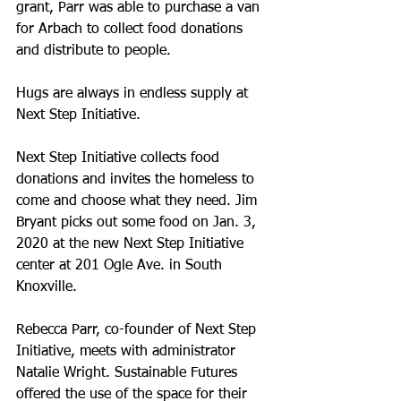
grant, Parr was able to purchase a van 
for Arbach to collect food donations 
and distribute to people.
Hugs are always in endless supply at 
Next Step Initiative.
Next Step Initiative collects food 
donations and invites the homeless to 
come and choose what they need. Jim 
Bryant picks out some food on Jan. 3, 
2020 at the new Next Step Initiative 
center at 201 Ogle Ave. in South 
Knoxville.
Rebecca Parr, co-founder of Next Step 
Initiative, meets with administrator 
Natalie Wright. Sustainable Futures 
offered the use of the space for their 