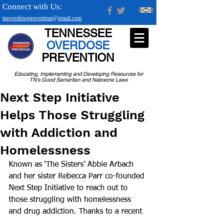
Connect with Us:
tnoverdoseprevention@gmail.com
TENNESSEE
OVERDOSE
PREVENTION
Educating, Implementing and Developing Resources for
TN's Good Samaritan and Naloxone Laws
Next Step Initiative
Helps Those Struggling
with Addiction and
Homelessness
Known as ‘The Sisters’ Abbie Arbach 
and her sister Rebecca Parr co-founded 
Next Step Initiative to reach out to 
those struggling with homelessness 
and drug addiction. Thanks to a recent 