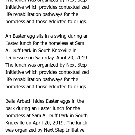
The lunch was organized by Next Step 
Initiative which provides contextualized 
life rehabilitation pathways for the 
homeless and those addicted to drugs.
An Easter egg sits in a swing during an 
Easter lunch for the homeless at Sam 
A. Duff Park in South Knoxville in 
Tennessee on Saturday, April 20, 2019. 
The lunch was organized by Next Step 
Initiative which provides contextualized 
life rehabilitation pathways for the 
homeless and those addicted to drugs.
Bella Arbach hides Easter eggs in the 
park during an Easter lunch for the 
homeless at Sam A. Duff Park in South 
Knoxville on April 20, 2019. The lunch 
was organized by Next Step Initiative 