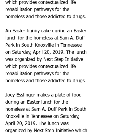
which provides contextualized life 
rehabilitation pathways for the 
homeless and those addicted to drugs.
An Easter bunny cake during an Easter 
lunch for the homeless at Sam A. Duff 
Park in South Knoxville in Tennessee 
on Saturday, April 20, 2019. The lunch 
was organized by Next Step Initiative 
which provides contextualized life 
rehabilitation pathways for the 
homeless and those addicted to drugs.
Joey Esslinger makes a plate of food 
during an Easter lunch for the 
homeless at Sam A. Duff Park in South 
Knoxville in Tennessee on Saturday, 
April 20, 2019. The lunch was 
organized by Next Step Initiative which 