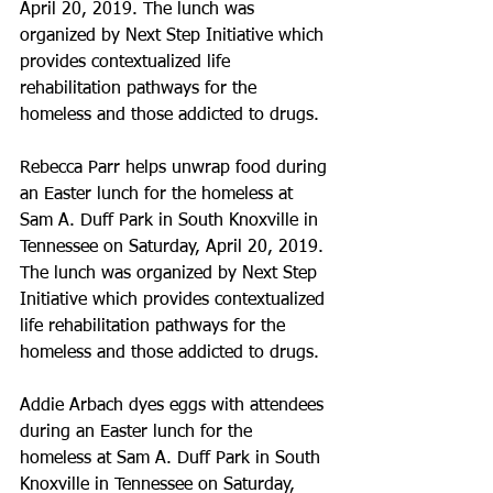
April 20, 2019. The lunch was 
organized by Next Step Initiative which 
provides contextualized life 
rehabilitation pathways for the 
homeless and those addicted to drugs.
Rebecca Parr helps unwrap food during 
an Easter lunch for the homeless at 
Sam A. Duff Park in South Knoxville in 
Tennessee on Saturday, April 20, 2019. 
The lunch was organized by Next Step 
Initiative which provides contextualized 
life rehabilitation pathways for the 
homeless and those addicted to drugs.
Addie Arbach dyes eggs with attendees 
during an Easter lunch for the 
homeless at Sam A. Duff Park in South 
Knoxville in Tennessee on Saturday, 