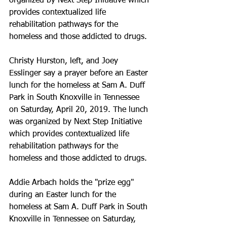
organized by Next Step Initiative which 
provides contextualized life 
rehabilitation pathways for the 
homeless and those addicted to drugs.
Christy Hurston, left, and Joey 
Esslinger say a prayer before an Easter 
lunch for the homeless at Sam A. Duff 
Park in South Knoxville in Tennessee 
on Saturday, April 20, 2019. The lunch 
was organized by Next Step Initiative 
which provides contextualized life 
rehabilitation pathways for the 
homeless and those addicted to drugs.
Addie Arbach holds the "prize egg" 
during an Easter lunch for the 
homeless at Sam A. Duff Park in South 
Knoxville in Tennessee on Saturday, 