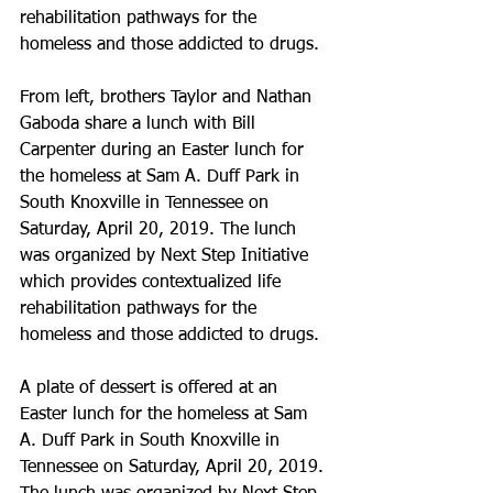
rehabilitation pathways for the 
homeless and those addicted to drugs.
From left, brothers Taylor and Nathan 
Gaboda share a lunch with Bill 
Carpenter during an Easter lunch for 
the homeless at Sam A. Duff Park in 
South Knoxville in Tennessee on 
Saturday, April 20, 2019. The lunch 
was organized by Next Step Initiative 
which provides contextualized life 
rehabilitation pathways for the 
homeless and those addicted to drugs.
A plate of dessert is offered at an 
Easter lunch for the homeless at Sam 
A. Duff Park in South Knoxville in 
Tennessee on Saturday, April 20, 2019. 