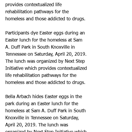
provides contextualized life 
rehabilitation pathways for the 
homeless and those addicted to drugs.
Participants dye Easter eggs during an 
Easter lunch for the homeless at Sam 
A. Duff Park in South Knoxville in 
Tennessee on Saturday, April 20, 2019. 
The lunch was organized by Next Step 
Initiative which provides contextualized 
life rehabilitation pathways for the 
homeless and those addicted to drugs.
Bella Arbach hides Easter eggs in the 
park during an Easter lunch for the 
homeless at Sam A. Duff Park in South 
Knoxville in Tennessee on Saturday, 
April 20, 2019. The lunch was 