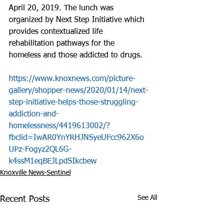
April 20, 2019. The lunch was 
organized by Next Step Initiative which 
provides contextualized life 
rehabilitation pathways for the 
homeless and those addicted to drugs.
https://www.knoxnews.com/picture-
gallery/shopper-news/2020/01/14/next-
step-initiative-helps-those-struggling-
addiction-and-
homelessness/4419613002/?
fbclid=IwAR0YnYRHJNSyeUFcc962X6o
UPz-Fogyz2QL6G-
k4ssM1eqBEJLpdSIkcbew
Knoxville News-Sentinel
See All
Recent Posts