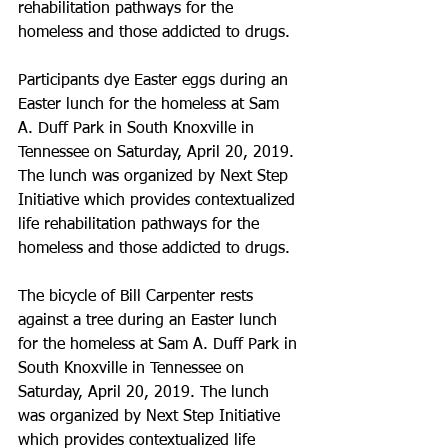
rehabilitation pathways for the 
homeless and those addicted to drugs.
Participants dye Easter eggs during an 
Easter lunch for the homeless at Sam 
A. Duff Park in South Knoxville in 
Tennessee on Saturday, April 20, 2019. 
The lunch was organized by Next Step 
Initiative which provides contextualized 
life rehabilitation pathways for the 
homeless and those addicted to drugs.
The bicycle of Bill Carpenter rests 
against a tree during an Easter lunch 
for the homeless at Sam A. Duff Park in 
South Knoxville in Tennessee on 
Saturday, April 20, 2019. The lunch 
was organized by Next Step Initiative 
which provides contextualized life 