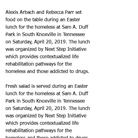
Alexis Arbach and Rebecca Parr set 
food on the table during an Easter 
lunch for the homeless at Sam A. Duff 
Park in South Knoxville in Tennessee 
on Saturday, April 20, 2019. The lunch 
was organized by Next Step Initiative 
which provides contextualized life 
rehabilitation pathways for the 
homeless and those addicted to drugs.
Fresh salad is served during an Easter 
lunch for the homeless at Sam A. Duff 
Park in South Knoxville in Tennessee 
on Saturday, April 20, 2019. The lunch 
was organized by Next Step Initiative 
which provides contextualized life 
rehabilitation pathways for the 