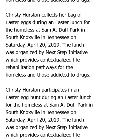
homeless and those addicted to drugs.
Christy Hurston collects her bag of 
Easter eggs during an Easter lunch for 
the homeless at Sam A. Duff Park in 
South Knoxville in Tennessee on 
Saturday, April 20, 2019. The lunch 
was organized by Next Step Initiative 
which provides contextualized life 
rehabilitation pathways for the 
homeless and those addicted to drugs.
Christy Hurston participates in an 
Easter egg hunt during an Easter lunch 
for the homeless at Sam A. Duff Park in 
South Knoxville in Tennessee on 
Saturday, April 20, 2019. The lunch 
was organized by Next Step Initiative 
which provides contextualized life 