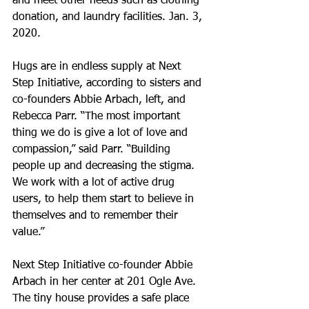
and meet other needs such as clothing 
donation, and laundry facilities. Jan. 3, 
2020.
Hugs are in endless supply at Next 
Step Initiative, according to sisters and 
co-founders Abbie Arbach, left, and 
Rebecca Parr. “The most important 
thing we do is give a lot of love and 
compassion,” said Parr. “Building 
people up and decreasing the stigma. 
We work with a lot of active drug 
users, to help them start to believe in 
themselves and to remember their 
value.”
Next Step Initiative co-founder Abbie 
Arbach in her center at 201 Ogle Ave. 
The tiny house provides a safe place 