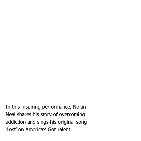
In this inspiring performance, Nolan 
Neal shares his story of overcoming 
addiction and sings his original song 
‘Lost’ on America’s Got Talent