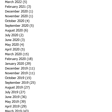
March 2022
(5)
5 posts
February 2021
(3)
3 posts
December 2020
(1)
1 post
November 2020
(1)
1 post
October 2020
(4)
4 posts
September 2020
(5)
5 posts
August 2020
(6)
6 posts
July 2020
(2)
2 posts
June 2020
(3)
3 posts
May 2020
(4)
4 posts
April 2020
(5)
5 posts
March 2020
(15)
15 posts
February 2020
(18)
18 posts
January 2020
(29)
29 posts
December 2019
(11)
11 posts
November 2019
(11)
11 posts
October 2019
(15)
15 posts
September 2019
(25)
25 posts
August 2019
(27)
27 posts
July 2019
(27)
27 posts
June 2019
(36)
36 posts
May 2019
(39)
39 posts
April 2019
(29)
29 posts
March 2019
(43)
43 posts