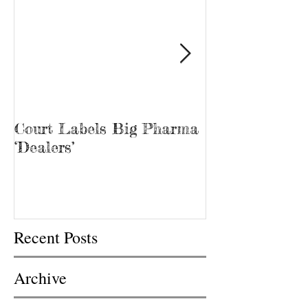
Court Labels Big Pharma
Sans Bar Nash
‘Dealers’
Recent Posts
Archive