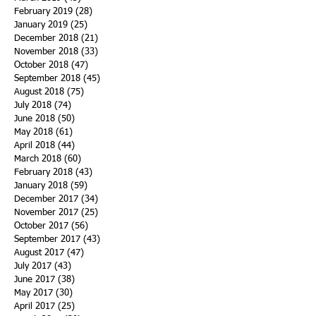
February 2019
(28)
28 posts
January 2019
(25)
25 posts
December 2018
(21)
21 posts
November 2018
(33)
33 posts
October 2018
(47)
47 posts
September 2018
(45)
45 posts
August 2018
(75)
75 posts
July 2018
(74)
74 posts
June 2018
(50)
50 posts
May 2018
(61)
61 posts
April 2018
(44)
44 posts
March 2018
(60)
60 posts
February 2018
(43)
43 posts
January 2018
(59)
59 posts
December 2017
(34)
34 posts
November 2017
(25)
25 posts
October 2017
(56)
56 posts
September 2017
(43)
43 posts
August 2017
(47)
47 posts
July 2017
(43)
43 posts
June 2017
(38)
38 posts
May 2017
(30)
30 posts
April 2017
(25)
25 posts