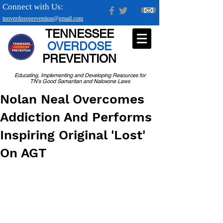
Connect with Us:
tnoverdoseprevention@gmail.com
TENNESSEE
OVERDOSE
PREVENTION
Educating, Implementing and Developing Resources for
TN's Good Samaritan and Naloxone Laws
Nolan Neal Overcomes
Addiction And Performs
Inspiring Original 'Lost'
On AGT