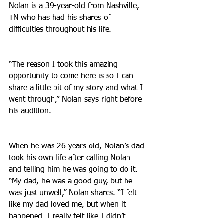
Nolan is a 39-year-old from Nashville, 
TN who has had his shares of 
difficulties throughout his life.
“The reason I took this amazing 
opportunity to come here is so I can 
share a little bit of my story and what I 
went through,” Nolan says right before 
his audition.
When he was 26 years old, Nolan’s dad 
took his own life after calling Nolan 
and telling him he was going to do it. 
“My dad, he was a good guy, but he 
was just unwell,” Nolan shares. “I felt 
like my dad loved me, but when it 
happened, I really felt like I didn’t 