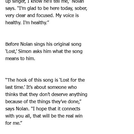
up singer, I know he’ll tell me,” Nolan 
says. “I’m glad to be here today, sober, 
very clear and focused. My voice is 
healthy. I’m healthy.”
Before Nolan sings his original song 
‘Lost,’ Simon asks him what the song 
means to him.
“The hook of this song is ‘Lost for the 
last time.’ It’s about someone who 
thinks that they don’t deserve anything 
because of the things they’ve done,” 
says Nolan. “I hope that it connects 
with you all, that will be the real win 
for me.”