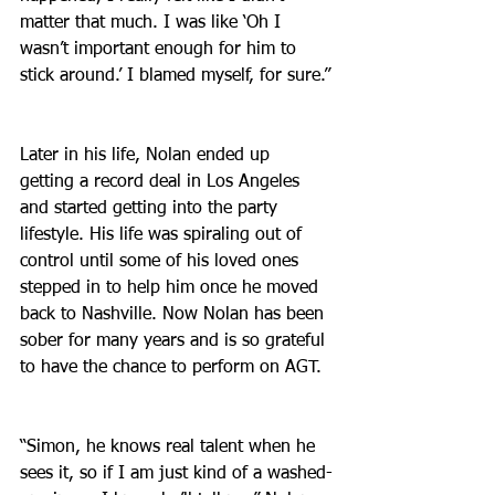
matter that much. I was like ‘Oh I 
wasn’t important enough for him to 
stick around.’ I blamed myself, for sure.”
Later in his life, Nolan ended up 
getting a record deal in Los Angeles 
and started getting into the party 
lifestyle. His life was spiraling out of 
control until some of his loved ones 
stepped in to help him once he moved 
back to Nashville. Now Nolan has been 
sober for many years and is so grateful 
to have the chance to perform on AGT.
“Simon, he knows real talent when he 
sees it, so if I am just kind of a washed-