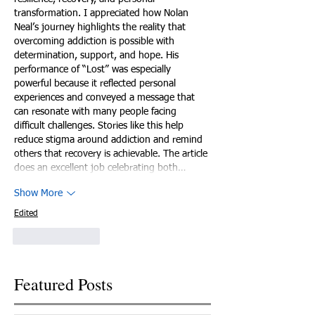
transformation. I appreciated how Nolan 
Neal’s journey highlights the reality that 
overcoming addiction is possible with 
determination, support, and hope. His 
performance of “Lost” was especially 
powerful because it reflected personal 
experiences and conveyed a message that 
can resonate with many people facing 
difficult challenges. Stories like this help 
reduce stigma around addiction and remind 
others that recovery is achievable. The article 
does an excellent job celebrating both…
Show More
Edited
Like
Reply
Featured Posts