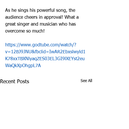
As he sings his powerful song, the 
audience cheers in approval! What a 
great singer and musician who has 
overcome so much!
https://www.godtube.com/watch/?
v=12BJ9JNU&fbclid=IwAR2Ebxslwyld1
K78xxTBXNlyaqZES03EL3GI9lXEYst2eu
WaQkXpOhgpL7A
See All
Recent Posts