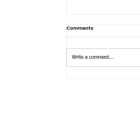
Tennessee News Has M
Comments
Tennessee Overdose Preventio
longer updating the News sec
our website. To see more Ten
Write a comment...
news curated by the Tennesse