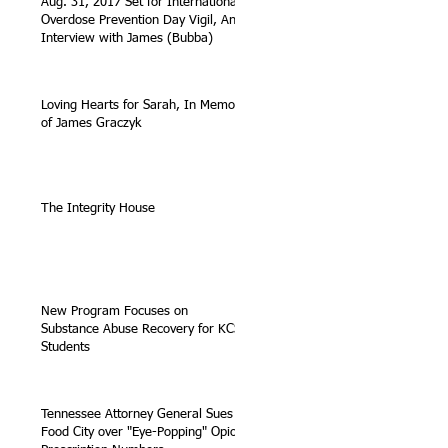
Aug. 31, 2017 Set for International
Overdose Prevention Day Vigil, An
Interview with James (Bubba)
Loving Hearts for Sarah, In Memory
of James Graczyk
The Integrity House
New Program Focuses on
Substance Abuse Recovery for KCS
Students
Tennessee Attorney General Sues
Food City over "Eye-Popping" Opioid