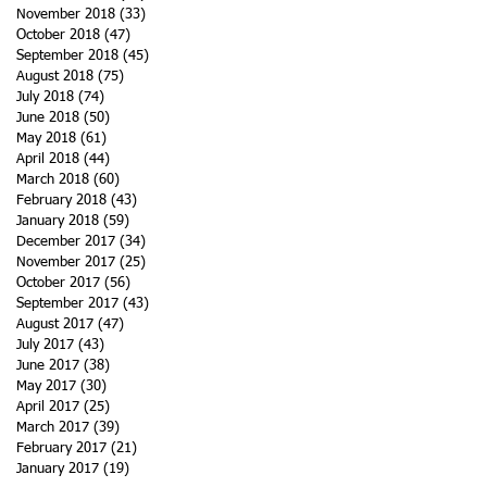
November 2018
(33)
33 posts
October 2018
(47)
47 posts
September 2018
(45)
45 posts
August 2018
(75)
75 posts
July 2018
(74)
74 posts
June 2018
(50)
50 posts
May 2018
(61)
61 posts
April 2018
(44)
44 posts
March 2018
(60)
60 posts
February 2018
(43)
43 posts
January 2018
(59)
59 posts
December 2017
(34)
34 posts
November 2017
(25)
25 posts
October 2017
(56)
56 posts
September 2017
(43)
43 posts
August 2017
(47)
47 posts
July 2017
(43)
43 posts
June 2017
(38)
38 posts
May 2017
(30)
30 posts
April 2017
(25)
25 posts
March 2017
(39)
39 posts
February 2017
(21)
21 posts
January 2017
(19)
19 posts