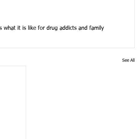
what it is like for drug addicts and family 
See All