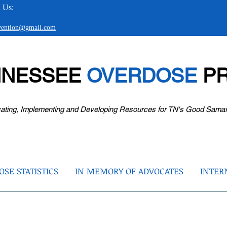
 Us:
evention@gmail.com
NNESSEE
OVERDOSE
PR
ating, Implementing and Developing Resources for TN's Good Sama
SE STATISTICS
IN MEMORY OF ADVOCATES
INTER