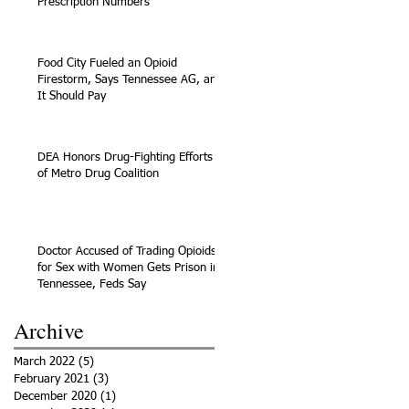
Prescription Numbers
Food City Fueled an Opioid
Firestorm, Says Tennessee AG, and
It Should Pay
DEA Honors Drug-Fighting Efforts
of Metro Drug Coalition
Doctor Accused of Trading Opioids
for Sex with Women Gets Prison in
Tennessee, Feds Say
Archive
March 2022
(5)
5 posts
February 2021
(3)
3 posts
December 2020
(1)
1 post