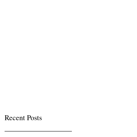
Recent Posts