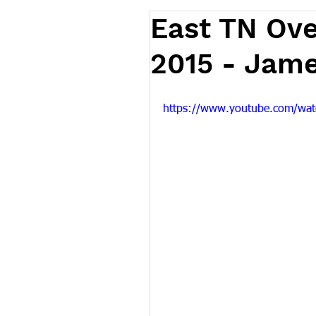
East TN Ov
2015 - Jame
https://www.youtube.com/w