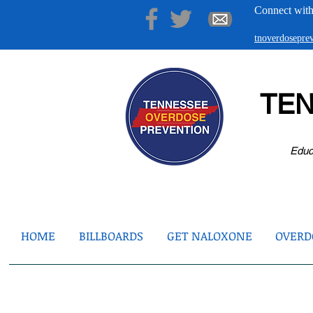
Connect with
tnoverdosepr
TE
Educ
HOME
BILLBOARDS
GET NALOXONE
OVERDO