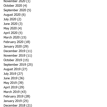
November 2020
(1)
1 post
October 2020
(4)
4 posts
September 2020
(5)
5 posts
August 2020
(6)
6 posts
July 2020
(2)
2 posts
June 2020
(3)
3 posts
May 2020
(4)
4 posts
April 2020
(5)
5 posts
March 2020
(15)
15 posts
February 2020
(18)
18 posts
January 2020
(29)
29 posts
December 2019
(11)
11 posts
November 2019
(11)
11 posts
October 2019
(15)
15 posts
September 2019
(25)
25 posts
August 2019
(27)
27 posts
July 2019
(27)
27 posts
June 2019
(36)
36 posts
May 2019
(39)
39 posts
April 2019
(29)
29 posts
March 2019
(43)
43 posts
February 2019
(28)
28 posts
January 2019
(25)
25 posts
December 2018
(21)
21 posts