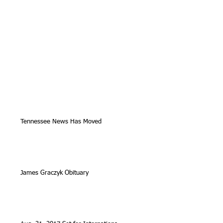
Tennessee News Has Moved
James Graczyk Obituary