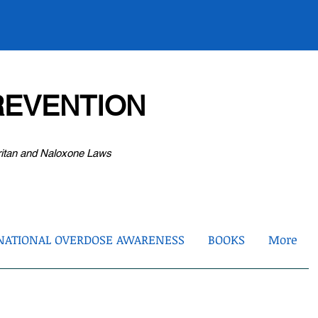
EVENTION
ritan and Naloxone Laws
NATIONAL OVERDOSE AWARENESS
BOOKS
More