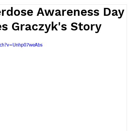
erdose Awareness Day
s Graczyk's Story
atch?v=Unhp07weAbs