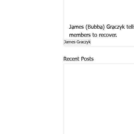
James (Bubba) Graczyk tells 
members to recover.
James Graczyk
Recent Posts