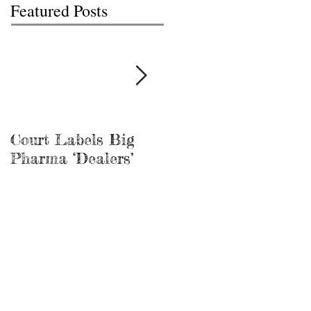
Featured Posts
Court Labels Big
Sans Bar Nashville
Pharma ‘Dealers’