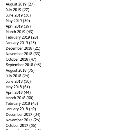
August 2019
(27)
27 posts
July 2019
(27)
27 posts
June 2019
(36)
36 posts
May 2019
(39)
39 posts
April 2019
(29)
29 posts
March 2019
(43)
43 posts
February 2019
(28)
28 posts
January 2019
(25)
25 posts
December 2018
(21)
21 posts
November 2018
(33)
33 posts
October 2018
(47)
47 posts
September 2018
(45)
45 posts
August 2018
(75)
75 posts
July 2018
(74)
74 posts
June 2018
(50)
50 posts
May 2018
(61)
61 posts
April 2018
(44)
44 posts
March 2018
(60)
60 posts
February 2018
(43)
43 posts
January 2018
(59)
59 posts
December 2017
(34)
34 posts
November 2017
(25)
25 posts
October 2017
(56)
56 posts