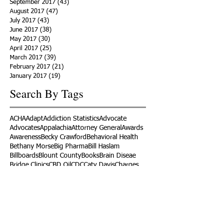
September 2017
(43)
43 posts
August 2017
(47)
47 posts
July 2017
(43)
43 posts
June 2017
(38)
38 posts
May 2017
(30)
30 posts
April 2017
(25)
25 posts
March 2017
(39)
39 posts
February 2017
(21)
21 posts
January 2017
(19)
19 posts
Search By Tags
ACHA
Adapt
Addiction Statistics
Advocate
Advocates
Appalachia
Attorney General
Awards
Awareness
Becky Crawford
Behavioral Health
Bethany Morse
Big Pharma
Bill Haslam
Billboards
Blount County
Books
Brain Diseae
Bridge Clinics
CBD Oil
CDC
Caty Davis
Charges
Charme Allen
Civil Asset Forfeiture
Collegiate Recovery
Cost of Addiction
Count It
County Efforts
Crime Comparison
Criminal Charges
Criminal Justice
DEA
DEA Database
DUI
Dealers
Decriminalization