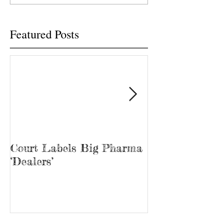
was...
Tina Prater walked.
Featured Posts
Court Labels Big Pharma
Sans Bar Nash
‘Dealers’