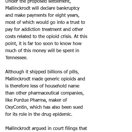
Under the proposed settlement, 
Mallinckrodt will declare bankruptcy 
and make payments for eight years, 
most of which would go into a trust to 
pay for addiction treatment and other 
costs related to the opioid crisis. At this 
point, it is far too soon to know how 
much of this money will be spent in 
Tennessee.
Although it shipped billions of pills, 
Mallinckrodt made generic opioids and 
is therefore less of household name 
than other pharmaceutical companies, 
like Purdue Pharma, maker of 
OxyContin, which has also been sued 
for its role in the drug epidemic.
Mallinckrodt argued in court filings that 