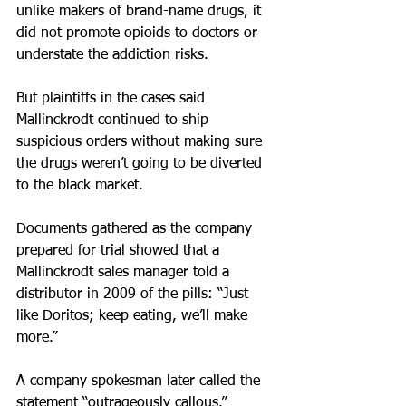
unlike makers of brand-name drugs, it 
did not promote opioids to doctors or 
understate the addiction risks.
But plaintiffs in the cases said 
Mallinckrodt continued to ship 
suspicious orders without making sure 
the drugs weren’t going to be diverted 
to the black market.
Documents gathered as the company 
prepared for trial showed that a 
Mallinckrodt sales manager told a 
distributor in 2009 of the pills: “Just 
like Doritos; keep eating, we’ll make 
more.”
A company spokesman later called the 
statement “outrageously callous.”