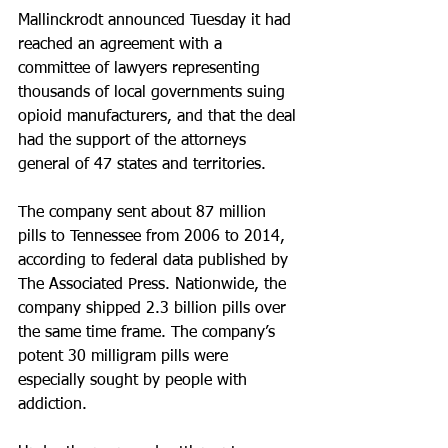
Mallinckrodt announced Tuesday it had 
reached an agreement with a 
committee of lawyers representing 
thousands of local governments suing 
opioid manufacturers, and that the deal 
had the support of the attorneys 
general of 47 states and territories.
The company sent about 87 million 
pills to Tennessee from 2006 to 2014, 
according to federal data published by 
The Associated Press. Nationwide, the 
company shipped 2.3 billion pills over 
the same time frame. The company’s 
potent 30 milligram pills were 
especially sought by people with 
addiction.