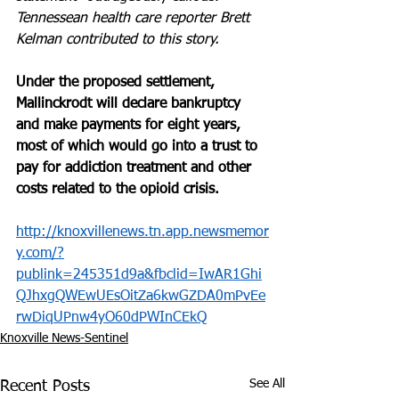
Tennessean health care reporter Brett 
Kelman contributed to this story.
Under the proposed settlement, 
Mallinckrodt will declare bankruptcy 
and make payments for eight years, 
most of which would go into a trust to 
pay for addiction treatment and other 
costs related to the opioid crisis.
http://knoxvillenews.tn.app.newsmemor
y.com/?
publink=245351d9a&fbclid=IwAR1Ghi
QJhxgQWEwUEsOitZa6kwGZDA0mPvEe
rwDiqUPnw4yO60dPWInCEkQ
Knoxville News-Sentinel
See All
Recent Posts