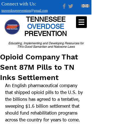
Connect with Us:
tnoverdoseprevention@gmail.com
TENNESSEE
OVERDOSE
PREVENTION
Educating, Implementing and Developing Resources for
TN's Good Samaritan and Naloxone Laws
Opioid Company That
Sent 87M Pills to TN
Inks Settlement
An English pharmaceutical company 
that shipped opioid pills to the U.S. by 
the billions has agreed to a tentative, 
sweeping $1.6 billion settlement that 
should fund rehabilitation programs 
across the country for years to come.