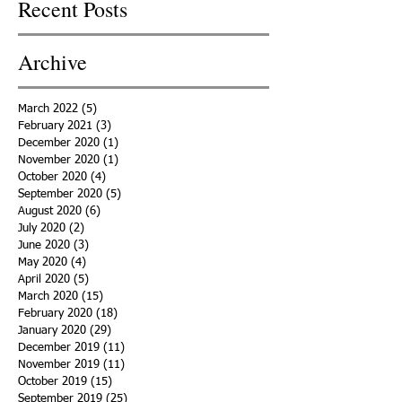
Recent Posts
Archive
March 2022
(5)
5 posts
February 2021
(3)
3 posts
December 2020
(1)
1 post
November 2020
(1)
1 post
October 2020
(4)
4 posts
September 2020
(5)
5 posts
August 2020
(6)
6 posts
July 2020
(2)
2 posts
June 2020
(3)
3 posts
May 2020
(4)
4 posts
April 2020
(5)
5 posts
March 2020
(15)
15 posts
February 2020
(18)
18 posts
January 2020
(29)
29 posts
December 2019
(11)
11 posts
November 2019
(11)
11 posts
October 2019
(15)
15 posts
September 2019
(25)
25 posts