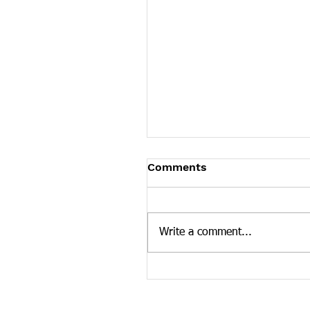
Comments
Write a comment...
Drug Overdose Support
Group's Empty Chair