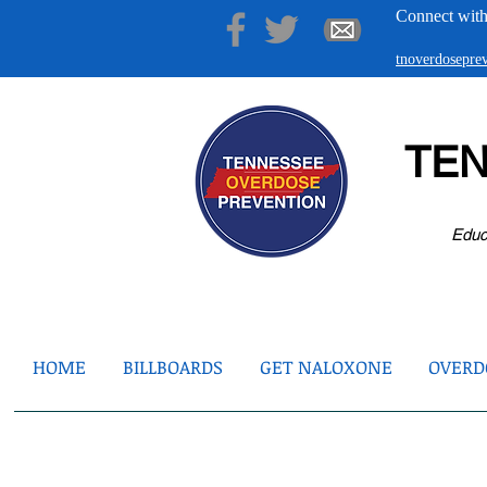
Connect with
tnoverdosepr
TE
Educ
HOME
BILLBOARDS
GET NALOXONE
OVERDO