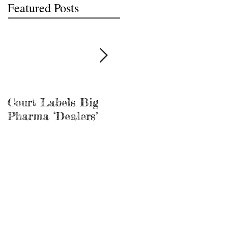
Featured Posts
Court Labels Big
Sans Bar Nashville
Pharma ‘Dealers’