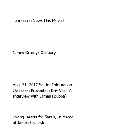
Tennessee News Has Moved
James Graczyk Obituary
Aug. 31, 2017 Set for International
Overdose Prevention Day Vigil, An
Interview with James (Bubba)
Loving Hearts for Sarah, In Memory
of James Graczyk