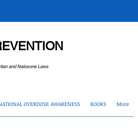
EVENTION
ritan and Naloxone Laws
NATIONAL OVERDOSE AWARENESS
BOOKS
More