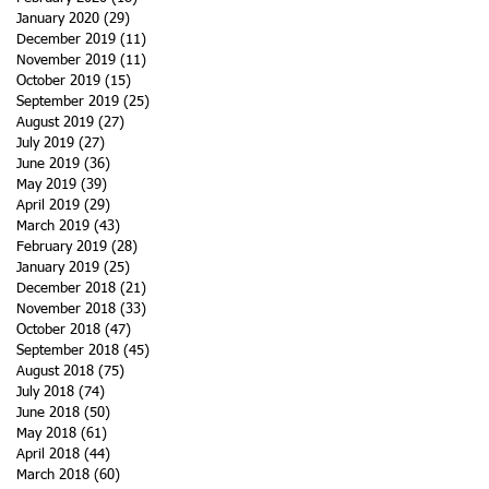
January 2020
(29)
29 posts
December 2019
(11)
11 posts
November 2019
(11)
11 posts
October 2019
(15)
15 posts
September 2019
(25)
25 posts
August 2019
(27)
27 posts
July 2019
(27)
27 posts
June 2019
(36)
36 posts
May 2019
(39)
39 posts
April 2019
(29)
29 posts
March 2019
(43)
43 posts
February 2019
(28)
28 posts
January 2019
(25)
25 posts
December 2018
(21)
21 posts
November 2018
(33)
33 posts
October 2018
(47)
47 posts
September 2018
(45)
45 posts
August 2018
(75)
75 posts
July 2018
(74)
74 posts
June 2018
(50)
50 posts
May 2018
(61)
61 posts
April 2018
(44)
44 posts
March 2018
(60)
60 posts