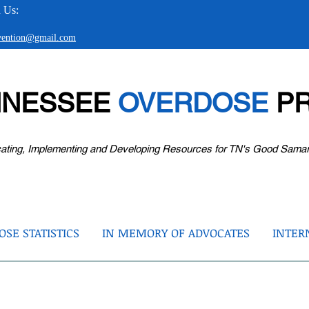
 Us:
evention@gmail.com
NNESSEE
OVERDOSE
PR
ating, Implementing and Developing Resources for TN's Good Sama
SE STATISTICS
IN MEMORY OF ADVOCATES
INTER