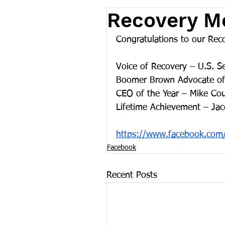
Recovery M
Congratulations to our Re
Voice of Recovery – U.S. S
Boomer Brown Advocate of 
CEO of the Year – Mike Co
Lifetime Achievement – Ja
https://www.facebook.com
Facebook
Recent Posts