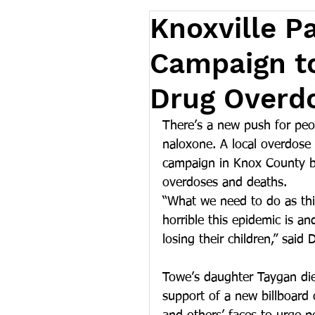
Knoxville P
Campaign t
Drug Overd
There’s a new push for peo
naloxone. A local overdose p
campaign in Knox County be
overdoses and deaths.
“What we need to do as thi
horrible this epidemic is an
losing their children,” said
Towe’s daughter Taygan died
support of a new billboard