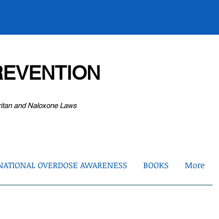
EVENTION
ritan and Naloxone Laws
NATIONAL OVERDOSE AWARENESS
BOOKS
More