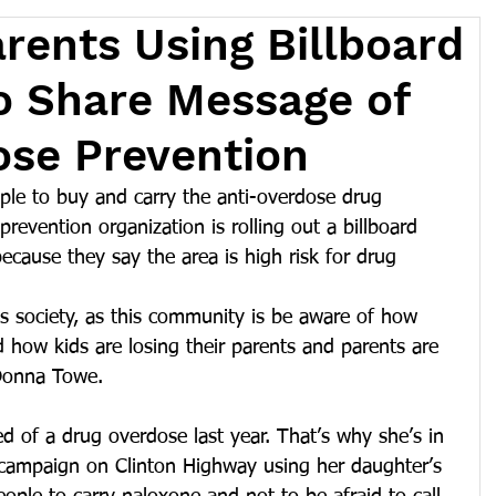
arents Using Billboard
o Share Message of
ose Prevention
ple to buy and carry the anti-overdose drug 
revention organization is rolling out a billboard 
cause they say the area is high risk for drug 
s society, as this community is be aware of how 
d how kids are losing their parents and parents are 
 Donna Towe.
 of a drug overdose last year. That’s why she’s in 
 campaign on Clinton Highway using her daughter’s 