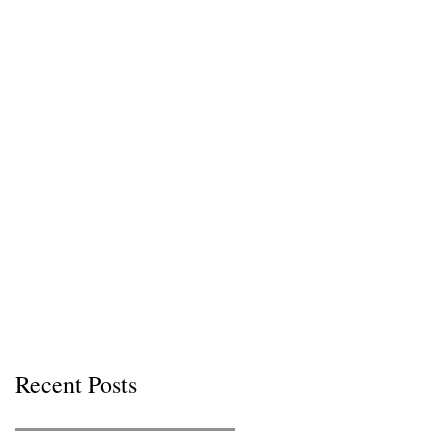
Recent Posts