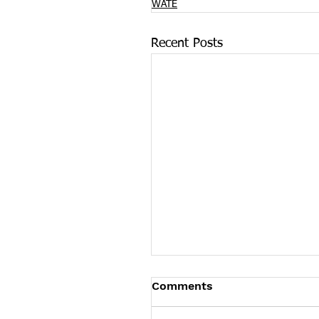
WATE
Recent Posts
On International Overd
Comments
Awareness Day COVID-
Pushes Overdose Death