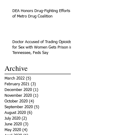
DEA Honors Drug-Fighting Efforts
of Metro Drug Coalition
Doctor Accused of Trading Opioids
for Sex with Women Gets Prison in
Tennessee, Feds Say
Archive
March 2022
(5)
5 posts
February 2021
(3)
3 posts
December 2020
(1)
1 post
November 2020
(1)
1 post
October 2020
(4)
4 posts
September 2020
(5)
5 posts
August 2020
(6)
6 posts
July 2020
(2)
2 posts
June 2020
(3)
3 posts
May 2020
(4)
4 posts