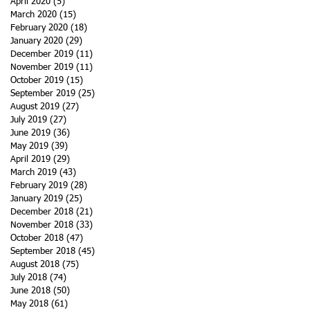
April 2020
(5)
5 posts
March 2020
(15)
15 posts
February 2020
(18)
18 posts
January 2020
(29)
29 posts
December 2019
(11)
11 posts
November 2019
(11)
11 posts
October 2019
(15)
15 posts
September 2019
(25)
25 posts
August 2019
(27)
27 posts
July 2019
(27)
27 posts
June 2019
(36)
36 posts
May 2019
(39)
39 posts
April 2019
(29)
29 posts
March 2019
(43)
43 posts
February 2019
(28)
28 posts
January 2019
(25)
25 posts
December 2018
(21)
21 posts
November 2018
(33)
33 posts
October 2018
(47)
47 posts
September 2018
(45)
45 posts
August 2018
(75)
75 posts
July 2018
(74)
74 posts
June 2018
(50)
50 posts
May 2018
(61)
61 posts