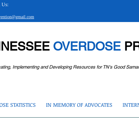
 Us:
evention@gmail.com
NNESSEE
OVERDOSE
PR
ating, Implementing and Developing Resources for TN's Good Sama
SE STATISTICS
IN MEMORY OF ADVOCATES
INTER