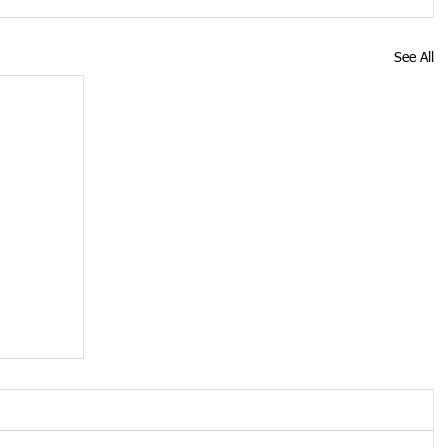
See All
ose
19
s up