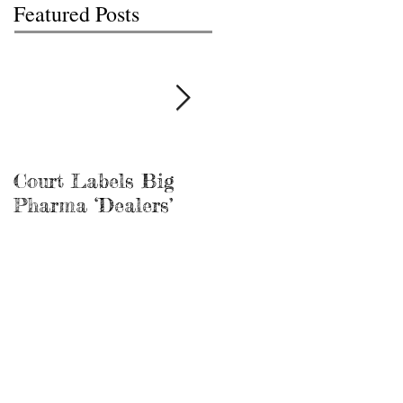
Featured Posts
Court Labels Big
Sans Bar Nashville
Pharma ‘Dealers’