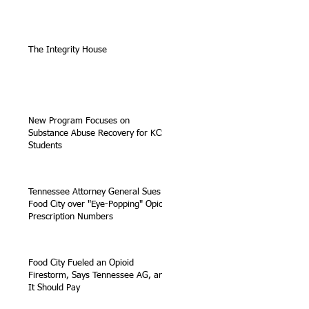
The Integrity House
New Program Focuses on
Substance Abuse Recovery for KCS
Students
Tennessee Attorney General Sues
Food City over "Eye-Popping" Opioid
Prescription Numbers
Food City Fueled an Opioid
Firestorm, Says Tennessee AG, and
It Should Pay