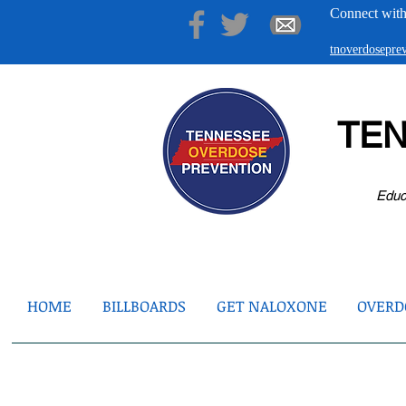
Connect with
tnoverdosepr
TE
Educ
HOME
BILLBOARDS
GET NALOXONE
OVERDO