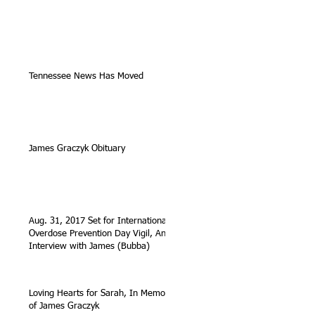
Tennessee News Has Moved
James Graczyk Obituary
Aug. 31, 2017 Set for International
Overdose Prevention Day Vigil, An
Interview with James (Bubba)
Loving Hearts for Sarah, In Memory
of James Graczyk