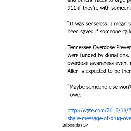
and others’ faces to urge p
911 if they’re with someon
“It was senseless. I mean 
been saved if someone call
Tennessee Overdose Prevent
were funded by donations. T
overdose awareness event 
Allen is expected to be the
“Maybe someone else won’t
Towe.
http://wate.com/2016/08/22
share-message-of-drug-ove
Billboards
TOP