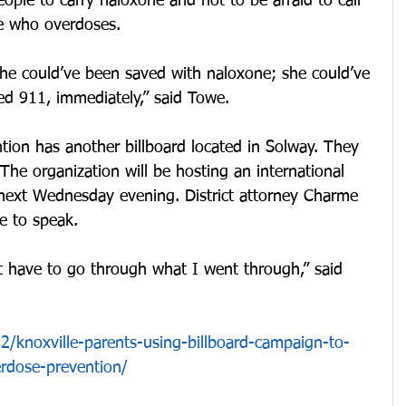
eople to carry naloxone and not to be afraid to call 
e who overdoses.
she could’ve been saved with naloxone; she could’ve 
ed 911, immediately,” said Towe.
ion has another billboard located in Solway. They 
he organization will be hosting an international 
next Wednesday evening. District attorney Charme 
re to speak.
 have to go through what I went through,” said 
/knoxville-parents-using-billboard-campaign-to-
rdose-prevention/