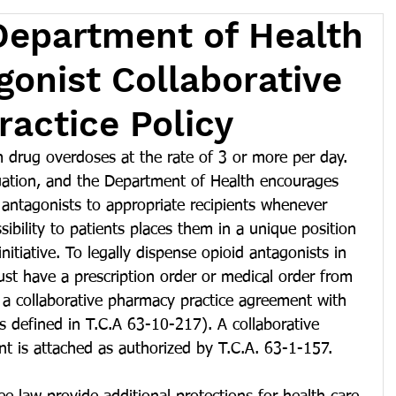
Department of Health
gonist Collaborative
actice Policy
 drug overdoses at the rate of 3 or more per day. 
tuation, and the Department of Health encourages 
d antagonists to appropriate recipients whenever 
sibility to patients places them in a unique position 
initiative. To legally dispense opioid antagonists in 
st have a prescription order or medical order from 
r a collaborative pharmacy practice agreement with 
as defined in T.C.A 63-10-217). A collaborative 
t is attached as authorized by T.C.A. 63-1-157. 