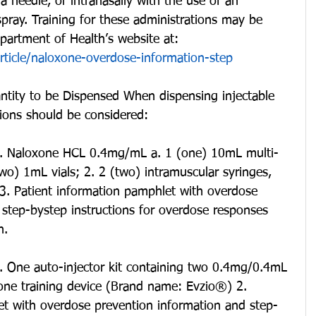
a needle, or intranasally with the use of an 
spray. Training for these administrations may be 
artment of Health’s website at: 
rticle/naloxone-overdose-information-step
ntity to be Dispensed When dispensing injectable 
tions should be considered:
 1. Naloxone HCL 0.4mg/mL a. 1 (one) 10mL multi-
(two) 1mL vials; 2. 2 (two) intramuscular syringes, 
3. Patient information pamphlet with overdose 
 step-bystep instructions for overdose responses 
n.
1. One auto-injector kit containing two 0.4mg/0.4mL 
 one training device (Brand name: Evzio®) 2. 
et with overdose prevention information and step-