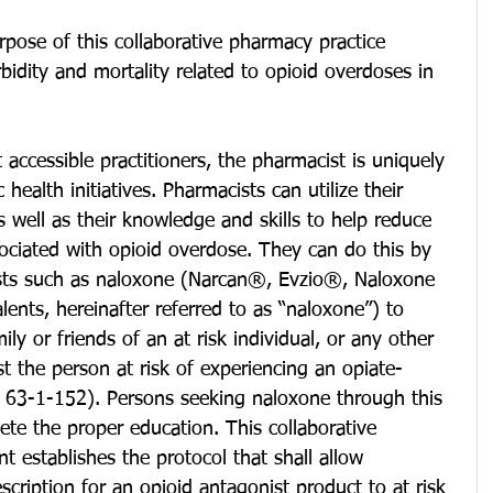
pose of this collaborative pharmacy practice 
idity and mortality related to opioid overdoses in 
accessible practitioners, the pharmacist is uniquely 
health initiatives. Pharmacists can utilize their 
s well as their knowledge and skills to help reduce 
ociated with opioid overdose. They can do this by 
ists such as naloxone (Narcan®, Evzio®, Naloxone 
lents, hereinafter referred to as “naloxone”) to 
ily or friends of an at risk individual, or any other 
st the person at risk of experiencing an opiate-
§ 63-1-152). Persons seeking naloxone through this 
te the proper education. This collaborative 
 establishes the protocol that shall allow 
escription for an opioid antagonist product to at risk 