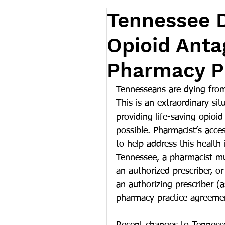
Tennessee 
Opioid Anta
Pharmacy Pr
Tennesseans are dying from
This is an extraordinary si
providing life-saving opioi
possible. Pharmacist’s acces
to help address this health 
Tennessee, a pharmacist mu
an authorized prescriber, o
an authorizing prescriber (
pharmacy practice agreemen