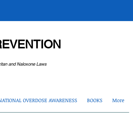
EVENTION
ritan and Naloxone Laws
NATIONAL OVERDOSE AWARENESS
BOOKS
More