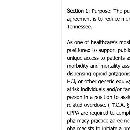
Section 1
: Purpose: The pur
agreement is to reduce morb
Tennessee.
As one of healthcare’s most 
positioned to support public 
unique access to patients a
morbidity and mortality ass
dispensing opioid antagon
HCl, or other generic equiva
atrisk individuals and/or fam
person in a position to assi
related overdose. ( T.C.A. 
CPPA are required to comple
pharmacy practice agreement
pharmacists to initiate a pr