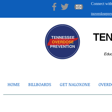
Connect with
tnoverdosepr
TE
Educ
HOME
BILLBOARDS
GET NALOXONE
OVERDO