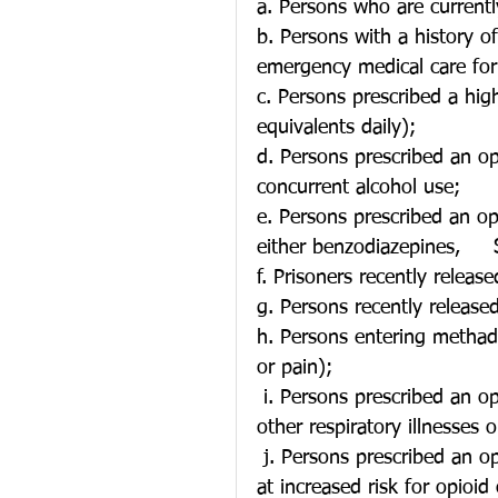
a. Persons who are currentl
b. Persons with a history of
emergency medical care for
c. Persons prescribed a hi
equivalents daily);
d. Persons prescribed an o
concurrent alcohol use;
e. Persons prescribed an opi
either benzodiazepines,     
f. Prisoners recently release
g. Persons recently release
h. Persons entering methad
or pain);
 i. Persons prescribed an opioid with concurrent history of smoking/COPD or 
other respiratory illnesses 
 j. Persons prescribed an opioid, who also have diagnoses which may put them 
at increased risk for opioid