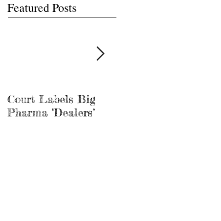
Featured Posts
Court Labels Big
Sans Bar Nashville
Pharma ‘Dealers’