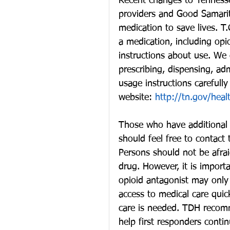
Recent changes to Tennessee
providers and Good Samarit
medication to save lives. 
a medication, including opi
instructions about use. We 
prescribing, dispensing, adm
usage instructions carefull
website: 
http://tn.gov/heal
Those who have additional 
should feel free to contact
Persons should not be afraid
drug. However, it is importa
opioid antagonist may only
access to medical care quick
care is needed. TDH recomm
help first responders contin