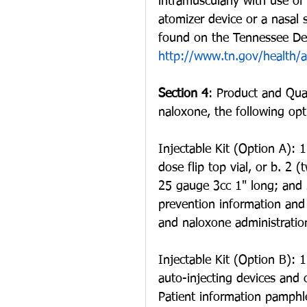
intramuscularly with use of 
atomizer device or a nasal 
found on the Tennessee Dep
http://www.tn.gov/health/a
Section 4
: Product and Qua
naloxone, the following op
Injectable Kit (Option A):
dose flip top vial, or b. 2 
25 gauge 3cc 1" long; and 
prevention information and
and naloxone administratio
Injectable Kit (Option B): 
auto-injecting devices and
Patient information pamphl