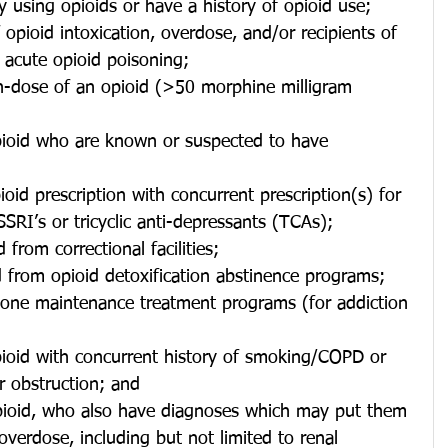
y using opioids or have a history of opioid use;
 opioid intoxication, overdose, and/or recipients of 
 acute opioid poisoning;
gh-dose of an opioid (>50 morphine milligram 
pioid who are known or suspected to have 
oid prescription with concurrent prescription(s) for 
SSRI’s or tricyclic anti-depressants (TCAs);
d from correctional facilities;
d from opioid detoxification abstinence programs;
one maintenance treatment programs (for addiction 
or obstruction; and
 overdose, including but not limited to renal 