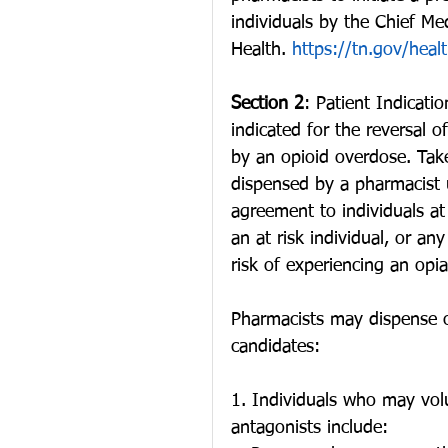
individuals by the Chief Me
Health. 
https://tn.gov/heal
Section 2
: Patient Indicati
indicated for the reversal 
by an opioid overdose. Tak
dispensed by a pharmacist u
agreement to individuals at 
an at risk individual, or an
risk of experiencing an opi
Pharmacists may dispense op
candidates:
1. Individuals who may vol
antagonists include: