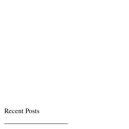
Recent Posts