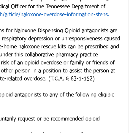
dical Officer for the Tennessee Department of 
th/article/naloxone-overdose-information-steps.
ons for Naloxone Dispensing Opioid antagonists are 
of respiratory depression or unresponsiveness caused 
e-home naloxone rescue kits can be prescribed and 
nder this collaborative pharmacy practice 
risk of an opioid overdose or family or friends of 
y other person in a position to assist the person at 
ate-related overdose. (T.C.A. § 63-1-152)
ioid antagonists to any of the following eligible 
untarily request or be recommended opioid 