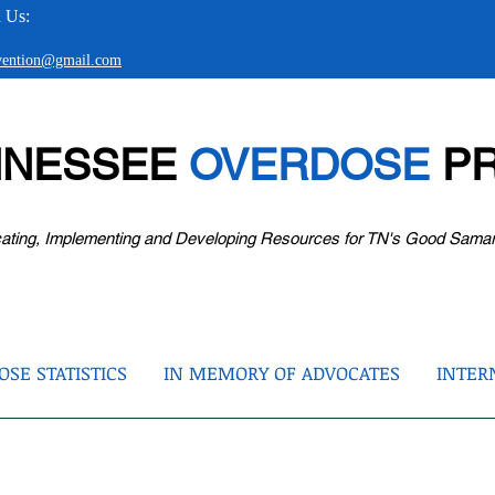
 Us:
evention@gmail.com
NNESSEE
OVERDOSE
PR
ating, Implementing and Developing Resources for TN's Good Sama
SE STATISTICS
IN MEMORY OF ADVOCATES
INTER