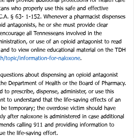
 law provide additional protections for health care 
ans who properly use this safe and effective 
T.C.A. § 63- 1-152. Whenever a pharmacist dispenses 
oid antagonists, he or she must provide clear 
encourage all Tennesseans involved in the 
inistration, or use of an opioid antagonist to read 
y and to view online educational material on the TDH 
th/topic/information-for-naloxone
. 
questions about dispensing an opioid antagonist 
 the Department of Health or the Board of Pharmacy. 
 to prescribe, dispense, administer, or use this 
nt to understand that the life-saving effects of an 
 be temporary; the overdose victim should have 
ly after naloxone is administered in case additional 
ends calling 911 and providing information to 
ue the life-saving effort.