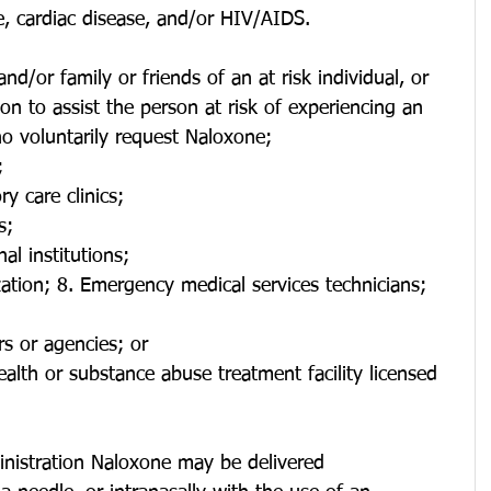
e, cardiac disease, and/or HIV/AIDS.
and/or family or friends of an at risk individual, or 
on to assist the person at risk of experiencing an 
o voluntarily request Naloxone;
;
y care clinics;
s;
al institutions;
ation; 8. Emergency medical services technicians;
s or agencies; or
alth or substance abuse treatment facility licensed 
inistration Naloxone may be delivered 