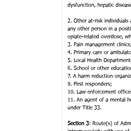
dysfunction, hepatic diseas
2. Other at-risk individuals 
any other person in a positi
opiate-related overdose, wh
3. Pain management clinics
4. Primary care or ambulator
5. Local Health Department
6. School or other education
7. A harm reduction organiz
9. First responders;
10. Law enforcement officer
11. An agent of a mental he
under Title 33.
Section 3
: Route(s) of Adm