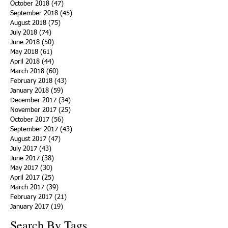
October 2018
(47)
47 posts
September 2018
(45)
45 posts
August 2018
(75)
75 posts
July 2018
(74)
74 posts
June 2018
(50)
50 posts
May 2018
(61)
61 posts
April 2018
(44)
44 posts
March 2018
(60)
60 posts
February 2018
(43)
43 posts
January 2018
(59)
59 posts
December 2017
(34)
34 posts
November 2017
(25)
25 posts
October 2017
(56)
56 posts
September 2017
(43)
43 posts
August 2017
(47)
47 posts
July 2017
(43)
43 posts
June 2017
(38)
38 posts
May 2017
(30)
30 posts
April 2017
(25)
25 posts
March 2017
(39)
39 posts
February 2017
(21)
21 posts
January 2017
(19)
19 posts
Search By Tags