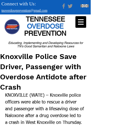
Connect with Us:
tnoverdoseprevention@gmail.com
TENNESSEE
OVERDOSE
PREVENTION
Educating, Implementing and Developing Resources for
TN's Good Samaritan and Naloxone Laws
Knoxville Police Save
Driver, Passenger with
Overdose Antidote after
Crash
KNOXVILLE (WATE) – Knoxville police 
officers were able to rescue a driver 
and passenger with a lifesaving dose of 
Naloxone after a drug overdose led to 
a crash in West Knoxville on Thursday.