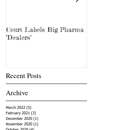
Court Labels Big Pharma
Sans Bar Nash
‘Dealers’
Recent Posts
Archive
March 2022
(5)
5 posts
February 2021
(3)
3 posts
December 2020
(1)
1 post
November 2020
(1)
1 post
October 2020
(4)
4 posts