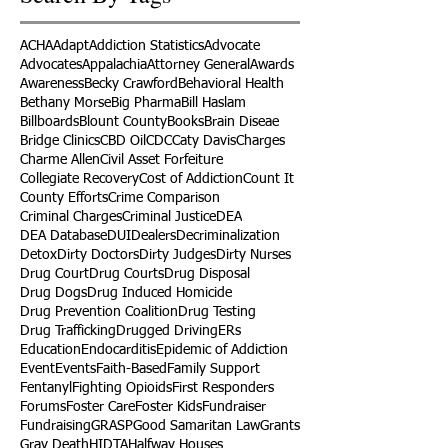
ACHA
Adapt
Addiction Statistics
Advocate
Advocates
Appalachia
Attorney General
Awards
Awareness
Becky Crawford
Behavioral Health
Bethany Morse
Big Pharma
Bill Haslam
Billboards
Blount County
Books
Brain Diseae
Bridge Clinics
CBD Oil
CDC
Caty Davis
Charges
Charme Allen
Civil Asset Forfeiture
Collegiate Recovery
Cost of Addiction
Count It
County Efforts
Crime Comparison
Criminal Charges
Criminal Justice
DEA
DEA Database
DUI
Dealers
Decriminalization
Detox
Dirty Doctors
Dirty Judges
Dirty Nurses
Drug Court
Drug Courts
Drug Disposal
Drug Dogs
Drug Induced Homicide
Drug Prevention Coalition
Drug Testing
Drug Trafficking
Drugged Driving
ERs
Education
Endocarditis
Epidemic of Addiction
Event
Events
Faith-Based
Family Support
Fentanyl
Fighting Opioids
First Responders
Forums
Foster Care
Foster Kids
Fundraiser
Fundraising
GRASP
Good Samaritan Law
Grants
Gray Death
HIDTA
Halfway Houses