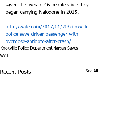
saved the lives of 46 people since they 
began carrying Naloxone in 2015.
http://wate.com/2017/01/20/knoxville-
police-save-driver-passenger-with-
overdose-antidote-after-crash/
Knoxville Police Department
Narcan Saves
WATE
See All
Recent Posts