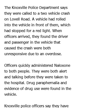
The Knoxville Police Department says 
they were called to a two vehicle crash 
on Lovell Road. A vehicle had rolled 
into the vehicle in front of them, which 
had stopped for a red light. When 
officers arrived, they found the driver 
and passenger in the vehicle that 
caused the crash were both 
unresponsive due to an overdose.
Officers quickly administered Naloxone 
to both people. They were both alert 
and talking before they were taken to 
the hospital. Drug paraphernalia and 
evidence of drug use were found in the 
vehicle.
Knoxville police officers say they have 