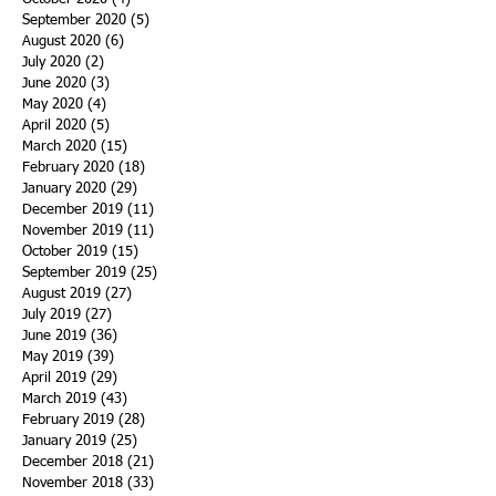
September 2020
(5)
5 posts
August 2020
(6)
6 posts
July 2020
(2)
2 posts
June 2020
(3)
3 posts
May 2020
(4)
4 posts
April 2020
(5)
5 posts
March 2020
(15)
15 posts
February 2020
(18)
18 posts
January 2020
(29)
29 posts
December 2019
(11)
11 posts
November 2019
(11)
11 posts
October 2019
(15)
15 posts
September 2019
(25)
25 posts
August 2019
(27)
27 posts
July 2019
(27)
27 posts
June 2019
(36)
36 posts
May 2019
(39)
39 posts
April 2019
(29)
29 posts
March 2019
(43)
43 posts
February 2019
(28)
28 posts
January 2019
(25)
25 posts
December 2018
(21)
21 posts
November 2018
(33)
33 posts