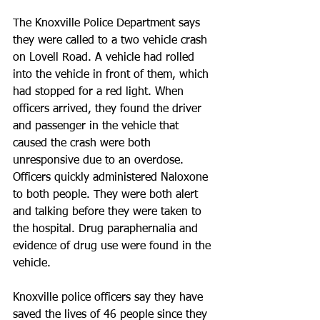
The Knoxville Police Department says 
they were called to a two vehicle crash 
on Lovell Road. A vehicle had rolled 
into the vehicle in front of them, which 
had stopped for a red light. When 
officers arrived, they found the driver 
and passenger in the vehicle that 
caused the crash were both 
unresponsive due to an overdose.
Officers quickly administered Naloxone 
to both people. They were both alert 
and talking before they were taken to 
the hospital. Drug paraphernalia and 
evidence of drug use were found in the 
vehicle.
Knoxville police officers say they have 
saved the lives of 46 people since they 