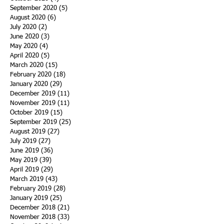
September 2020
(5)
5 posts
August 2020
(6)
6 posts
July 2020
(2)
2 posts
June 2020
(3)
3 posts
May 2020
(4)
4 posts
April 2020
(5)
5 posts
March 2020
(15)
15 posts
February 2020
(18)
18 posts
January 2020
(29)
29 posts
December 2019
(11)
11 posts
November 2019
(11)
11 posts
October 2019
(15)
15 posts
September 2019
(25)
25 posts
August 2019
(27)
27 posts
July 2019
(27)
27 posts
June 2019
(36)
36 posts
May 2019
(39)
39 posts
April 2019
(29)
29 posts
March 2019
(43)
43 posts
February 2019
(28)
28 posts
January 2019
(25)
25 posts
December 2018
(21)
21 posts
November 2018
(33)
33 posts