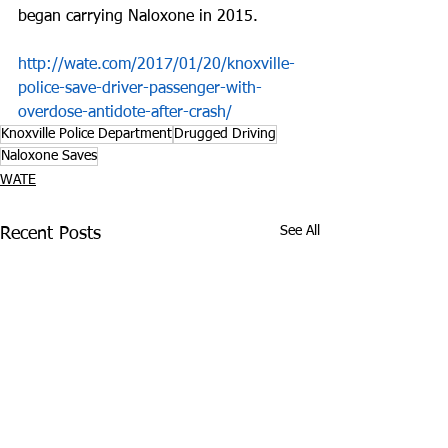
began carrying Naloxone in 2015.
http://wate.com/2017/01/20/knoxville-
police-save-driver-passenger-with-
overdose-antidote-after-crash/
Knoxville Police Department
Drugged Driving
Naloxone Saves
WATE
See All
Recent Posts