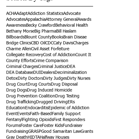
ACHA
Adapt
Addiction Statistics
Advocate
Advocates
Appalachia
Attorney General
Awards
Awareness
Becky Crawford
Behavioral Health
Bethany Morse
Big Pharma
Bill Haslam
Billboards
Blount County
Books
Brain Diseae
Bridge Clinics
CBD Oil
CDC
Caty Davis
Charges
Charme Allen
Civil Asset Forfeiture
Collegiate Recovery
Cost of Addiction
Count It
County Efforts
Crime Comparison
Criminal Charges
Criminal Justice
DEA
DEA Database
DUI
Dealers
Decriminalization
Detox
Dirty Doctors
Dirty Judges
Dirty Nurses
Drug Court
Drug Courts
Drug Disposal
Drug Dogs
Drug Induced Homicide
Drug Prevention Coalition
Drug Testing
Drug Trafficking
Drugged Driving
ERs
Education
Endocarditis
Epidemic of Addiction
Event
Events
Faith-Based
Family Support
Fentanyl
Fighting Opioids
First Responders
Forums
Foster Care
Foster Kids
Fundraiser
Fundraising
GRASP
Good Samaritan Law
Grants
Gray Death
HIDTA
Halfway Houses