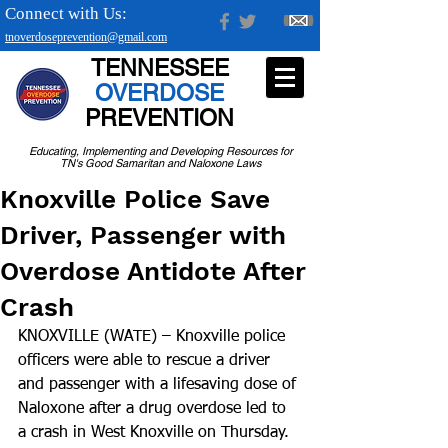
Connect with Us:
tnoverdoseprevention@gmail.com
TENNESSEE
OVERDOSE
PREVENTION
Educating, Implementing and Developing Resources for
TN's Good Samaritan and Naloxone Laws
Knoxville Police Save
Driver, Passenger with
Overdose Antidote After
Crash
KNOXVILLE (WATE) – Knoxville police 
officers were able to rescue a driver 
and passenger with a lifesaving dose of 
Naloxone after a drug overdose led to 
a crash in West Knoxville on Thursday.