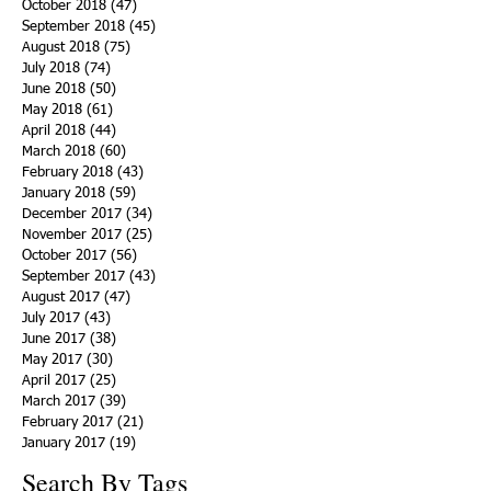
October 2018
(47)
47 posts
September 2018
(45)
45 posts
August 2018
(75)
75 posts
July 2018
(74)
74 posts
June 2018
(50)
50 posts
May 2018
(61)
61 posts
April 2018
(44)
44 posts
March 2018
(60)
60 posts
February 2018
(43)
43 posts
January 2018
(59)
59 posts
December 2017
(34)
34 posts
November 2017
(25)
25 posts
October 2017
(56)
56 posts
September 2017
(43)
43 posts
August 2017
(47)
47 posts
July 2017
(43)
43 posts
June 2017
(38)
38 posts
May 2017
(30)
30 posts
April 2017
(25)
25 posts
March 2017
(39)
39 posts
February 2017
(21)
21 posts
January 2017
(19)
19 posts
Search By Tags