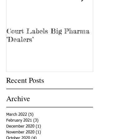
Court Labels Big Pharma
Sans Bar Nash
‘Dealers’
Recent Posts
Archive
March 2022
(5)
5 posts
February 2021
(3)
3 posts
December 2020
(1)
1 post
November 2020
(1)
1 post
October 2020
(4)
4 posts