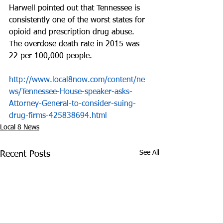
Harwell pointed out that Tennessee is 
consistently one of the worst states for 
opioid and prescription drug abuse. 
The overdose death rate in 2015 was 
22 per 100,000 people.
http://www.local8now.com/content/ne
ws/Tennessee-House-speaker-asks-
Attorney-General-to-consider-suing-
drug-firms-425838694.html
Local 8 News
See All
Recent Posts