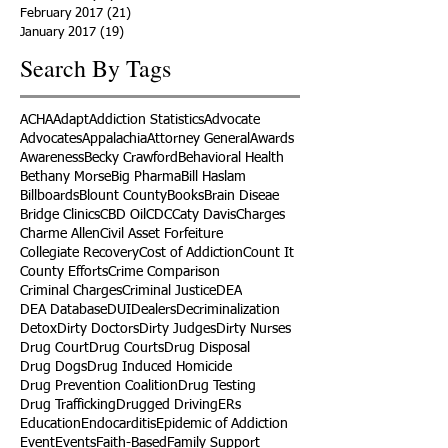
February 2017
(21)
21 posts
January 2017
(19)
19 posts
Search By Tags
ACHA
Adapt
Addiction Statistics
Advocate
Advocates
Appalachia
Attorney General
Awards
Awareness
Becky Crawford
Behavioral Health
Bethany Morse
Big Pharma
Bill Haslam
Billboards
Blount County
Books
Brain Diseae
Bridge Clinics
CBD Oil
CDC
Caty Davis
Charges
Charme Allen
Civil Asset Forfeiture
Collegiate Recovery
Cost of Addiction
Count It
County Efforts
Crime Comparison
Criminal Charges
Criminal Justice
DEA
DEA Database
DUI
Dealers
Decriminalization
Detox
Dirty Doctors
Dirty Judges
Dirty Nurses
Drug Court
Drug Courts
Drug Disposal
Drug Dogs
Drug Induced Homicide
Drug Prevention Coalition
Drug Testing
Drug Trafficking
Drugged Driving
ERs
Education
Endocarditis
Epidemic of Addiction
Event
Events
Faith-Based
Family Support