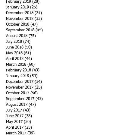
February 2019
(28)
28 posts
January 2019
(25)
25 posts
December 2018
(21)
21 posts
November 2018
(33)
33 posts
October 2018
(47)
47 posts
September 2018
(45)
45 posts
August 2018
(75)
75 posts
July 2018
(74)
74 posts
June 2018
(50)
50 posts
May 2018
(61)
61 posts
April 2018
(44)
44 posts
March 2018
(60)
60 posts
February 2018
(43)
43 posts
January 2018
(59)
59 posts
December 2017
(34)
34 posts
November 2017
(25)
25 posts
October 2017
(56)
56 posts
September 2017
(43)
43 posts
August 2017
(47)
47 posts
July 2017
(43)
43 posts
June 2017
(38)
38 posts
May 2017
(30)
30 posts
April 2017
(25)
25 posts
March 2017
(39)
39 posts