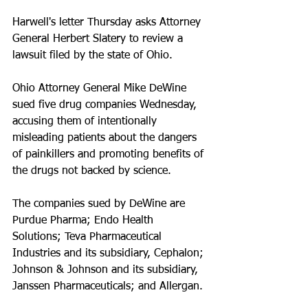
Harwell's letter Thursday asks Attorney 
General Herbert Slatery to review a 
lawsuit filed by the state of Ohio.
Ohio Attorney General Mike DeWine 
sued five drug companies Wednesday, 
accusing them of intentionally 
misleading patients about the dangers 
of painkillers and promoting benefits of 
the drugs not backed by science.
The companies sued by DeWine are 
Purdue Pharma; Endo Health 
Solutions; Teva Pharmaceutical 
Industries and its subsidiary, Cephalon; 
Johnson & Johnson and its subsidiary, 
Janssen Pharmaceuticals; and Allergan.