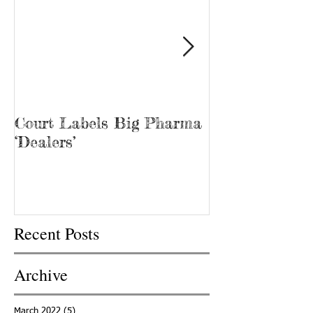
Court Labels Big Pharma
Sans Bar Nash
‘Dealers’
Recent Posts
Archive
March 2022
(5)
5 posts