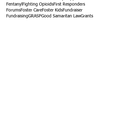
Fentanyl
Fighting Opioids
First Responders
Forums
Foster Care
Foster Kids
Fundraiser
Fundraising
GRASP
Good Samaritan Law
Grants
Gray Death
HIDTA
Halfway Houses
Heart Infections
Heather Ruzic
Henry's Law
Follow Us
Tennessee News Has Moved
James Graczyk Obituary