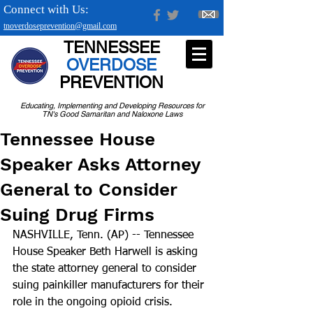
Connect with Us:
tnoverdoseprevention@gmail.com
TENNESSEE
OVERDOSE
PREVENTION
Educating, Implementing and Developing Resources for
TN's Good Samaritan and Naloxone Laws
Tennessee House
Speaker Asks Attorney
General to Consider
Suing Drug Firms
NASHVILLE, Tenn. (AP) -- Tennessee 
House Speaker Beth Harwell is asking 
the state attorney general to consider 
suing painkiller manufacturers for their 
role in the ongoing opioid crisis.