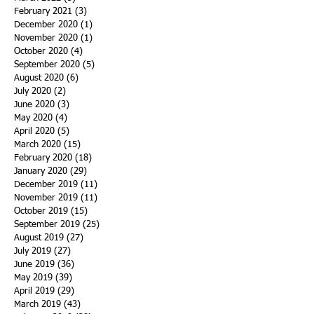
February 2021
(3)
3 posts
December 2020
(1)
1 post
November 2020
(1)
1 post
October 2020
(4)
4 posts
September 2020
(5)
5 posts
August 2020
(6)
6 posts
July 2020
(2)
2 posts
June 2020
(3)
3 posts
May 2020
(4)
4 posts
April 2020
(5)
5 posts
March 2020
(15)
15 posts
February 2020
(18)
18 posts
January 2020
(29)
29 posts
December 2019
(11)
11 posts
November 2019
(11)
11 posts
October 2019
(15)
15 posts
September 2019
(25)
25 posts
August 2019
(27)
27 posts
July 2019
(27)
27 posts
June 2019
(36)
36 posts
May 2019
(39)
39 posts
April 2019
(29)
29 posts
March 2019
(43)
43 posts