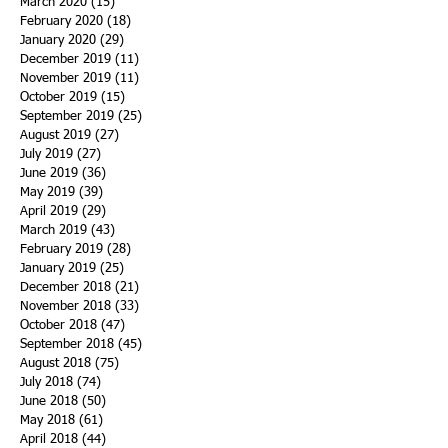
March 2020
(15)
15 posts
February 2020
(18)
18 posts
January 2020
(29)
29 posts
December 2019
(11)
11 posts
November 2019
(11)
11 posts
October 2019
(15)
15 posts
September 2019
(25)
25 posts
August 2019
(27)
27 posts
July 2019
(27)
27 posts
June 2019
(36)
36 posts
May 2019
(39)
39 posts
April 2019
(29)
29 posts
March 2019
(43)
43 posts
February 2019
(28)
28 posts
January 2019
(25)
25 posts
December 2018
(21)
21 posts
November 2018
(33)
33 posts
October 2018
(47)
47 posts
September 2018
(45)
45 posts
August 2018
(75)
75 posts
July 2018
(74)
74 posts
June 2018
(50)
50 posts
May 2018
(61)
61 posts
April 2018
(44)
44 posts