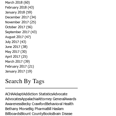
March 2018
(60)
60 posts
February 2018
(43)
43 posts
January 2018
(59)
59 posts
December 2017
(34)
34 posts
November 2017
(25)
25 posts
October 2017
(56)
56 posts
September 2017
(43)
43 posts
August 2017
(47)
47 posts
July 2017
(43)
43 posts
June 2017
(38)
38 posts
May 2017
(30)
30 posts
April 2017
(25)
25 posts
March 2017
(39)
39 posts
February 2017
(21)
21 posts
January 2017
(19)
19 posts
Search By Tags
ACHA
Adapt
Addiction Statistics
Advocate
Advocates
Appalachia
Attorney General
Awards
Awareness
Becky Crawford
Behavioral Health
Bethany Morse
Big Pharma
Bill Haslam
Billboards
Blount County
Books
Brain Diseae