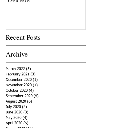
Recent Posts
Archive
March 2022
(5)
5 posts
February 2021
(3)
3 posts
December 2020
(1)
1 post
November 2020
(1)
1 post
October 2020
(4)
4 posts
September 2020
(5)
5 posts
August 2020
(6)
6 posts
July 2020
(2)
2 posts
June 2020
(3)
3 posts
May 2020
(4)
4 posts
April 2020
(5)
5 posts