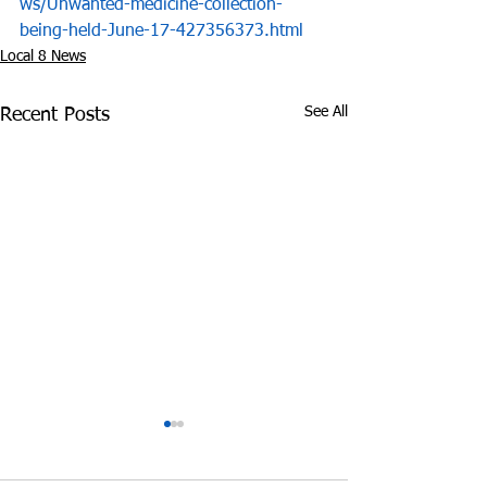
ws/Unwanted-medicine-collection-
being-held-June-17-427356373.html
Local 8 News
See All
Recent Posts
Drug Raid Yields over
Investigator fo
2,900 Prescription Pills
Tennessee Publ
in Jefferson City
Defender's Offi