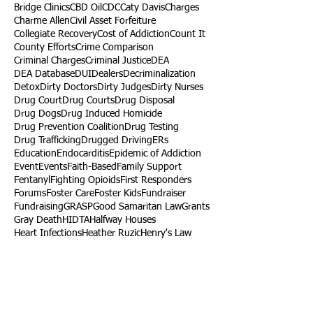
Bridge Clinics
CBD Oil
CDC
Caty Davis
Charges
Charme Allen
Civil Asset Forfeiture
Collegiate Recovery
Cost of Addiction
Count It
County Efforts
Crime Comparison
Criminal Charges
Criminal Justice
DEA
DEA Database
DUI
Dealers
Decriminalization
Detox
Dirty Doctors
Dirty Judges
Dirty Nurses
Drug Court
Drug Courts
Drug Disposal
Drug Dogs
Drug Induced Homicide
Drug Prevention Coalition
Drug Testing
Drug Trafficking
Drugged Driving
ERs
Education
Endocarditis
Epidemic of Addiction
Event
Events
Faith-Based
Family Support
Fentanyl
Fighting Opioids
First Responders
Forums
Foster Care
Foster Kids
Fundraiser
Fundraising
GRASP
Good Samaritan Law
Grants
Gray Death
HIDTA
Halfway Houses
Heart Infections
Heather Ruzic
Henry's Law
Follow Us