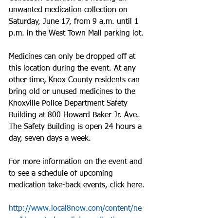
unwanted medication collection on 
Saturday, June 17, from 9 a.m. until 1 
p.m. in the West Town Mall parking lot.
Medicines can only be dropped off at 
this location during the event. At any 
other time, Knox County residents can 
bring old or unused medicines to the 
Knoxville Police Department Safety 
Building at 800 Howard Baker Jr. Ave. 
The Safety Building is open 24 hours a 
day, seven days a week.
For more information on the event and 
to see a schedule of upcoming 
medication take-back events, click here.
http://www.local8now.com/content/ne