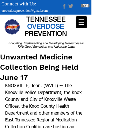
Connect with Us:
tnoverdoseprevention@gmail.com
TENNESSEE
OVERDOSE
PREVENTION
Educating, Implementing and Developing Resources for
TN's Good Samaritan and Naloxone Laws
Unwanted Medicine
Collection Being Held
June 17
KNOXVILLE, Tenn. (WVLT) -- The 
Knoxville Police Department, the Knox 
County and City of Knoxville Waste 
Offices, the Knox County Health 
Department and other members of the 
East Tennessee Regional Medication 
Collection Coalition are hosting an 