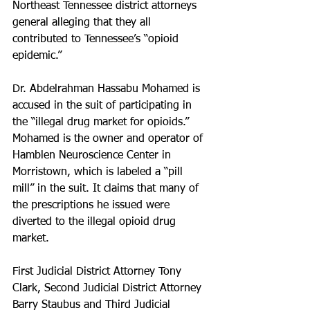
Northeast Tennessee district attorneys 
general alleging that they all 
contributed to Tennessee’s “opioid 
epidemic.”
Dr. Abdelrahman Hassabu Mohamed is 
accused in the suit of participating in 
the “illegal drug market for opioids.” 
Mohamed is the owner and operator of 
Hamblen Neuroscience Center in 
Morristown, which is labeled a “pill 
mill” in the suit. It claims that many of 
the prescriptions he issued were 
diverted to the illegal opioid drug 
market.
First Judicial District Attorney Tony 
Clark, Second Judicial District Attorney 
Barry Staubus and Third Judicial 