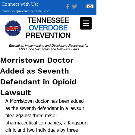
Connect with Us:
tnoverdoseprevention@gmail.com
TENNESSEE
OVERDOSE
PREVENTION
Educating, Implementing and Developing Resources for
TN's Good Samaritan and Naloxone Laws
Morristown Doctor
Added as Seventh
Defendant in Opioid
Lawsuit
A Morristown doctor has been added 
as the seventh defendant in a lawsuit 
filed against three major 
pharmaceutical companies, a Kingsport 
clinic and two individuals by three 