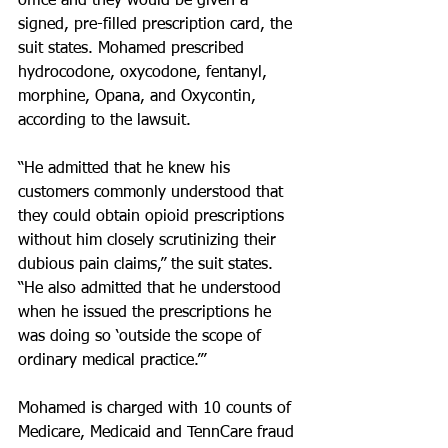
office and they would be given a 
signed, pre-filled prescription card, the 
suit states. Mohamed prescribed 
hydrocodone, oxycodone, fentanyl, 
morphine, Opana, and Oxycontin, 
according to the lawsuit.
“He admitted that he knew his 
customers commonly understood that 
they could obtain opioid prescriptions 
without him closely scrutinizing their 
dubious pain claims,” the suit states. 
“He also admitted that he understood 
when he issued the prescriptions he 
was doing so ‘outside the scope of 
ordinary medical practice.’”
Mohamed is charged with 10 counts of 
Medicare, Medicaid and TennCare fraud 