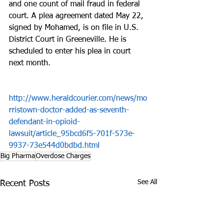
and one count of mail fraud in federal 
court. A plea agreement dated May 22, 
signed by Mohamed, is on file in U.S. 
District Court in Greeneville. He is 
scheduled to enter his plea in court 
next month.
http://www.heraldcourier.com/news/mo
rristown-doctor-added-as-seventh-
defendant-in-opioid-
lawsuit/article_95bcd6f5-701f-573e-
9937-73e544d0bdbd.html
Big Pharma
Overdose Charges
See All
Recent Posts