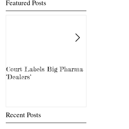
Featured Posts
Court Labels Big Pharma
Sans Bar Nash
‘Dealers’
Recent Posts