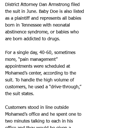
District Attorney Dan Armstrong filed 
the suit in June. Baby Doe is also listed 
as a plaintiff and represents all babies 
born in Tennessee with neonatal 
abstinence syndrome, or babies who 
are born addicted to drugs.
For a single day, 40-60, sometimes 
more, “pain management” 
appointments were scheduled at 
Mohamed’s center, according to the 
suit. To handle the high volume of 
customers, he used a “drive-through,” 
the suit states.
Customers stood in line outside 
Mohamed’s office and he spent one to 
two minutes talking to each in his 