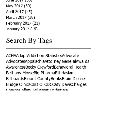
June 2017
(38)
38 posts
May 2017
(30)
30 posts
April 2017
(25)
25 posts
March 2017
(39)
39 posts
February 2017
(21)
21 posts
January 2017
(19)
19 posts
Search By Tags
ACHA
Adapt
Addiction Statistics
Advocate
Advocates
Appalachia
Attorney General
Awards
Awareness
Becky Crawford
Behavioral Health
Bethany Morse
Big Pharma
Bill Haslam
Billboards
Blount County
Books
Brain Diseae
Bridge Clinics
CBD Oil
CDC
Caty Davis
Charges
Charme Allen
Civil Asset Forfeiture
Collegiate Recovery
Cost of Addiction
Count It
County Efforts
Crime Comparison
Criminal Charges
Criminal Justice
DEA
DEA Database
DUI
Dealers
Decriminalization
Detox
Dirty Doctors
Dirty Judges
Dirty Nurses
Drug Court
Drug Courts
Drug Disposal
Drug Dogs
Drug Induced Homicide