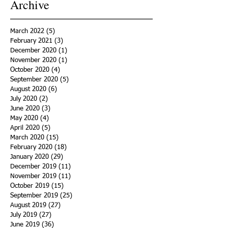
Archive
March 2022
(5)
5 posts
February 2021
(3)
3 posts
December 2020
(1)
1 post
November 2020
(1)
1 post
October 2020
(4)
4 posts
September 2020
(5)
5 posts
August 2020
(6)
6 posts
July 2020
(2)
2 posts
June 2020
(3)
3 posts
May 2020
(4)
4 posts
April 2020
(5)
5 posts
March 2020
(15)
15 posts
February 2020
(18)
18 posts
January 2020
(29)
29 posts
December 2019
(11)
11 posts
November 2019
(11)
11 posts
October 2019
(15)
15 posts
September 2019
(25)
25 posts
August 2019
(27)
27 posts
July 2019
(27)
27 posts
June 2019
(36)
36 posts