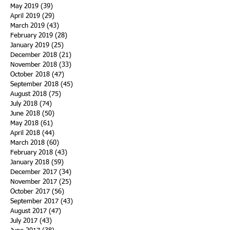
May 2019
(39)
39 posts
April 2019
(29)
29 posts
March 2019
(43)
43 posts
February 2019
(28)
28 posts
January 2019
(25)
25 posts
December 2018
(21)
21 posts
November 2018
(33)
33 posts
October 2018
(47)
47 posts
September 2018
(45)
45 posts
August 2018
(75)
75 posts
July 2018
(74)
74 posts
June 2018
(50)
50 posts
May 2018
(61)
61 posts
April 2018
(44)
44 posts
March 2018
(60)
60 posts
February 2018
(43)
43 posts
January 2018
(59)
59 posts
December 2017
(34)
34 posts
November 2017
(25)
25 posts
October 2017
(56)
56 posts
September 2017
(43)
43 posts
August 2017
(47)
47 posts
July 2017
(43)
43 posts