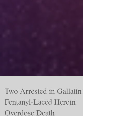
Two Arrested in Gallatin
Fentanyl-Laced Heroin