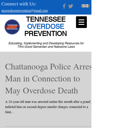
Connect with Us:
tnoverdoseprevention@gmail.com
TENNESSEE
OVERDOSE
PREVENTION
Educating, Implementing and Developing Resources for
TN's Good Samaritan and Naloxone Laws
Chattanooga Police Arrest
Man in Connection to
May Overdose Death
A 24-year-old man was arrested earlier this month after a grand jury
indicted him on second-degree murder charges connected to a
fatal...