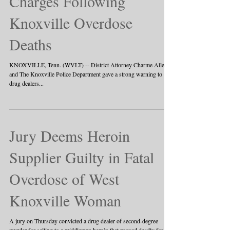
11 Face Homicide
Charges Following
Knoxville Overdose
Deaths
KNOXVILLE, Tenn. (WVLT) -- District Attorney Charme Allen
and The Knoxville Police Department gave a strong warning to
drug dealers...
Jury Deems Heroin
Supplier Guilty in Fatal
Overdose of West
Knoxville Woman