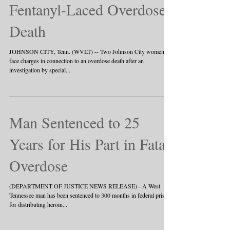
Indicted, Charged in
Fentanyl-Laced Overdose
Death
JOHNSON CITY, Tenn. (WVLT) -- Two Johnson City women
face charges in connection to an overdose death after an
investigation by special...
Man Sentenced to 25
Years for His Part in Fatal
Overdose
(DEPARTMENT OF JUSTICE NEWS RELEASE) - A West
Tennessee man has been sentenced to 300 months in federal prison