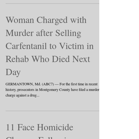
against...
Woman Charged with
Murder after Selling
Carfentanil to Victim in
Rehab Who Died Next
Day
GERMANTOWN, Md. (ABC7) — For the first time in recent
history, prosecutors in Montgomery County have filed a murder
charge against a drug...