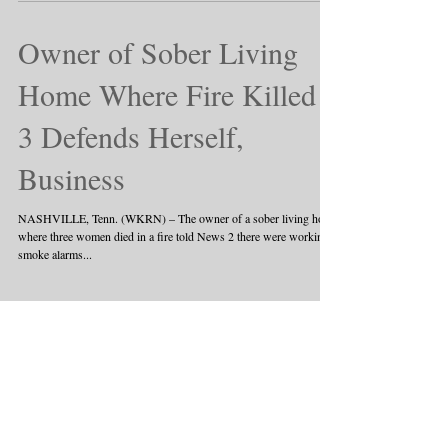
for distributing heroin...
Owner of Sober Living
Home Where Fire Killed
3 Defends Herself,
Business
NASHVILLE, Tenn. (WKRN) – The owner of a sober living home
where three women died in a fire told News 2 there were working
smoke alarms...
1
/
3