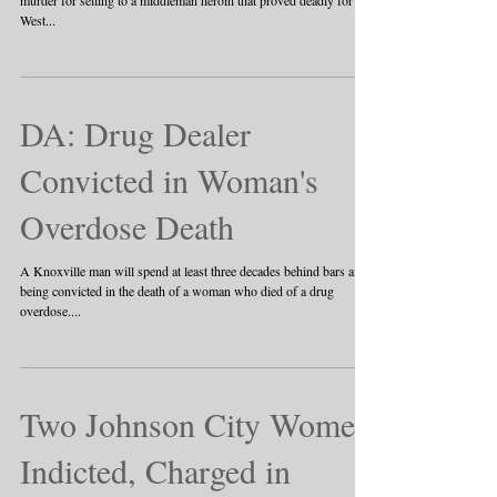
A jury on Thursday convicted a drug dealer of second-degree
murder for selling to a middleman heroin that proved deadly for a
West...
DA: Drug Dealer
Convicted in Woman's
Overdose Death
A Knoxville man will spend at least three decades behind bars after
being convicted in the death of a woman who died of a drug
overdose....
Two Johnson City Women