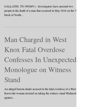
Overdose Death
GALLATIN, TN (WSMV) - Investigators have arrested two
people in the death of a man that occurred in May 2018 on the 700
block of North...
Man Charged in West
Knox Fatal Overdose
Confesses In Unexpected
Monologue on Witness
Stand
An alleged heroin dealer accused in the fatal overdose of a West
Knoxville woman insisted on taking the witness stand Wednesday