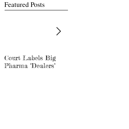
Featured Posts
Court Labels Big
Sans Bar Nashville
Pharma ‘Dealers’