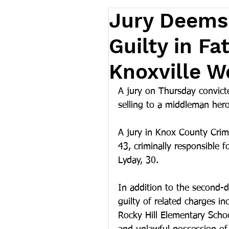
Jury Deems 
Guilty in F
Knoxville 
A jury on Thursday convict
selling to a middleman her
A jury in Knox County Cri
43, criminally responsible 
Lyday, 30.
In addition to the second-
guilty of related charges in
Rocky Hill Elementary Schoo