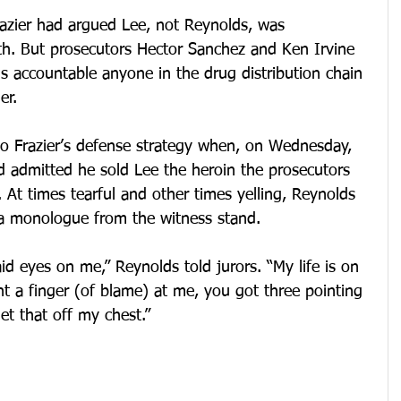
razier had argued Lee, not Reynolds, was 
ath. But prosecutors Hector Sanchez and Ken Irvine 
s accountable anyone in the drug distribution chain 
er.
to Frazier’s defense strategy when, on Wednesday, 
nd admitted he sold Lee the heroin the prosecutors 
 At times tearful and other times yelling, Reynolds 
n a monologue from the witness stand.
 laid eyes on me,” Reynolds told jurors. “My life is on 
t a finger (of blame) at me, you got three pointing 
et that off my chest.”