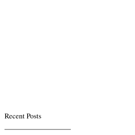
Recent Posts