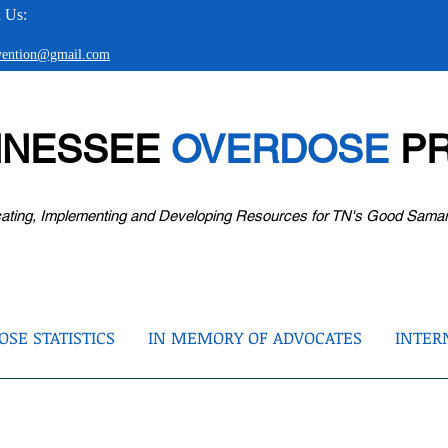
 Us:
evention@gmail.com
NNESSEE
OVERDOSE
PR
ating, Implementing and Developing Resources for TN's Good Sama
SE STATISTICS
IN MEMORY OF ADVOCATES
INTER