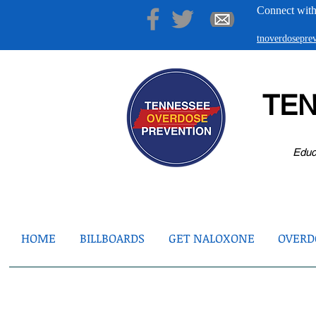
Connect with
tnoverdosepr
TE
Educ
HOME
BILLBOARDS
GET NALOXONE
OVERDO