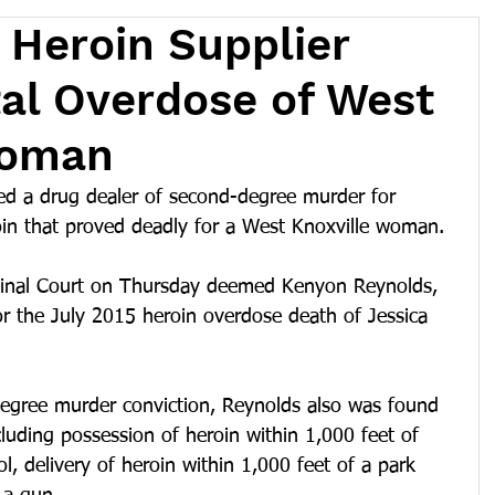
Heroin Supplier
atal Overdose of West
Woman
ed a drug dealer of second-degree murder for 
oin that proved deadly for a West Knoxville woman.
minal Court on Thursday deemed Kenyon Reynolds, 
for the July 2015 heroin overdose death of Jessica 
degree murder conviction, Reynolds also was found 
cluding possession of heroin within 1,000 feet of 
l, delivery of heroin within 1,000 feet of a park 