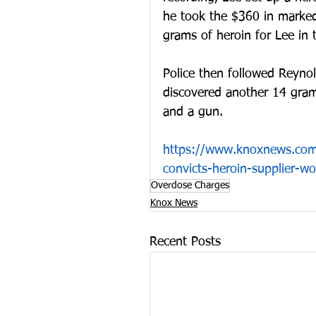
he took the $360 in marked 
grams of heroin for Lee in
Police then followed Reynol
discovered another 14 gram
and a gun.
https://www.knoxnews.com
convicts-heroin-supplier-
Overdose Charges
Knox News
Recent Posts