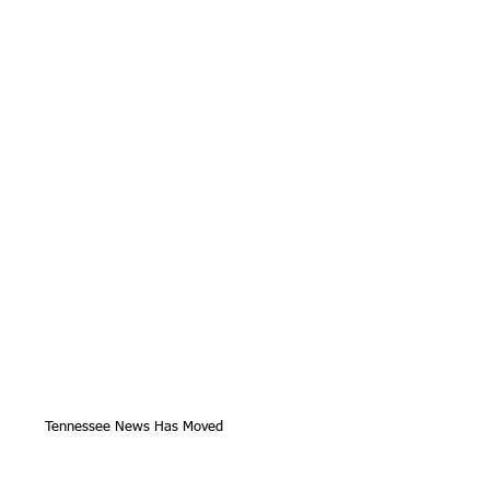
Tennessee News Has Moved