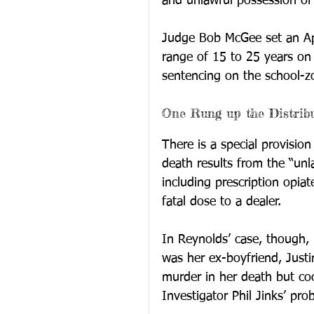
and unlawful possession of
Judge Bob McGee set an Apr
range of 15 to 25 years o
sentencing on the school-z
One Rung up the Distrib
There is a special provisio
death results from the “unl
including prescription opia
fatal dose to a dealer.
In Reynolds’ case, though, 
was her ex-boyfriend, Justi
murder in her death but co
Investigator Phil Jinks’ pro