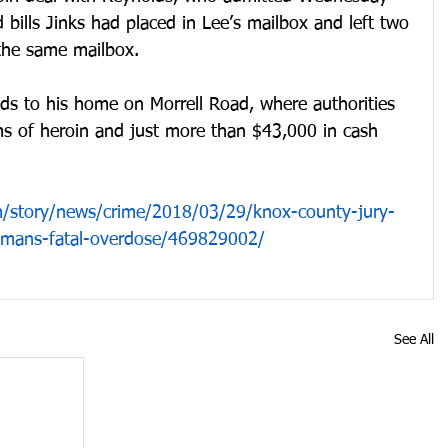
bills Jinks had placed in Lee’s mailbox and left two 
 the same mailbox.
ds to his home on Morrell Road, where authorities 
s of heroin and just more than $43,000 in cash 
/story/news/crime/2018/03/29/knox-county-jury-
womans-fatal-overdose/469829002/
See All