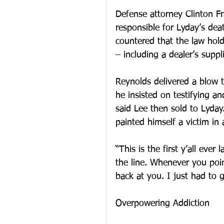
Defense attorney Clinton F
responsible for Lyday’s de
countered that the law hold
– including a dealer’s suppli
Reynolds delivered a blow 
he insisted on testifying a
said Lee then sold to Lyday.
painted himself a victim i
“This is the first y’all ever
the line. Whenever you poin
back at you. I just had to g
Overpowering Addiction