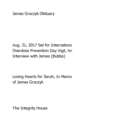
James Graczyk Obituary
Aug. 31, 2017 Set for International
Overdose Prevention Day Vigil, An
Interview with James (Bubba)
Loving Hearts for Sarah, In Memory
of James Graczyk
The Integrity House