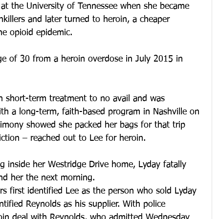
r at the University of Tennessee when she became 
nkillers and later turned to heroin, a cheaper 
the opioid epidemic.
ge of 30 from a heroin overdose in July 2015 in 
 short-term treatment to no avail and was 
ith a long-term, faith-based program in Nashville on 
timony showed she packed her bags for that trip 
ction – reached out to Lee for heroin.
ug inside her Westridge Drive home, Lyday fatally 
nd her the next morning.
rs first identified Lee as the person who sold Lyday 
ntified Reynolds as his supplier. With police 
roin deal with Reynolds, who admitted Wednesday 