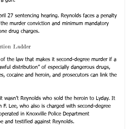
 a gun.
il 27 sentencing hearing. Reynolds faces a penalty 
n the murder conviction and minimum mandatory 
one drug charges.
ution Ladder
n of the law that makes it second-degree murder if a 
awful distribution” of especially dangerous drugs, 
tes, cocaine and heroin, and prosecutors can link the 
it wasn’t Reynolds who sold the heroin to Lyday. It 
n F. Lee, who also is charged with second-degree 
operated in Knoxville Police Department 
be and testified against Reynolds.