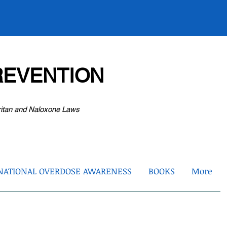
EVENTION
ritan and Naloxone Laws
NATIONAL OVERDOSE AWARENESS
BOOKS
More