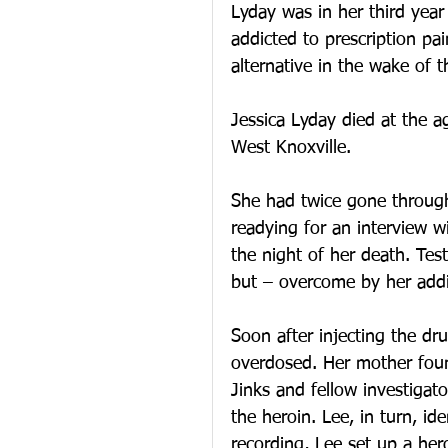
Lyday was in her third yea
addicted to prescription pai
alternative in the wake of 
Jessica Lyday died at the a
West Knoxville. 
She had twice gone through
readying for an interview w
the night of her death. Tes
but – overcome by her addi
Soon after injecting the dr
overdosed. Her mother fou
Jinks and fellow investigato
the heroin. Lee, in turn, ide
recording, Lee set up a he