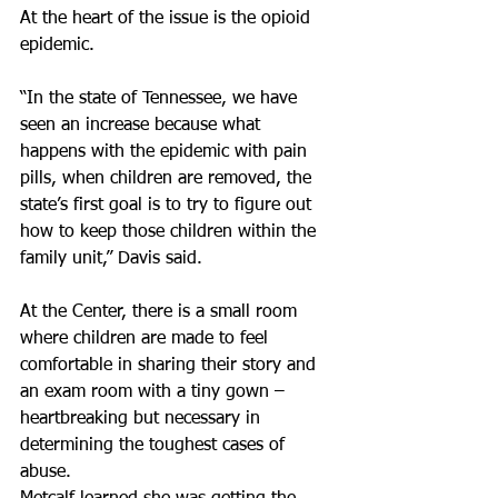
At the heart of the issue is the opioid 
epidemic.
“In the state of Tennessee, we have 
seen an increase because what 
happens with the epidemic with pain 
pills, when children are removed, the 
state’s first goal is to try to figure out 
how to keep those children within the 
family unit,” Davis said.
At the Center, there is a small room 
where children are made to feel 
comfortable in sharing their story and 
an exam room with a tiny gown – 
heartbreaking but necessary in 
determining the toughest cases of 
abuse.