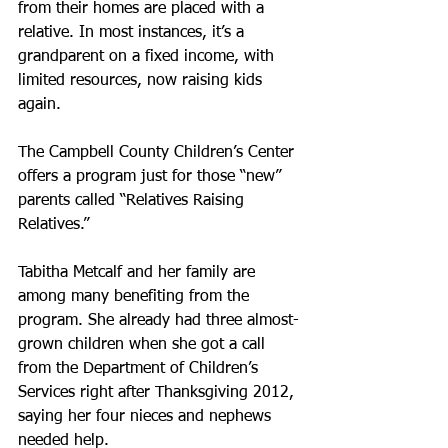
from their homes are placed with a 
relative. In most instances, it’s a 
grandparent on a fixed income, with 
limited resources, now raising kids 
again.
The Campbell County Children’s Center 
offers a program just for those “new” 
parents called “Relatives Raising 
Relatives.”
Tabitha Metcalf and her family are 
among many benefiting from the 
program. She already had three almost-
grown children when she got a call 
from the Department of Children’s 
Services right after Thanksgiving 2012, 
saying her four nieces and nephews 
needed help.