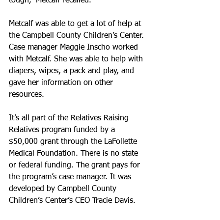
tough,” Metcalf recalled.
Metcalf was able to get a lot of help at 
the Campbell County Children’s Center. 
Case manager Maggie Inscho worked 
with Metcalf. She was able to help with 
diapers, wipes, a pack and play, and 
gave her information on other 
resources.
It’s all part of the Relatives Raising 
Relatives program funded by a 
$50,000 grant through the LaFollette 
Medical Foundation. There is no state 
or federal funding. The grant pays for 
the program’s case manager. It was 
developed by Campbell County 
Children’s Center’s CEO Tracie Davis.