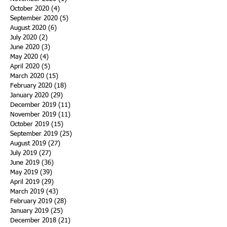
October 2020
(4)
4 posts
September 2020
(5)
5 posts
August 2020
(6)
6 posts
July 2020
(2)
2 posts
June 2020
(3)
3 posts
May 2020
(4)
4 posts
April 2020
(5)
5 posts
March 2020
(15)
15 posts
February 2020
(18)
18 posts
January 2020
(29)
29 posts
December 2019
(11)
11 posts
November 2019
(11)
11 posts
October 2019
(15)
15 posts
September 2019
(25)
25 posts
August 2019
(27)
27 posts
July 2019
(27)
27 posts
June 2019
(36)
36 posts
May 2019
(39)
39 posts
April 2019
(29)
29 posts
March 2019
(43)
43 posts
February 2019
(28)
28 posts
January 2019
(25)
25 posts
December 2018
(21)
21 posts