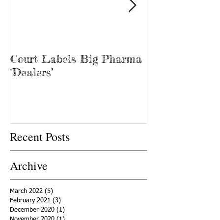
Court Labels Big Pharma
Sans Bar Nash
‘Dealers’
Recent Posts
Archive
March 2022
(5)
5 posts
February 2021
(3)
3 posts
December 2020
(1)
1 post
November 2020
(1)
1 post