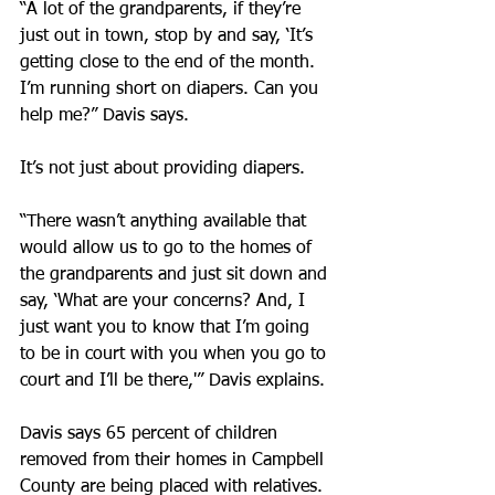
“A lot of the grandparents, if they’re 
just out in town, stop by and say, ‘It’s 
getting close to the end of the month. 
I’m running short on diapers. Can you 
help me?” Davis says.
It’s not just about providing diapers.
“There wasn’t anything available that 
would allow us to go to the homes of 
the grandparents and just sit down and 
say, ‘What are your concerns? And, I 
just want you to know that I’m going 
to be in court with you when you go to 
court and I’ll be there,'” Davis explains.
Davis says 65 percent of children 
removed from their homes in Campbell 
County are being placed with relatives. 