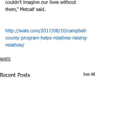
couldn’t imagine our lives without 
them,” Metcalf said.
http://wate.com/2017/08/10/campbell-
county-program-helps-relatives-raising-
relatives/
WATE
See All
Recent Posts