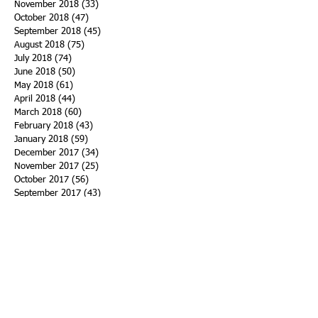
November 2018
(33)
33 posts
October 2018
(47)
47 posts
September 2018
(45)
45 posts
August 2018
(75)
75 posts
July 2018
(74)
74 posts
June 2018
(50)
50 posts
May 2018
(61)
61 posts
April 2018
(44)
44 posts
March 2018
(60)
60 posts
February 2018
(43)
43 posts
January 2018
(59)
59 posts
December 2017
(34)
34 posts
November 2017
(25)
25 posts
October 2017
(56)
56 posts
September 2017
(43)
43 posts
August 2017
(47)
47 posts
July 2017
(43)
43 posts
June 2017
(38)
38 posts
May 2017
(30)
30 posts
April 2017
(25)
25 posts
March 2017
(39)
39 posts
February 2017
(21)
21 posts
January 2017
(19)
19 posts