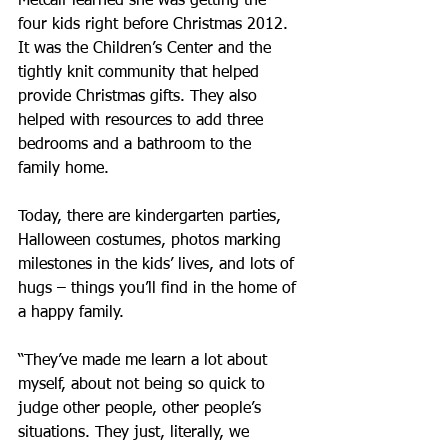
Metcalf learned she was getting the 
four kids right before Christmas 2012. 
It was the Children’s Center and the 
tightly knit community that helped 
provide Christmas gifts. They also 
helped with resources to add three 
bedrooms and a bathroom to the 
family home.
Today, there are kindergarten parties, 
Halloween costumes, photos marking 
milestones in the kids’ lives, and lots of 
hugs – things you’ll find in the home of 
a happy family.
“They’ve made me learn a lot about 
myself, about not being so quick to 
judge other people, other people’s 
situations. They just, literally, we 