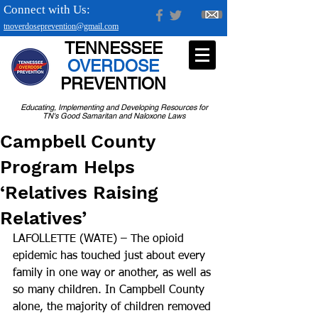
Connect with Us:
tnoverdoseprevention@gmail.com
TENNESSEE
OVERDOSE
PREVENTION
Educating, Implementing and Developing Resources for
TN's Good Samaritan and Naloxone Laws
Campbell County
Program Helps
‘Relatives Raising
Relatives’
LAFOLLETTE (WATE) – The opioid 
epidemic has touched just about every 
family in one way or another, as well as 
so many children. In Campbell County 
alone, the majority of children removed 