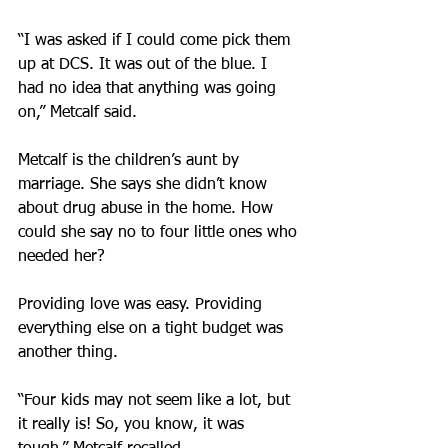
“I was asked if I could come pick them 
up at DCS. It was out of the blue. I 
had no idea that anything was going 
on,” Metcalf said.
Metcalf is the children’s aunt by 
marriage. She says she didn’t know 
about drug abuse in the home. How 
could she say no to four little ones who 
needed her?
Providing love was easy. Providing 
everything else on a tight budget was 
another thing.
“Four kids may not seem like a lot, but 
it really is! So, you know, it was 