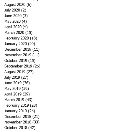
August 2020
(6)
6 posts
July 2020
(2)
2 posts
June 2020
(3)
3 posts
May 2020
(4)
4 posts
April 2020
(5)
5 posts
March 2020
(15)
15 posts
February 2020
(18)
18 posts
January 2020
(29)
29 posts
December 2019
(11)
11 posts
November 2019
(11)
11 posts
October 2019
(15)
15 posts
September 2019
(25)
25 posts
August 2019
(27)
27 posts
July 2019
(27)
27 posts
June 2019
(36)
36 posts
May 2019
(39)
39 posts
April 2019
(29)
29 posts
March 2019
(43)
43 posts
February 2019
(28)
28 posts
January 2019
(25)
25 posts
December 2018
(21)
21 posts
November 2018
(33)
33 posts
October 2018
(47)
47 posts