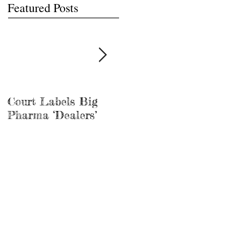
Featured Posts
Court Labels Big
Sans Bar Nashville
Pharma ‘Dealers’