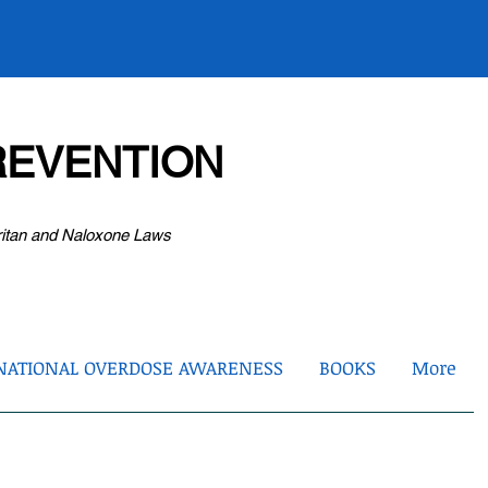
EVENTION
ritan and Naloxone Laws
NATIONAL OVERDOSE AWARENESS
BOOKS
More