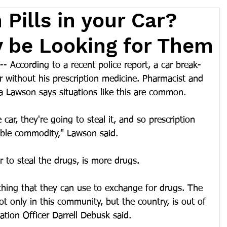
 Pills in your Car?
 be Looking for Them
 According to a recent police report, a car break-
 without his prescription medicine. Pharmacist and 
 Lawson says situations like this are common.
 car, they're going to steal it, and so prescription 
able commodity," Lawson said.
or to steal the drugs, is more drugs.
thing that they can use to exchange for drugs. The 
ot only in this community, but the country, is out of 
ation Officer Darrell Debusk said.