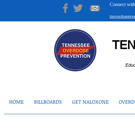
Connect with
tnoverdosepr
TE
Educ
HOME
BILLBOARDS
GET NALOXONE
OVERDO