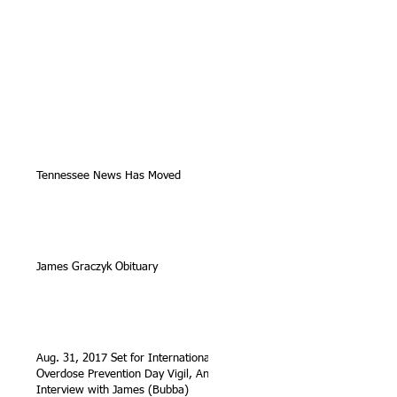
Tennessee News Has Moved
James Graczyk Obituary
Aug. 31, 2017 Set for International
Overdose Prevention Day Vigil, An
Interview with James (Bubba)