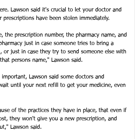
re. Lawson said it's crucial to let your doctor and 
 prescriptions have been stolen immediately.
le, the prescription number, the pharmacy name, and 
pharmacy just in case someone tries to bring a 
ill, or just in case they try to send someone else with 
g that persons name," Lawson said.
is important, Lawson said some doctors and 
ait until your next refill to get your medicine, even 
use of the practices they have in place, that even if 
lost, they won't give you a new prescription, and 
out," Lawson said.