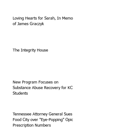
Loving Hearts for Sarah, In Memory
of James Graczyk
The Integrity House
New Program Focuses on
Substance Abuse Recovery for KCS
Students
Tennessee Attorney General Sues
Food City over "Eye-Popping" Opioid
Prescription Numbers