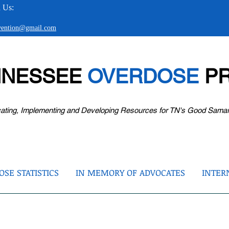
 Us:
evention@gmail.com
NNESSEE
OVERDOSE
PR
ating, Implementing and Developing Resources for TN's Good Sama
SE STATISTICS
IN MEMORY OF ADVOCATES
INTER