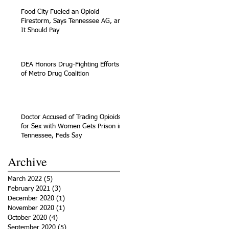
Food City Fueled an Opioid
Firestorm, Says Tennessee AG, and
It Should Pay
DEA Honors Drug-Fighting Efforts
of Metro Drug Coalition
Doctor Accused of Trading Opioids
for Sex with Women Gets Prison in
Tennessee, Feds Say
Archive
March 2022
(5)
5 posts
February 2021
(3)
3 posts
December 2020
(1)
1 post
November 2020
(1)
1 post
October 2020
(4)
4 posts
September 2020
(5)
5 posts