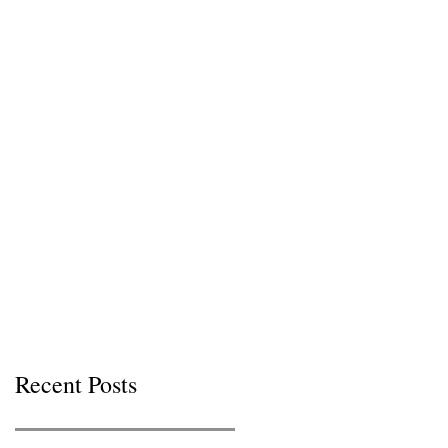
Recent Posts