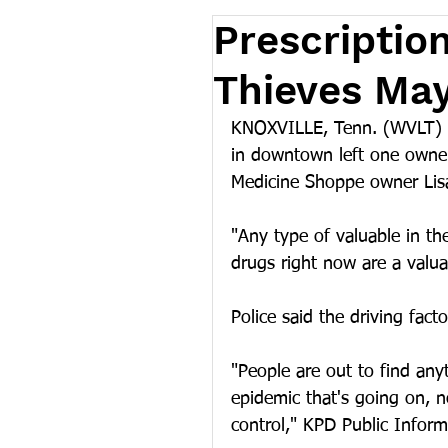
Prescription
Thieves May
KNOXVILLE, Tenn. (WVLT) --
in downtown left one owner
Medicine Shoppe owner Lisa
"Any type of valuable in the
drugs right now are a valu
Police said the driving fact
"People are out to find any
epidemic that's going on, n
control," KPD Public Inform