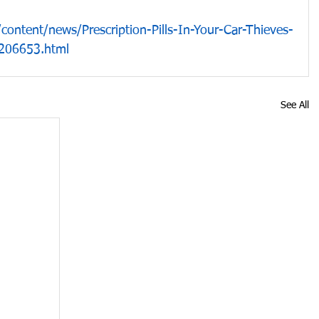
ontent/news/Prescription-Pills-In-Your-Car-Thieves-
206653.html
See All