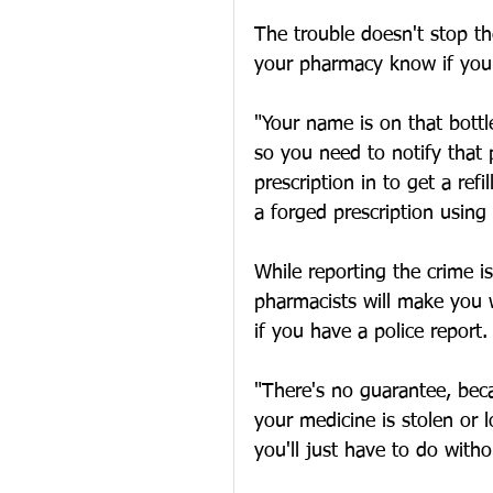
The trouble doesn't stop the
your pharmacy know if your
"Your name is on that bott
so you need to notify that 
prescription in to get a ref
a forged prescription usin
While reporting the crime 
pharmacists will make you w
if you have a police report.
"There's no guarantee, beca
your medicine is stolen or 
you'll just have to do with