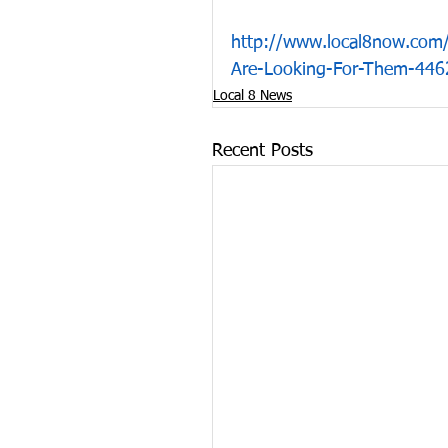
http://www.local8now.com/c
Are-Looking-For-Them-446
Local 8 News
Recent Posts