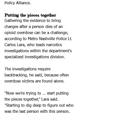
Policy Alliance.
Putting the pieces together
Gathering the evidence to bring 
charges after a person dies of an 
opioid overdose can be a challenge, 
according to Metro Nashville Police Lt. 
Carlos Lara, who leads narcotics 
investigations within the department's 
specialized investigations division.
The investigations require 
backtracking, he said, because often 
overdose victims are found alone.
“Now we’re trying to … start putting 
the pieces together,” Lara said. 
"Starting to dig deep to figure out who 
was the last person with this person, 