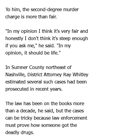
To him, the second-degree murder 
charge is more than fair. 
"In my opinion I think it's very fair and 
honestly I don't think it's steep enough 
if you ask me," he said. "In my 
opinion, it should be life."
In Sumner County northeast of 
Nashville, District Attorney Ray Whitley 
estimated several such cases had been 
prosecuted in recent years.
The law has been on the books more 
than a decade, he said, but the cases 
can be tricky because law enforcement 
must prove how someone got the 
deadly drugs.