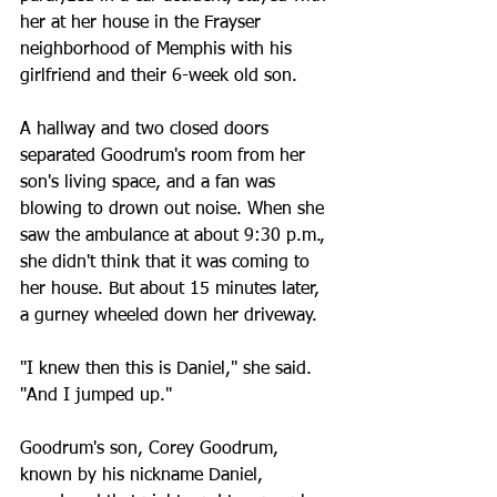
her at her house in the Frayser 
neighborhood of Memphis with his 
girlfriend and their 6-week old son.
A hallway and two closed doors 
separated Goodrum's room from her 
son's living space, and a fan was 
blowing to drown out noise. When she 
saw the ambulance at about 9:30 p.m., 
she didn't think that it was coming to 
her house. But about 15 minutes later, 
a gurney wheeled down her driveway.
"I knew then this is Daniel," she said. 
"And I jumped up."
Goodrum's son, Corey Goodrum, 
known by his nickname Daniel, 