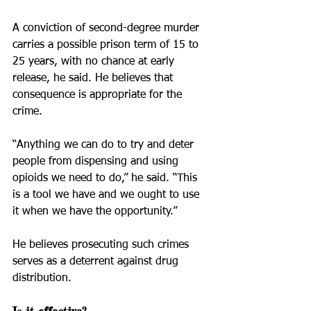
A conviction of second-degree murder 
carries a possible prison term of 15 to 
25 years, with no chance at early 
release, he said. He believes that 
consequence is appropriate for the 
crime.
“Anything we can do to try and deter 
people from dispensing and using 
opioids we need to do,” he said. “This 
is a tool we have and we ought to use 
it when we have the opportunity.”
He believes prosecuting such crimes 
serves as a deterrent against drug 
distribution.