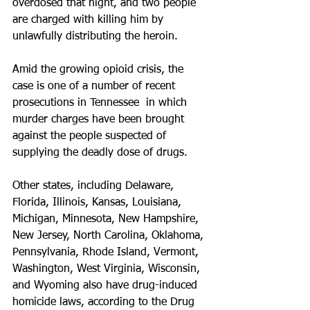
overdosed that night, and two people 
are charged with killing him by 
unlawfully distributing the heroin.
Amid the growing opioid crisis, the 
case is one of a number of recent 
prosecutions in Tennessee  in which 
murder charges have been brought 
against the people suspected of 
supplying the deadly dose of drugs.
Other states, including Delaware, 
Florida, Illinois, Kansas, Louisiana, 
Michigan, Minnesota, New Hampshire, 
New Jersey, North Carolina, Oklahoma, 
Pennsylvania, Rhode Island, Vermont, 
Washington, West Virginia, Wisconsin, 
and Wyoming also have drug-induced 
homicide laws, according to the Drug 