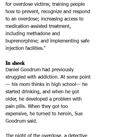
for overdose victims; training people 
how to prevent, recognize and respond 
to an overdose; increasing access to 
medication-assisted treatment, 
including methadone and 
buprenorphine; and implementing safe 
injection facilities.”
In shock
Daniel Goodrum had previously 
struggled with addiction. At some point 
— his mom thinks in high school— he 
started drinking, and when he got 
older, he developed a problem with 
pain pills. When they got too 
expensive, he turned to heroin, Sue 
Goodrum said.
The night of the overdose, a detective 