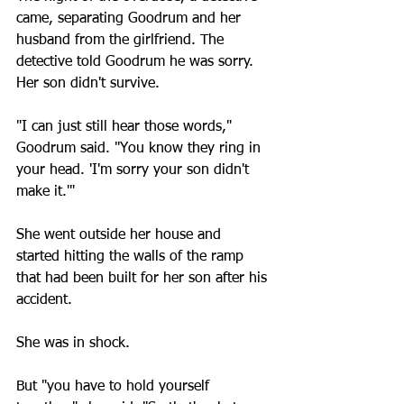
came, separating Goodrum and her 
husband from the girlfriend. The 
detective told Goodrum he was sorry. 
Her son didn't survive.
"I can just still hear those words," 
Goodrum said. "You know they ring in 
your head. 'I'm sorry your son didn't 
make it.'"
She went outside her house and 
started hitting the walls of the ramp 
that had been built for her son after his 
accident.
She was in shock.
But "you have to hold yourself 