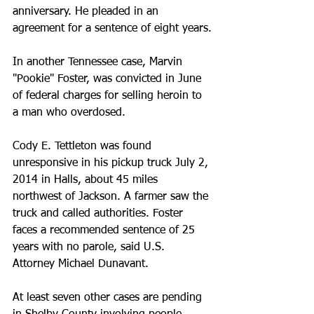
anniversary. He pleaded in an 
agreement for a sentence of eight years.
In another Tennessee case, Marvin 
"Pookie" Foster, was convicted in June 
of federal charges for selling heroin to 
a man who overdosed.
Cody E. Tettleton was found 
unresponsive in his pickup truck July 2, 
2014 in Halls, about 45 miles 
northwest of Jackson. A farmer saw the 
truck and called authorities. Foster 
faces a recommended sentence of 25 
years with no parole, said U.S. 
Attorney Michael Dunavant.
At least seven other cases are pending 