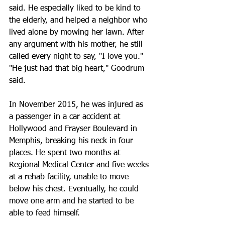
said. He especially liked to be kind to 
the elderly, and helped a neighbor who 
lived alone by mowing her lawn. After 
any argument with his mother, he still 
called every night to say, "I love you."
"He just had that big heart," Goodrum 
said.
In November 2015, he was injured as 
a passenger in a car accident at 
Hollywood and Frayser Boulevard in 
Memphis, breaking his neck in four 
places. He spent two months at 
Regional Medical Center and five weeks 
at a rehab facility, unable to move 
below his chest. Eventually, he could 
move one arm and he started to be 
able to feed himself.