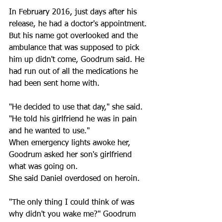
In February 2016, just days after his 
release, he had a doctor's appointment. 
But his name got overlooked and the 
ambulance that was supposed to pick 
him up didn't come, Goodrum said. He 
had run out of all the medications he 
had been sent home with. 
"He decided to use that day," she said. 
"He told his girlfriend he was in pain 
and he wanted to use."
When emergency lights awoke her, 
Goodrum asked her son's girlfriend 
what was going on.
She said Daniel overdosed on heroin. 
"The only thing I could think of was 
why didn't you wake me?" Goodrum 