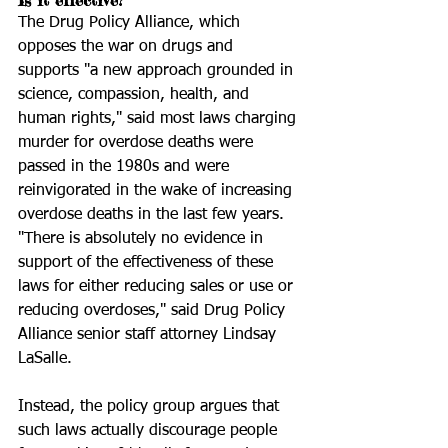
Is it effective?
The Drug Policy Alliance, which 
opposes the war on drugs and 
supports "a new approach grounded in 
science, compassion, health, and 
human rights," said most laws charging 
murder for overdose deaths were 
passed in the 1980s and were 
reinvigorated in the wake of increasing 
overdose deaths in the last few years.
"There is absolutely no evidence in 
support of the effectiveness of these 
laws for either reducing sales or use or 
reducing overdoses," said Drug Policy 
Alliance senior staff attorney Lindsay 
LaSalle.
Instead, the policy group argues that 
such laws actually discourage people 