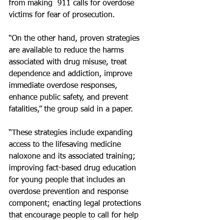
from making  911 calls for overdose 
victims for fear of prosecution.
“On the other hand, proven strategies 
are available to reduce the harms 
associated with drug misuse, treat 
dependence and addiction, improve 
immediate overdose responses, 
enhance public safety, and prevent 
fatalities,” the group said in a paper.
“These strategies include expanding 
access to the lifesaving medicine 
naloxone and its associated training; 
improving fact-based drug education 
for young people that includes an 
overdose prevention and response 
component; enacting legal protections 
that encourage people to call for help 