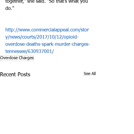
together," she said. "So that's what you 
do." 
http://www.commercialappeal.com/stor
y/news/courts/2017/10/12/opioid-
overdose-deaths-spark-murder-charges-
tennessee/630937001/
Overdose Charges
See All
Recent Posts