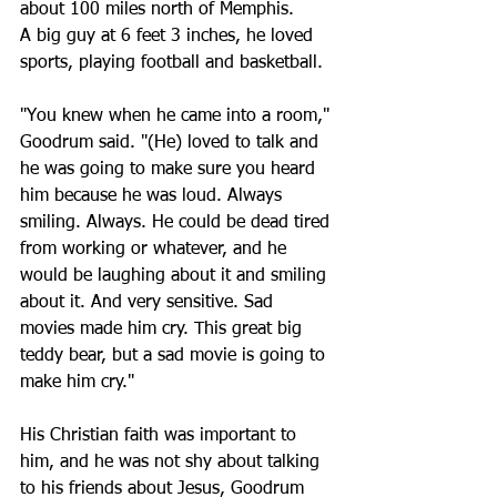
about 100 miles north of Memphis.
A big guy at 6 feet 3 inches, he loved 
sports, playing football and basketball. 
"You knew when he came into a room," 
Goodrum said. "(He) loved to talk and 
he was going to make sure you heard 
him because he was loud. Always 
smiling. Always. He could be dead tired 
from working or whatever, and he 
would be laughing about it and smiling 
about it. And very sensitive. Sad 
movies made him cry. This great big 
teddy bear, but a sad movie is going to 
make him cry."
His Christian faith was important to 
him, and he was not shy about talking 
to his friends about Jesus, Goodrum 