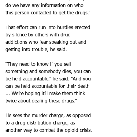
do we have any information on who 
this person contacted to get the drugs.”
That effort can run into hurdles erected 
by silence by others with drug 
addictions who fear speaking out and 
getting into trouble, he said.
“They need to know if you sell 
something and somebody dies, you can 
be held accountable,” he said. “And you 
can be held accountable for their death 
... We’re hoping it’ll make them think 
twice about dealing these drugs.”
He sees the murder charge, as opposed 
to a drug distribution charge, as 
another way to combat the opioid crisis.