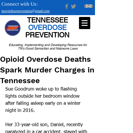
Connect with Us:
tnoverdoseprevention@gmail.com
TENNESSEE
OVERDOSE
PREVENTION
Educating, Implementing and Developing Resources for
TN's Good Samaritan and Naloxone Laws
Opioid Overdose Deaths
Spark Murder Charges in
Tennessee
Sue Goodrum woke up to flashing 
lights outside her bedroom window 
after falling asleep early on a winter 
night in 2016. 
Her 33-year-old son, Daniel, recently 
paralyzed in a car accident, stayed with 