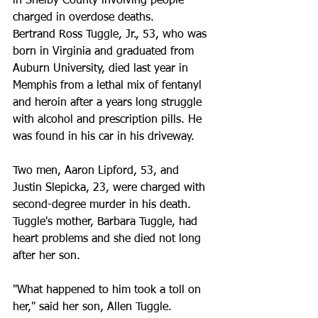
in Shelby County involving people 
charged in overdose deaths.
Bertrand Ross Tuggle, Jr., 53, who was 
born in Virginia and graduated from 
Auburn University, died last year in 
Memphis from a lethal mix of fentanyl 
and heroin after a years long struggle 
with alcohol and prescription pills. He 
was found in his car in his driveway.
Two men, Aaron Lipford, 53, and 
Justin Slepicka, 23, were charged with 
second-degree murder in his death.
Tuggle's mother, Barbara Tuggle, had 
heart problems and she died not long 
after her son.
"What happened to him took a toll on 
her," said her son, Allen Tuggle.