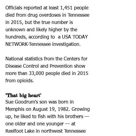
Officials reported at least 1,451 people 
died from drug overdoses in Tennessee 
in 2015, but the true number is 
unknown and likely higher by the 
hundreds, according to  a USA TODAY 
NETWORK-Tennessee investigation.
National statistics from the Centers for 
Disease Control and Prevention show 
more than 33,000 people died in 2015 
from opioids.
"That big heart"
Sue Goodrum's son was born in 
Memphis on August 19, 1982. Growing 
up, he liked to fish with his brothers — 
one older and one younger — at 
Reelfoot Lake in northwest Tennessee 