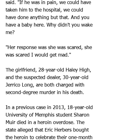
said. "If he was in pain, we could have 
taken him to the hospital, we could 
have done anything but that. And you 
have a baby here. Why didn't you wake 
me?
"Her response was she was scared, she 
was scared I would get mad."
The girlfriend, 28-year-old Haley High, 
and the suspected dealer, 30-year-old 
Jerrico Long, are both charged with 
second-degree murder in his death.
In a previous case in 2013, 18-year-old 
University of Memphis student Sharon 
Muir died in a heroin overdose. The 
state alleged that Eric Herbers bought 
the heroin to celebrate their one-month 