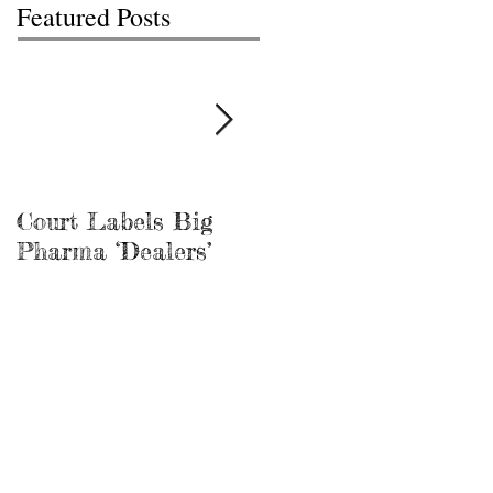
Featured Posts
Court Labels Big
Sans Bar Nashville
Pharma ‘Dealers’