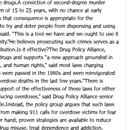
 drugs.A conviction of second-degree murder 
rm of 15 to 25 years, with no chance at early 
es that consequence is appropriate for the 
to try and deter people from dispensing and using 
said. “This is a tool we have and we ought to use it 
ty.”He believes prosecuting such crimes serves as a 
ibution.Is it effective?The Drug Policy Alliance, 
drugs and supports “a new approach grounded in 
h, and human rights,” said most laws charging 
 were passed in the 1980s and were reinvigorated 
verdose deaths in the last few years.“There is 
pport of the effectiveness of these laws for either 
ucing overdoses,” said Drug Policy Alliance senior 
lle.Instead, the policy group argues that such laws 
from making 911 calls for overdose victims for fear 
r hand, proven strategies are available to reduce 
drug misuse, treat dependence and addiction, 