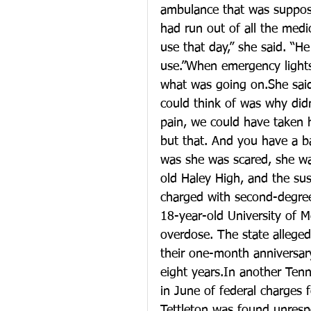
ambulance that was suppos
had run out of all the med
use that day,” she said. “He
use.”When emergency lights
what was going on.She said
could think of was why did
pain, we could have taken 
but that. And you have a 
was she was scared, she wa
old Haley High, and the sus
charged with second-degree
18-year-old University of 
overdose. The state alleged
their one-month anniversar
eight years.In another Tenn
in June of federal charges 
Tettleton was found unrespo