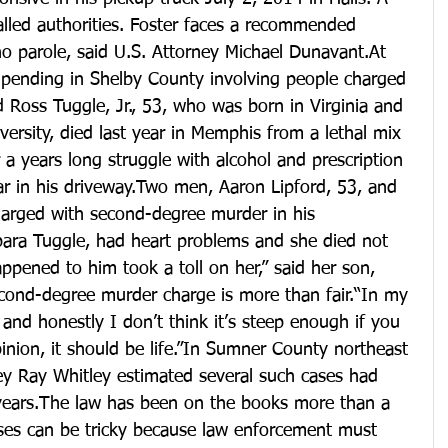
alled authorities. Foster faces a recommended 
o parole, said U.S. Attorney Michael Dunavant.At 
e pending in Shelby County involving people charged 
 Ross Tuggle, Jr., 53, who was born in Virginia and 
rsity, died last year in Memphis from a lethal mix 
 a years long struggle with alcohol and prescription 
car in his driveway.Two men, Aaron Lipford, 53, and 
harged with second-degree murder in his 
bara Tuggle, had heart problems and she died not 
ppened to him took a toll on her,” said her son, 
econd-degree murder charge is more than fair.“In my 
ir and honestly I don’t think it’s steep enough if you 
inion, it should be life.”In Sumner County northeast 
rney Ray Whitley estimated several such cases had 
years.The law has been on the books more than a 
ases can be tricky because law enforcement must 