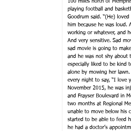
100 miles north of Memphis.
playing football and baske
Goodrum said. “(He) loved 
him because he was loud. A
working or whatever, and he
And very sensitive. Sad mov
sad movie is going to make 
and he was not shy about t
especially liked to be kind 
alone by mowing her lawn. A
every night to say, “I love
November 2015, he was inju
and Frayser Boulevard in Me
two months at Regional Medi
unable to move below his c
started to be able to feed h
he had a doctor’s appointm