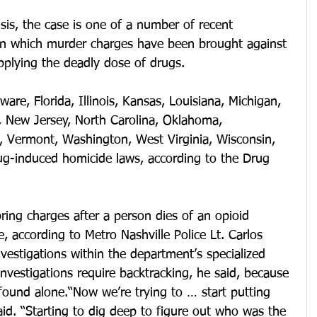
sis, the case is one of a number of recent 
in which murder charges have been brought against 
pplying the deadly dose of drugs.
ware, Florida, Illinois, Kansas, Louisiana, Michigan, 
 New Jersey, North Carolina, Oklahoma, 
, Vermont, Washington, West Virginia, Wisconsin, 
g-induced homicide laws, according to the Drug 
ring charges after a person dies of an opioid 
, according to Metro Nashville Police Lt. Carlos 
nvestigations within the department’s specialized 
investigations require backtracking, he said, because 
found alone.“Now we’re trying to … start putting 
aid. “Starting to dig deep to figure out who was the 