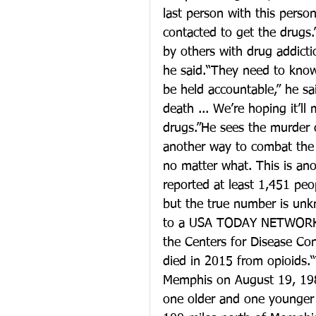
last person with this pers
contacted to get the drugs.
by others with drug addicti
he said.“They need to know
be held accountable,” he sa
death ... We’re hoping it’l
drugs.”He sees the murder c
another way to combat the op
no matter what. This is anot
reported at least 1,451 pe
but the true number is unk
to a USA TODAY NETWORK-Te
the Centers for Disease Co
died in 2015 from opioids.
Memphis on August 19, 1982
one older and one younger