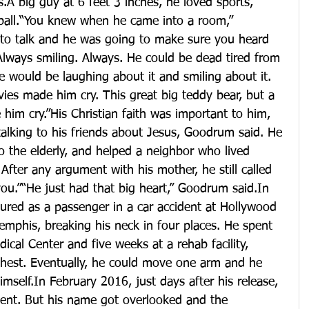
A big guy at 6 feet 3 inches, he loved sports, 
tball.“You knew when he came into a room,” 
to talk and he was going to make sure you heard 
lways smiling. Always. He could be dead tired from 
 would be laughing about it and smiling about it. 
ies made him cry. This great big teddy bear, but a 
him cry.”His Christian faith was important to him, 
alking to his friends about Jesus, Goodrum said. He 
to the elderly, and helped a neighbor who lived 
fter any argument with his mother, he still called 
 you.”“He just had that big heart,” Goodrum said.In 
red as a passenger in a car accident at Hollywood 
mphis, breaking his neck in four places. He spent 
cal Center and five weeks at a rehab facility, 
hest. Eventually, he could move one arm and he 
imself.In February 2016, just days after his release, 
ent. But his name got overlooked and the 