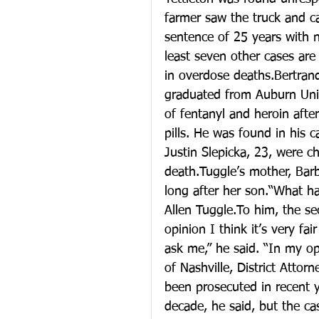
farmer saw the truck and c
sentence of 25 years with n
least seven other cases ar
in overdose deaths.Bertrand
graduated from Auburn Unive
of fentanyl and heroin after
pills. He was found in his 
Justin Slepicka, 23, were c
death.Tuggle’s mother, Bar
long after her son.“What ha
Allen Tuggle.To him, the s
opinion I think it’s very fa
ask me,” he said. “In my op
of Nashville, District Atto
been prosecuted in recent 
decade, he said, but the c