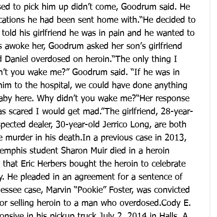
ed to pick him up didn’t come, Goodrum said. He 
ications he had been sent home with.“He decided to 
 told his girlfriend he was in pain and he wanted to 
 awoke her, Goodrum asked her son’s girlfriend 
 Daniel overdosed on heroin.“The only thing I 
n’t you wake me?” Goodrum said. “If he was in 
him to the hospital, we could have done anything 
baby here. Why didn’t you wake me?“Her response 
s scared I would get mad.”The girlfriend, 28-year-
pected dealer, 30-year-old Jerrico Long, are both 
 murder in his death.In a previous case in 2013, 
Memphis student Sharon Muir died in a heroin 
 that Eric Herbers bought the heroin to celebrate 
y. He pleaded in an agreement for a sentence of 
essee case, Marvin “Pookie” Foster, was convicted 
for selling heroin to a man who overdosed.Cody E. 
nsive in his pickup truck July 2, 2014 in Halls. A 