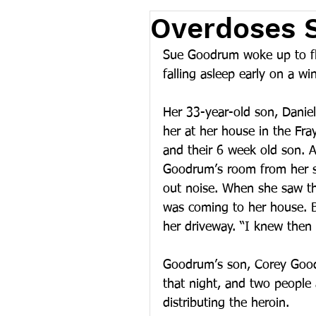
Overdoses 
Sue Goodrum woke up to fl
falling asleep early on a wi
Her 33-year-old son, Daniel,
her at her house in the Fra
and their 6 week old son. 
Goodrum’s room from her so
out noise. When she saw th
was coming to her house. B
her driveway. “I knew then 
Goodrum’s son, Corey Good
that night, and two people 
distributing the heroin.