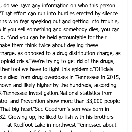
on, do we have any information on who this person 
”That effort can run into hurdles erected by silence 
ons who fear speaking out and getting into trouble, 
 if you sell something and somebody dies, you can 
id. “And you can be held accountable for their 
l make them think twice about dealing these 
harge, as opposed to a drug distribution charge, as 
ioid crisis.“We’re trying to get rid of the drugs, 
her tool we have to fight this epidemic.”Officials 
ople died from drug overdoses in Tennessee in 2015, 
nown and likely higher by the hundreds, according 
nnessee investigation.National statistics from 
ntrol and Prevention show more than 33,000 people 
“That big heart”Sue Goodrum’s son was born in 
. Growing up, he liked to fish with his brothers — 
 — at Reelfoot Lake in northwest Tennessee about 