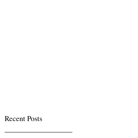
Recent Posts