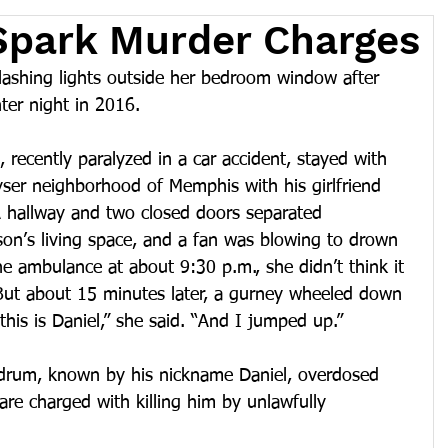
Spark Murder Charges
ashing lights outside her bedroom window after 
nter night in 2016.
 recently paralyzed in a car accident, stayed with 
yser neighborhood of Memphis with his girlfriend 
A hallway and two closed doors separated 
n’s living space, and a fan was blowing to drown 
e ambulance at about 9:30 p.m., she didn’t think it 
ut about 15 minutes later, a gurney wheeled down 
this is Daniel,” she said. “And I jumped up.” 
rum, known by his nickname Daniel, overdosed 
are charged with killing him by unlawfully 