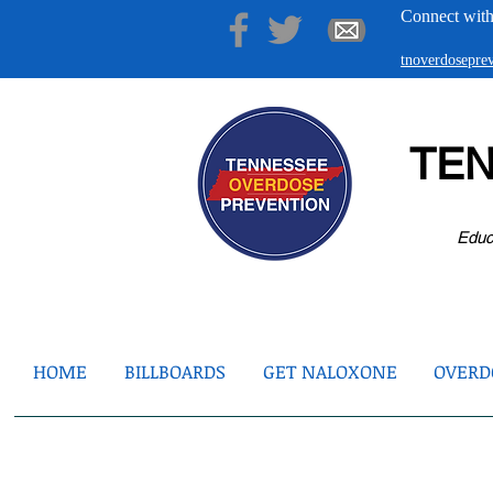
Connect with
tnoverdosepr
TE
Educ
HOME
BILLBOARDS
GET NALOXONE
OVERDO