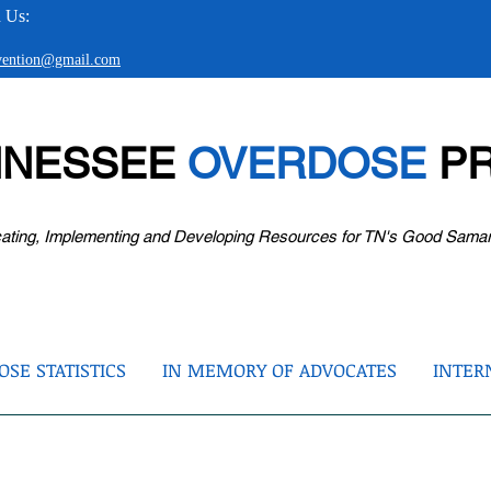
 Us:
evention@gmail.com
NNESSEE
OVERDOSE
PR
ating, Implementing and Developing Resources for TN's Good Sama
SE STATISTICS
IN MEMORY OF ADVOCATES
INTER