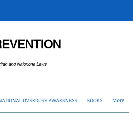
EVENTION
ritan and Naloxone Laws
NATIONAL OVERDOSE AWARENESS
BOOKS
More