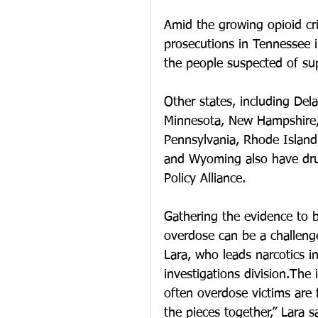
Amid the growing opioid cri
prosecutions in Tennessee 
the people suspected of su
Other states, including Dela
Minnesota, New Hampshire,
Pennsylvania, Rhode Island
and Wyoming also have dru
Policy Alliance.
Gathering the evidence to b
overdose can be a challenge
Lara, who leads narcotics i
investigations division.The 
often overdose victims are 
the pieces together,” Lara s