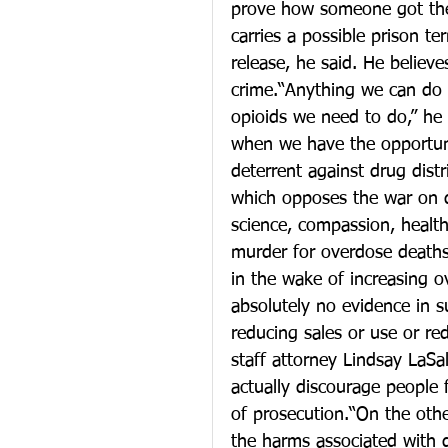
prove how someone got the
carries a possible prison te
release, he said. He believ
crime.“Anything we can do 
opioids we need to do,” he 
when we have the opportuni
deterrent against drug distr
which opposes the war on 
science, compassion, healt
murder for overdose deaths
in the wake of increasing o
absolutely no evidence in su
reducing sales or use or red
staff attorney Lindsay LaSa
actually discourage people 
of prosecution.“On the othe
the harms associated with 