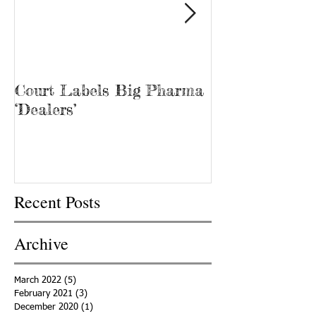
Court Labels Big Pharma
Sans Bar Nash
‘Dealers’
Recent Posts
Archive
March 2022
(5)
5 posts
February 2021
(3)
3 posts
December 2020
(1)
1 post