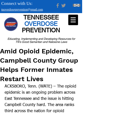
Connect with Us:
tnoverdoseprevention@gmail.com
TENNESSEE
OVERDOSE
PREVENTION
Educating, Implementing and Developing Resources for
TN's Good Samaritan and Naloxone Laws
Amid Opioid Epidemic,
Campbell County Group
Helps Former Inmates
Restart Lives
ACKSBORO, Tenn. (WATE) – The opioid 
epidemic is an ongoing problem across 
East Tennessee and the issue is hitting 
Campbell County hard. The area ranks 
third across the nation for opioid 