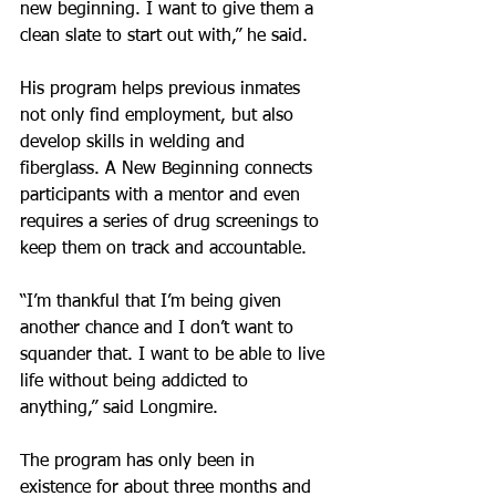
new beginning. I want to give them a 
clean slate to start out with,” he said.
His program helps previous inmates 
not only find employment, but also 
develop skills in welding and 
fiberglass. A New Beginning connects 
participants with a mentor and even 
requires a series of drug screenings to 
keep them on track and accountable.
“I’m thankful that I’m being given 
another chance and I don’t want to 
squander that. I want to be able to live 
life without being addicted to 
anything,” said Longmire.
The program has only been in 
existence for about three months and 