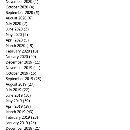
November 2020
(1)
1 post
October 2020
(4)
4 posts
September 2020
(5)
5 posts
August 2020
(6)
6 posts
July 2020
(2)
2 posts
June 2020
(3)
3 posts
May 2020
(4)
4 posts
April 2020
(5)
5 posts
March 2020
(15)
15 posts
February 2020
(18)
18 posts
January 2020
(29)
29 posts
December 2019
(11)
11 posts
November 2019
(11)
11 posts
October 2019
(15)
15 posts
September 2019
(25)
25 posts
August 2019
(27)
27 posts
July 2019
(27)
27 posts
June 2019
(36)
36 posts
May 2019
(39)
39 posts
April 2019
(29)
29 posts
March 2019
(43)
43 posts
February 2019
(28)
28 posts
January 2019
(25)
25 posts
December 2018
(21)
21 posts