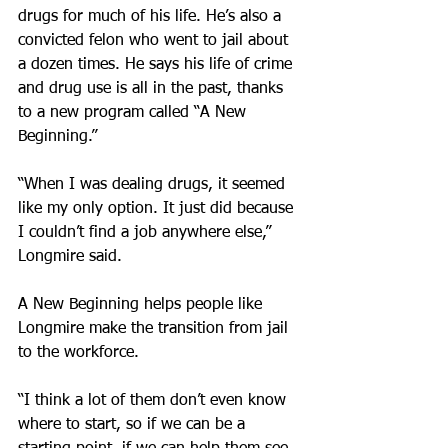
drugs for much of his life. He’s also a 
convicted felon who went to jail about 
a dozen times. He says his life of crime 
and drug use is all in the past, thanks 
to a new program called “A New 
Beginning.”
“When I was dealing drugs, it seemed 
like my only option. It just did because 
I couldn’t find a job anywhere else,” 
Longmire said.
A New Beginning helps people like 
Longmire make the transition from jail 
to the workforce.
“I think a lot of them don’t even know 
where to start, so if we can be a 