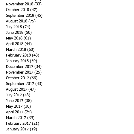
November 2018
(33)
33 posts
October 2018
(47)
47 posts
September 2018
(45)
45 posts
August 2018
(75)
75 posts
July 2018
(74)
74 posts
June 2018
(50)
50 posts
May 2018
(61)
61 posts
April 2018
(44)
44 posts
March 2018
(60)
60 posts
February 2018
(43)
43 posts
January 2018
(59)
59 posts
December 2017
(34)
34 posts
November 2017
(25)
25 posts
October 2017
(56)
56 posts
September 2017
(43)
43 posts
August 2017
(47)
47 posts
July 2017
(43)
43 posts
June 2017
(38)
38 posts
May 2017
(30)
30 posts
April 2017
(25)
25 posts
March 2017
(39)
39 posts
February 2017
(21)
21 posts
January 2017
(19)
19 posts