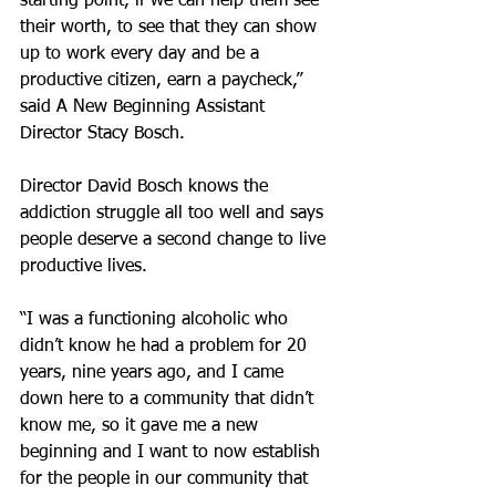
starting point, if we can help them see 
their worth, to see that they can show 
up to work every day and be a 
productive citizen, earn a paycheck,” 
said A New Beginning Assistant 
Director Stacy Bosch.
Director David Bosch knows the 
addiction struggle all too well and says 
people deserve a second change to live 
productive lives.
“I was a functioning alcoholic who 
didn’t know he had a problem for 20 
years, nine years ago, and I came 
down here to a community that didn’t 
know me, so it gave me a new 
beginning and I want to now establish 
for the people in our community that 