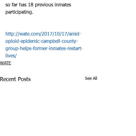
so far has 18 previous inmates 
participating.
http://wate.com/2017/10/17/amid-
opioid-epidemic-campbell-county-
group-helps-former-inmates-restart-
lives/
WATE
See All
Recent Posts