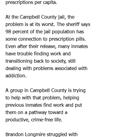
prescriptions per capita.
At the Campbell County jail, the 
problem is at its worst. The sheriff says 
98 percent of the jail population has 
some connection to prescription pills. 
Even after their release, many inmates 
have trouble finding work and 
transitioning back to society, still 
dealing with problems associated with 
addiction.
A group in Campbell County is trying 
to help with that problem, helping 
previous inmates find work and put 
them on a pathway toward a 
productive, crime-free life.
Brandon Longmire struggled with 