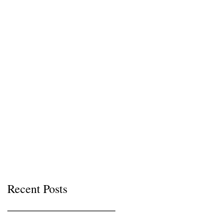
Recent Posts