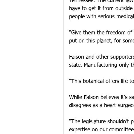
Tennessee. The current law 
have to get it from outside
people with serious medica
“Give them the freedom of u
put on this planet, for som
Faison and other supporters
state. Manufacturing only th
“This botanical offers life t
While Faison believes it’s s
disagrees as a heart surgeo
“The legislature shouldn’t 
expertise on our committee