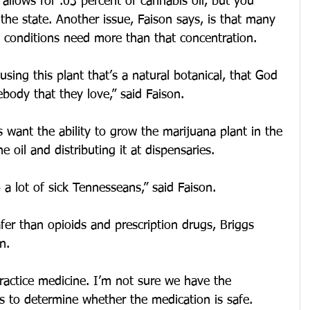
allows for .03 percent of cannabis oil, but you 
 the state. Another issue, Faison says, is that many 
l conditions need more than that concentration.
sing this plant that’s a natural botanical, that God 
ebody that they love,” said Faison.
 want the ability to grow the marijuana plant in the 
e oil and distributing it at dispensaries.
o a lot of sick Tennesseans,” said Faison.
afer than opioids and prescription drugs, Briggs 
n.
practice medicine. I’m not sure we have the 
s to determine whether the medication is safe. 