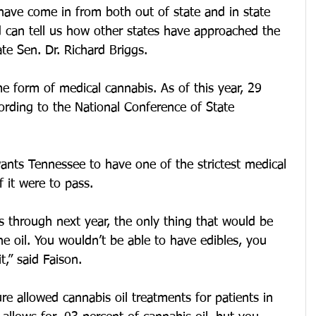
have come in from both out of state and in state 
d can tell us how other states have approached the 
te Sen. Dr. Richard Briggs.
e form of medical cannabis. As of this year, 29 
cording to the National Conference of State 
ants Tennessee to have one of the strictest medical 
f it were to pass.
is through next year, the only thing that would be 
he oil. You wouldn’t be able to have edibles, you 
,” said Faison.
re allowed cannabis oil treatments for patients in 