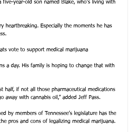
 five-year-old son named Blake, who’s living with 
ery heartbreaking. Especially the moments he has 
ss.
ts vote to support medical marijuana
ns a day. His family is hoping to change that with 
 half, if not all those pharmaceutical medications 
o away with cannabis oil,” added Jeff Pass.
ed by members of Tennessee’s legislature has the 
he pros and cons of legalizing medical marijuana.