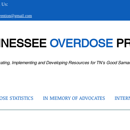
 Us:
evention@gmail.com
NNESSEE
OVERDOSE
PR
ating, Implementing and Developing Resources for TN's Good Sama
SE STATISTICS
IN MEMORY OF ADVOCATES
INTER