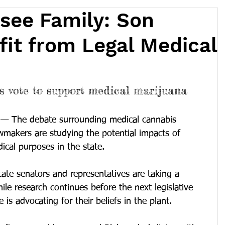
see Family: Son
it from Legal Medical
 vote to support medical marijuana
— The debate surrounding medical cannabis 
wmakers are studying the potential impacts of 
ical purposes in the state.
tate senators and representatives are taking a 
ile research continues before the next legislative 
e is advocating for their beliefs in the plant.