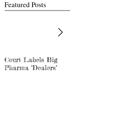
Featured Posts
Court Labels Big
Sans Bar Nashville
Pharma ‘Dealers’