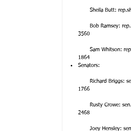
	Sheila Butt: rep
	Bob Ramsey: rep.bob.ramsey@capitol.tn.gov ; Phone: (615) 741-
3560
	Sam Whitson: rep.sam.whitson@capitol.tn.gov ; Phone: (615) 741-
1864  
Senators:
	Richard Briggs: sen.richard.briggs@capitol.tn.gov ; Phone: (615) 741-
1766
	Rusty Crowe: sen.rusty.crowe@capitol.tn.gov ; Phone: (615) 741-
2468
	Joey Hensley: sen.joey.hensley@capitol.tn.gov ; Phone: (615) 741-