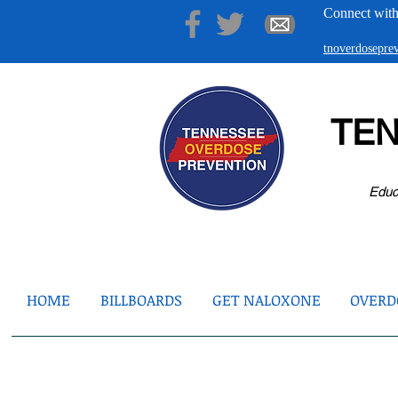
Connect with
tnoverdosepr
TE
Educ
HOME
BILLBOARDS
GET NALOXONE
OVERDO