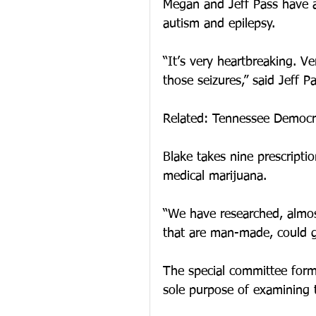
Megan and Jeff Pass have a
autism and epilepsy.
“It’s very heartbreaking. V
those seizures,” said Jeff Pa
Related: Tennessee Democra
Blake takes nine prescriptio
medical marijuana.
“We have researched, almost
that are man-made, could g
The special committee form
sole purpose of examining t