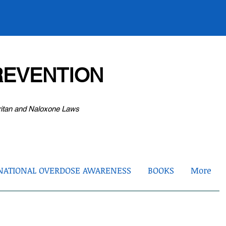
EVENTION
ritan and Naloxone Laws
NATIONAL OVERDOSE AWARENESS
BOOKS
More