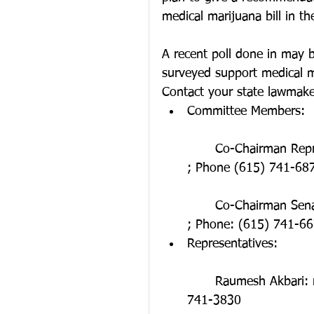
medical marijuana bill in the
A recent poll done in may b
surveyed support medical m
Contact your state lawmake
Committee Members:
	Co-Chairman Representative Faison: rep.jeremy.faison@capitol.tn.gov 
; Phone (615) 741-68
	Co-Chairman Senator Dickerson: sen.steven.dickerson@capitol.tn.gov 
; Phone: (615) 741-66
Representatives:
	Raumesh Akbari: rep.raumesh.akbari@capitol.tn.gov ; Phone: (615) 
741-3830