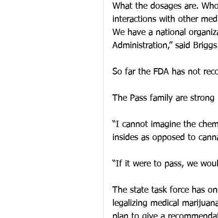
What the dosages are. Who 
interactions with other medi
We have a national organiza
Administration,” said Briggs
So far the FDA has not rec
The Pass family are strong b
“I cannot imagine the chemi
insides as opposed to cannab
“If it were to pass, we wou
The state task force has o
legalizing medical marijuan
plan to give a recommenda