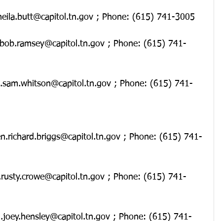
.sheila.butt@capitol.tn.gov ; Phone: (615) 741-3005