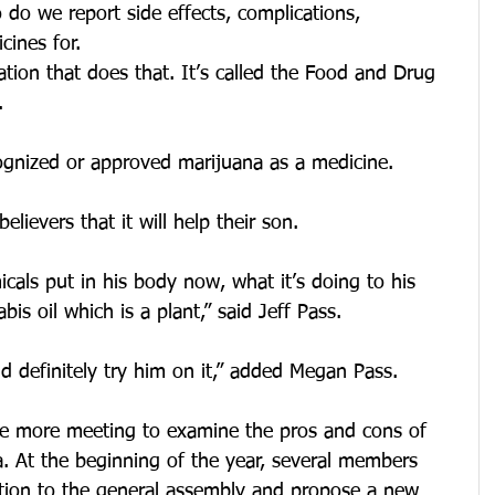
do we report side effects, complications, 
cines for.
tion that does that. It’s called the Food and Drug 
.
ognized or approved marijuana as a medicine.
elievers that it will help their son.
cals put in his body now, what it’s doing to his 
is oil which is a plant,” said Jeff Pass.
ld definitely try him on it,” added Megan Pass.
ne more meeting to examine the pros and cons of 
a. At the beginning of the year, several members 
tion to the general assembly and propose a new 