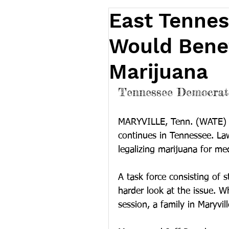
East Tennes
Would Benef
Marijuana
Tennessee Democrats
MARYVILLE, Tenn. (WATE) 
continues in Tennessee. La
legalizing marijuana for med
A task force consisting of s
harder look at the issue. Wh
session, a family in Maryvill