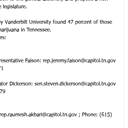
 legislature.
y Vanderbilt University found 47 percent of those 
arijuana in Tennessee.
rs: 
71
79  