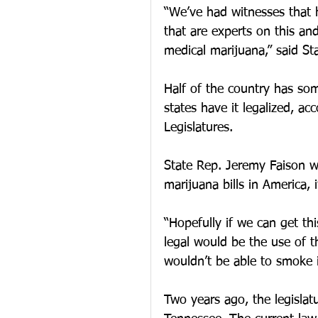
“We’ve had witnesses that 
that are experts on this an
medical marijuana,” said Sta
Half of the country has som
states have it legalized, ac
Legislatures.
State Rep. Jeremy Faison w
marijuana bills in America, i
“Hopefully if we can get th
legal would be the use of t
wouldn’t be able to smoke it
Two years ago, the legislatu