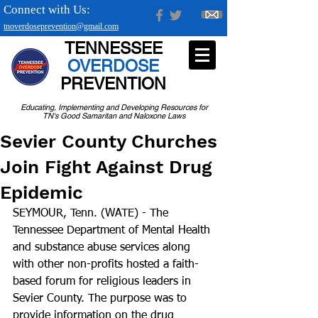
Connect with Us:
tnoverdoseprevention@gmail.com
TENNESSEE
OVERDOSE
PREVENTION
Educating, Implementing and Developing Resources for
TN's Good Samaritan and Naloxone Laws
Sevier County Churches
Join Fight Against Drug
Epidemic
SEYMOUR, Tenn. (WATE) - The 
Tennessee Department of Mental Health 
and substance abuse services along 
with other non-profits hosted a faith-
based forum for religious leaders in 
Sevier County. The purpose was to 
provide information on the drug 