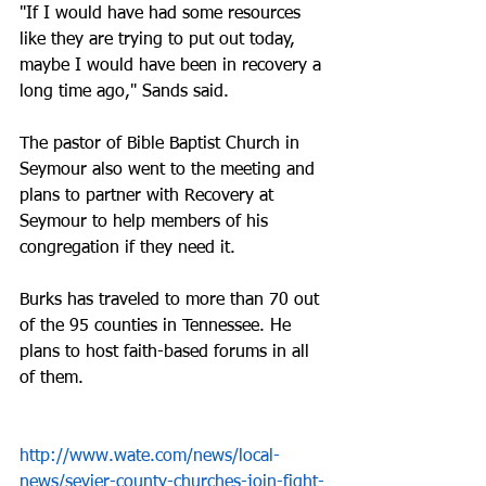
"If I would have had some resources 
like they are trying to put out today, 
maybe I would have been in recovery a 
long time ago," Sands said.
The pastor of Bible Baptist Church in 
Seymour also went to the meeting and 
plans to partner with Recovery at 
Seymour to help members of his 
congregation if they need it.
Burks has traveled to more than 70 out 
of the 95 counties in Tennessee. He 
plans to host faith-based forums in all 
of them.
http://www.wate.com/news/local-
news/sevier-county-churches-join-fight-