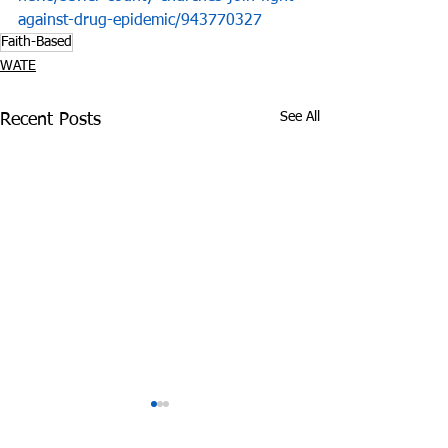
against-drug-epidemic/943770327
Faith-Based
WATE
See All
Recent Posts
COVID-19 and
D.A. Charme Al
Substance Abuse:
Meet with Stu