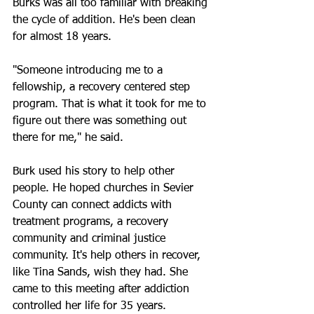
Burks was all too familiar with breaking 
the cycle of addition. He's been clean 
for almost 18 years.
"Someone introducing me to a 
fellowship, a recovery centered step 
program. That is what it took for me to 
figure out there was something out 
there for me," he said.
Burk used his story to help other 
people. He hoped churches in Sevier 
County can connect addicts with 
treatment programs, a recovery 
community and criminal justice 
community. It's help others in recover, 
like Tina Sands, wish they had. She 
came to this meeting after addiction 
controlled her life for 35 years.