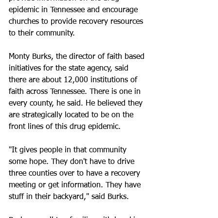
epidemic in Tennessee and encourage 
churches to provide recovery resources 
to their community.
Monty Burks, the director of faith based 
initiatives for the state agency, said 
there are about 12,000 institutions of 
faith across Tennessee. There is one in 
every county, he said. He believed they 
are strategically located to be on the 
front lines of this drug epidemic.
"It gives people in that community 
some hope. They don't have to drive 
three counties over to have a recovery 
meeting or get information. They have 
stuff in their backyard," said Burks.