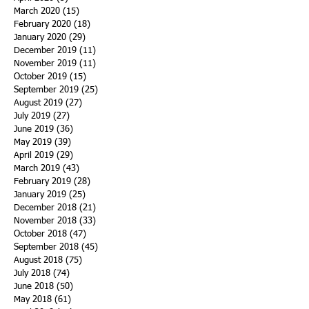
March 2020
(15)
15 posts
February 2020
(18)
18 posts
January 2020
(29)
29 posts
December 2019
(11)
11 posts
November 2019
(11)
11 posts
October 2019
(15)
15 posts
September 2019
(25)
25 posts
August 2019
(27)
27 posts
July 2019
(27)
27 posts
June 2019
(36)
36 posts
May 2019
(39)
39 posts
April 2019
(29)
29 posts
March 2019
(43)
43 posts
February 2019
(28)
28 posts
January 2019
(25)
25 posts
December 2018
(21)
21 posts
November 2018
(33)
33 posts
October 2018
(47)
47 posts
September 2018
(45)
45 posts
August 2018
(75)
75 posts
July 2018
(74)
74 posts
June 2018
(50)
50 posts
May 2018
(61)
61 posts