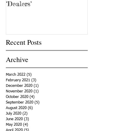
‘Dealers’
Recent Posts
Archive
March 2022
(5)
5 posts
February 2021
(3)
3 posts
December 2020
(1)
1 post
November 2020
(1)
1 post
October 2020
(4)
4 posts
September 2020
(5)
5 posts
August 2020
(6)
6 posts
July 2020
(2)
2 posts
June 2020
(3)
3 posts
May 2020
(4)
4 posts
April 2020
(5)
5 posts