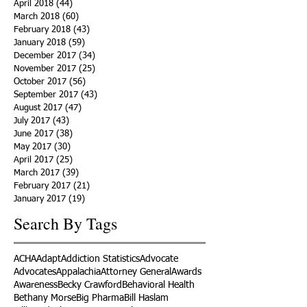
April 2018
(44)
44 posts
March 2018
(60)
60 posts
February 2018
(43)
43 posts
January 2018
(59)
59 posts
December 2017
(34)
34 posts
November 2017
(25)
25 posts
October 2017
(56)
56 posts
September 2017
(43)
43 posts
August 2017
(47)
47 posts
July 2017
(43)
43 posts
June 2017
(38)
38 posts
May 2017
(30)
30 posts
April 2017
(25)
25 posts
March 2017
(39)
39 posts
February 2017
(21)
21 posts
January 2017
(19)
19 posts
Search By Tags
ACHA
Adapt
Addiction Statistics
Advocate
Advocates
Appalachia
Attorney General
Awards
Awareness
Becky Crawford
Behavioral Health
Bethany Morse
Big Pharma
Bill Haslam