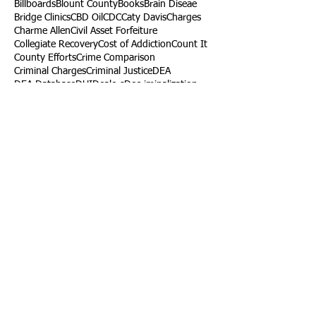
Billboards
Blount County
Books
Brain Diseae
Bridge Clinics
CBD Oil
CDC
Caty Davis
Charges
Charme Allen
Civil Asset Forfeiture
Collegiate Recovery
Cost of Addiction
Count It
County Efforts
Crime Comparison
Criminal Charges
Criminal Justice
DEA
DEA Database
DUI
Dealers
Decriminalization
Detox
Dirty Doctors
Dirty Judges
Dirty Nurses
Drug Court
Drug Courts
Drug Disposal
Drug Dogs
Drug Induced Homicide
Drug Prevention Coalition
Drug Testing
Drug Trafficking
Drugged Driving
ERs
Education
Endocarditis
Epidemic of Addiction
Event
Events
Faith-Based
Family Support
Fentanyl
Fighting Opioids
First Responders
Forums
Foster Care
Foster Kids
Fundraiser
Fundraising
GRASP
Good Samaritan Law
Grants
Gray Death
HIDTA
Halfway Houses
Heart Infections
Heather Ruzic
Henry's Law
Follow Us