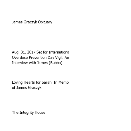
James Graczyk Obituary
Aug. 31, 2017 Set for International
Overdose Prevention Day Vigil, An
Interview with James (Bubba)
Loving Hearts for Sarah, In Memory
of James Graczyk
The Integrity House