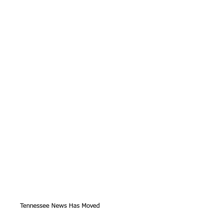
Tennessee News Has Moved