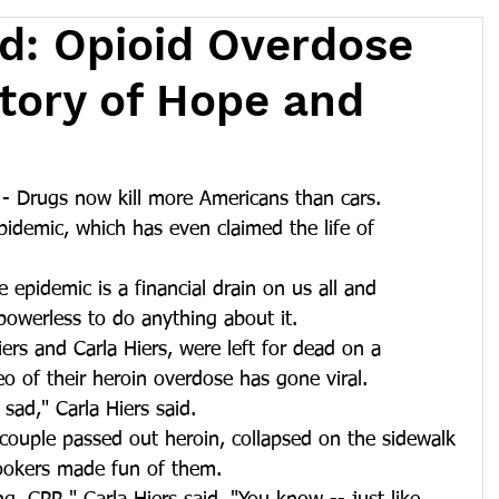
ad: Opioid Overdose
Story of Hope and
 Drugs now kill more Americans than cars. 
idemic, which has even claimed the life of 
 epidemic is a financial drain on us all and 
owerless to do anything about it.
rs and Carla Hiers, were left for dead on a 
o of their heroin overdose has gone viral.
 sad," Carla Hiers said.
ouple passed out heroin, collapsed on the sidewalk 
lookers made fun of them.