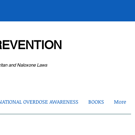
EVENTION
ritan and Naloxone Laws
NATIONAL OVERDOSE AWARENESS
BOOKS
More