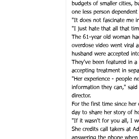
budgets of smaller cities, b
one less person dependent
"It does not fascinate me in
"I just hate that all that ti
The 61-year old woman had
overdose video went viral a
husband were accepted into
They've been featured in a
accepting treatment in sepa
"Her experience - people ne
information they can," sai
director.
For the first time since her
day to share her story of h
"If it wasn't for you all, I 
She credits call takers at 
answering the phone when s