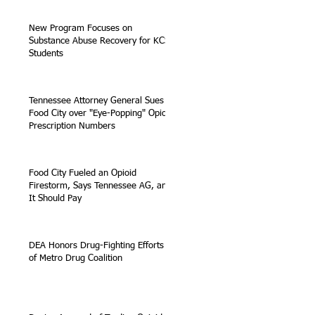
New Program Focuses on
Substance Abuse Recovery for KCS
Students
Tennessee Attorney General Sues
Food City over "Eye-Popping" Opioid
Prescription Numbers
Food City Fueled an Opioid
Firestorm, Says Tennessee AG, and
It Should Pay
DEA Honors Drug-Fighting Efforts
of Metro Drug Coalition