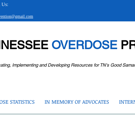
 Us:
evention@gmail.com
NNESSEE
OVERDOSE
PR
ating, Implementing and Developing Resources for TN's Good Sama
SE STATISTICS
IN MEMORY OF ADVOCATES
INTER