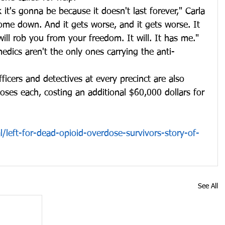
k it's gonna be because it doesn't last forever," Carla 
come down. And it gets worse, and it gets worse. It 
will rob you from your freedom. It will. It has me."
edics aren't the only ones carrying the anti-
fficers and detectives at every precinct are also 
oses each, costing an additional $60,000 dollars for 
/left-for-dead-opioid-overdose-survivors-story-of-
See All