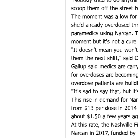
"Nobody tried to do anythin
scoop them off the street b
The moment was a low for C
she'd already overdosed thr
paramedics using Narcan. Th
moment but it's not a cure 
"It doesn't mean you won't
them the next shift," said 
Gallup said medics are carr
for overdoses are becomin
overdose patients are buildi
"It's sad to say that, but it
This rise in demand for Nar
from $13 per dose in 2014 
about $1.50 a few years ag
At this rate, the Nashville
Narcan in 2017, funded by t