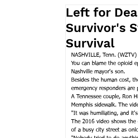
Left for De
Survivor's 
Survival
NASHVILLE, Tenn. (WZTV) -
You can blame the opioid ep
Nashville mayor's son.
Besides the human cost, the
emergency responders are p
A Tennessee couple, Ron Hie
Memphis sidewalk. The vide
"It was humiliating, and it's
The 2016 video shows the c
of a busy city street as on