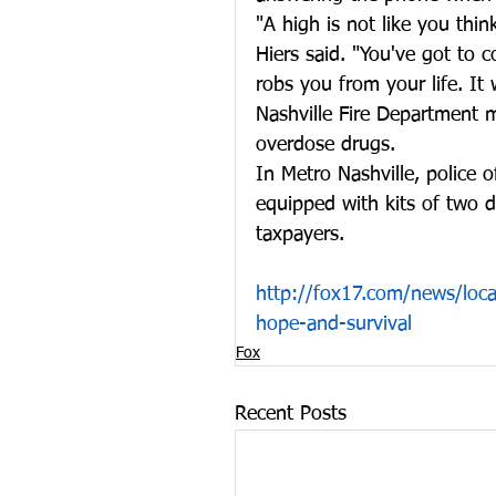
"A high is not like you thin
Hiers said. "You've got to 
robs you from your life. It 
Nashville Fire Department m
overdose drugs.
In Metro Nashville, police o
equipped with kits of two d
taxpayers.
http://fox17.com/news/local
hope-and-survival
Fox
Recent Posts