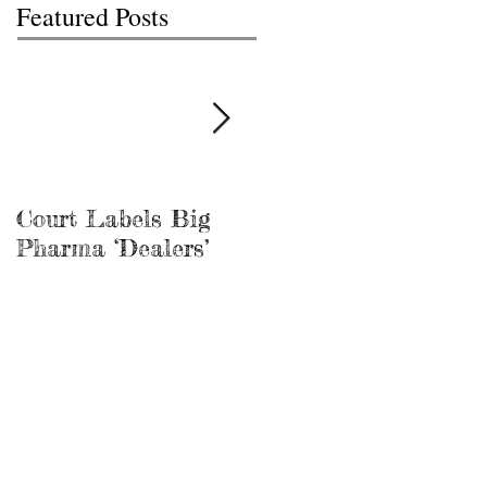
Featured Posts
Court Labels Big
Sans Bar Nashville
Pharma ‘Dealers’