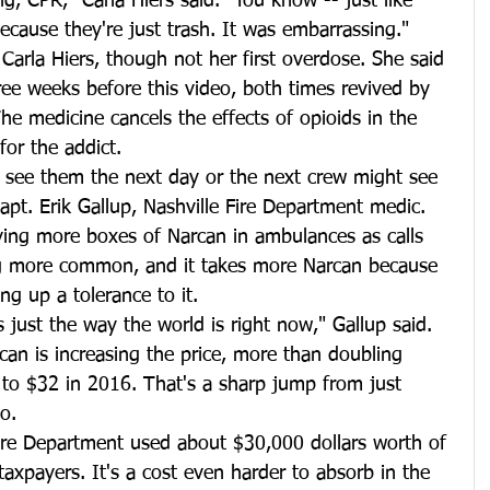
g, CPR," Carla Hiers said. "You know -- just like 
ecause they're just trash. It was embarrassing."
arla Hiers, though not her first overdose. She said 
ee weeks before this video, both times revived by 
e medicine cancels the effects of opioids in the 
for the addict.
 see them the next day or the next crew might see 
Capt. Erik Gallup, Nashville Fire Department medic.
ying more boxes of Narcan in ambulances as calls 
g more common, and it takes more Narcan because 
ng up a tolerance to it.
's just the way the world is right now," Gallup said.
can is increasing the price, more than doubling 
to $32 in 2016. That's a sharp jump from just 
o.
 Fire Department used about $30,000 dollars worth of 
axpayers. It's a cost even harder to absorb in the 