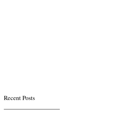
Recent Posts