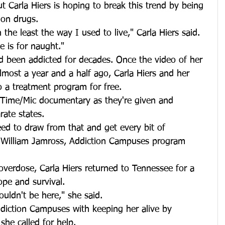
ut Carla Hiers is hoping to break this trend by being 
 on drugs.
 the least the way I used to live," Carla Hiers said. 
me is for naught."
 been addicted for decades. Once the video of her 
lmost a year and a half ago, Carla Hiers and her 
 a treatment program for free.
 Time/Mic documentary as they're given and 
rate states.
ed to draw from that and get every bit of 
d William Jamross, Addiction Campuses program 
 overdose, Carla Hiers returned to Tennessee for a 
ope and survival.
wouldn't be here," she said.
Addiction Campuses with keeping her alive by 
he called for help.