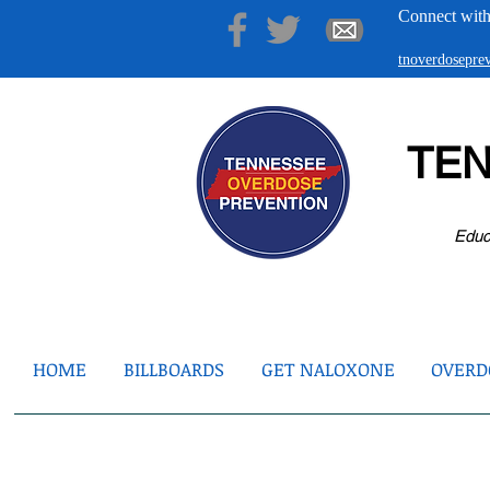
Connect with
tnoverdosepr
TE
Educ
HOME
BILLBOARDS
GET NALOXONE
OVERDO