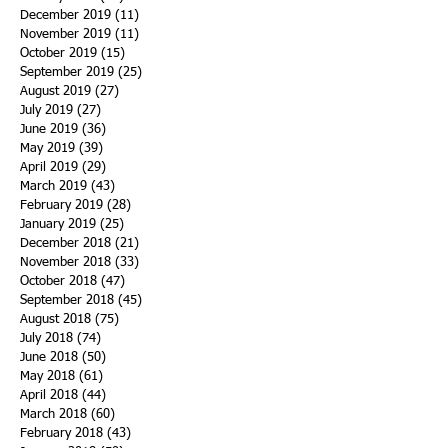
December 2019
(11)
11 posts
November 2019
(11)
11 posts
October 2019
(15)
15 posts
September 2019
(25)
25 posts
August 2019
(27)
27 posts
July 2019
(27)
27 posts
June 2019
(36)
36 posts
May 2019
(39)
39 posts
April 2019
(29)
29 posts
March 2019
(43)
43 posts
February 2019
(28)
28 posts
January 2019
(25)
25 posts
December 2018
(21)
21 posts
November 2018
(33)
33 posts
October 2018
(47)
47 posts
September 2018
(45)
45 posts
August 2018
(75)
75 posts
July 2018
(74)
74 posts
June 2018
(50)
50 posts
May 2018
(61)
61 posts
April 2018
(44)
44 posts
March 2018
(60)
60 posts
February 2018
(43)
43 posts