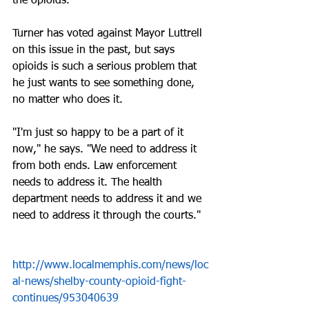
the opioids.
Turner has voted against Mayor Luttrell 
on this issue in the past, but says 
opioids is such a serious problem that 
he just wants to see something done, 
no matter who does it.
"I'm just so happy to be a part of it 
now," he says. "We need to address it 
from both ends. Law enforcement 
needs to address it. The health 
department needs to address it and we 
need to address it through the courts."
http://www.localmemphis.com/news/loc
al-news/shelby-county-opioid-fight-
continues/953040639