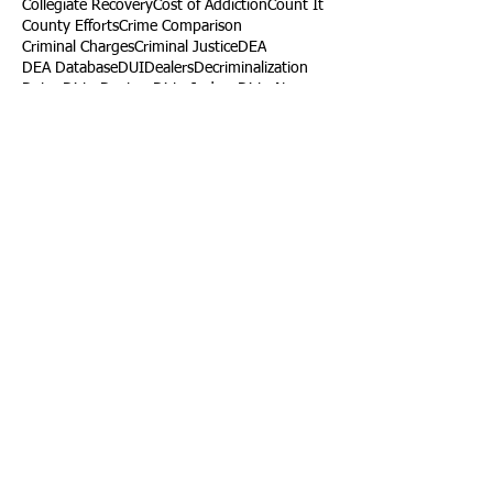
Collegiate Recovery
Cost of Addiction
Count It
County Efforts
Crime Comparison
Criminal Charges
Criminal Justice
DEA
DEA Database
DUI
Dealers
Decriminalization
Detox
Dirty Doctors
Dirty Judges
Dirty Nurses
Drug Court
Drug Courts
Drug Disposal
Drug Dogs
Drug Induced Homicide
Drug Prevention Coalition
Drug Testing
Drug Trafficking
Drugged Driving
ERs
Education
Endocarditis
Epidemic of Addiction
Event
Events
Faith-Based
Family Support
Fentanyl
Fighting Opioids
First Responders
Forums
Foster Care
Foster Kids
Fundraiser
Fundraising
GRASP
Good Samaritan Law
Grants
Gray Death
HIDTA
Halfway Houses
Heart Infections
Heather Ruzic
Henry's Law
Follow Us
Tennessee News Has Moved