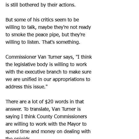
is still bothered by their actions.
But some of his critics seem to be 
willing to talk, maybe they're not ready 
to smoke the peace pipe, but they're 
willing to listen. That's something.
Commissioner Van Turner says, "I think 
the legislative body is willing to work 
with the executive branch to make sure 
we are unified in our appropriations to 
address this issue."
There are a lot of $20 words in that 
answer. To translate, Van Turner is 
saying I think County Commissioners 
are willing to work with the Mayor to 
spend time and money on dealing with 