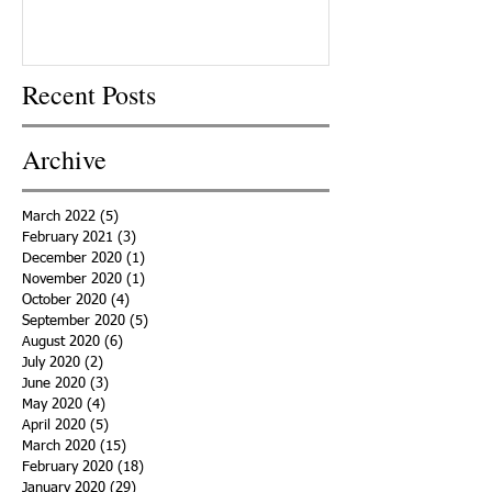
Recent Posts
Archive
March 2022
(5)
5 posts
February 2021
(3)
3 posts
December 2020
(1)
1 post
November 2020
(1)
1 post
October 2020
(4)
4 posts
September 2020
(5)
5 posts
August 2020
(6)
6 posts
July 2020
(2)
2 posts
June 2020
(3)
3 posts
May 2020
(4)
4 posts
April 2020
(5)
5 posts
March 2020
(15)
15 posts
February 2020
(18)
18 posts
January 2020
(29)
29 posts