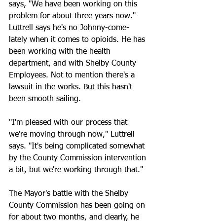
says, "We have been working on this 
problem for about three years now."
Luttrell says he's no Johnny-come-
lately when it comes to opioids. He has 
been working with the health 
department, and with Shelby County 
Employees. Not to mention there's a 
lawsuit in the works. But this hasn't 
been smooth sailing.
"I'm pleased with our process that 
we're moving through now," Luttrell 
says. "It's being complicated somewhat 
by the County Commission intervention 
a bit, but we're working through that."
The Mayor's battle with the Shelby 
County Commission has been going on 
for about two months, and clearly, he 