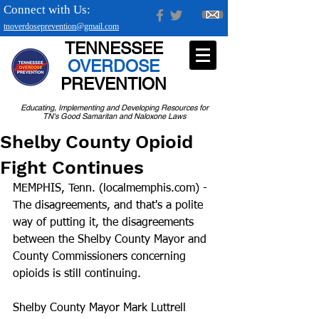
Connect with Us:
tnoverdoseprevention@gmail.com
TENNESSEE
OVERDOSE
PREVENTION
Educating, Implementing and Developing Resources for
TN's Good Samaritan and Naloxone Laws
Shelby County Opioid
Fight Continues
MEMPHIS, Tenn. (localmemphis.com) - 
The disagreements, and that's a polite 
way of putting it, the disagreements 
between the Shelby County Mayor and 
County Commissioners concerning 
opioids is still continuing.
Shelby County Mayor Mark Luttrell 