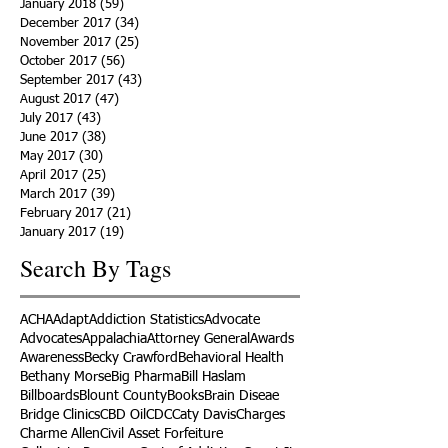
January 2018
(59)
59 posts
December 2017
(34)
34 posts
November 2017
(25)
25 posts
October 2017
(56)
56 posts
September 2017
(43)
43 posts
August 2017
(47)
47 posts
July 2017
(43)
43 posts
June 2017
(38)
38 posts
May 2017
(30)
30 posts
April 2017
(25)
25 posts
March 2017
(39)
39 posts
February 2017
(21)
21 posts
January 2017
(19)
19 posts
Search By Tags
ACHA
Adapt
Addiction Statistics
Advocate
Advocates
Appalachia
Attorney General
Awards
Awareness
Becky Crawford
Behavioral Health
Bethany Morse
Big Pharma
Bill Haslam
Billboards
Blount County
Books
Brain Diseae
Bridge Clinics
CBD Oil
CDC
Caty Davis
Charges
Charme Allen
Civil Asset Forfeiture