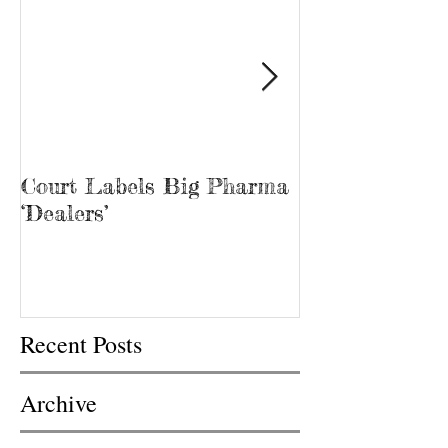
Court Labels Big Pharma
Sans Bar Nash
‘Dealers’
Recent Posts
Archive