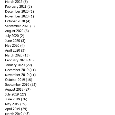
March 2022
(5)
5 posts
February 2021
(3)
3 posts
December 2020
(1)
1 post
November 2020
(1)
1 post
October 2020
(4)
4 posts
September 2020
(5)
5 posts
August 2020
(6)
6 posts
July 2020
(2)
2 posts
June 2020
(3)
3 posts
May 2020
(4)
4 posts
April 2020
(5)
5 posts
March 2020
(15)
15 posts
February 2020
(18)
18 posts
January 2020
(29)
29 posts
December 2019
(11)
11 posts
November 2019
(11)
11 posts
October 2019
(15)
15 posts
September 2019
(25)
25 posts
August 2019
(27)
27 posts
July 2019
(27)
27 posts
June 2019
(36)
36 posts
May 2019
(39)
39 posts
April 2019
(29)
29 posts
March 2019
(43)
43 posts