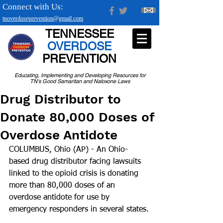
Connect with Us:
tnoverdoseprevention@gmail.com
TENNESSEE
OVERDOSE
PREVENTION
Educating, Implementing and Developing Resources for
TN's Good Samaritan and Naloxone Laws
Drug Distributor to
Donate 80,000 Doses of
Overdose Antidote
COLUMBUS, Ohio (AP) - An Ohio-
based drug distributor facing lawsuits 
linked to the opioid crisis is donating 
more than 80,000 doses of an 
overdose antidote for use by 
emergency responders in several states.