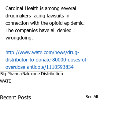
Cardinal Health is among several 
drugmakers facing lawsuits in 
connection with the opioid epidemic. 
The companies have all denied 
wrongdoing.
http://www.wate.com/news/drug-
distributor-to-donate-80000-doses-of-
overdose-antidote/1110593834
Big Pharma
Naloxone Distribution
WATE
See All
Recent Posts