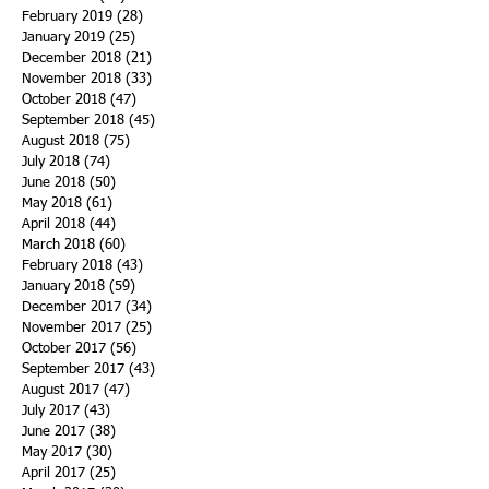
February 2019
(28)
28 posts
January 2019
(25)
25 posts
December 2018
(21)
21 posts
November 2018
(33)
33 posts
October 2018
(47)
47 posts
September 2018
(45)
45 posts
August 2018
(75)
75 posts
July 2018
(74)
74 posts
June 2018
(50)
50 posts
May 2018
(61)
61 posts
April 2018
(44)
44 posts
March 2018
(60)
60 posts
February 2018
(43)
43 posts
January 2018
(59)
59 posts
December 2017
(34)
34 posts
November 2017
(25)
25 posts
October 2017
(56)
56 posts
September 2017
(43)
43 posts
August 2017
(47)
47 posts
July 2017
(43)
43 posts
June 2017
(38)
38 posts
May 2017
(30)
30 posts
April 2017
(25)
25 posts