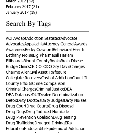
March 2017
(39)
39 posts
February 2017
(21)
21 posts
January 2017
(19)
19 posts
Search By Tags
ACHA
Adapt
Addiction Statistics
Advocate
Advocates
Appalachia
Attorney General
Awards
Awareness
Becky Crawford
Behavioral Health
Bethany Morse
Big Pharma
Bill Haslam
Billboards
Blount County
Books
Brain Diseae
Bridge Clinics
CBD Oil
CDC
Caty Davis
Charges
Charme Allen
Civil Asset Forfeiture
Collegiate Recovery
Cost of Addiction
Count It
County Efforts
Crime Comparison
Criminal Charges
Criminal Justice
DEA
DEA Database
DUI
Dealers
Decriminalization
Detox
Dirty Doctors
Dirty Judges
Dirty Nurses
Drug Court
Drug Courts
Drug Disposal
Drug Dogs
Drug Induced Homicide
Drug Prevention Coalition
Drug Testing
Drug Trafficking
Drugged Driving
ERs
Education
Endocarditis
Epidemic of Addiction