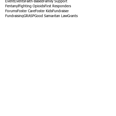
Event
Events
Faith-Based
Family Support
Fentanyl
Fighting Opioids
First Responders
Forums
Foster Care
Foster Kids
Fundraiser
Fundraising
GRASP
Good Samaritan Law
Grants
Gray Death
HIDTA
Halfway Houses
Heart Infections
Heather Ruzic
Henry's Law
Follow Us
Tennessee News Has Moved
James Graczyk Obituary