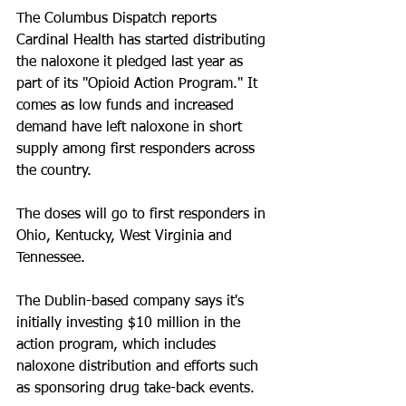
The Columbus Dispatch reports 
Cardinal Health has started distributing 
the naloxone it pledged last year as 
part of its "Opioid Action Program." It 
comes as low funds and increased 
demand have left naloxone in short 
supply among first responders across 
the country.
The doses will go to first responders in 
Ohio, Kentucky, West Virginia and 
Tennessee.
The Dublin-based company says it's 
initially investing $10 million in the 
action program, which includes 
naloxone distribution and efforts such 
as sponsoring drug take-back events.