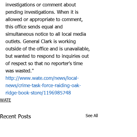
investigations or comment about 
pending investigations. When it is 
allowed or appropriate to comment, 
this office sends equal and 
simultaneous notice to all local media 
outlets. General Clark is working 
outside of the office and is unavailable, 
but wanted to respond to inquiries out 
of respect so that no reporter's time 
was wasted."  
http://www.wate.com/news/local-
news/crime-task-force-raiding-oak-
ridge-book-store/1196985748
WATE
See All
Recent Posts