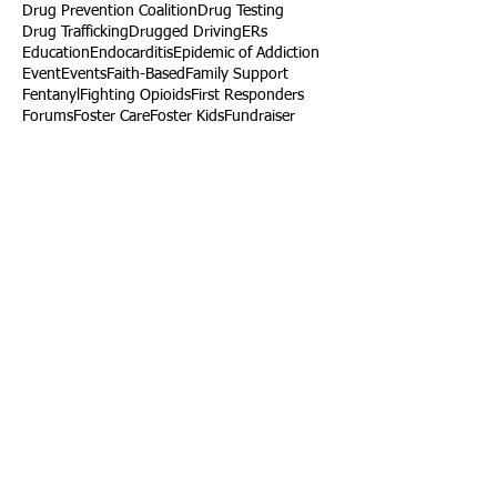
Drug Prevention Coalition
Drug Testing
Drug Trafficking
Drugged Driving
ERs
Education
Endocarditis
Epidemic of Addiction
Event
Events
Faith-Based
Family Support
Fentanyl
Fighting Opioids
First Responders
Forums
Foster Care
Foster Kids
Fundraiser
Fundraising
GRASP
Good Samaritan Law
Grants
Gray Death
HIDTA
Halfway Houses
Heart Infections
Heather Ruzic
Henry's Law
Follow Us
Tennessee News Has Moved
James Graczyk Obituary