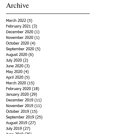
Archive
March 2022
(5)
5 posts
February 2021
(3)
3 posts
December 2020
(1)
1 post
November 2020
(1)
1 post
October 2020
(4)
4 posts
September 2020
(5)
5 posts
August 2020
(6)
6 posts
July 2020
(2)
2 posts
June 2020
(3)
3 posts
May 2020
(4)
4 posts
April 2020
(5)
5 posts
March 2020
(15)
15 posts
February 2020
(18)
18 posts
January 2020
(29)
29 posts
December 2019
(11)
11 posts
November 2019
(11)
11 posts
October 2019
(15)
15 posts
September 2019
(25)
25 posts
August 2019
(27)
27 posts
July 2019
(27)
27 posts