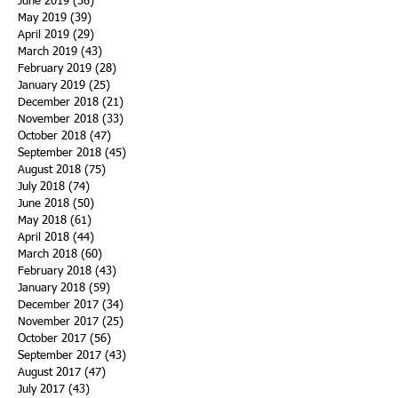
June 2019
(36)
36 posts
May 2019
(39)
39 posts
April 2019
(29)
29 posts
March 2019
(43)
43 posts
February 2019
(28)
28 posts
January 2019
(25)
25 posts
December 2018
(21)
21 posts
November 2018
(33)
33 posts
October 2018
(47)
47 posts
September 2018
(45)
45 posts
August 2018
(75)
75 posts
July 2018
(74)
74 posts
June 2018
(50)
50 posts
May 2018
(61)
61 posts
April 2018
(44)
44 posts
March 2018
(60)
60 posts
February 2018
(43)
43 posts
January 2018
(59)
59 posts
December 2017
(34)
34 posts
November 2017
(25)
25 posts
October 2017
(56)
56 posts
September 2017
(43)
43 posts
August 2017
(47)
47 posts
July 2017
(43)
43 posts