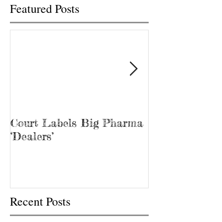
Featured Posts
Court Labels Big Pharma
Sans Bar Nash
‘Dealers’
Recent Posts