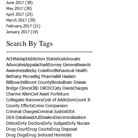
June 2017
(38)
38 posts
May 2017
(30)
30 posts
April 2017
(25)
25 posts
March 2017
(39)
39 posts
February 2017
(21)
21 posts
January 2017
(19)
19 posts
Search By Tags
ACHA
Adapt
Addiction Statistics
Advocate
Advocates
Appalachia
Attorney General
Awards
Awareness
Becky Crawford
Behavioral Health
Bethany Morse
Big Pharma
Bill Haslam
Billboards
Blount County
Books
Brain Diseae
Bridge Clinics
CBD Oil
CDC
Caty Davis
Charges
Charme Allen
Civil Asset Forfeiture
Collegiate Recovery
Cost of Addiction
Count It
County Efforts
Crime Comparison
Criminal Charges
Criminal Justice
DEA
DEA Database
DUI
Dealers
Decriminalization
Detox
Dirty Doctors
Dirty Judges
Dirty Nurses
Drug Court
Drug Courts
Drug Disposal
Drug Dogs
Drug Induced Homicide