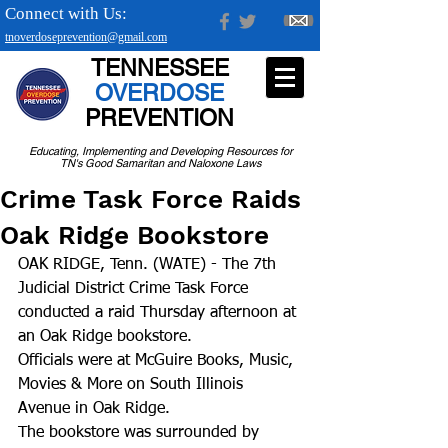
Connect with Us:
tnoverdoseprevention@gmail.com
TENNESSEE
OVERDOSE
PREVENTION
Educating, Implementing and Developing Resources for
TN's Good Samaritan and Naloxone Laws
Crime Task Force Raids
Oak Ridge Bookstore
OAK RIDGE, Tenn. (WATE) - The 7th 
Judicial District Crime Task Force 
conducted a raid Thursday afternoon at 
an Oak Ridge bookstore.
Officials were at McGuire Books, Music, 
Movies & More on South Illinois 
Avenue in Oak Ridge. 
The bookstore was surrounded by 