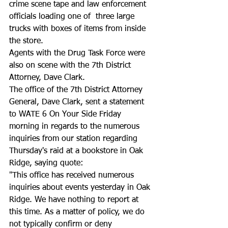
crime scene tape and law enforcement 
officials loading one of  three large 
trucks with boxes of items from inside 
the store. 
Agents with the Drug Task Force were 
also on scene with the 7th District 
Attorney, Dave Clark. 
The office of the 7th District Attorney 
General, Dave Clark, sent a statement 
to WATE 6 On Your Side Friday 
morning in regards to the numerous 
inquiries from our station regarding 
Thursday's raid at a bookstore in Oak 
Ridge, saying quote: 
"This office has received numerous 
inquiries about events yesterday in Oak 
Ridge. We have nothing to report at 
this time. As a matter of policy, we do 
not typically confirm or deny 