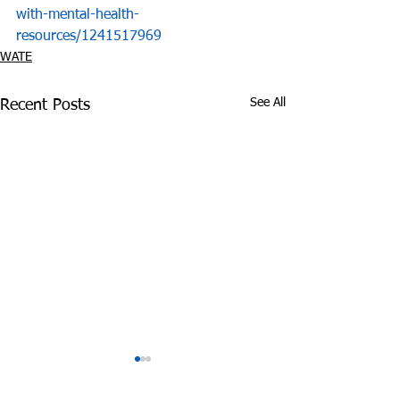
with-mental-health-
resources/1241517969
WATE
See All
Recent Posts
COVID-19 and
D.A. Charme Al
Substance Abuse:
Meet with Stu