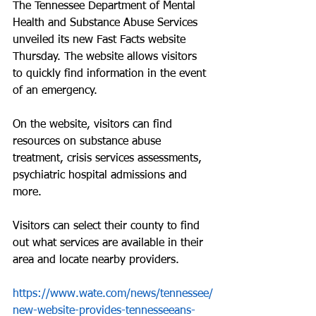
The Tennessee Department of Mental 
Health and Substance Abuse Services 
unveiled its new Fast Facts website 
Thursday. The website allows visitors 
to quickly find information in the event 
of an emergency.
On the website, visitors can find 
resources on substance abuse 
treatment, crisis services assessments, 
psychiatric hospital admissions and 
more.
Visitors can select their county to find 
out what services are available in their 
area and locate nearby providers.
https://www.wate.com/news/tennessee/
new-website-provides-tennesseeans-