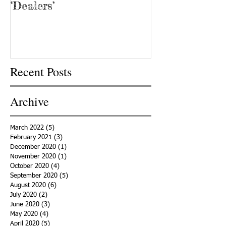
‘Dealers’
Recent Posts
Archive
March 2022
(5)
5 posts
February 2021
(3)
3 posts
December 2020
(1)
1 post
November 2020
(1)
1 post
October 2020
(4)
4 posts
September 2020
(5)
5 posts
August 2020
(6)
6 posts
July 2020
(2)
2 posts
June 2020
(3)
3 posts
May 2020
(4)
4 posts
April 2020
(5)
5 posts