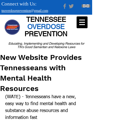
Connect with Us:
tnoverdoseprevention@gmail.com
TENNESSEE
OVERDOSE
PREVENTION
Educating, Implementing and Developing Resources for
TN's Good Samaritan and Naloxone Laws
New Website Provides
Tennesseans with
Mental Health
Resources
(WATE) - Tennesseans have a new, 
easy way to find mental health and 
substance abuse resources and 
information fast