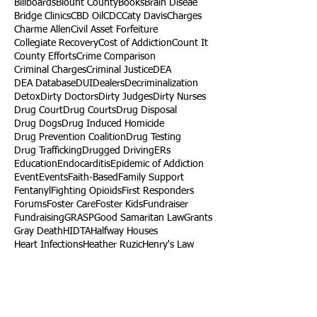
Billboards
Blount County
Books
Brain Diseae
Bridge Clinics
CBD Oil
CDC
Caty Davis
Charges
Charme Allen
Civil Asset Forfeiture
Collegiate Recovery
Cost of Addiction
Count It
County Efforts
Crime Comparison
Criminal Charges
Criminal Justice
DEA
DEA Database
DUI
Dealers
Decriminalization
Detox
Dirty Doctors
Dirty Judges
Dirty Nurses
Drug Court
Drug Courts
Drug Disposal
Drug Dogs
Drug Induced Homicide
Drug Prevention Coalition
Drug Testing
Drug Trafficking
Drugged Driving
ERs
Education
Endocarditis
Epidemic of Addiction
Event
Events
Faith-Based
Family Support
Fentanyl
Fighting Opioids
First Responders
Forums
Foster Care
Foster Kids
Fundraiser
Fundraising
GRASP
Good Samaritan Law
Grants
Gray Death
HIDTA
Halfway Houses
Heart Infections
Heather Ruzic
Henry's Law
Follow Us