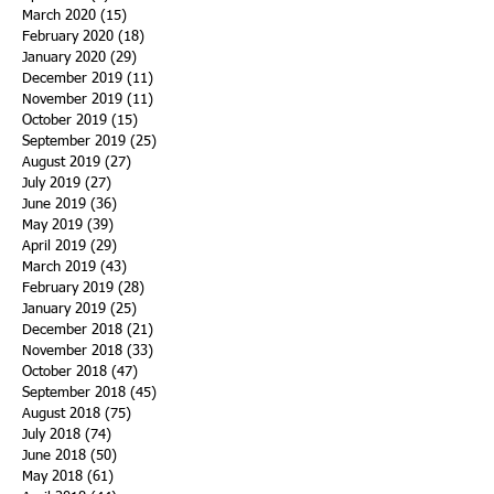
March 2020
(15)
15 posts
February 2020
(18)
18 posts
January 2020
(29)
29 posts
December 2019
(11)
11 posts
November 2019
(11)
11 posts
October 2019
(15)
15 posts
September 2019
(25)
25 posts
August 2019
(27)
27 posts
July 2019
(27)
27 posts
June 2019
(36)
36 posts
May 2019
(39)
39 posts
April 2019
(29)
29 posts
March 2019
(43)
43 posts
February 2019
(28)
28 posts
January 2019
(25)
25 posts
December 2018
(21)
21 posts
November 2018
(33)
33 posts
October 2018
(47)
47 posts
September 2018
(45)
45 posts
August 2018
(75)
75 posts
July 2018
(74)
74 posts
June 2018
(50)
50 posts
May 2018
(61)
61 posts