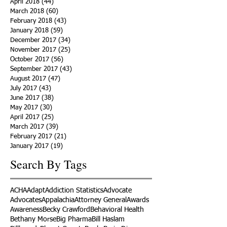
April 2018
(44)
44 posts
March 2018
(60)
60 posts
February 2018
(43)
43 posts
January 2018
(59)
59 posts
December 2017
(34)
34 posts
November 2017
(25)
25 posts
October 2017
(56)
56 posts
September 2017
(43)
43 posts
August 2017
(47)
47 posts
July 2017
(43)
43 posts
June 2017
(38)
38 posts
May 2017
(30)
30 posts
April 2017
(25)
25 posts
March 2017
(39)
39 posts
February 2017
(21)
21 posts
January 2017
(19)
19 posts
Search By Tags
ACHA
Adapt
Addiction Statistics
Advocate
Advocates
Appalachia
Attorney General
Awards
Awareness
Becky Crawford
Behavioral Health
Bethany Morse
Big Pharma
Bill Haslam