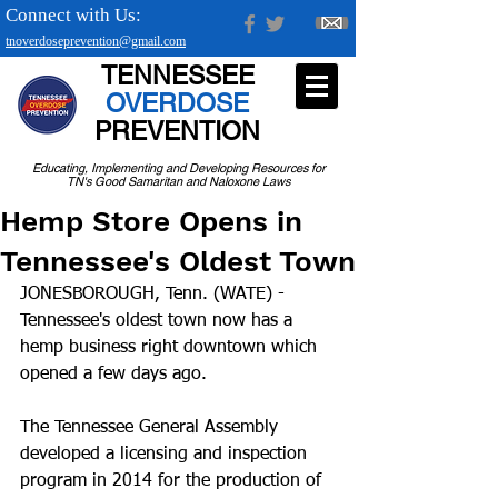
Connect with Us:
tnoverdoseprevention@gmail.com
TENNESSEE
OVERDOSE
PREVENTION
Educating, Implementing and Developing Resources for
TN's Good Samaritan and Naloxone Laws
Hemp Store Opens in
Tennessee's Oldest Town
JONESBOROUGH, Tenn. (WATE) - 
Tennessee's oldest town now has a 
hemp business right downtown which 
opened a few days ago.
The Tennessee General Assembly 
developed a licensing and inspection 
program in 2014 for the production of 