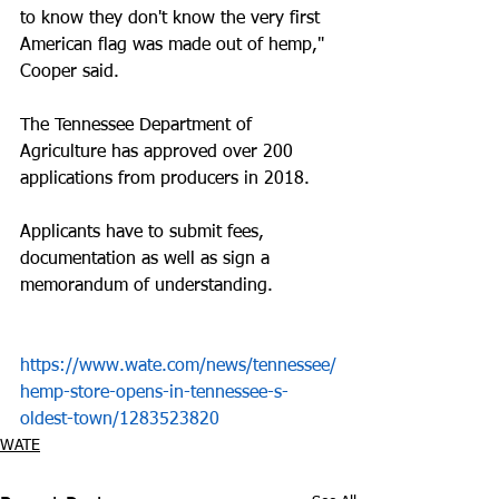
to know they don't know the very first 
American flag was made out of hemp," 
Cooper said.
The Tennessee Department of 
Agriculture has approved over 200 
applications from producers in 2018. 
Applicants have to submit fees, 
documentation as well as sign a 
memorandum of understanding.
https://www.wate.com/news/tennessee/
hemp-store-opens-in-tennessee-s-
oldest-town/1283523820
WATE