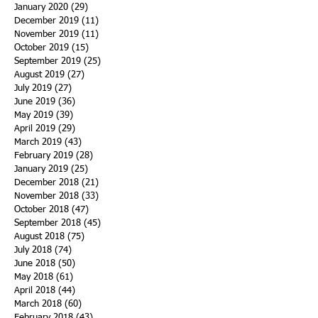
January 2020
(29)
29 posts
December 2019
(11)
11 posts
November 2019
(11)
11 posts
October 2019
(15)
15 posts
September 2019
(25)
25 posts
August 2019
(27)
27 posts
July 2019
(27)
27 posts
June 2019
(36)
36 posts
May 2019
(39)
39 posts
April 2019
(29)
29 posts
March 2019
(43)
43 posts
February 2019
(28)
28 posts
January 2019
(25)
25 posts
December 2018
(21)
21 posts
November 2018
(33)
33 posts
October 2018
(47)
47 posts
September 2018
(45)
45 posts
August 2018
(75)
75 posts
July 2018
(74)
74 posts
June 2018
(50)
50 posts
May 2018
(61)
61 posts
April 2018
(44)
44 posts
March 2018
(60)
60 posts
February 2018
(43)
43 posts