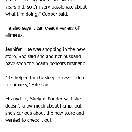
years. I lost my sister. She was 21 
years old, so I'm very passionate about 
what I"m doing," Cooper said.
He also says it can treat a variety of 
ailments.
Jennifer Hite was shopping in the new 
store. She said she and her husband 
have seen the health benefits firsthand.
"It's helped him to sleep, stress. I do it 
for anxiety," Hite said.
Meanwhile, Shelyne Ponder said she 
doesn't know much about hemp, but 
she's curious about the new store and 
wanted to check it out.