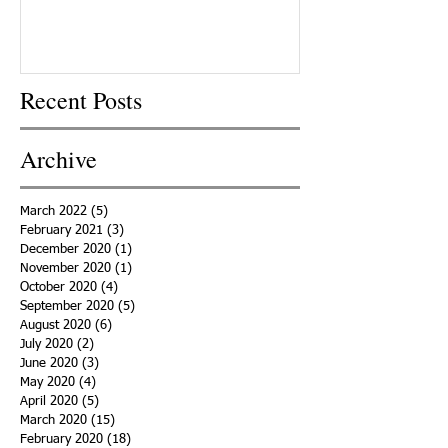
Recent Posts
Archive
March 2022
(5)
5 posts
February 2021
(3)
3 posts
December 2020
(1)
1 post
November 2020
(1)
1 post
October 2020
(4)
4 posts
September 2020
(5)
5 posts
August 2020
(6)
6 posts
July 2020
(2)
2 posts
June 2020
(3)
3 posts
May 2020
(4)
4 posts
April 2020
(5)
5 posts
March 2020
(15)
15 posts
February 2020
(18)
18 posts