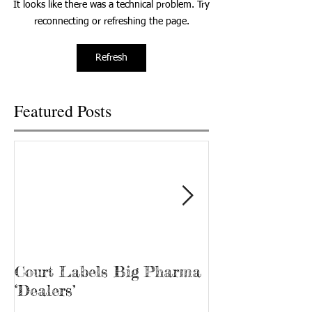
It looks like there was a technical problem. Try
alcoholic beverages rose...
students; the goal i
reconnecting or refreshing the page.
Refresh
Featured Posts
Court Labels Big Pharma
Sans Bar Nash
‘Dealers’