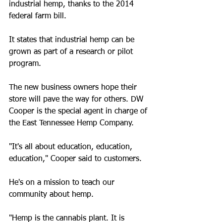
industrial hemp, thanks to the 2014 
federal farm bill.
It states that industrial hemp can be 
grown as part of a research or pilot 
program.
The new business owners hope their 
store will pave the way for others. DW 
Cooper is the special agent in charge of 
the East Tennessee Hemp Company.
"It's all about education, education, 
education," Cooper said to customers.
He's on a mission to teach our 
community about hemp.
"Hemp is the cannabis plant. It is 