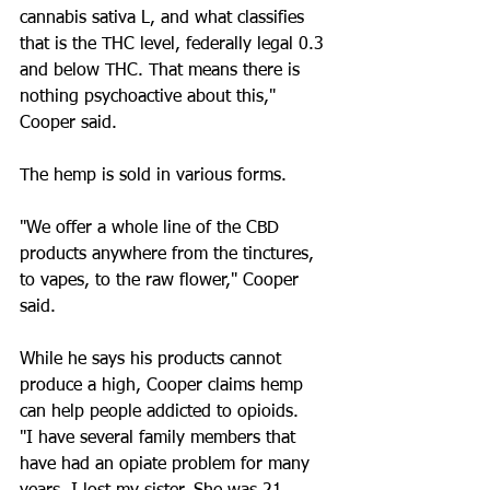
cannabis sativa L, and what classifies 
that is the THC level, federally legal 0.3 
and below THC. That means there is 
nothing psychoactive about this," 
Cooper said.
The hemp is sold in various forms.
"We offer a whole line of the CBD 
products anywhere from the tinctures, 
to vapes, to the raw flower," Cooper 
said.
While he says his products cannot 
produce a high, Cooper claims hemp 
can help people addicted to opioids.
"I have several family members that 
have had an opiate problem for many 