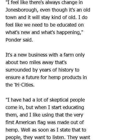
"I feel like there's always change in 
Jonesborough, even though it's an old 
town and it will stay kind of old. I do 
feel like we need to be educated on 
what's new and what's happening," 
Ponder said.
It's a new business with a farm only 
about two miles away that's 
surrounded by years of history to 
ensure a future for hemp products in 
the Tri-Cities.
"I have had a lot of skeptical people 
come in, but when I start educating 
them, and I like using that the very 
first American flag was made out of 
hemp. Well as soon as I state that to 
people, they want to listen. They want 