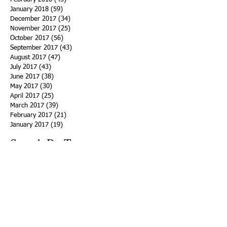
January 2018
(59)
59 posts
December 2017
(34)
34 posts
November 2017
(25)
25 posts
October 2017
(56)
56 posts
September 2017
(43)
43 posts
August 2017
(47)
47 posts
July 2017
(43)
43 posts
June 2017
(38)
38 posts
May 2017
(30)
30 posts
April 2017
(25)
25 posts
March 2017
(39)
39 posts
February 2017
(21)
21 posts
January 2017
(19)
19 posts
Search By Tags
ACHA
Adapt
Addiction Statistics
Advocate
Advocates
Appalachia
Attorney General
Awards
Awareness
Becky Crawford
Behavioral Health
Bethany Morse
Big Pharma
Bill Haslam
Billboards
Blount County
Books
Brain Diseae
Bridge Clinics
CBD Oil
CDC
Caty Davis
Charges
Charme Allen
Civil Asset Forfeiture