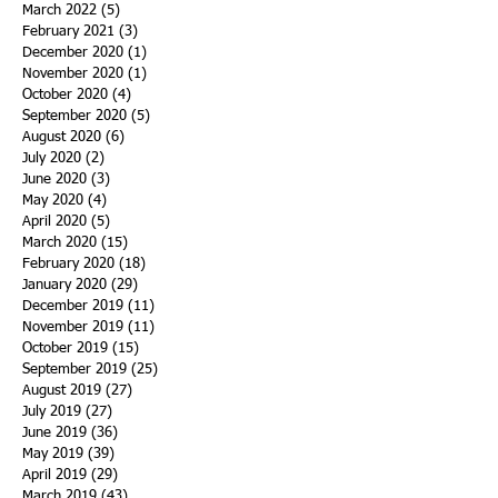
March 2022
(5)
5 posts
February 2021
(3)
3 posts
December 2020
(1)
1 post
November 2020
(1)
1 post
October 2020
(4)
4 posts
September 2020
(5)
5 posts
August 2020
(6)
6 posts
July 2020
(2)
2 posts
June 2020
(3)
3 posts
May 2020
(4)
4 posts
April 2020
(5)
5 posts
March 2020
(15)
15 posts
February 2020
(18)
18 posts
January 2020
(29)
29 posts
December 2019
(11)
11 posts
November 2019
(11)
11 posts
October 2019
(15)
15 posts
September 2019
(25)
25 posts
August 2019
(27)
27 posts
July 2019
(27)
27 posts
June 2019
(36)
36 posts
May 2019
(39)
39 posts
April 2019
(29)
29 posts
March 2019
(43)
43 posts