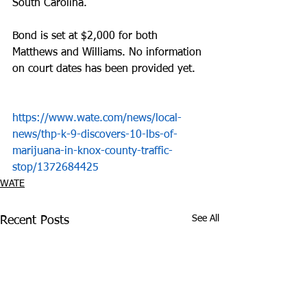
South Carolina. 
Bond is set at $2,000 for both 
Matthews and Williams. No information 
on court dates has been provided yet. 
https://www.wate.com/news/local-
news/thp-k-9-discovers-10-lbs-of-
marijuana-in-knox-county-traffic-
stop/1372684425
WATE
See All
Recent Posts