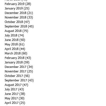
February 2019
(28)
28 posts
January 2019
(25)
25 posts
December 2018
(21)
21 posts
November 2018
(33)
33 posts
October 2018
(47)
47 posts
September 2018
(45)
45 posts
August 2018
(75)
75 posts
July 2018
(74)
74 posts
June 2018
(50)
50 posts
May 2018
(61)
61 posts
April 2018
(44)
44 posts
March 2018
(60)
60 posts
February 2018
(43)
43 posts
January 2018
(59)
59 posts
December 2017
(34)
34 posts
November 2017
(25)
25 posts
October 2017
(56)
56 posts
September 2017
(43)
43 posts
August 2017
(47)
47 posts
July 2017
(43)
43 posts
June 2017
(38)
38 posts
May 2017
(30)
30 posts
April 2017
(25)
25 posts