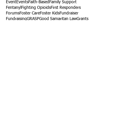
Event
Events
Faith-Based
Family Support
Fentanyl
Fighting Opioids
First Responders
Forums
Foster Care
Foster Kids
Fundraiser
Fundraising
GRASP
Good Samaritan Law
Grants
Gray Death
HIDTA
Halfway Houses
Heart Infections
Heather Ruzic
Henry's Law
Follow Us
Tennessee News Has Moved
James Graczyk Obituary