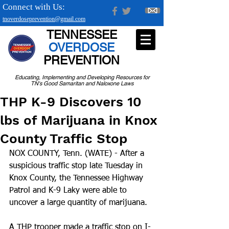
Connect with Us:
tnoverdoseprevention@gmail.com
TENNESSEE
OVERDOSE
PREVENTION
Educating, Implementing and Developing Resources for
TN's Good Samaritan and Naloxone Laws
THP K-9 Discovers 10
lbs of Marijuana in Knox
County Traffic Stop
NOX COUNTY, Tenn. (WATE) - After a 
suspicious traffic stop late Tuesday in 
Knox County, the Tennessee Highway 
Patrol and K-9 Laky were able to 
uncover a large quantity of marijuana.
A THP trooper made a traffic stop on I-