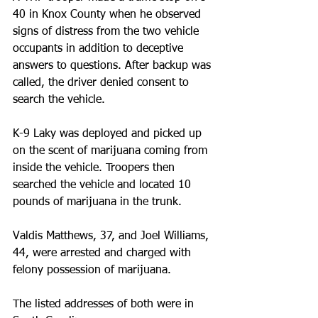
40 in Knox County when he observed 
signs of distress from the two vehicle 
occupants in addition to deceptive 
answers to questions. After backup was 
called, the driver denied consent to 
search the vehicle.
K-9 Laky was deployed and picked up 
on the scent of marijuana coming from 
inside the vehicle. Troopers then 
searched the vehicle and located 10 
pounds of marijuana in the trunk.  
Valdis Matthews, 37, and Joel Williams, 
44, were arrested and charged with 
felony possession of marijuana. 
The listed addresses of both were in 