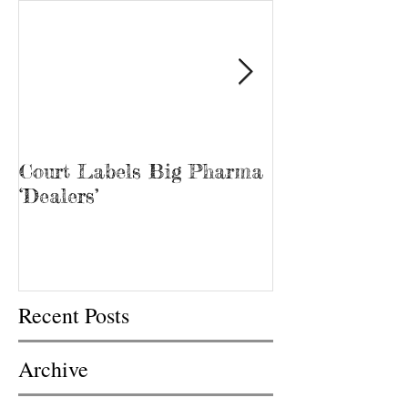
Court Labels Big Pharma
Sans Bar Nash
‘Dealers’
Recent Posts
Archive