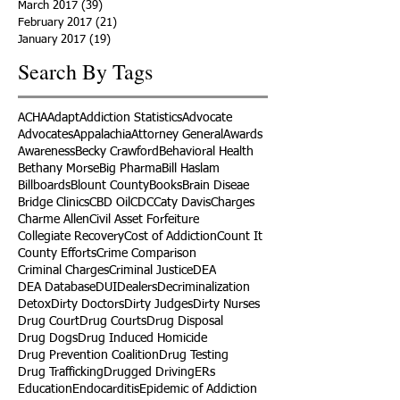
March 2017
(39)
39 posts
February 2017
(21)
21 posts
January 2017
(19)
19 posts
Search By Tags
ACHA
Adapt
Addiction Statistics
Advocate
Advocates
Appalachia
Attorney General
Awards
Awareness
Becky Crawford
Behavioral Health
Bethany Morse
Big Pharma
Bill Haslam
Billboards
Blount County
Books
Brain Diseae
Bridge Clinics
CBD Oil
CDC
Caty Davis
Charges
Charme Allen
Civil Asset Forfeiture
Collegiate Recovery
Cost of Addiction
Count It
County Efforts
Crime Comparison
Criminal Charges
Criminal Justice
DEA
DEA Database
DUI
Dealers
Decriminalization
Detox
Dirty Doctors
Dirty Judges
Dirty Nurses
Drug Court
Drug Courts
Drug Disposal
Drug Dogs
Drug Induced Homicide
Drug Prevention Coalition
Drug Testing
Drug Trafficking
Drugged Driving
ERs
Education
Endocarditis
Epidemic of Addiction