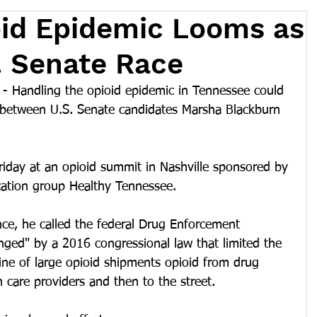
oid Epidemic Looms as
S. Senate Race
 Handling the opioid epidemic in Tennessee could 
 between U.S. Senate candidates Marsha Blackburn 
riday at an opioid summit in Nashville sponsored by 
cation group Healthy Tennessee. 
ce, he called the federal Drug Enforcement 
nged" by a 2016 congressional law that limited the 
line of large opioid shipments opioid from drug 
 care providers and then to the street. 