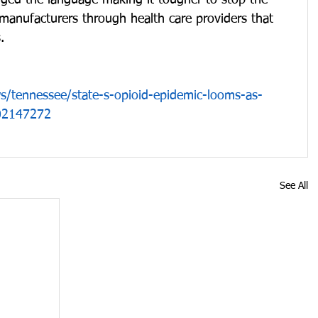
anged the language making it tougher to stop the 
manufacturers through health care providers that 
. 
/tennessee/state-s-opioid-epidemic-looms-as-
402147272
See All