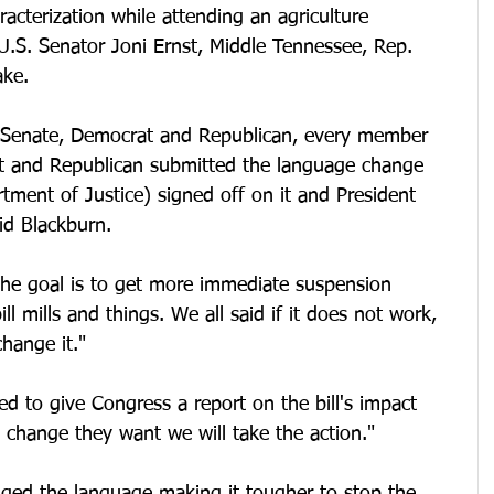
cterization while attending an agriculture 
U.S. Senator Joni Ernst, Middle Tennessee, Rep. 
ake. 
 Senate, Democrat and Republican, every member 
t and Republican submitted the language change 
ment of Justice) signed off on it and President 
id Blackburn. 
the goal is to get more immediate suspension 
l mills and things. We all said if it does not work, 
hange it." 
ed to give Congress a report on the bill's impact 
 change they want we will take the action." 