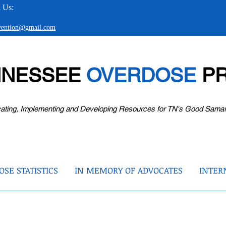
 Us:
evention@gmail.com
NNESSEE
OVERDOSE
PR
ating, Implementing and Developing Resources for TN's Good Sama
SE STATISTICS
IN MEMORY OF ADVOCATES
INTER