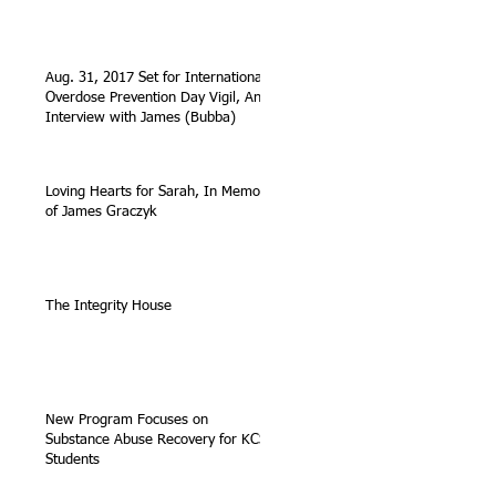
Aug. 31, 2017 Set for International
Overdose Prevention Day Vigil, An
Interview with James (Bubba)
Loving Hearts for Sarah, In Memory
of James Graczyk
The Integrity House
New Program Focuses on
Substance Abuse Recovery for KCS
Students