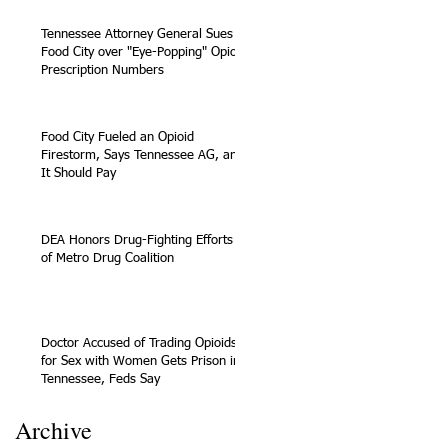
Tennessee Attorney General Sues
Food City over "Eye-Popping" Opioid
Prescription Numbers
Food City Fueled an Opioid
Firestorm, Says Tennessee AG, and
It Should Pay
DEA Honors Drug-Fighting Efforts
of Metro Drug Coalition
Doctor Accused of Trading Opioids
for Sex with Women Gets Prison in
Tennessee, Feds Say
Archive