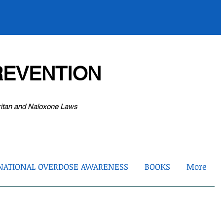
EVENTION
ritan and Naloxone Laws
NATIONAL OVERDOSE AWARENESS
BOOKS
More