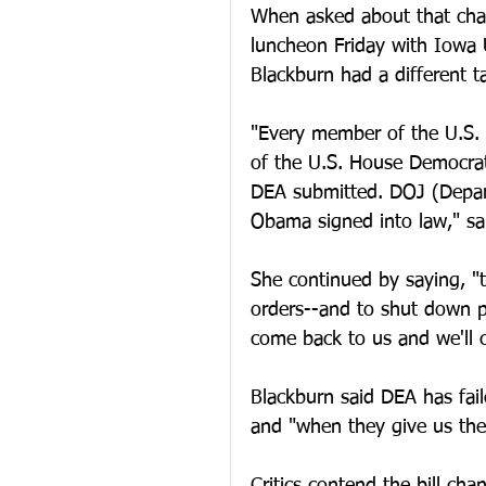
When asked about that chara
luncheon Friday with Iowa 
Blackburn had a different t
"Every member of the U.S.
of the U.S. House Democra
DEA submitted. DOJ (Depart
Obama signed into law," sa
She continued by saying, "
orders--and to shut down pil
come back to us and we'll c
Blackburn said DEA has fail
and "when they give us the