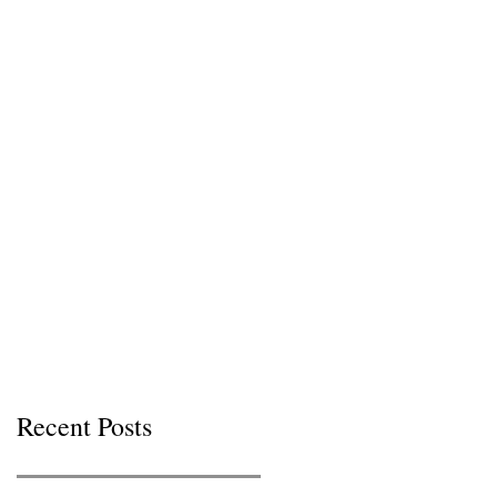
Recent Posts