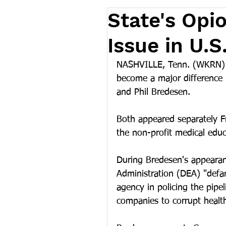
State's Opi
Issue in U.
NASHVILLE, Tenn. (WKRN) -
become a major difference
and Phil Bredesen. 
Both appeared separately F
the non-profit medical edu
During Bredesen's appearan
Administration (DEA) "defa
agency in policing the pipe
companies to corrupt health