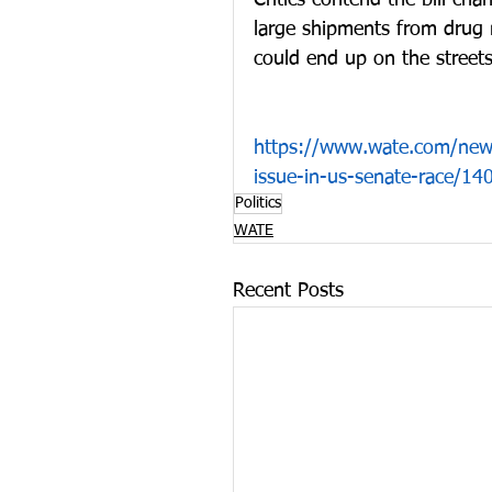
Critics contend the bill ch
large shipments from drug 
could end up on the streets
https://www.wate.com/news
issue-in-us-senate-race/1
Politics
WATE
Recent Posts