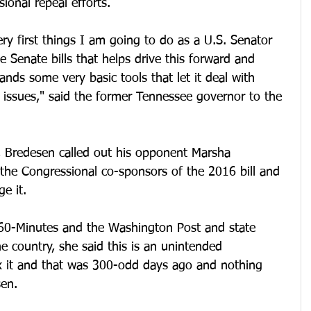
onal repeal efforts. 
very first things I am going to do as a U.S. Senator 
e Senate bills that helps drive this forward and 
ands some very basic tools that let it deal with 
issues," said the former Tennessee governor to the 
s, Bredesen called out his opponent Marsha 
the Congressional co-sponsors of the 2016 bill and 
e it. 
 60-Minutes and the Washington Post and state 
e country, she said this is an unintended 
x it and that was 300-odd days ago and nothing 
en. 