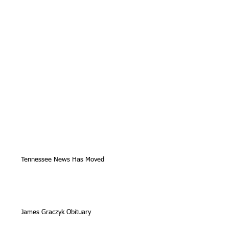
Tennessee News Has Moved
James Graczyk Obituary