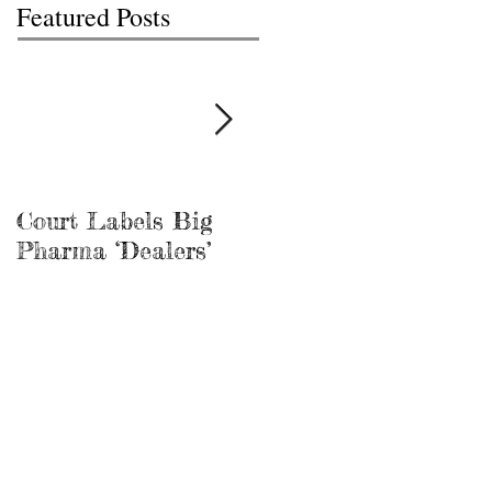
Featured Posts
Court Labels Big
Sans Bar Nashville
Pharma ‘Dealers’