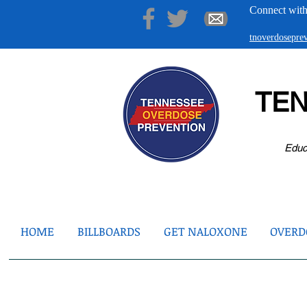
Connect with
tnoverdosepr
TE
Educ
HOME
BILLBOARDS
GET NALOXONE
OVERDO