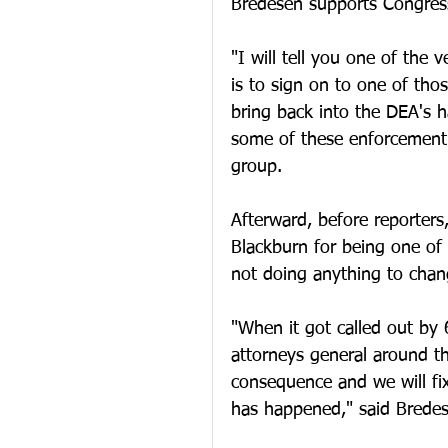
Bredesen supports Congressi
"I will tell you one of the 
is to sign on to one of thos
bring back into the DEA's h
some of these enforcement 
group. 
Afterward, before reporter
Blackburn for being one of 
not doing anything to chang
"When it got called out by
attorneys general around th
consequence and we will fi
has happened," said Bredes