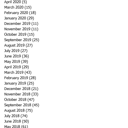
April 2020
(5)
5 posts
March 2020
(15)
15 posts
February 2020
(18)
18 posts
January 2020
(29)
29 posts
December 2019
(11)
11 posts
November 2019
(11)
11 posts
October 2019
(15)
15 posts
September 2019
(25)
25 posts
August 2019
(27)
27 posts
July 2019
(27)
27 posts
June 2019
(36)
36 posts
May 2019
(39)
39 posts
April 2019
(29)
29 posts
March 2019
(43)
43 posts
February 2019
(28)
28 posts
January 2019
(25)
25 posts
December 2018
(21)
21 posts
November 2018
(33)
33 posts
October 2018
(47)
47 posts
September 2018
(45)
45 posts
August 2018
(75)
75 posts
July 2018
(74)
74 posts
June 2018
(50)
50 posts
May 2018
(61)
61 posts