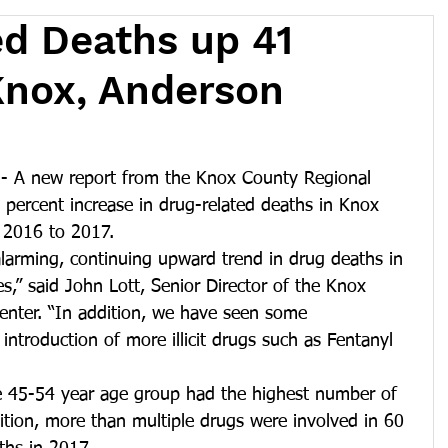
d Deaths up 41
Knox, Anderson
 A new report from the Knox County Regional 
percent increase in drug-related deaths in Knox 
 2016 to 2017.
arming, continuing upward trend in drug deaths in 
,” said John Lott, Senior Director of the Knox 
enter. “In addition, we have seen some 
introduction of more illicit drugs such as Fentanyl 
he 45-54 year age group had the highest number of 
ition, more than multiple drugs were involved in 60 