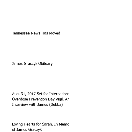
Tennessee News Has Moved
James Graczyk Obituary
Aug. 31, 2017 Set for International
Overdose Prevention Day Vigil, An
Interview with James (Bubba)
Loving Hearts for Sarah, In Memory
of James Graczyk