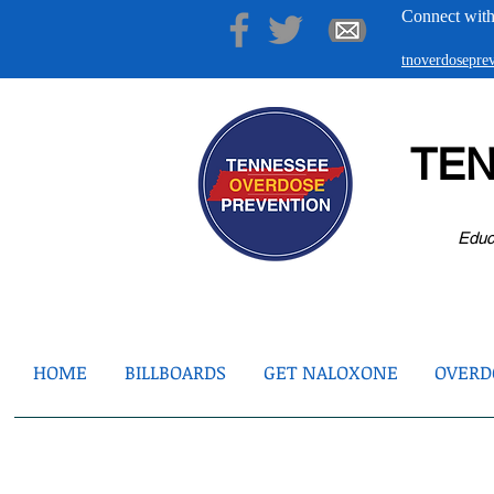
Connect with
tnoverdosepr
TE
Educ
HOME
BILLBOARDS
GET NALOXONE
OVERDO