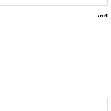
See All
ose
19
s up