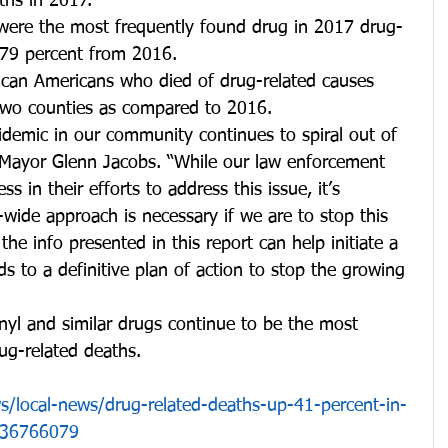
ths in 2017. 
 were the most frequently found drug in 2017 drug-
 179 percent from 2016.
ican Americans who died of drug-related causes 
two counties as compared to 2016. 
idemic in our community continues to spiral out of 
 Mayor Glenn Jacobs. “While our law enforcement 
ss in their efforts to address this issue, it’s 
wide approach is necessary if we are to stop this 
the info presented in this report can help initiate a 
ds to a definitive plan of action to stop the growing 
nyl and similar drugs continue to be the most 
ug-related deaths.
/local-news/drug-related-deaths-up-41-percent-in-
436766079