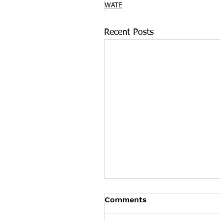
WATE
Recent Posts
On International Overd
Comments
Awareness Day COVID-
Pushes Overdose Death