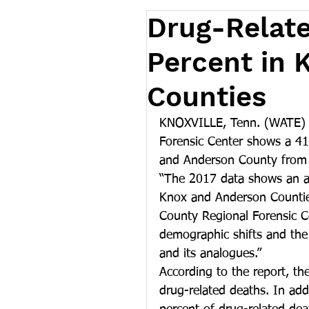
Drug-Relate
Percent in 
Counties
KNOXVILLE, Tenn. (WATE) -
Forensic Center shows a 41 
and Anderson County from
“The 2017 data shows an al
Knox and Anderson Counties
County Regional Forensic C
demographic shifts and the 
and its analogues.”
According to the report, t
drug-related deaths. In add