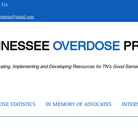
 Us:
evention@gmail.com
NNESSEE
OVERDOSE
PR
ating, Implementing and Developing Resources for TN's Good Sama
SE STATISTICS
IN MEMORY OF ADVOCATES
INTER