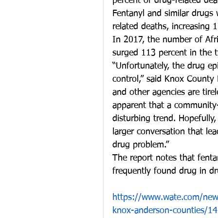
percent of drug-related dea
Fentanyl and similar drugs
related deaths, increasing
In 2017, the number of Afr
surged 113 percent in the 
“Unfortunately, the drug ep
control,” said Knox County
and other agencies are tirele
apparent that a community-
disturbing trend. Hopefully, 
larger conversation that lea
drug problem.”
The report notes that fenta
frequently found drug in dr
https://www.wate.com/news
knox-anderson-counties/1