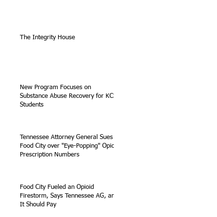
The Integrity House
New Program Focuses on
Substance Abuse Recovery for KCS
Students
Tennessee Attorney General Sues
Food City over "Eye-Popping" Opioid
Prescription Numbers
Food City Fueled an Opioid
Firestorm, Says Tennessee AG, and
It Should Pay