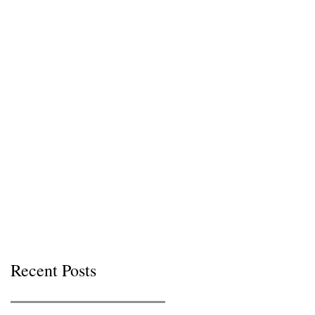
Recent Posts