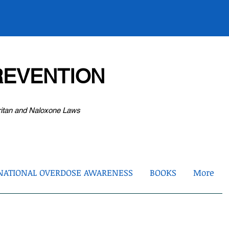
EVENTION
ritan and Naloxone Laws
NATIONAL OVERDOSE AWARENESS
BOOKS
More