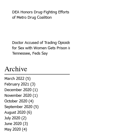
DEA Honors Drug-Fighting Efforts
of Metro Drug Coalition
Doctor Accused of Trading Opioids
for Sex with Women Gets Prison in
Tennessee, Feds Say
Archive
March 2022
(5)
5 posts
February 2021
(3)
3 posts
December 2020
(1)
1 post
November 2020
(1)
1 post
October 2020
(4)
4 posts
September 2020
(5)
5 posts
August 2020
(6)
6 posts
July 2020
(2)
2 posts
June 2020
(3)
3 posts
May 2020
(4)
4 posts