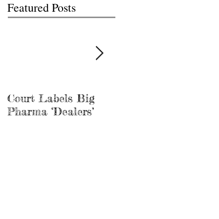
Featured Posts
Court Labels Big
Sans Bar Nashville
Pharma ‘Dealers’