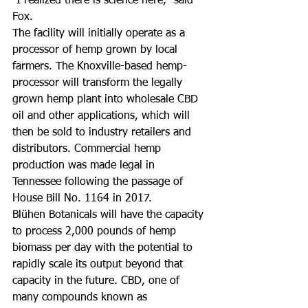
"I realized there is science here," said 
Fox.
The facility will initially operate as a 
processor of hemp grown by local 
farmers. The Knoxville-based hemp-
processor will transform the legally 
grown hemp plant into wholesale CBD 
oil and other applications, which will 
then be sold to industry retailers and 
distributors. Commercial hemp 
production was made legal in 
Tennessee following the passage of 
House Bill No. 1164 in 2017.
Blühen Botanicals will have the capacity 
to process 2,000 pounds of hemp 
biomass per day with the potential to 
rapidly scale its output beyond that 
capacity in the future. CBD, one of 
many compounds known as 