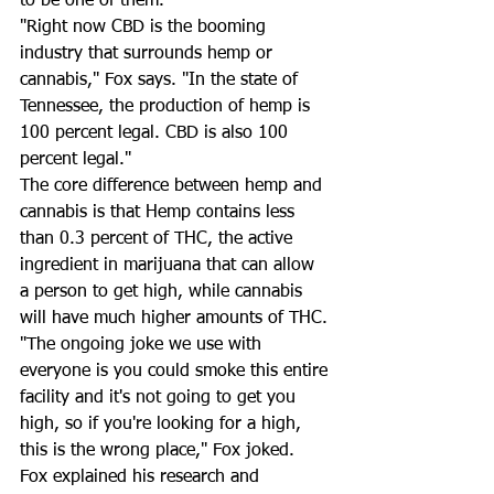
to be one of them. 
"Right now CBD is the booming 
industry that surrounds hemp or 
cannabis," Fox says. "In the state of 
Tennessee, the production of hemp is 
100 percent legal. CBD is also 100 
percent legal." 
The core difference between hemp and 
cannabis is that Hemp contains less 
than 0.3 percent of THC, the active 
ingredient in marijuana that can allow 
a person to get high, while cannabis 
will have much higher amounts of THC. 
"The ongoing joke we use with 
everyone is you could smoke this entire 
facility and it's not going to get you 
high, so if you're looking for a high, 
this is the wrong place," Fox joked. 
Fox explained his research and 