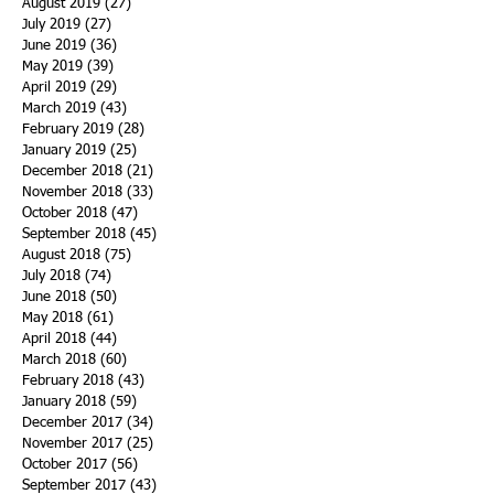
August 2019
(27)
27 posts
July 2019
(27)
27 posts
June 2019
(36)
36 posts
May 2019
(39)
39 posts
April 2019
(29)
29 posts
March 2019
(43)
43 posts
February 2019
(28)
28 posts
January 2019
(25)
25 posts
December 2018
(21)
21 posts
November 2018
(33)
33 posts
October 2018
(47)
47 posts
September 2018
(45)
45 posts
August 2018
(75)
75 posts
July 2018
(74)
74 posts
June 2018
(50)
50 posts
May 2018
(61)
61 posts
April 2018
(44)
44 posts
March 2018
(60)
60 posts
February 2018
(43)
43 posts
January 2018
(59)
59 posts
December 2017
(34)
34 posts
November 2017
(25)
25 posts
October 2017
(56)
56 posts
September 2017
(43)
43 posts