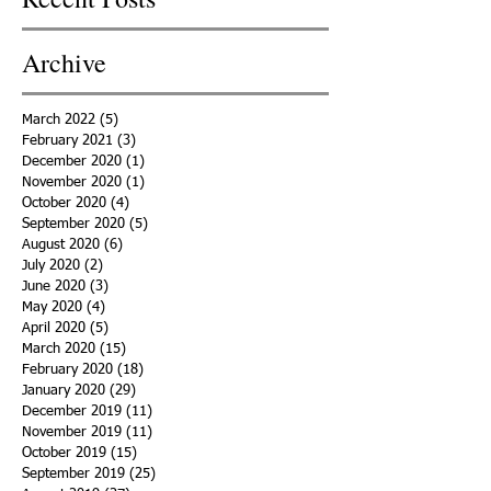
Archive
March 2022
(5)
5 posts
February 2021
(3)
3 posts
December 2020
(1)
1 post
November 2020
(1)
1 post
October 2020
(4)
4 posts
September 2020
(5)
5 posts
August 2020
(6)
6 posts
July 2020
(2)
2 posts
June 2020
(3)
3 posts
May 2020
(4)
4 posts
April 2020
(5)
5 posts
March 2020
(15)
15 posts
February 2020
(18)
18 posts
January 2020
(29)
29 posts
December 2019
(11)
11 posts
November 2019
(11)
11 posts
October 2019
(15)
15 posts
September 2019
(25)
25 posts