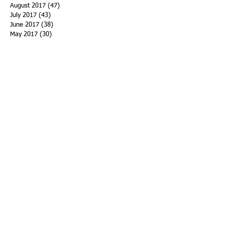
August 2017
(47)
47 posts
July 2017
(43)
43 posts
June 2017
(38)
38 posts
May 2017
(30)
30 posts
April 2017
(25)
25 posts
March 2017
(39)
39 posts
February 2017
(21)
21 posts
January 2017
(19)
19 posts
Search By Tags
ACHA
Adapt
Addiction Statistics
Advocate
Advocates
Appalachia
Attorney General
Awards
Awareness
Becky Crawford
Behavioral Health
Bethany Morse
Big Pharma
Bill Haslam
Billboards
Blount County
Books
Brain Diseae
Bridge Clinics
CBD Oil
CDC
Caty Davis
Charges
Charme Allen
Civil Asset Forfeiture
Collegiate Recovery
Cost of Addiction
Count It
County Efforts
Crime Comparison
Criminal Charges
Criminal Justice
DEA
DEA Database
DUI
Dealers
Decriminalization
Detox
Dirty Doctors
Dirty Judges
Dirty Nurses