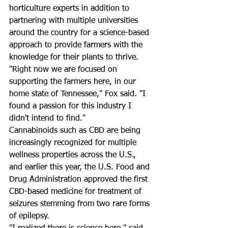
horticulture experts in addition to 
partnering with multiple universities 
around the country for a science-based 
approach to provide farmers with the 
knowledge for their plants to thrive. 
"Right now we are focused on 
supporting the farmers here, in our 
home state of Tennessee," Fox said. "I 
found a passion for this industry I 
didn't intend to find." 
Cannabinoids such as CBD are being 
increasingly recognized for multiple 
wellness properties across the U.S., 
and earlier this year, the U.S. Food and 
Drug Administration approved the first 
CBD-based medicine for treatment of 
seizures stemming from two rare forms 
of epilepsy.