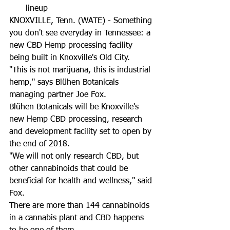
lineup 
KNOXVILLE, Tenn. (WATE) - Something 
you don't see everyday in Tennessee: a 
new CBD Hemp processing facility 
being built in Knoxville's Old City. 
"This is not marijuana, this is industrial 
hemp," says Blühen Botanicals 
managing partner Joe Fox.
Blühen Botanicals will be Knoxville's 
new Hemp CBD processing, research 
and development facility set to open by 
the end of 2018. 
"We will not only research CBD, but 
other cannabinoids that could be 
beneficial for health and wellness," said 
Fox. 
There are more than 144 cannabinoids 
in a cannabis plant and CBD happens 