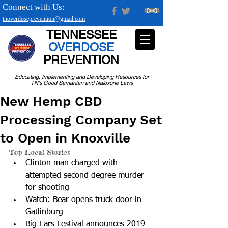
Connect with Us:
tnoverdoseprevention@gmail.com
TENNESSEE
OVERDOSE
PREVENTION
Educating, Implementing and Developing Resources for
TN's Good Samaritan and Naloxone Laws
New Hemp CBD
Processing Company Set
to Open in Knoxville
Top Local Stories 
Clinton man charged with 
attempted second degree murder 
for shooting  
Watch: Bear opens truck door in 
Gatlinburg  
Big Ears Festival announces 2019 