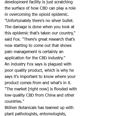
development facility is just scratching 
the surface of how CBD can play a role 
in overcoming the opioid epidemic. 
"Unfortunately there's no silver bullet. 
The damage is done when you look at 
this epidemic that's taken our country," 
said Fox. "There's great research that's 
now starting to come out that shows 
pain management is certainly an 
application for the CBD industry."
An industry Fox says is plagued with 
poor quality product, which is why he 
says it's important to know where your 
product comes from and what's in it. 
"The market [right now] is flooded with 
low-quality CBD from China and other 
countries."
Blühen Botanicals has teamed up with 
plant pathologists, entomologists, 