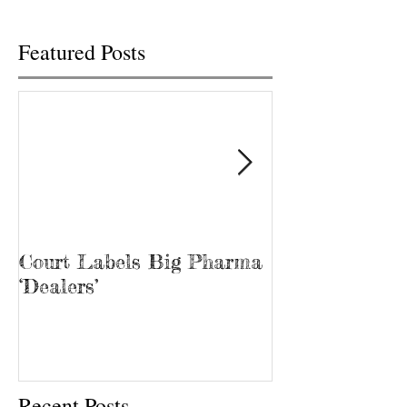
Featured Posts
Court Labels Big Pharma
Sans Bar Nash
‘Dealers’
Recent Posts