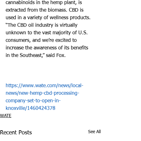
cannabinoids in the hemp plant, is 
extracted from the biomass. CBD is 
used in a variety of wellness products. 
“The CBD oil industry is virtually 
unknown to the vast majority of U.S. 
consumers, and we’re excited to 
increase the awareness of its benefits 
in the Southeast,” said Fox.  
https://www.wate.com/news/local-
news/new-hemp-cbd-processing-
company-set-to-open-in-
knoxville/1460424378
WATE
See All
Recent Posts