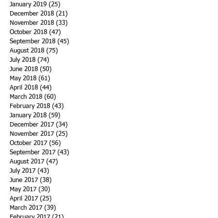
January 2019
(25)
25 posts
December 2018
(21)
21 posts
November 2018
(33)
33 posts
October 2018
(47)
47 posts
September 2018
(45)
45 posts
August 2018
(75)
75 posts
July 2018
(74)
74 posts
June 2018
(50)
50 posts
May 2018
(61)
61 posts
April 2018
(44)
44 posts
March 2018
(60)
60 posts
February 2018
(43)
43 posts
January 2018
(59)
59 posts
December 2017
(34)
34 posts
November 2017
(25)
25 posts
October 2017
(56)
56 posts
September 2017
(43)
43 posts
August 2017
(47)
47 posts
July 2017
(43)
43 posts
June 2017
(38)
38 posts
May 2017
(30)
30 posts
April 2017
(25)
25 posts
March 2017
(39)
39 posts
February 2017
(21)
21 posts