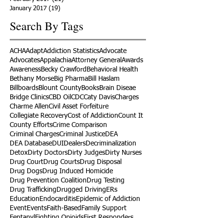
January 2017
(19)
19 posts
Search By Tags
ACHA
Adapt
Addiction Statistics
Advocate
Advocates
Appalachia
Attorney General
Awards
Awareness
Becky Crawford
Behavioral Health
Bethany Morse
Big Pharma
Bill Haslam
Billboards
Blount County
Books
Brain Diseae
Bridge Clinics
CBD Oil
CDC
Caty Davis
Charges
Charme Allen
Civil Asset Forfeiture
Collegiate Recovery
Cost of Addiction
Count It
County Efforts
Crime Comparison
Criminal Charges
Criminal Justice
DEA
DEA Database
DUI
Dealers
Decriminalization
Detox
Dirty Doctors
Dirty Judges
Dirty Nurses
Drug Court
Drug Courts
Drug Disposal
Drug Dogs
Drug Induced Homicide
Drug Prevention Coalition
Drug Testing
Drug Trafficking
Drugged Driving
ERs
Education
Endocarditis
Epidemic of Addiction
Event
Events
Faith-Based
Family Support
Fentanyl
Fighting Opioids
First Responders