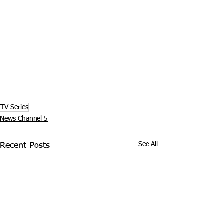
TV Series
News Channel 5
See All
Recent Posts