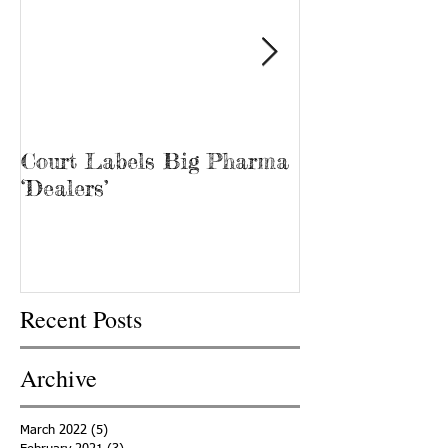
Court Labels Big Pharma
Sans Bar Nash
‘Dealers’
Recent Posts
Archive
March 2022
(5)
5 posts