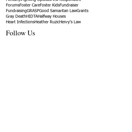
Forums
Foster Care
Foster Kids
Fundraiser
Fundraising
GRASP
Good Samaritan Law
Grants
Gray Death
HIDTA
Halfway Houses
Heart Infections
Heather Ruzic
Henry's Law
Follow Us
Tennessee News Has Moved
James Graczyk Obituary
Aug. 31, 2017 Set for International