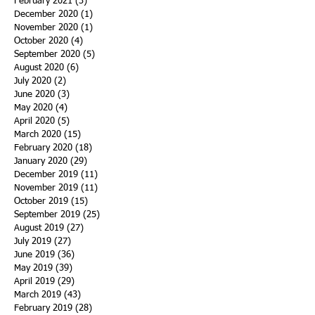
February 2021
(3)
3 posts
December 2020
(1)
1 post
November 2020
(1)
1 post
October 2020
(4)
4 posts
September 2020
(5)
5 posts
August 2020
(6)
6 posts
July 2020
(2)
2 posts
June 2020
(3)
3 posts
May 2020
(4)
4 posts
April 2020
(5)
5 posts
March 2020
(15)
15 posts
February 2020
(18)
18 posts
January 2020
(29)
29 posts
December 2019
(11)
11 posts
November 2019
(11)
11 posts
October 2019
(15)
15 posts
September 2019
(25)
25 posts
August 2019
(27)
27 posts
July 2019
(27)
27 posts
June 2019
(36)
36 posts
May 2019
(39)
39 posts
April 2019
(29)
29 posts
March 2019
(43)
43 posts
February 2019
(28)
28 posts