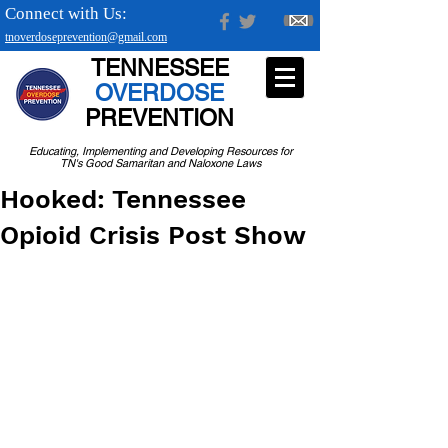
Connect with Us:
tnoverdoseprevention@gmail.com
TENNESSEE
OVERDOSE
PREVENTION
Educating, Implementing and Developing Resources for
TN's Good Samaritan and Naloxone Laws
Hooked: Tennessee
Opioid Crisis Post Show