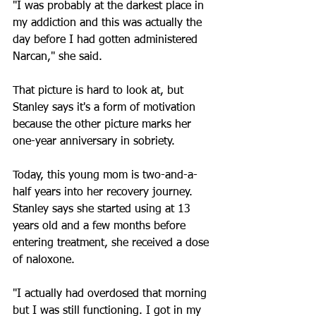
"I was probably at the darkest place in 
my addiction and this was actually the 
day before I had gotten administered 
Narcan," she said.
That picture is hard to look at, but 
Stanley says it's a form of motivation 
because the other picture marks her 
one-year anniversary in sobriety.
Today, this young mom is two-and-a-
half years into her recovery journey. 
Stanley says she started using at 13 
years old and a few months before 
entering treatment, she received a dose 
of naloxone.
"I actually had overdosed that morning 
but I was still functioning. I got in my 