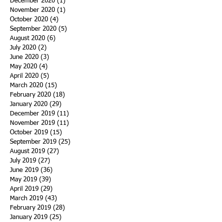
December 2020
(1)
1 post
November 2020
(1)
1 post
October 2020
(4)
4 posts
September 2020
(5)
5 posts
August 2020
(6)
6 posts
July 2020
(2)
2 posts
June 2020
(3)
3 posts
May 2020
(4)
4 posts
April 2020
(5)
5 posts
March 2020
(15)
15 posts
February 2020
(18)
18 posts
January 2020
(29)
29 posts
December 2019
(11)
11 posts
November 2019
(11)
11 posts
October 2019
(15)
15 posts
September 2019
(25)
25 posts
August 2019
(27)
27 posts
July 2019
(27)
27 posts
June 2019
(36)
36 posts
May 2019
(39)
39 posts
April 2019
(29)
29 posts
March 2019
(43)
43 posts
February 2019
(28)
28 posts
January 2019
(25)
25 posts