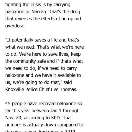
fighting the crisis is by carrying 
naloxone or Narcan. That's the drug 
that reverses the effects of an opioid 
overdose.
"It potentially saves a life and that's 
what we need. That's what we're here 
to do. We're here to save lives, keep 
the community safe and if that's what 
we need to do, if we need to carry 
naloxone and we have it available to 
us, we're going to do that," said 
Knoxville Police Chief Eve Thomas.
45 people have received naloxone so 
far this year between Jan.1 through 
Nov. 20, according to KPD. That 
number is actually down compared to 