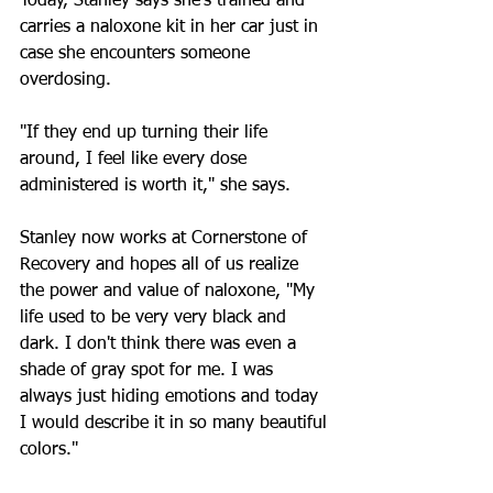
Today, Stanley says she's trained and 
carries a naloxone kit in her car just in 
case she encounters someone 
overdosing. 
"If they end up turning their life 
around, I feel like every dose 
administered is worth it," she says.
Stanley now works at Cornerstone of 
Recovery and hopes all of us realize 
the power and value of naloxone, "My 
life used to be very very black and 
dark. I don't think there was even a 
shade of gray spot for me. I was 
always just hiding emotions and today 
I would describe it in so many beautiful 
colors."