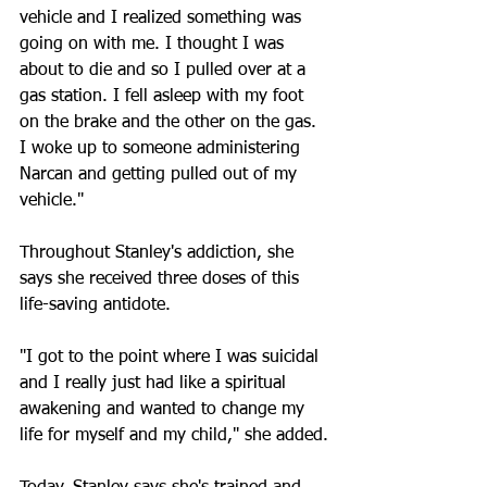
vehicle and I realized something was 
going on with me. I thought I was 
about to die and so I pulled over at a 
gas station. I fell asleep with my foot 
on the brake and the other on the gas. 
I woke up to someone administering 
Narcan and getting pulled out of my 
vehicle."
Throughout Stanley's addiction, she 
says she received three doses of this 
life-saving antidote. 
"I got to the point where I was suicidal 
and I really just had like a spiritual 
awakening and wanted to change my 
life for myself and my child," she added.