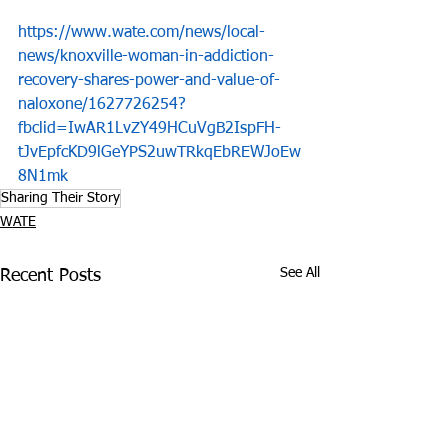
https://www.wate.com/news/local-
news/knoxville-woman-in-addiction-
recovery-shares-power-and-value-of-
naloxone/1627726254?
fbclid=IwAR1LvZY49HCuVgB2IspFH-
tJvEpfcKD9lGeYPS2uwTRkqEbREWJoEw
8N1mk
Sharing Their Story
WATE
See All
Recent Posts