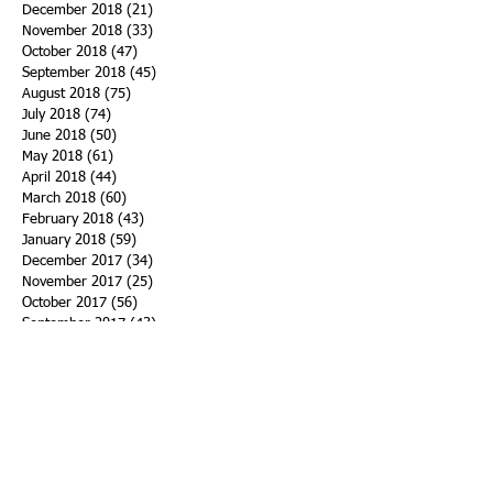
December 2018
(21)
21 posts
November 2018
(33)
33 posts
October 2018
(47)
47 posts
September 2018
(45)
45 posts
August 2018
(75)
75 posts
July 2018
(74)
74 posts
June 2018
(50)
50 posts
May 2018
(61)
61 posts
April 2018
(44)
44 posts
March 2018
(60)
60 posts
February 2018
(43)
43 posts
January 2018
(59)
59 posts
December 2017
(34)
34 posts
November 2017
(25)
25 posts
October 2017
(56)
56 posts
September 2017
(43)
43 posts
August 2017
(47)
47 posts
July 2017
(43)
43 posts
June 2017
(38)
38 posts
May 2017
(30)
30 posts
April 2017
(25)
25 posts
March 2017
(39)
39 posts
February 2017
(21)
21 posts
January 2017
(19)
19 posts