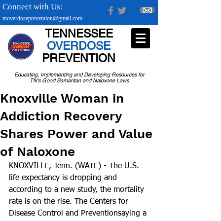
Connect with Us:
tnoverdoseprevention@gmail.com
TENNESSEE
OVERDOSE
PREVENTION
Educating, Implementing and Developing Resources for
TN's Good Samaritan and Naloxone Laws
Knoxville Woman in
Addiction Recovery
Shares Power and Value
of Naloxone
KNOXVILLE, Tenn. (WATE) - The U.S. 
life expectancy is dropping and 
according to a new study, the mortality 
rate is on the rise. The Centers for 
Disease Control and Preventionsaying a 