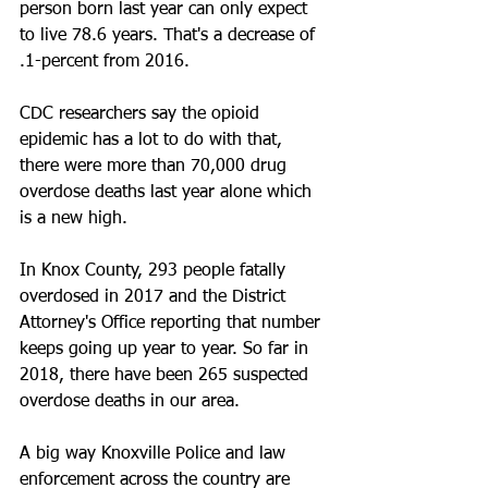
person born last year can only expect 
to live 78.6 years. That's a decrease of 
.1-percent from 2016.
CDC researchers say the opioid 
epidemic has a lot to do with that, 
there were more than 70,000 drug 
overdose deaths last year alone which 
is a new high.
In Knox County, 293 people fatally 
overdosed in 2017 and the District 
Attorney's Office reporting that number 
keeps going up year to year. So far in 
2018, there have been 265 suspected 
overdose deaths in our area.
A big way Knoxville Police and law 
enforcement across the country are 