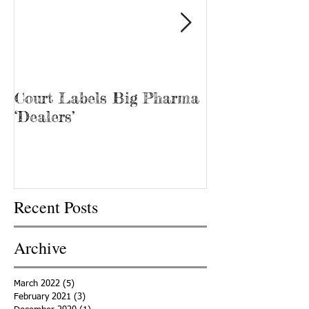
Court Labels Big Pharma
Sans Bar Nash
‘Dealers’
Recent Posts
Archive
March 2022
(5)
5 posts
February 2021
(3)
3 posts