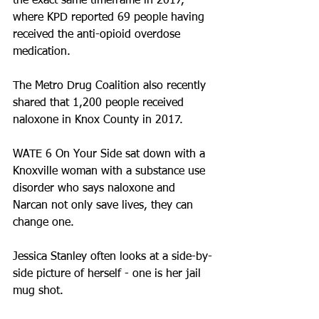
the exact same timeframe in 2017, 
where KPD reported 69 people having 
received the anti-opioid overdose 
medication. 
The Metro Drug Coalition also recently 
shared that 1,200 people received 
naloxone in Knox County in 2017.
WATE 6 On Your Side sat down with a 
Knoxville woman with a substance use 
disorder who says naloxone and 
Narcan not only save lives, they can 
change one.
Jessica Stanley often looks at a side-by-
side picture of herself - one is her jail 
mug shot.