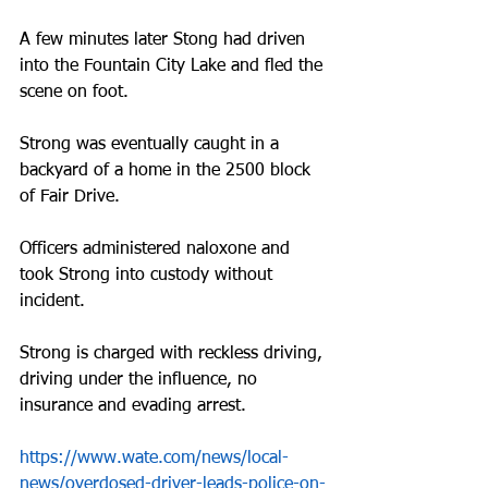
A few minutes later Stong had driven 
into the Fountain City Lake and fled the 
scene on foot.
Strong was eventually caught in a 
backyard of a home in the 2500 block 
of Fair Drive. 
Officers administered naloxone and 
took Strong into custody without 
incident.
Strong is charged with reckless driving, 
driving under the influence, no 
insurance and evading arrest.
https://www.wate.com/news/local-
news/overdosed-driver-leads-police-on-