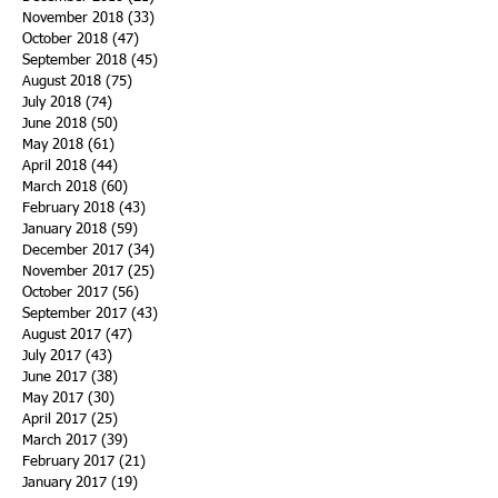
November 2018
(33)
33 posts
October 2018
(47)
47 posts
September 2018
(45)
45 posts
August 2018
(75)
75 posts
July 2018
(74)
74 posts
June 2018
(50)
50 posts
May 2018
(61)
61 posts
April 2018
(44)
44 posts
March 2018
(60)
60 posts
February 2018
(43)
43 posts
January 2018
(59)
59 posts
December 2017
(34)
34 posts
November 2017
(25)
25 posts
October 2017
(56)
56 posts
September 2017
(43)
43 posts
August 2017
(47)
47 posts
July 2017
(43)
43 posts
June 2017
(38)
38 posts
May 2017
(30)
30 posts
April 2017
(25)
25 posts
March 2017
(39)
39 posts
February 2017
(21)
21 posts
January 2017
(19)
19 posts