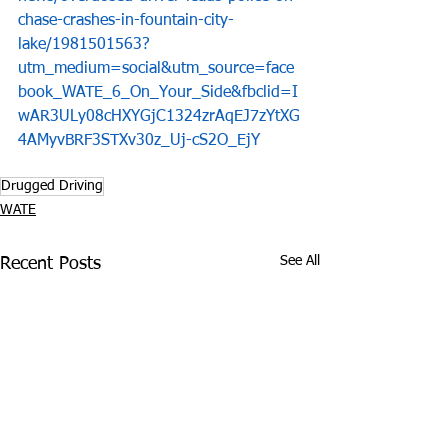
chase-crashes-in-fountain-city-
lake/1981501563?
utm_medium=social&utm_source=face
book_WATE_6_On_Your_Side&fbclid=I
wAR3ULy08cHXYGjC1324zrAqEJ7zYtXG
4AMyvBRF3STXv30z_Uj-cS2O_EjY
Drugged Driving
WATE
See All
Recent Posts