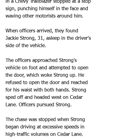
in a Chevy Trailblazer stopped at a stop 
sign, punching himself in the face and 
waving other motorists around him.
When officers arrived, they found 
Jackie Strong, 31, asleep in the driver's 
side of the vehicle.
The officers approached Strong's 
vehicle on foot and attempted to open 
the door, which woke Strong up. He 
refused to open the door and reached 
for his waist with both hands. Strong 
sped off and headed west on Cedar 
Lane. Officers pursued Strong.
The chase was stopped when Strong 
began driving at excessive speeds in 
high-traffic volumes on Cedar Lane.