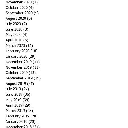
November 2020
(1)
1 post
October 2020
(4)
4 posts
September 2020
(5)
5 posts
August 2020
(6)
6 posts
July 2020
(2)
2 posts
June 2020
(3)
3 posts
May 2020
(4)
4 posts
April 2020
(5)
5 posts
March 2020
(15)
15 posts
February 2020
(18)
18 posts
January 2020
(29)
29 posts
December 2019
(11)
11 posts
November 2019
(11)
11 posts
October 2019
(15)
15 posts
September 2019
(25)
25 posts
August 2019
(27)
27 posts
July 2019
(27)
27 posts
June 2019
(36)
36 posts
May 2019
(39)
39 posts
April 2019
(29)
29 posts
March 2019
(43)
43 posts
February 2019
(28)
28 posts
January 2019
(25)
25 posts
December 2018
(21)
21 posts