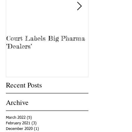
Court Labels Big Pharma
Sans Bar Nash
‘Dealers’
Recent Posts
Archive
March 2022
(5)
5 posts
February 2021
(3)
3 posts
December 2020
(1)
1 post