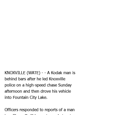
KNOXVILLE (WATE) - - A Kodak man is 
behind bars after he led Knoxville 
police on a high-speed chase Sunday 
afternoon and then drove his vehicle 
into Fountain City Lake.
Officers responded to reports of a man 