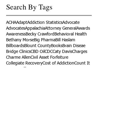
Search By Tags
ACHA
Adapt
Addiction Statistics
Advocate
Advocates
Appalachia
Attorney General
Awards
Awareness
Becky Crawford
Behavioral Health
Bethany Morse
Big Pharma
Bill Haslam
Billboards
Blount County
Books
Brain Diseae
Bridge Clinics
CBD Oil
CDC
Caty Davis
Charges
Charme Allen
Civil Asset Forfeiture
Collegiate Recovery
Cost of Addiction
Count It
County Efforts
Crime Comparison
Criminal Charges
Criminal Justice
DEA
DEA Database
DUI
Dealers
Decriminalization
Detox
Dirty Doctors
Dirty Judges
Dirty Nurses
Drug Court
Drug Courts
Drug Disposal
Drug Dogs
Drug Induced Homicide
Drug Prevention Coalition
Drug Testing
Drug Trafficking
Drugged Driving
ERs
Education
Endocarditis
Epidemic of Addiction
Event
Events
Faith-Based
Family Support
Fentanyl
Fighting Opioids
First Responders
Forums
Foster Care
Foster Kids
Fundraiser