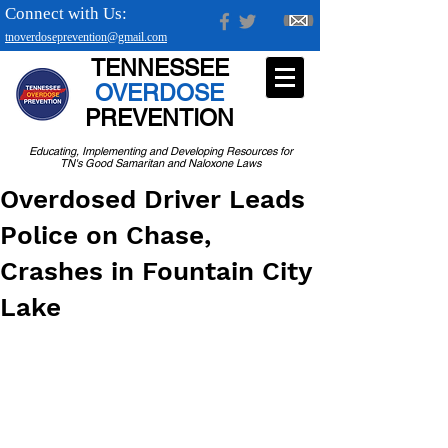
Connect with Us:
tnoverdoseprevention@gmail.com
TENNESSEE
OVERDOSE
PREVENTION
Educating, Implementing and Developing Resources for
TN's Good Samaritan and Naloxone Laws
Overdosed Driver Leads
Police on Chase,
Crashes in Fountain City
Lake