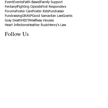
Event
Events
Faith-Based
Family Support
Fentanyl
Fighting Opioids
First Responders
Forums
Foster Care
Foster Kids
Fundraiser
Fundraising
GRASP
Good Samaritan Law
Grants
Gray Death
HIDTA
Halfway Houses
Heart Infections
Heather Ruzic
Henry's Law
Follow Us
Tennessee News Has Moved
James Graczyk Obituary