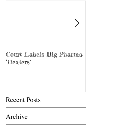
Court Labels Big Pharma
Sans Bar Nash
‘Dealers’
Recent Posts
Archive