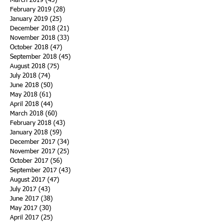
March 2019
(43)
43 posts
February 2019
(28)
28 posts
January 2019
(25)
25 posts
December 2018
(21)
21 posts
November 2018
(33)
33 posts
October 2018
(47)
47 posts
September 2018
(45)
45 posts
August 2018
(75)
75 posts
July 2018
(74)
74 posts
June 2018
(50)
50 posts
May 2018
(61)
61 posts
April 2018
(44)
44 posts
March 2018
(60)
60 posts
February 2018
(43)
43 posts
January 2018
(59)
59 posts
December 2017
(34)
34 posts
November 2017
(25)
25 posts
October 2017
(56)
56 posts
September 2017
(43)
43 posts
August 2017
(47)
47 posts
July 2017
(43)
43 posts
June 2017
(38)
38 posts
May 2017
(30)
30 posts
April 2017
(25)
25 posts