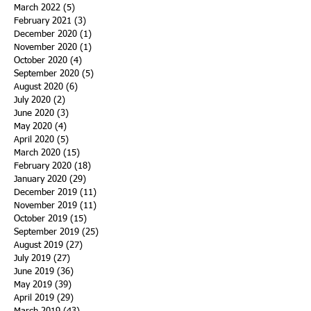
March 2022
(5)
5 posts
February 2021
(3)
3 posts
December 2020
(1)
1 post
November 2020
(1)
1 post
October 2020
(4)
4 posts
September 2020
(5)
5 posts
August 2020
(6)
6 posts
July 2020
(2)
2 posts
June 2020
(3)
3 posts
May 2020
(4)
4 posts
April 2020
(5)
5 posts
March 2020
(15)
15 posts
February 2020
(18)
18 posts
January 2020
(29)
29 posts
December 2019
(11)
11 posts
November 2019
(11)
11 posts
October 2019
(15)
15 posts
September 2019
(25)
25 posts
August 2019
(27)
27 posts
July 2019
(27)
27 posts
June 2019
(36)
36 posts
May 2019
(39)
39 posts
April 2019
(29)
29 posts