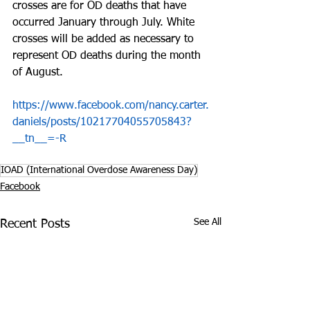
crosses are for OD deaths that have 
occurred January through July. White 
crosses will be added as necessary to 
represent OD deaths during the month 
of August.
https://www.facebook.com/nancy.carter.
daniels/posts/10217704055705843?
__tn__=-R
IOAD (International Overdose Awareness Day)
Facebook
See All
Recent Posts