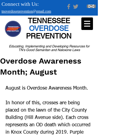
Connect with Us:
tnoverdoseprevention@gmail.com
TENNESSEE
OVERDOSE
PREVENTION
Educating, Implementing and Developing Resources for
TN's Good Samaritan and Naloxone Laws
Overdose Awareness
Month; August
August is Overdose Awareness Month.
In honor of this, crosses are being 
placed on the lawn of the City County 
Building (Hill Avenue side). Each cross 
represents an OD death which occurred 
in Knox County during 2019. Purple 