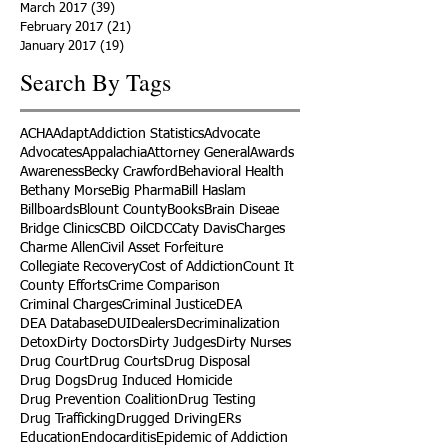
March 2017
(39)
39 posts
February 2017
(21)
21 posts
January 2017
(19)
19 posts
Search By Tags
ACHA
Adapt
Addiction Statistics
Advocate
Advocates
Appalachia
Attorney General
Awards
Awareness
Becky Crawford
Behavioral Health
Bethany Morse
Big Pharma
Bill Haslam
Billboards
Blount County
Books
Brain Diseae
Bridge Clinics
CBD Oil
CDC
Caty Davis
Charges
Charme Allen
Civil Asset Forfeiture
Collegiate Recovery
Cost of Addiction
Count It
County Efforts
Crime Comparison
Criminal Charges
Criminal Justice
DEA
DEA Database
DUI
Dealers
Decriminalization
Detox
Dirty Doctors
Dirty Judges
Dirty Nurses
Drug Court
Drug Courts
Drug Disposal
Drug Dogs
Drug Induced Homicide
Drug Prevention Coalition
Drug Testing
Drug Trafficking
Drugged Driving
ERs
Education
Endocarditis
Epidemic of Addiction