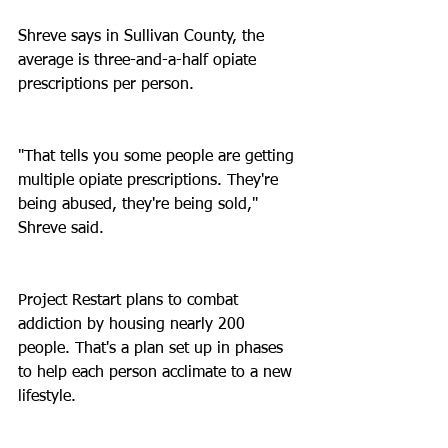
Shreve says in Sullivan County, the 
average is three-and-a-half opiate 
prescriptions per person.
"That tells you some people are getting 
multiple opiate prescriptions. They're 
being abused, they're being sold," 
Shreve said.
Project Restart plans to combat 
addiction by housing nearly 200 
people. That's a plan set up in phases 
to help each person acclimate to a new 
lifestyle.