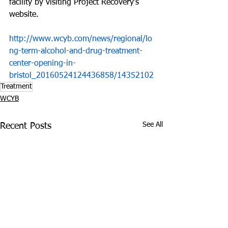
facility by visiting Project Recovery's 
website.
http://www.wcyb.com/news/regional/lo
ng-term-alcohol-and-drug-treatment-
center-opening-in-
bristol_20160524124436858/14352102
Treatment
WCYB
See All
Recent Posts