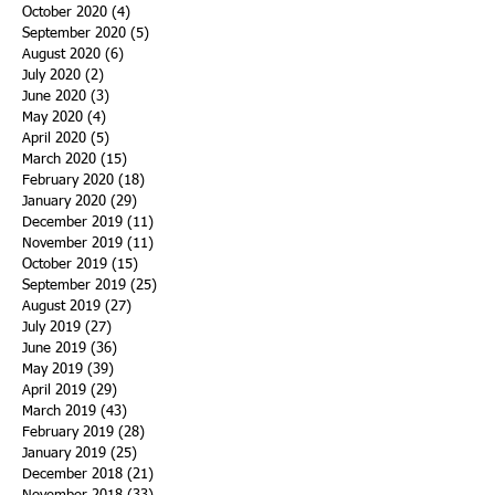
October 2020
(4)
4 posts
September 2020
(5)
5 posts
August 2020
(6)
6 posts
July 2020
(2)
2 posts
June 2020
(3)
3 posts
May 2020
(4)
4 posts
April 2020
(5)
5 posts
March 2020
(15)
15 posts
February 2020
(18)
18 posts
January 2020
(29)
29 posts
December 2019
(11)
11 posts
November 2019
(11)
11 posts
October 2019
(15)
15 posts
September 2019
(25)
25 posts
August 2019
(27)
27 posts
July 2019
(27)
27 posts
June 2019
(36)
36 posts
May 2019
(39)
39 posts
April 2019
(29)
29 posts
March 2019
(43)
43 posts
February 2019
(28)
28 posts
January 2019
(25)
25 posts
December 2018
(21)
21 posts