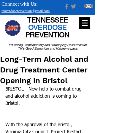
Connect with Us:
tnoverdoseprevention@gmail.com
TENNESSEE
OVERDOSE
PREVENTION
Educating, Implementing and Developing Resources for
TN's Good Samaritan and Naloxone Laws
Long-Term Alcohol and
Drug Treatment Center
Opening in Bristol
BRISTOL - New help to combat drug 
and alcohol addiction is coming to 
Bristol.
With the approval of the Bristol, 
Virginia City Council, Project Restart 