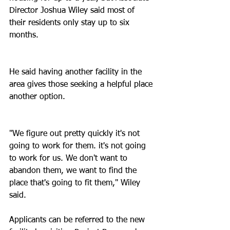
Director Joshua Wiley said most of 
their residents only stay up to six 
months.
He said having another facility in the 
area gives those seeking a helpful place 
another option.
"We figure out pretty quickly it's not 
going to work for them. it's not going 
to work for us. We don't want to 
abandon them, we want to find the 
place that's going to fit them," Wiley 
said.
Applicants can be referred to the new 