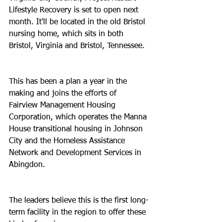
Lifestyle Recovery is set to open next 
month. It'll be located in the old Bristol 
nursing home, which sits in both 
Bristol, Virginia and Bristol, Tennessee.
This has been a plan a year in the 
making and joins the efforts of 
Fairview Management Housing 
Corporation, which operates the Manna 
House transitional housing in Johnson 
City and the Homeless Assistance 
Network and Development Services in 
Abingdon.
The leaders believe this is the first long-
term facility in the region to offer these 