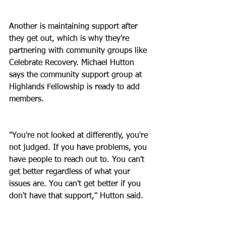
Another is maintaining support after 
they get out, which is why they're 
partnering with community groups like 
Celebrate Recovery. Michael Hutton 
says the community support group at 
Highlands Fellowship is ready to add 
members.
"You're not looked at differently, you're 
not judged. If you have problems, you 
have people to reach out to. You can't 
get better regardless of what your 
issues are. You can't get better if you 
don't have that support," Hutton said.