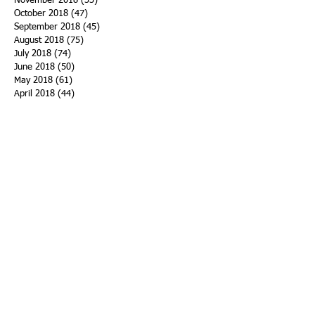
November 2018
(33)
33 posts
October 2018
(47)
47 posts
September 2018
(45)
45 posts
August 2018
(75)
75 posts
July 2018
(74)
74 posts
June 2018
(50)
50 posts
May 2018
(61)
61 posts
April 2018
(44)
44 posts
March 2018
(60)
60 posts
February 2018
(43)
43 posts
January 2018
(59)
59 posts
December 2017
(34)
34 posts
November 2017
(25)
25 posts
October 2017
(56)
56 posts
September 2017
(43)
43 posts
August 2017
(47)
47 posts
July 2017
(43)
43 posts
June 2017
(38)
38 posts
May 2017
(30)
30 posts
April 2017
(25)
25 posts
March 2017
(39)
39 posts
February 2017
(21)
21 posts
January 2017
(19)
19 posts