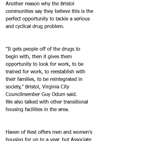
Another reason why the Bristol 
communities say they believe this is the 
perfect opportunity to tackle a serious 
and cyclical drug problem.
"It gets people off of the drugs to 
begin with, then it gives them 
opportunity to look for work, to be 
trained for work, to reestablish with 
their families, to be reintegrated in 
society," Bristol, Virginia City 
Councilmember Guy Odum said.
We also talked with other transitional 
housing facilities in the area.
Haven of Rest offers men and women's 
housing for up to a year, but Associate 