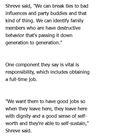
Shreve said, "We can break ties to bad 
influences and party buddies and that 
kind of thing. We can identify family 
members who are have destructive 
behavior that's passing it down 
generation to generation."
One component they say is vital is 
responsibility, which includes obtaining 
a full-time job.
"We want them to have good jobs so 
when they leave here, they leave here 
with dignity and a good sense of self-
worth and they're able to self-sustain," 
Shreve said.