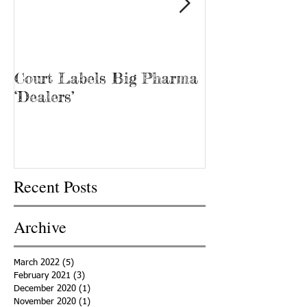
Court Labels Big Pharma
Sans Bar Nash
‘Dealers’
Recent Posts
Archive
March 2022
(5)
5 posts
February 2021
(3)
3 posts
December 2020
(1)
1 post
November 2020
(1)
1 post