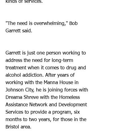
kinds of services.
"The need is overwhelming," Bob 
Garrett said.
Garrett is just one person working to 
address the need for long-term 
treatment when it comes to drug and 
alcohol addiction. After years of 
working with the Manna House in 
Johnson City, he is joining forces with 
Dreama Shreve with the Homeless 
Assistance Network and Development 
Services to provide a program, six 
months to two years, for those in the 
Bristol area.