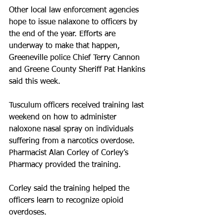
Other local law enforcement agencies 
hope to issue nalaxone to officers by 
the end of the year. Efforts are 
underway to make that happen, 
Greeneville police Chief Terry Cannon 
and Greene County Sheriff Pat Hankins 
said this week.
Tusculum officers received training last 
weekend on how to administer 
naloxone nasal spray on individuals 
suffering from a narcotics overdose. 
Pharmacist Alan Corley of Corley’s 
Pharmacy provided the training. 
Corley said the training helped the 
officers learn to recognize opioid 
overdoses.