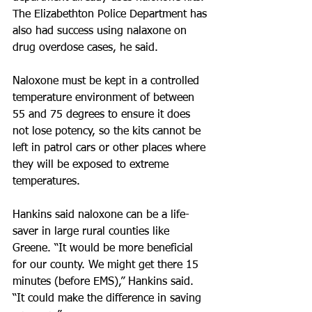
The Elizabethton Police Department has 
also had success using nalaxone on 
drug overdose cases, he said. 
Naloxone must be kept in a controlled 
temperature environment of between 
55 and 75 degrees to ensure it does 
not lose potency, so the kits cannot be 
left in patrol cars or other places where 
they will be exposed to extreme 
temperatures.
Hankins said naloxone can be a life­
saver in large rural counties like 
Greene. “It would be more beneficial 
for our county. We might get there 15 
minutes (before EMS),” Hankins said. 
“It could make the difference in saving 