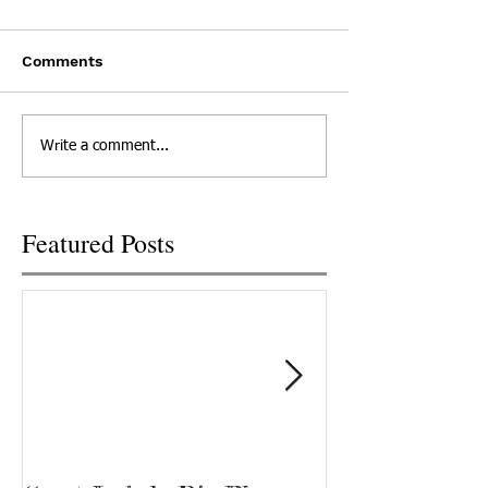
Comments
Write a comment...
Featured Posts