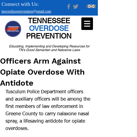
Connect with Us:
tnoverdoseprevention@gmail.com
TENNESSEE
OVERDOSE
PREVENTION
Educating, Implementing and Developing Resources for
TN's Good Samaritan and Naloxone Laws
Officers Arm Against
Opiate Overdose With
Antidote
Tusculum Police Department officers 
and auxiliary officers will be among the 
first members of law enforcement in 
Greene County to carry nalaxone nasal 
spray, a life­saving antidote for opiate 
overdoses. 