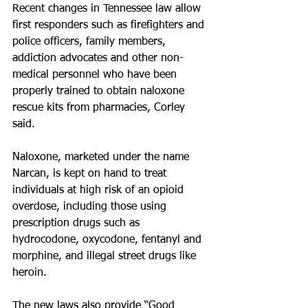
Recent changes in Tennessee law allow 
first responders such as firefighters and 
police officers, family members, 
addiction advocates and other non­
medical personnel who have been 
properly trained to obtain naloxone 
rescue kits from pharmacies, Corley 
said.
Naloxone, marketed under the name 
Narcan, is kept on hand to treat 
individuals at high risk of an opioid 
overdose, including those using 
prescription drugs such as 
hydrocodone, oxycodone, fentanyl and 
morphine, and illegal street drugs like 
heroin. 
The new laws also provide “Good 