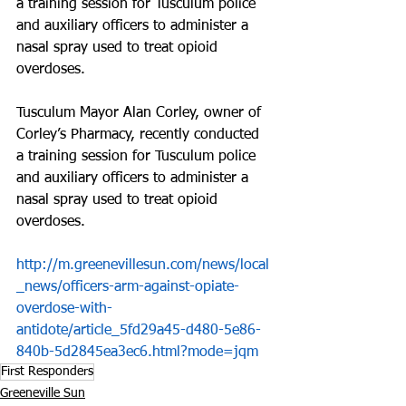
a training session for Tusculum police 
and auxiliary officers to administer a 
nasal spray used to treat opioid 
overdoses.
Tusculum Mayor Alan Corley, owner of 
Corley’s Pharmacy, recently conducted 
a training session for Tusculum police 
and auxiliary officers to administer a 
nasal spray used to treat opioid 
overdoses.
http://m.greenevillesun.com/news/local
_news/officers-arm-against-opiate-
overdose-with-
antidote/article_5fd29a45-d480-5e86-
840b-5d2845ea3ec6.html?mode=jqm
First Responders
Greeneville Sun