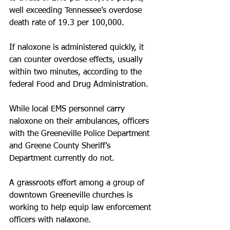
well exceeding Tennessee’s overdose 
death rate of 19.3 per 100,000. 
If naloxone is administered quickly, it 
can counter overdose effects, usually 
within two minutes, according to the 
federal Food and Drug Administration. 
While local EMS personnel carry 
naloxone on their ambulances, officers 
with the Greeneville Police Department 
and Greene County Sheriff’s 
Department currently do not. 
A grassroots effort among a group of 
downtown Greeneville churches is 
working to help equip law enforcement 
officers with nalaxone.