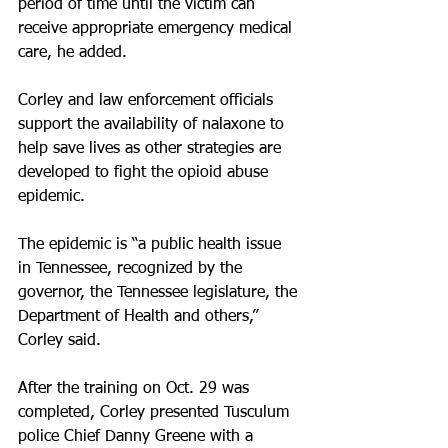
period of time until the victim can 
receive appropriate emergency medical 
care, he added. 
Corley and law enforcement officials 
support the availability of nalaxone to 
help save lives as other strategies are 
developed to fight the opioid abuse 
epidemic.
The epidemic is “a public health issue 
in Tennessee, recognized by the 
governor, the Tennessee legislature, the 
Department of Health and others,” 
Corley said.
After the training on Oct. 29 was 
completed, Corley presented Tusculum 
police Chief Danny Greene with a 