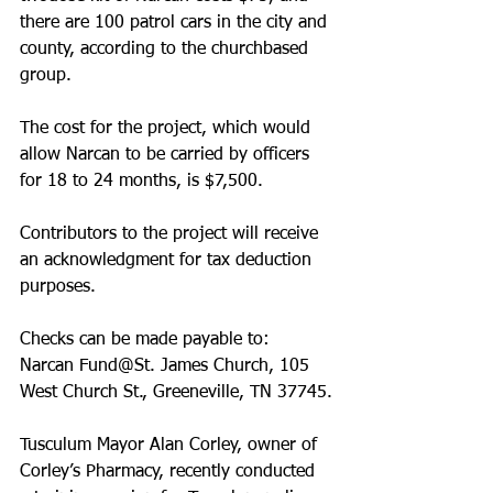
there are 100 patrol cars in the city and 
county, according to the church­based 
group. 
The cost for the project, which would 
allow Narcan to be carried by officers 
for 18 to 24 months, is $7,500. 
Contributors to the project will receive 
an acknowledgment for tax deduction 
purposes. 
Checks can be made payable to: 
Narcan Fund@St. James Church, 105 
West Church St., Greeneville, TN 37745.
Tusculum Mayor Alan Corley, owner of 
Corley’s Pharmacy, recently conducted 