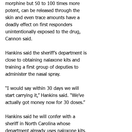
morphine but 50 to 100 times more 
potent, can be released through the 
skin and even trace amounts have a 
deadly effect on first responders 
unintentionally exposed to the drug, 
Cannon said.
Hankins said the sheriff’s department is 
close to obtaining nalaxone kits and 
training a first group of deputies to 
administer the nasal spray.
“I would say within 30 days we will 
start carrying it,” Hankins said. “We’ve 
actually got money now for 30 doses.”
Hankins said he will confer with a 
sheriff in North Carolina whose 
department already uses naloxone kits. 