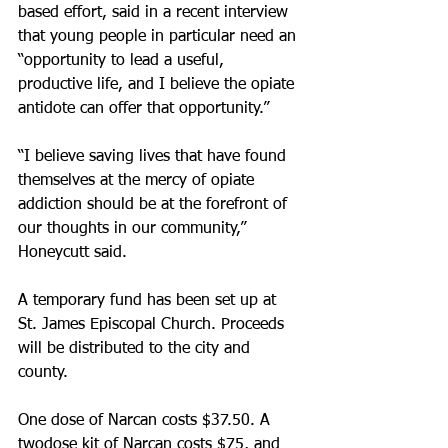
based effort, said in a recent interview 
that young people in particular need an 
“opportunity to lead a useful, 
productive life, and I believe the opiate 
antidote can offer that opportunity.”
“I believe saving lives that have found 
themselves at the mercy of opiate 
addiction should be at the forefront of 
our thoughts in our community,” 
Honeycutt said. 
A temporary fund has been set up at 
St. James Episcopal Church. Proceeds 
will be distributed to the city and 
county.
One dose of Narcan costs $37.50. A 
two­dose kit of Narcan costs $75, and 