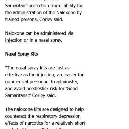
Samaritan” protection from liability for 
the administration of the Naloxone by 
trained persons, Corley said. 
Naloxone can be administered via 
injection or in a nasal spray.
Nasal Spray Kits
“The nasal spray kits are just as 
effective as the injection, are easier for 
non­medical personnel to administer, 
and avoid needle­stick risk for ‘Good 
Samaritans,’” Corley said. 
The naloxone kits are designed to help 
counteract the respiratory depression 
effects of narcotics for a relatively short 