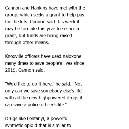
Cannon and Hankins have met with the 
group, which seeks a grant to help pay 
for the kits. Cannon said this week it 
may be too late this year to secure a 
grant, but funds are being raised 
through other means. 
Knoxville officers have used naloxone 
many times to save people’s lives since 
2015, Cannon said.
“We’d like to do it here,” he said. “Not 
only can we save somebody else’s life, 
with all the new highpowered drugs it 
can save a police officer’s life.” 
Drugs like Fentanyl, a powerful 
synthetic opioid that is similar to 