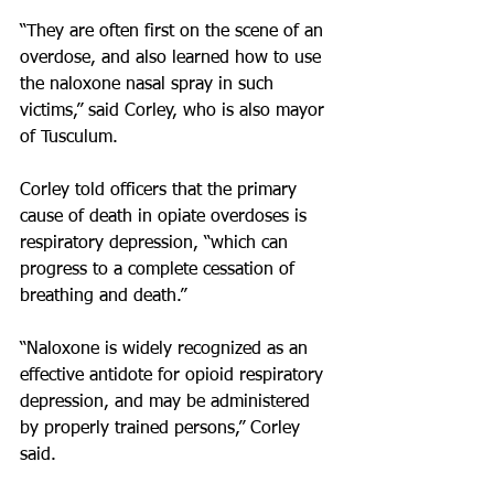
“They are often first on the scene of an 
overdose, and also learned how to use 
the naloxone nasal spray in such 
victims,” said Corley, who is also mayor 
of Tusculum.
Corley told officers that the primary 
cause of death in opiate overdoses is 
respiratory depression, “which can 
progress to a complete cessation of 
breathing and death.”
“Naloxone is widely recognized as an 
effective antidote for opioid respiratory 
depression, and may be administered 
by properly trained persons,” Corley 
said.