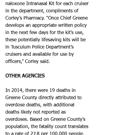
naloxone Intranasal Kit for each cruiser 
in the department, compliments of 
Corley’s Pharmacy. “Once Chief Greene 
develops an appropriate written policy 
in the next few days for the kit’s use, 
these potentially life­saving kits will be 
in Tusculum Police Department’s 
cruisers and available for use by 
officers,” Corley said. 
OTHER AGENCIES
In 2014, there were 19 deaths in 
Greene County directly attributed to 
overdose deaths, with additional 
deaths likely not reported as 
overdoses. Based on Greene County’s 
population, the fatality count translates 
to a rate of 27.8 per 100,000 people, 