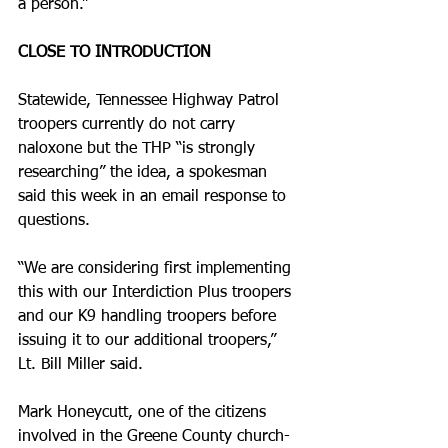
a person.”
CLOSE TO INTRODUCTION 
Statewide, Tennessee Highway Patrol 
troopers currently do not carry 
naloxone but the THP “is strongly 
researching” the idea, a spokesman 
said this week in an email response to 
questions.
“We are considering first implementing 
this with our Interdiction Plus troopers 
and our K­9 handling troopers before 
issuing it to our additional troopers,” 
Lt. Bill Miller said.
Mark Honeycutt, one of the citizens 
involved in the Greene County church­