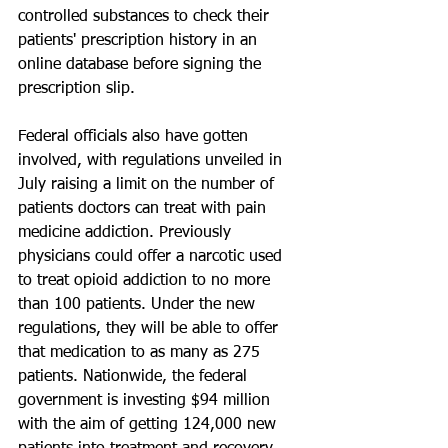
controlled substances to check their 
patients' prescription history in an 
online database before signing the 
prescription slip.
Federal officials also have gotten 
involved, with regulations unveiled in 
July raising a limit on the number of 
patients doctors can treat with pain 
medicine addiction. Previously 
physicians could offer a narcotic used 
to treat opioid addiction to no more 
than 100 patients. Under the new 
regulations, they will be able to offer 
that medication to as many as 275 
patients. Nationwide, the federal 
government is investing $94 million 
with the aim of getting 124,000 new 