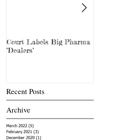
Court Labels Big Pharma
Sans Bar Nash
‘Dealers’
Recent Posts
Archive
March 2022
(5)
5 posts
February 2021
(3)
3 posts
December 2020
(1)
1 post