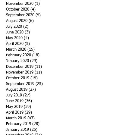
November 2020
(1)
1 post
October 2020
(4)
4 posts
September 2020
(5)
5 posts
August 2020
(6)
6 posts
July 2020
(2)
2 posts
June 2020
(3)
3 posts
May 2020
(4)
4 posts
April 2020
(5)
5 posts
March 2020
(15)
15 posts
February 2020
(18)
18 posts
January 2020
(29)
29 posts
December 2019
(11)
11 posts
November 2019
(11)
11 posts
October 2019
(15)
15 posts
September 2019
(25)
25 posts
August 2019
(27)
27 posts
July 2019
(27)
27 posts
June 2019
(36)
36 posts
May 2019
(39)
39 posts
April 2019
(29)
29 posts
March 2019
(43)
43 posts
February 2019
(28)
28 posts
January 2019
(25)
25 posts