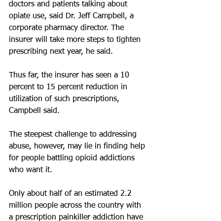
doctors and patients talking about 
opiate use, said Dr. Jeff Campbell, a 
corporate pharmacy director. The 
insurer will take more steps to tighten 
prescribing next year, he said.
Thus far, the insurer has seen a 10 
percent to 15 percent reduction in 
utilization of such prescriptions, 
Campbell said.
The steepest challenge to addressing 
abuse, however, may lie in finding help 
for people battling opioid addictions 
who want it.
Only about half of an estimated 2.2 
million people across the country with 
a prescription painkiller addiction have 