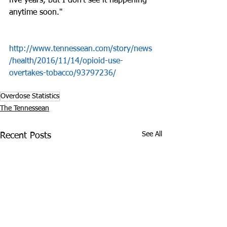
five years, but I don’t see it happening 
anytime soon."
http://www.tennessean.com/story/news
/health/2016/11/14/opioid-use-
overtakes-tobacco/93797236/
Overdose Statistics
The Tennessean
See All
Recent Posts