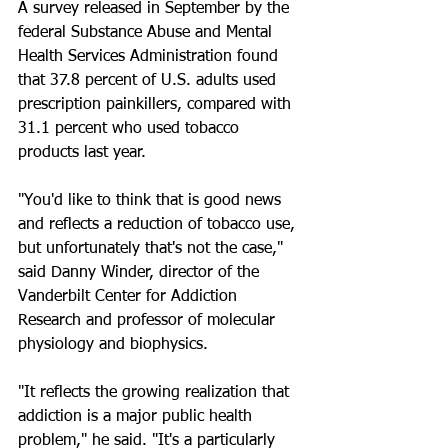
A survey released in September by the 
federal Substance Abuse and Mental 
Health Services Administration found 
that 37.8 percent of U.S. adults used 
prescription painkillers, compared with 
31.1 percent who used tobacco 
products last year.
"You'd like to think that is good news 
and reflects a reduction of tobacco use, 
but unfortunately that's not the case," 
said Danny Winder, director of the 
Vanderbilt Center for Addiction 
Research and professor of molecular 
physiology and biophysics.
"It reflects the growing realization that 
addiction is a major public health 
problem," he said. "It's a particularly 