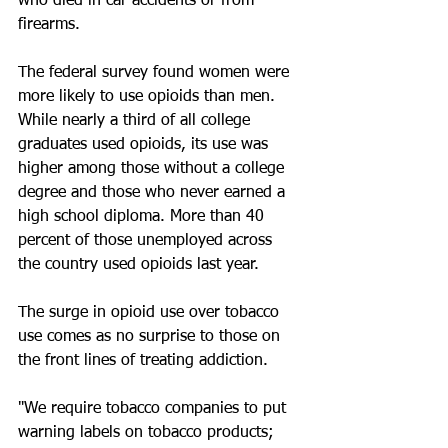
who died in car accidents or from 
firearms.
The federal survey found women were 
more likely to use opioids than men. 
While nearly a third of all college 
graduates used opioids, its use was 
higher among those without a college 
degree and those who never earned a 
high school diploma. More than 40 
percent of those unemployed across 
the country used opioids last year.
The surge in opioid use over tobacco 
use comes as no surprise to those on 
the front lines of treating addiction.
"We require tobacco companies to put 
warning labels on tobacco products; 