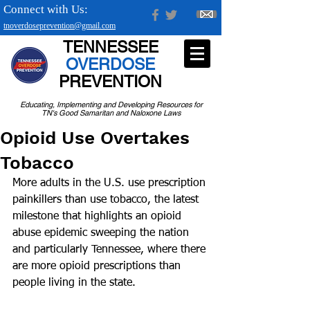
Connect with Us:
tnoverdoseprevention@gmail.com
TENNESSEE
OVERDOSE
PREVENTION
Educating, Implementing and Developing Resources for
TN's Good Samaritan and Naloxone Laws
Opioid Use Overtakes
Tobacco
More adults in the U.S. use prescription 
painkillers than use tobacco, the latest 
milestone that highlights an opioid 
abuse epidemic sweeping the nation 
and particularly Tennessee, where there 
are more opioid prescriptions than 
people living in the state.