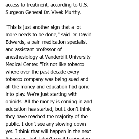
access to treatment, according to U.S. 
Surgeon General Dr. Vivek Murthy.
"This is just another sign that a lot 
more needs to be done," said Dr. David 
Edwards, a pain medication specialist 
and assistant professor of 
anesthesiology at Vanderbilt University 
Medical Center. "It’s not like tobacco 
where over the past decade every 
tobacco company was being sued and 
all the money and education had gone 
into play. We’re just starting with 
opioids. All the money is coming in and 
education has started, but I don’t think 
they have reached the majority of the 
public. I don’t see any slowing down 
yet. I think that will happen in the next 