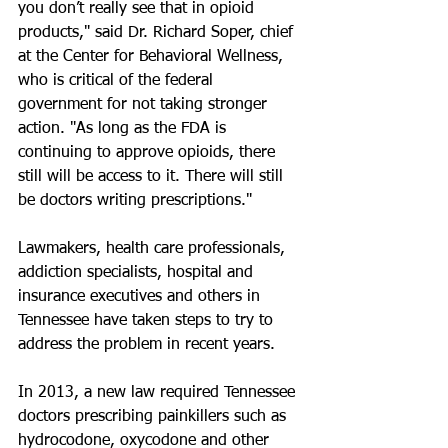
you don’t really see that in opioid 
products," said Dr. Richard Soper, chief 
at the Center for Behavioral Wellness, 
who is critical of the federal 
government for not taking stronger 
action. "As long as the FDA is 
continuing to approve opioids, there 
still will be access to it. There will still 
be doctors writing prescriptions."
Lawmakers, health care professionals, 
addiction specialists, hospital and 
insurance executives and others in 
Tennessee have taken steps to try to 
address the problem in recent years.
In 2013, a new law required Tennessee 
doctors prescribing painkillers such as 
hydrocodone, oxycodone and other 