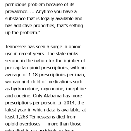
pernicious problem because of its 
prevalence. ... Anytime you have a 
substance that is legally available and 
has addictive properties, that's setting 
up the problem."
Tennessee has seen a surge in opioid 
use in recent years. The state ranks 
second in the nation for the number of 
per capita opioid prescriptions, with an 
average of 1.18 prescriptions per man, 
woman and child of medications such 
as hydrocodone, oxycodone, morphine 
and codeine. Only Alabama has more 
prescriptions per person. In 2014, the 
latest year in which data is available, at 
least 1,263 Tennesseans died from 
opioid overdoses — more than those 