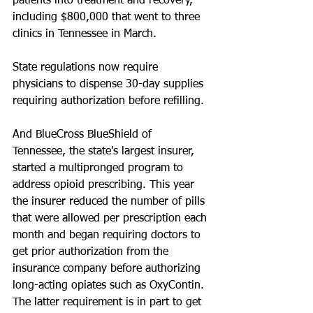
patients into treatment and recovery, 
including $800,000 that went to three 
clinics in Tennessee in March.
State regulations now require 
physicians to dispense 30-day supplies 
requiring authorization before refilling.
And BlueCross BlueShield of 
Tennessee, the state's largest insurer, 
started a multipronged program to 
address opioid prescribing. This year 
the insurer reduced the number of pills 
that were allowed per prescription each 
month and began requiring doctors to 
get prior authorization from the 
insurance company before authorizing 
long-acting opiates such as OxyContin. 
The latter requirement is in part to get 