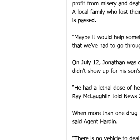
profit from misery and deat
A local family who lost thei
is passed.
“Maybe it would help someb
that we’ve had to go throu
On July 12, Jonathan was d
didn’t show up for his son’s
“He had a lethal dose of he
Ray McLaughlin told News 
When more than one drug is
said Agent Hardin.
“There is no vehicle to deal