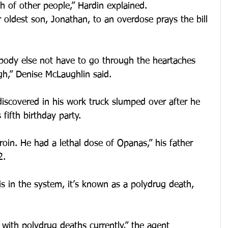
h of other people,” Hardin explained.
r oldest son, Jonathan, to an overdose prays the bill 
ody else not have to go through the heartaches 
gh,” Denise McLaughlin said.
iscovered in his work truck slumped over after he 
 fifth birthday party.
roin. He had a lethal dose of Opanas,” his father 
2.
 in the system, it’s known as a polydrug death, 
 with polydrug deaths currently,” the agent 