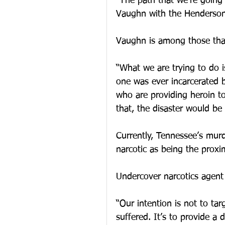
“The path that we’re going
Vaughn with the Hendersonv
Vaughn is among those that 
“What we are trying to do i
one was ever incarcerated b
who are providing heroin to
that, the disaster would be
Currently, Tennessee’s murd
narcotic as being the proxi
Undercover narcotics agent
“Our intention is not to ta
suffered. It’s to provide a 