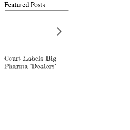
Featured Posts
Court Labels Big
Sans Bar Nashville
Pharma ‘Dealers’