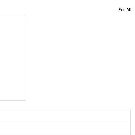
See All
ose
19
s up
 Monday