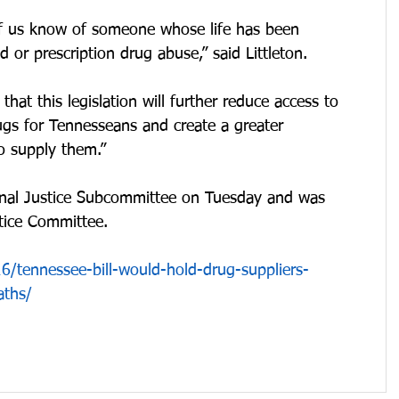
 of us know of someone whose life has been 
d or prescription drug abuse,” said Littleton.
hat this legislation will further reduce access to 
ugs for Tennesseans and create a greater 
o supply them.”
minal Justice Subcommittee on Tuesday and was 
stice Committee.
/tennessee-bill-would-hold-drug-suppliers-
aths/