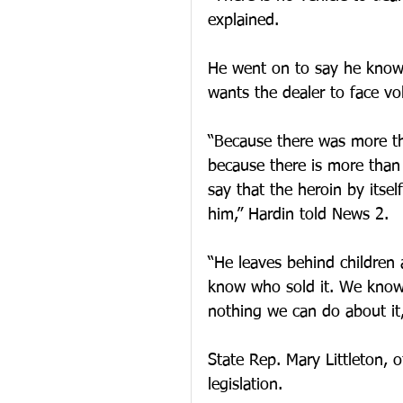
explained.
He went on to say he knows
wants the dealer to face v
“Because there was more th
because there is more than
say that the heroin by itsel
him,” Hardin told News 2.
“He leaves behind children 
know who sold it. We know 
nothing we can do about it,
State Rep. Mary Littleton,
legislation.