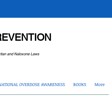
EVENTION
ritan and Naloxone Laws
NATIONAL OVERDOSE AWARENESS
BOOKS
More