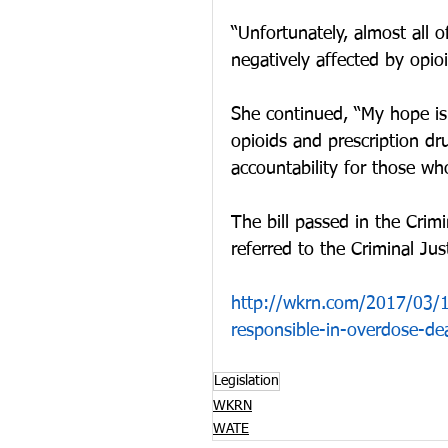
“Unfortunately, almost all
negatively affected by opioi
She continued, “My hope is t
opioids and prescription dr
accountability for those wh
The bill passed in the Cri
referred to the Criminal Ju
http://wkrn.com/2017/03/16
responsible-in-overdose-de
Legislation
WKRN
WATE