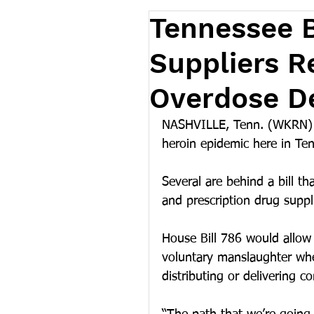
Tennessee B
Suppliers R
Overdose D
NASHVILLE, Tenn. (WKRN) – 
heroin epidemic here in Te
Several are behind a bill th
and prescription drug suppli
House Bill 786 would allow 
voluntary manslaughter whe
distributing or delivering c