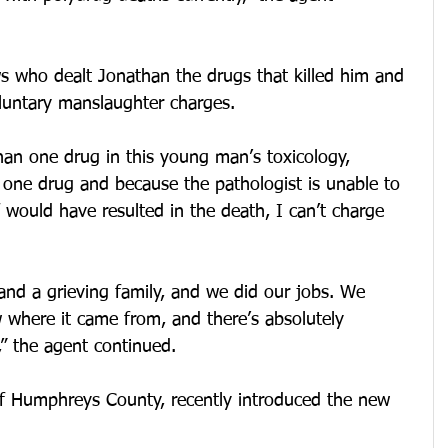
 who dealt Jonathan the drugs that killed him and 
oluntary manslaughter charges.
an one drug in this young man’s toxicology, 
 one drug and because the pathologist is unable to 
f would have resulted in the death, I can’t charge 
and a grieving family, and we did our jobs. We 
where it came from, and there’s absolutely 
” the agent continued.
 of Humphreys County, recently introduced the new 