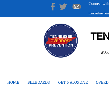
Connect with
tnoverdosepr
TE
Educ
HOME
BILLBOARDS
GET NALOXONE
OVERDO