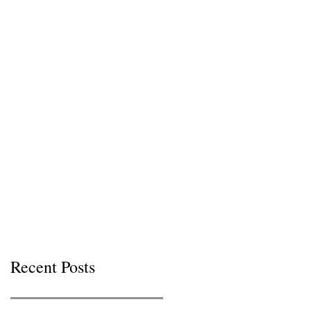
Recent Posts