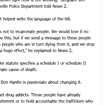
 down right now is not working,” Sergeant Jim 
ille Police Department told News 2.
helped write the language of the bill.
s not to incarcerate people. We would love if no 
y this, but if we send a message to these people 
 people who are in turn dying from it, and we stop 
 a huge effect,” he explained to News 2.
er statute specifies a schedule I or schedule II 
mate cause of death.
 Don Hardin is passionate about changing it.
rget drug addicts. Those people have already 
deterrent or to hold accountable the traffickers who 