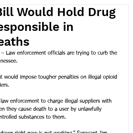
ill Would Hold Drug
esponsible in
eaths
Law enforcement officials are trying to curb the 
nnessee.
at would impose tougher penalties on illegal opioid 
ers.
law enforcement to charge illegal suppliers with 
n they cause death to a user by unlawfully 
ontrolled substances to them.