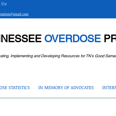
 Us:
evention@gmail.com
NNESSEE
OVERDOSE
PR
ating, Implementing and Developing Resources for TN's Good Sama
SE STATISTICS
IN MEMORY OF ADVOCATES
INTER