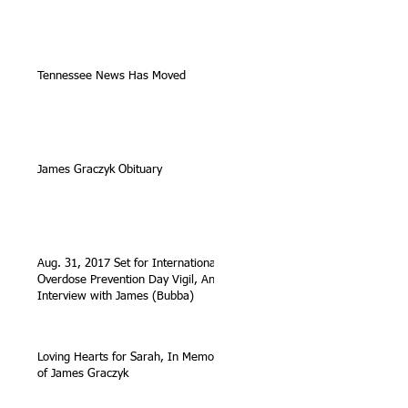
Tennessee News Has Moved
James Graczyk Obituary
Aug. 31, 2017 Set for International
Overdose Prevention Day Vigil, An
Interview with James (Bubba)
Loving Hearts for Sarah, In Memory
of James Graczyk