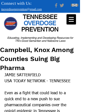
Connect with Us:
tnoverdoseprevention@gmail.com
TENNESSEE
OVERDOSE
PREVENTION
Educating, Implementing and Developing Resources for
TN's Good Samaritan and Naloxone Laws
Campbell, Knox Among
Counties Suing Big
Pharma
JAMIE SATTERFIELD
USA TODAY NETWORK - TENNESSEE
Even as a fight that could lead to a 
quick end to a new push to sue 
pharmaceutical companies over the 
opioid epidemic in Tennessee is 