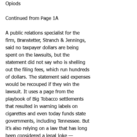
Opiods
Continued from Page 1A
A public relations specialist for the 
firm, Branstetter, Stranch & Jennings, 
said no taxpayer dollars are being 
spent on the lawsuits, but the 
statement did not say who is shelling 
out the filing fees, which run hundreds 
of dollars. The statement said expenses 
would be recouped if they win the 
lawsuit. It uses a page from the 
playbook of Big Tobacco settlements 
that resulted in warning labels on 
cigarettes and even today funds state 
governments, including Tennessee. But 
it’s also relying on a law that has long 
been considered a legal joke — 