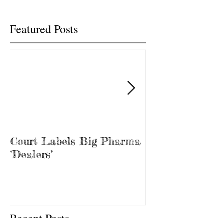
was...
Tina Prater walked.
Featured Posts
Court Labels Big Pharma
Sans Bar Nash
‘Dealers’
Recent Posts