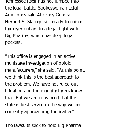
Tennessee itself has not jumped into 
the legal battle. Spokeswoman Leigh 
Ann Jones said Attorney General 
Herbert S. Slatery isn’t ready to commit 
taxpayer dollars to a legal fight with 
Big Pharma, which has deep legal 
pockets.
“This office is engaged in an active 
multistate investigation of opioid 
manufacturers,” she said. “At this point, 
we think this is the best approach to 
the problem. We have not ruled out 
litigation and the manufacturers know 
that. But we are convinced that the 
state is best served in the way we are 
currently approaching the matter.”
The lawsuits seek to hold Big Pharma 