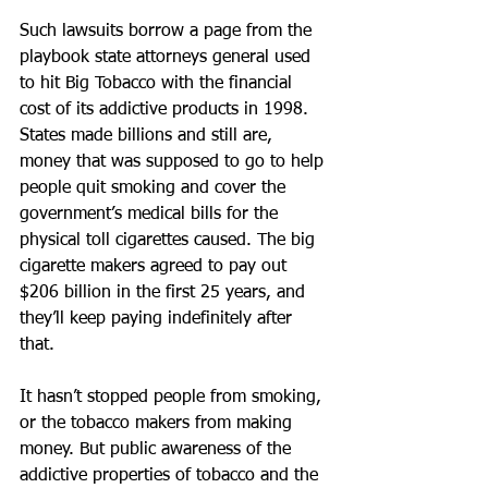
Such lawsuits borrow a page from the 
playbook state attorneys general used 
to hit Big Tobacco with the financial 
cost of its addictive products in 1998. 
States made billions and still are, 
money that was supposed to go to help 
people quit smoking and cover the 
government’s medical bills for the 
physical toll cigarettes caused. The big 
cigarette makers agreed to pay out 
$206 billion in the first 25 years, and 
they’ll keep paying indefinitely after 
that.
It hasn’t stopped people from smoking, 
or the tobacco makers from making 
money. But public awareness of the 
addictive properties of tobacco and the 