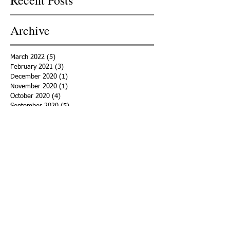
Archive
March 2022
(5)
5 posts
February 2021
(3)
3 posts
December 2020
(1)
1 post
November 2020
(1)
1 post
October 2020
(4)
4 posts
September 2020
(5)
5 posts
August 2020
(6)
6 posts
July 2020
(2)
2 posts
June 2020
(3)
3 posts
May 2020
(4)
4 posts
April 2020
(5)
5 posts
March 2020
(15)
15 posts
February 2020
(18)
18 posts
January 2020
(29)
29 posts
December 2019
(11)
11 posts
November 2019
(11)
11 posts
October 2019
(15)
15 posts
September 2019
(25)
25 posts