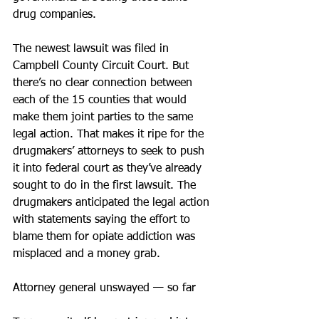
drug companies.
The newest lawsuit was filed in 
Campbell County Circuit Court. But 
there’s no clear connection between 
each of the 15 counties that would 
make them joint parties to the same 
legal action. That makes it ripe for the 
drugmakers’ attorneys to seek to push 
it into federal court as they’ve already 
sought to do in the first lawsuit. The 
drugmakers anticipated the legal action 
with statements saying the effort to 
blame them for opiate addiction was 
misplaced and a money grab.
Attorney general unswayed — so far