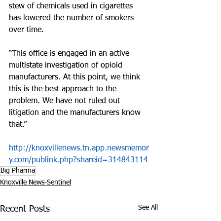
stew of chemicals used in cigarettes 
has lowered the number of smokers 
over time.
“This office is engaged in an active 
multistate investigation of opioid 
manufacturers. At this point, we think 
this is the best approach to the 
problem. We have not ruled out 
litigation and the manufacturers know 
that.”
http://knoxvillenews.tn.app.newsmemor
y.com/publink.php?shareid=314843114
Big Pharma
Knoxville News-Sentinel
See All
Recent Posts