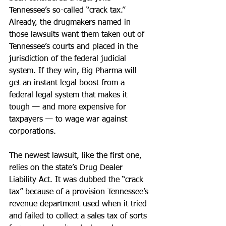
Tennessee’s so-called “crack tax.” 
Already, the drugmakers named in 
those lawsuits want them taken out of 
Tennessee’s courts and placed in the 
jurisdiction of the federal judicial 
system. If they win, Big Pharma will 
get an instant legal boost from a 
federal legal system that makes it 
tough — and more expensive for 
taxpayers — to wage war against 
corporations.
The newest lawsuit, like the first one, 
relies on the state’s Drug Dealer 
Liability Act. It was dubbed the “crack 
tax” because of a provision Tennessee’s 
revenue department used when it tried 
and failed to collect a sales tax of sorts 