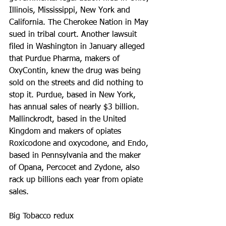
Illinois, Mississippi, New York and 
California. The Cherokee Nation in May 
sued in tribal court. Another lawsuit 
filed in Washington in January alleged 
that Purdue Pharma, makers of 
OxyContin, knew the drug was being 
sold on the streets and did nothing to 
stop it. Purdue, based in New York, 
has annual sales of nearly $3 billion. 
Mallinckrodt, based in the United 
Kingdom and makers of opiates 
Roxicodone and oxycodone, and Endo, 
based in Pennsylvania and the maker 
of Opana, Percocet and Zydone, also 
rack up billions each year from opiate 
sales.
Big Tobacco redux