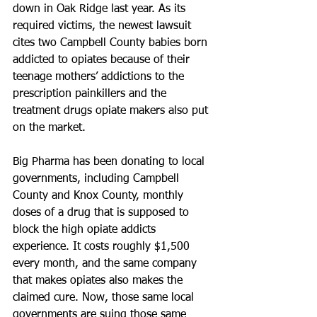
down in Oak Ridge last year. As its 
required victims, the newest lawsuit 
cites two Campbell County babies born 
addicted to opiates because of their 
teenage mothers’ addictions to the 
prescription painkillers and the 
treatment drugs opiate makers also put 
on the market.
Big Pharma has been donating to local 
governments, including Campbell 
County and Knox County, monthly 
doses of a drug that is supposed to 
block the high opiate addicts 
experience. It costs roughly $1,500 
every month, and the same company 
that makes opiates also makes the 
claimed cure. Now, those same local 
governments are suing those same 