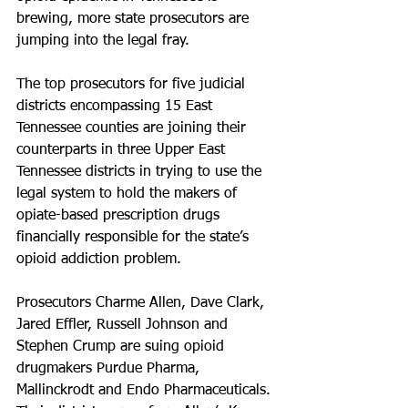
brewing, more state prosecutors are 
jumping into the legal fray.
The top prosecutors for five judicial 
districts encompassing 15 East 
Tennessee counties are joining their 
counterparts in three Upper East 
Tennessee districts in trying to use the 
legal system to hold the makers of 
opiate-based prescription drugs 
financially responsible for the state’s 
opioid addiction problem.
Prosecutors Charme Allen, Dave Clark, 
Jared Effler, Russell Johnson and 
Stephen Crump are suing opioid 
drugmakers Purdue Pharma, 
Mallinckrodt and Endo Pharmaceuticals. 