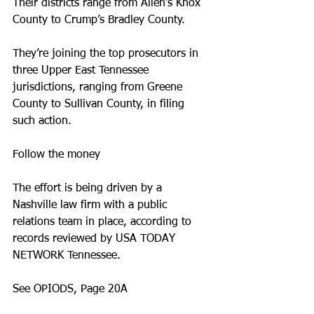
Their districts range from Allen’s Knox 
County to Crump’s Bradley County.
They’re joining the top prosecutors in 
three Upper East Tennessee 
jurisdictions, ranging from Greene 
County to Sullivan County, in filing 
such action.
Follow the money
The effort is being driven by a 
Nashville law firm with a public 
relations team in place, according to 
records reviewed by USA TODAY 
NETWORK Tennessee.
See OPIODS, Page 20A