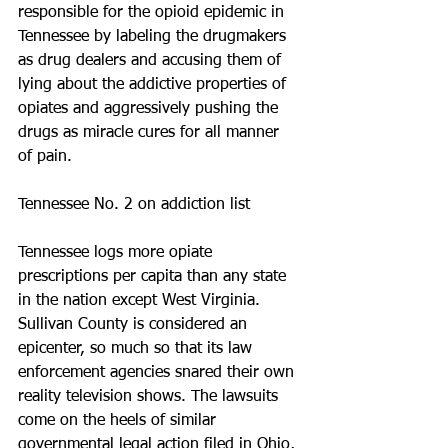
responsible for the opioid epidemic in 
Tennessee by labeling the drugmakers 
as drug dealers and accusing them of 
lying about the addictive properties of 
opiates and aggressively pushing the 
drugs as miracle cures for all manner 
of pain.
Tennessee No. 2 on addiction list
Tennessee logs more opiate 
prescriptions per capita than any state 
in the nation except West Virginia. 
Sullivan County is considered an 
epicenter, so much so that its law 
enforcement agencies snared their own 
reality television shows. The lawsuits 
come on the heels of similar 
governmental legal action filed in Ohio, 