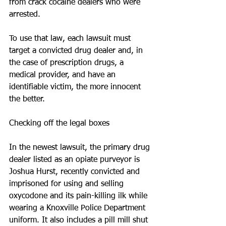
from crack cocaine dealers who were 
arrested.
To use that law, each lawsuit must 
target a convicted drug dealer and, in 
the case of prescription drugs, a 
medical provider, and have an 
identifiable victim, the more innocent 
the better.
Checking off the legal boxes
In the newest lawsuit, the primary drug 
dealer listed as an opiate purveyor is 
Joshua Hurst, recently convicted and 
imprisoned for using and selling 
oxycodone and its pain-killing ilk while 
wearing a Knoxville Police Department 
uniform. It also includes a pill mill shut 