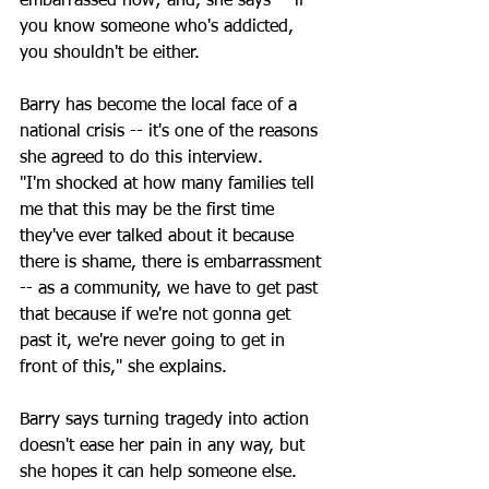
embarrassed now; and, she says -- if 
you know someone who's addicted, 
you shouldn't be either. 
Barry has become the local face of a 
national crisis -- it's one of the reasons 
she agreed to do this interview.
"I'm shocked at how many families tell 
me that this may be the first time 
they've ever talked about it because 
there is shame, there is embarrassment 
-- as a community, we have to get past 
that because if we're not gonna get 
past it, we're never going to get in 
front of this," she explains.
Barry says turning tragedy into action 
doesn't ease her pain in any way, but 
she hopes it can help someone else. 