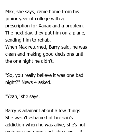
Max, she says, came home from his 
junior year of college with a 
prescription for Xanax and a problem. 
The next day, they put him on a plane, 
sending him to rehab.
When Max returned, Barry said, he was 
clean and making good decisions until 
the one night he didn't. 
"So, you really believe it was one bad 
night?" News 4 asked.
"Yeah,' she says.
Barry is adamant about a few things: 
She wasn't ashamed of her son's 
addiction when he was alive; she's not 