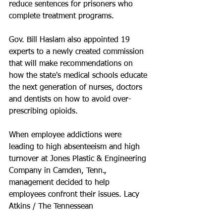
reduce sentences for prisoners who 
complete treatment programs. 
Gov. Bill Haslam also appointed 19 
experts to a newly created commission 
that will make recommendations on 
how the state's medical schools educate 
the next generation of nurses, doctors 
and dentists on how to avoid over-
prescribing opioids.
When employee addictions were 
leading to high absenteeism and high 
turnover at Jones Plastic & Engineering 
Company in Camden, Tenn., 
management decided to help 
employees confront their issues. Lacy 
Atkins / The Tennessean