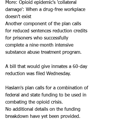
More: Opioid epidemic's 'collateral 
damage': When a drug-free workplace 
doesn't exist
Another component of the plan calls 
for reduced sentences reduction credits 
for prisoners who successfully 
complete a nine-month intensive 
substance abuse treatment program.
A bill that would give inmates a 60-day 
reduction was filed Wednesday. 
Haslam's plan calls for a combination of 
federal and state funding to be used in 
combating the opioid crisis.
No additional details on the funding 
breakdown have yet been provided.