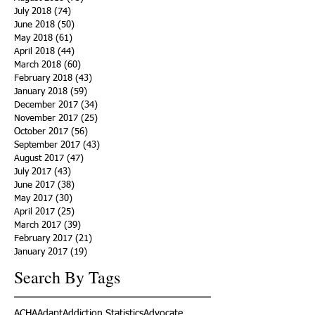
July 2018
(74)
74 posts
June 2018
(50)
50 posts
May 2018
(61)
61 posts
April 2018
(44)
44 posts
March 2018
(60)
60 posts
February 2018
(43)
43 posts
January 2018
(59)
59 posts
December 2017
(34)
34 posts
November 2017
(25)
25 posts
October 2017
(56)
56 posts
September 2017
(43)
43 posts
August 2017
(47)
47 posts
July 2017
(43)
43 posts
June 2017
(38)
38 posts
May 2017
(30)
30 posts
April 2017
(25)
25 posts
March 2017
(39)
39 posts
February 2017
(21)
21 posts
January 2017
(19)
19 posts
Search By Tags
ACHA
Adapt
Addiction Statistics
Advocate