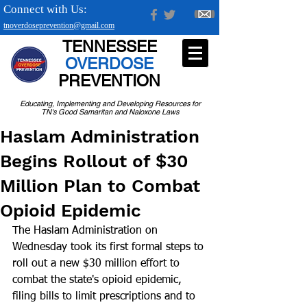
Connect with Us:
tnoverdoseprevention@gmail.com
TENNESSEE
OVERDOSE
PREVENTION
Educating, Implementing and Developing Resources for
TN's Good Samaritan and Naloxone Laws
Haslam Administration
Begins Rollout of $30
Million Plan to Combat
Opioid Epidemic
The Haslam Administration on 
Wednesday took its first formal steps to 
roll out a new $30 million effort to 
combat the state's opioid epidemic, 
filing bills to limit prescriptions and to 