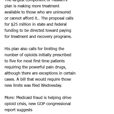
The largest component of Haslam's 
plan is making more treatment 
available to those who are uninsured 
or cannot afford it.. The proposal calls 
for $25 million in state and federal 
funding to be directed toward paying 
for treatment and recovery programs.
His plan also calls for limiting the 
number of opioids initially prescribed 
to five for most first-time patients 
requiring the powerful pain drugs, 
although there are exceptions in certain 
cases. A bill that would require those 
new limits was filed Wednesday.
More: Medicaid fraud is helping drive 
opioid crisis, new GOP congressional 
report suggests