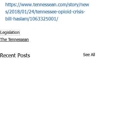
https://www.tennessean.com/story/new
s/2018/01/24/tennessee-opioid-crisis-
bill-haslam/1063325001/
Legislation
The Tennessean
See All
Recent Posts