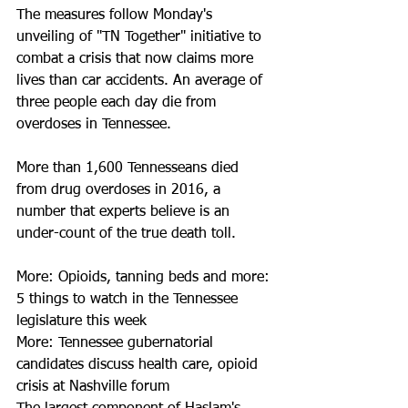
The measures follow Monday's 
unveiling of "TN Together" initiative to 
combat a crisis that now claims more 
lives than car accidents. An average of 
three people each day die from 
overdoses in Tennessee.  
More than 1,600 Tennesseans died 
from drug overdoses in 2016, a 
number that experts believe is an 
under-count of the true death toll. 
More: Opioids, tanning beds and more: 
5 things to watch in the Tennessee 
legislature this week
More: Tennessee gubernatorial 
candidates discuss health care, opioid 
crisis at Nashville forum