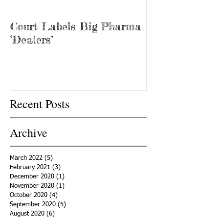
Court Labels Big Pharma
Sans Bar Nash
‘Dealers’
Recent Posts
Archive
March 2022
(5)
5 posts
February 2021
(3)
3 posts
December 2020
(1)
1 post
November 2020
(1)
1 post
October 2020
(4)
4 posts
September 2020
(5)
5 posts
August 2020
(6)
6 posts