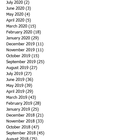
July 2020
(2)
2 posts
June 2020
(3)
3 posts
May 2020
(4)
4 posts
April 2020
(5)
5 posts
March 2020
(15)
15 posts
February 2020
(18)
18 posts
January 2020
(29)
29 posts
December 2019
(11)
11 posts
November 2019
(11)
11 posts
October 2019
(15)
15 posts
September 2019
(25)
25 posts
August 2019
(27)
27 posts
July 2019
(27)
27 posts
June 2019
(36)
36 posts
May 2019
(39)
39 posts
April 2019
(29)
29 posts
March 2019
(43)
43 posts
February 2019
(28)
28 posts
January 2019
(25)
25 posts
December 2018
(21)
21 posts
November 2018
(33)
33 posts
October 2018
(47)
47 posts
September 2018
(45)
45 posts
August 2018
(75)
75 posts