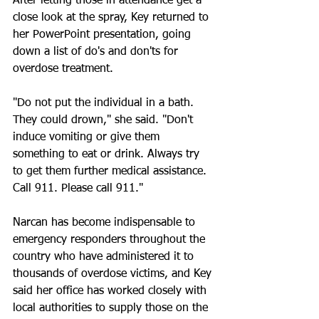
After letting those in attendance get a 
close look at the spray, Key returned to 
her PowerPoint presentation, going 
down a list of do's and don'ts for 
overdose treatment.
"Do not put the individual in a bath. 
They could drown," she said. "Don't 
induce vomiting or give them 
something to eat or drink. Always try 
to get them further medical assistance. 
Call 911. Please call 911."
Narcan has become indispensable to 
emergency responders throughout the 
country who have administered it to 
thousands of overdose victims, and Key 
said her office has worked closely with 
local authorities to supply those on the 