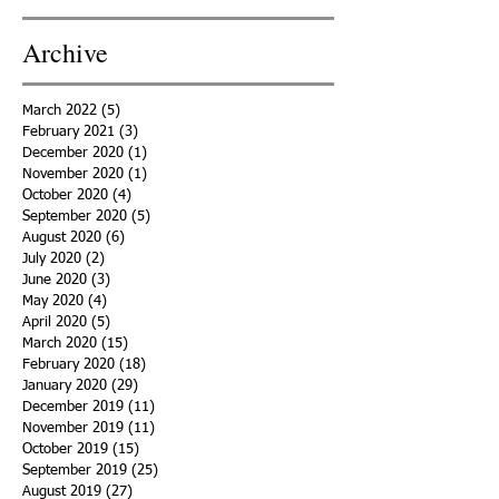
Archive
March 2022
(5)
5 posts
February 2021
(3)
3 posts
December 2020
(1)
1 post
November 2020
(1)
1 post
October 2020
(4)
4 posts
September 2020
(5)
5 posts
August 2020
(6)
6 posts
July 2020
(2)
2 posts
June 2020
(3)
3 posts
May 2020
(4)
4 posts
April 2020
(5)
5 posts
March 2020
(15)
15 posts
February 2020
(18)
18 posts
January 2020
(29)
29 posts
December 2019
(11)
11 posts
November 2019
(11)
11 posts
October 2019
(15)
15 posts
September 2019
(25)
25 posts
August 2019
(27)
27 posts