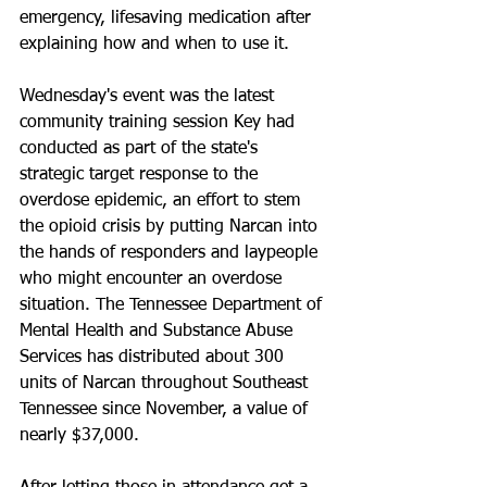
emergency, lifesaving medication after 
explaining how and when to use it.
Wednesday's event was the latest 
community training session Key had 
conducted as part of the state's 
strategic target response to the 
overdose epidemic, an effort to stem 
the opioid crisis by putting Narcan into 
the hands of responders and laypeople 
who might encounter an overdose 
situation. The Tennessee Department of 
Mental Health and Substance Abuse 
Services has distributed about 300 
units of Narcan throughout Southeast 
Tennessee since November, a value of 
nearly $37,000.