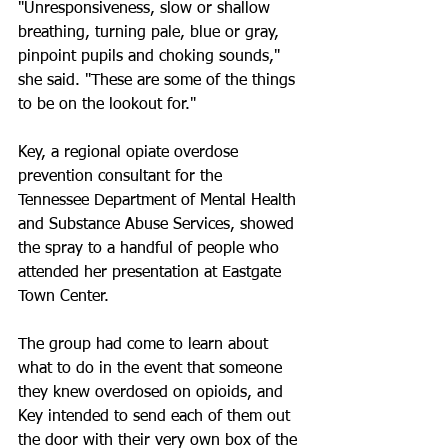
"Unresponsiveness, slow or shallow 
breathing, turning pale, blue or gray, 
pinpoint pupils and choking sounds," 
she said. "These are some of the things 
to be on the lookout for."
Key, a regional opiate overdose 
prevention consultant for the 
Tennessee Department of Mental Health 
and Substance Abuse Services, showed 
the spray to a handful of people who 
attended her presentation at Eastgate 
Town Center.
The group had come to learn about 
what to do in the event that someone 
they knew overdosed on opioids, and 
Key intended to send each of them out 
the door with their very own box of the 