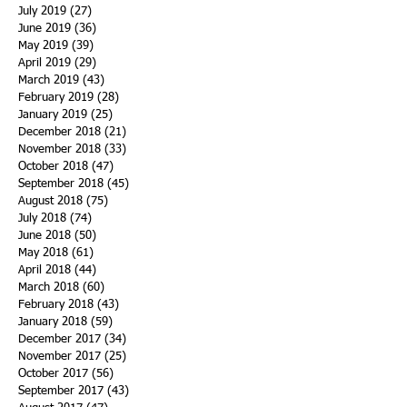
July 2019
(27)
27 posts
June 2019
(36)
36 posts
May 2019
(39)
39 posts
April 2019
(29)
29 posts
March 2019
(43)
43 posts
February 2019
(28)
28 posts
January 2019
(25)
25 posts
December 2018
(21)
21 posts
November 2018
(33)
33 posts
October 2018
(47)
47 posts
September 2018
(45)
45 posts
August 2018
(75)
75 posts
July 2018
(74)
74 posts
June 2018
(50)
50 posts
May 2018
(61)
61 posts
April 2018
(44)
44 posts
March 2018
(60)
60 posts
February 2018
(43)
43 posts
January 2018
(59)
59 posts
December 2017
(34)
34 posts
November 2017
(25)
25 posts
October 2017
(56)
56 posts
September 2017
(43)
43 posts