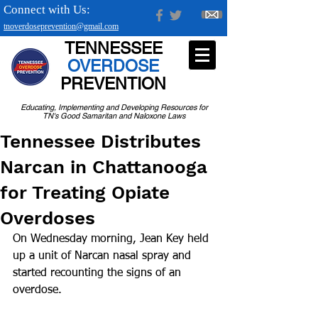
Connect with Us:
tnoverdoseprevention@gmail.com
TENNESSEE
OVERDOSE
PREVENTION
Educating, Implementing and Developing Resources for
TN's Good Samaritan and Naloxone Laws
Tennessee Distributes
Narcan in Chattanooga
for Treating Opiate
Overdoses
On Wednesday morning, Jean Key held 
up a unit of Narcan nasal spray and 
started recounting the signs of an 
overdose.