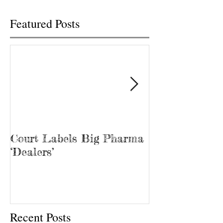
Featured Posts
Court Labels Big Pharma
Sans Bar Nash
‘Dealers’
Recent Posts