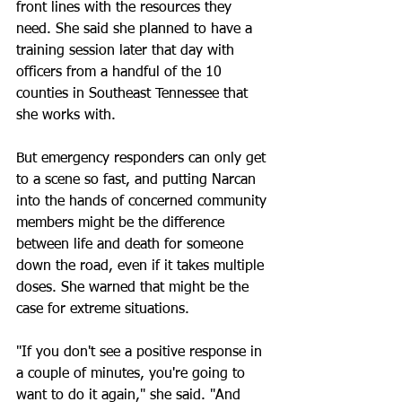
front lines with the resources they 
need. She said she planned to have a 
training session later that day with 
officers from a handful of the 10 
counties in Southeast Tennessee that 
she works with.
But emergency responders can only get 
to a scene so fast, and putting Narcan 
into the hands of concerned community 
members might be the difference 
between life and death for someone 
down the road, even if it takes multiple 
doses. She warned that might be the 
case for extreme situations.
"If you don't see a positive response in 
a couple of minutes, you're going to 
want to do it again," she said. "And 