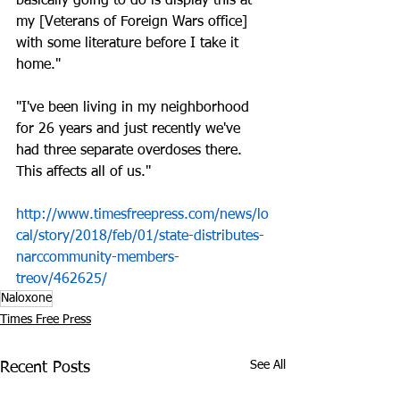
basically going to do is display this at 
my [Veterans of Foreign Wars office] 
with some literature before I take it 
home."
"I've been living in my neighborhood 
for 26 years and just recently we've 
had three separate overdoses there. 
This affects all of us."
http://www.timesfreepress.com/news/lo
cal/story/2018/feb/01/state-distributes-
narccommunity-members-
treov/462625/
Naloxone
Times Free Press
See All
Recent Posts