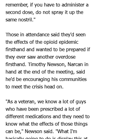
remember, if you have to administer a 
second dose, do not spray it up the 
same nostril."
Those in attendance said they'd seen 
the effects of the opioid epidemic 
firsthand and wanted to be prepared if 
they ever saw another overdose 
firsthand. Timothy Newson, Narcan in 
hand at the end of the meeting, said 
he'd be encouraging his communities 
to meet the crisis head on.
"As a veteran, we know a lot of guys 
who have been prescribed a lot of 
different medications and they need to 
know what the effects of those things 
can be," Newson said. "What I'm 