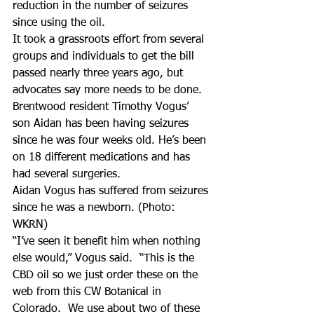
reduction in the number of seizures 
since using the oil.
It took a grassroots effort from several 
groups and individuals to get the bill 
passed nearly three years ago, but 
advocates say more needs to be done.
Brentwood resident Timothy Vogus’ 
son Aidan has been having seizures 
since he was four weeks old. He’s been 
on 18 different medications and has 
had several surgeries.
Aidan Vogus has suffered from seizures 
since he was a newborn. (Photo: 
WKRN)
“I’ve seen it benefit him when nothing 
else would,” Vogus said.  “This is the 
CBD oil so we just order these on the 
web from this CW Botanical in 
Colorado.  We use about two of these 