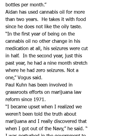
bottles per month.”
Aidan has used cannabis oil for more 
than two years.  He takes it with food 
since he does not like the oily taste.
“In the first year of being on the 
cannabis oil no other change in his 
medication at all, his seizures were cut 
in half.  In the second year, just this 
past year, he had a nine month stretch 
where he had zero seizures. Not a 
one,” Vogus said.
Paul Kuhn has been involved in 
grassroots efforts on marijuana law 
reform since 1971.
“I became upset when I realized we 
weren’t been told the truth about 
marijuana and I really discovered that 
when I got out of the Navy,” he said. “ 