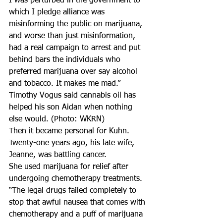
I was perturbed in the government to 
which I pledge alliance was 
misinforming the public on marijuana, 
and worse than just misinformation, 
had a real campaign to arrest and put 
behind bars the individuals who 
preferred marijuana over say alcohol 
and tobacco. It makes me mad.”
Timothy Vogus said cannabis oil has 
helped his son Aidan when nothing 
else would. (Photo: WKRN)
Then it became personal for Kuhn.
Twenty-one years ago, his late wife, 
Jeanne, was battling cancer.
She used marijuana for relief after 
undergoing chemotherapy treatments.
“The legal drugs failed completely to 
stop that awful nausea that comes with 
chemotherapy and a puff of marijuana 