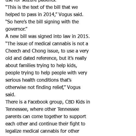
use for seizure patients.
“This is the text of the bill that we 
helped to pass in 2014,” Vogus said.  
“So here’s the bill signing with the 
governor.”
A new bill was signed into law in 2015.
“The issue of medical cannabis is not a 
Cheech and Chong issue, to use a very 
old and dated reference, but it’s really 
about families trying to help kids, 
people trying to help people with very 
serious health conditions that’s 
otherwise not finding relief,” Vogus 
said.
There is a Facebook group, CBD Kids in 
Tennessee, where other Tennessee 
parents can come together to support 
each other and continue their fight to 
legalize medical cannabis for other 