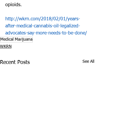
opioids.
http://wkrn.com/2018/02/01/years-
after-medical-cannabis-oil-legalized-
advocates-say-more-needs-to-be-done/
Medical Marijuana
WKRN
See All
Recent Posts