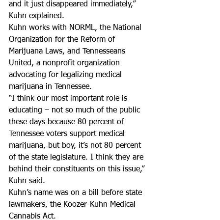
and it just disappeared immediately,” 
Kuhn explained.
Kuhn works with NORML, the National 
Organization for the Reform of 
Marijuana Laws, and Tennesseans 
United, a nonprofit organization 
advocating for legalizing medical 
marijuana in Tennessee.
“I think our most important role is 
educating – not so much of the public 
these days because 80 percent of 
Tennessee voters support medical 
marijuana, but boy, it’s not 80 percent 
of the state legislature. I think they are 
behind their constituents on this issue,” 
Kuhn said.
Kuhn’s name was on a bill before state 
lawmakers, the Koozer-Kuhn Medical 
Cannabis Act.