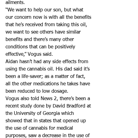
ailments.
“We want to help our son, but what 
our concern now is with all the benefits 
that he’s received from taking this oil, 
we want to see others have similar 
benefits and there’s many other 
conditions that can be positively 
effective,” Vogus said.
Aidan hasn’t had any side effects from 
using the cannabis oil. His dad said it’s 
been a life-saver; as a matter of fact, 
all the other medications he takes have 
been reduced to low dosage.
Vogus also told News 2, there’s been a 
recent study done by David Bradford at 
the University of Georgia which 
showed that in states that opened up 
the use of cannabis for medical 
purposes, saw a decrease in the use of 