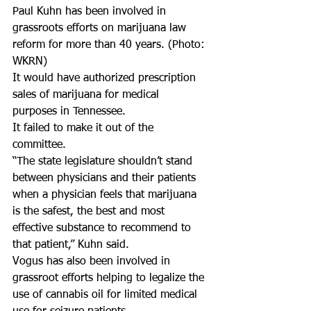
Paul Kuhn has been involved in 
grassroots efforts on marijuana law 
reform for more than 40 years. (Photo: 
WKRN)
It would have authorized prescription 
sales of marijuana for medical 
purposes in Tennessee.
It failed to make it out of the 
committee.
“The state legislature shouldn’t stand 
between physicians and their patients 
when a physician feels that marijuana 
is the safest, the best and most 
effective substance to recommend to 
that patient,” Kuhn said.
Vogus has also been involved in 
grassroot efforts helping to legalize the 
use of cannabis oil for limited medical 