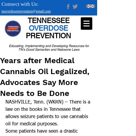
Connect with Us:
tnoverdoseprevention@gmail.com
TENNESSEE
OVERDOSE
PREVENTION
Educating, Implementing and Developing Resources for
TN's Good Samaritan and Naloxone Laws
Years after Medical
Cannabis Oil Legalized,
Advocates Say More
Needs to Be Done
NASHVILLE, Tenn. (WKRN) – There is a 
law on the books in Tennessee that 
allows seizure patients to use cannabis 
oil for medical purposes.
Some patients have seen a drastic 