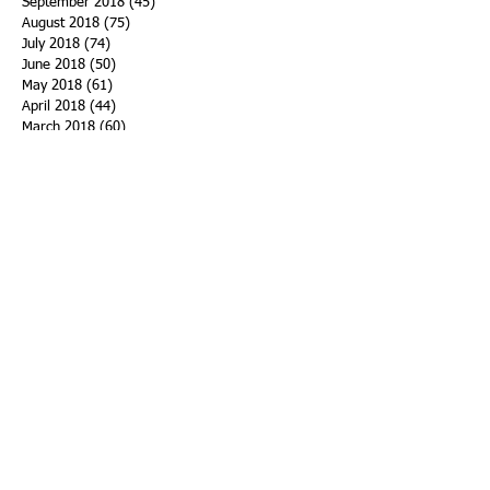
September 2018
(45)
45 posts
August 2018
(75)
75 posts
July 2018
(74)
74 posts
June 2018
(50)
50 posts
May 2018
(61)
61 posts
April 2018
(44)
44 posts
March 2018
(60)
60 posts
February 2018
(43)
43 posts
January 2018
(59)
59 posts
December 2017
(34)
34 posts
November 2017
(25)
25 posts
October 2017
(56)
56 posts
September 2017
(43)
43 posts
August 2017
(47)
47 posts
July 2017
(43)
43 posts
June 2017
(38)
38 posts
May 2017
(30)
30 posts
April 2017
(25)
25 posts
March 2017
(39)
39 posts
February 2017
(21)
21 posts
January 2017
(19)
19 posts
Search By Tags