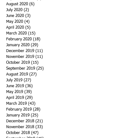
August 2020
(6)
6 posts
July 2020
(2)
2 posts
June 2020
(3)
3 posts
May 2020
(4)
4 posts
April 2020
(5)
5 posts
March 2020
(15)
15 posts
February 2020
(18)
18 posts
January 2020
(29)
29 posts
December 2019
(11)
11 posts
November 2019
(11)
11 posts
October 2019
(15)
15 posts
September 2019
(25)
25 posts
August 2019
(27)
27 posts
July 2019
(27)
27 posts
June 2019
(36)
36 posts
May 2019
(39)
39 posts
April 2019
(29)
29 posts
March 2019
(43)
43 posts
February 2019
(28)
28 posts
January 2019
(25)
25 posts
December 2018
(21)
21 posts
November 2018
(33)
33 posts
October 2018
(47)
47 posts