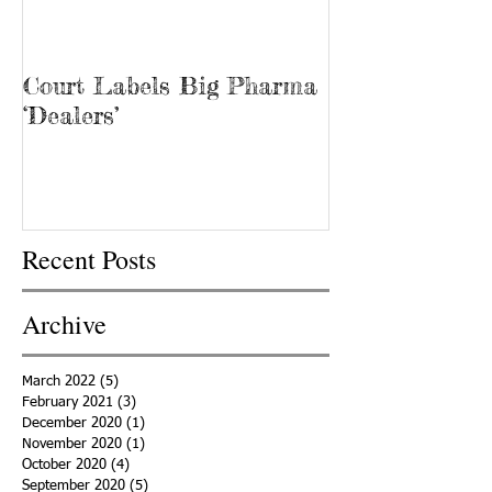
Court Labels Big Pharma
Sans Bar Nash
‘Dealers’
Recent Posts
Archive
March 2022
(5)
5 posts
February 2021
(3)
3 posts
December 2020
(1)
1 post
November 2020
(1)
1 post
October 2020
(4)
4 posts
September 2020
(5)
5 posts