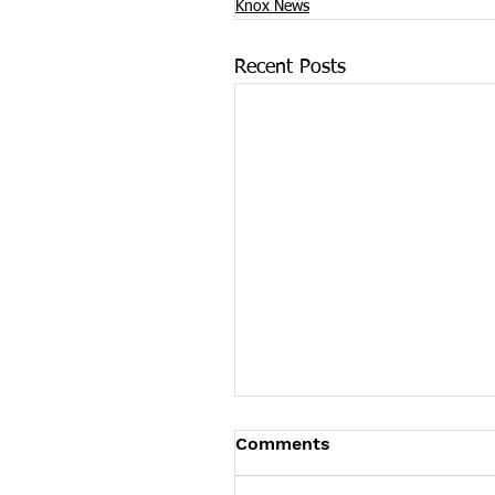
Knox News
Recent Posts
Food City Fueled an Opi
Comments
Firestorm, Says Tennes
AG, and It Should Pay