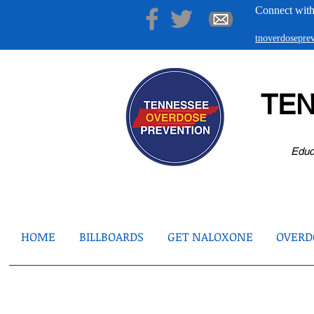
Connect with
tnoverdosepr
TE
Educ
HOME
BILLBOARDS
GET NALOXONE
OVERDO