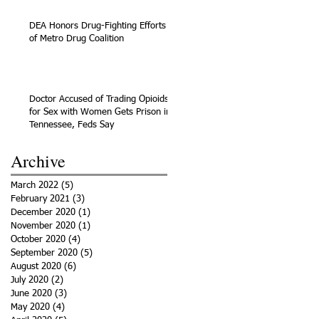
DEA Honors Drug-Fighting Efforts
of Metro Drug Coalition
Doctor Accused of Trading Opioids
for Sex with Women Gets Prison in
Tennessee, Feds Say
Archive
March 2022
(5)
5 posts
February 2021
(3)
3 posts
December 2020
(1)
1 post
November 2020
(1)
1 post
October 2020
(4)
4 posts
September 2020
(5)
5 posts
August 2020
(6)
6 posts
July 2020
(2)
2 posts
June 2020
(3)
3 posts
May 2020
(4)
4 posts