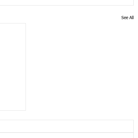
See All
oid
see