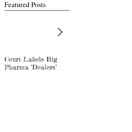
Featured Posts
Court Labels Big
Sans Bar Nashville
Pharma ‘Dealers’