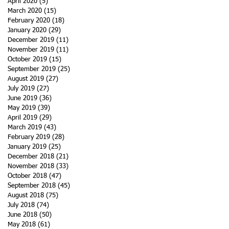
April 2020
(5)
5 posts
March 2020
(15)
15 posts
February 2020
(18)
18 posts
January 2020
(29)
29 posts
December 2019
(11)
11 posts
November 2019
(11)
11 posts
October 2019
(15)
15 posts
September 2019
(25)
25 posts
August 2019
(27)
27 posts
July 2019
(27)
27 posts
June 2019
(36)
36 posts
May 2019
(39)
39 posts
April 2019
(29)
29 posts
March 2019
(43)
43 posts
February 2019
(28)
28 posts
January 2019
(25)
25 posts
December 2018
(21)
21 posts
November 2018
(33)
33 posts
October 2018
(47)
47 posts
September 2018
(45)
45 posts
August 2018
(75)
75 posts
July 2018
(74)
74 posts
June 2018
(50)
50 posts
May 2018
(61)
61 posts