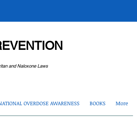
EVENTION
ritan and Naloxone Laws
NATIONAL OVERDOSE AWARENESS
BOOKS
More