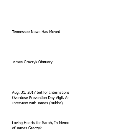
Tennessee News Has Moved
James Graczyk Obituary
Aug. 31, 2017 Set for International
Overdose Prevention Day Vigil, An
Interview with James (Bubba)
Loving Hearts for Sarah, In Memory
of James Graczyk