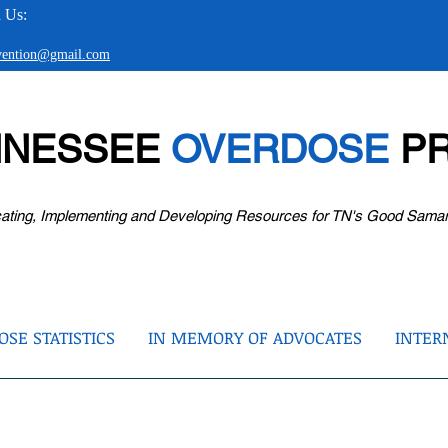
 Us:
evention@gmail.com
NNESSEE
OVERDOSE
PR
ating, Implementing and Developing Resources for TN's Good Sama
SE STATISTICS
IN MEMORY OF ADVOCATES
INTER