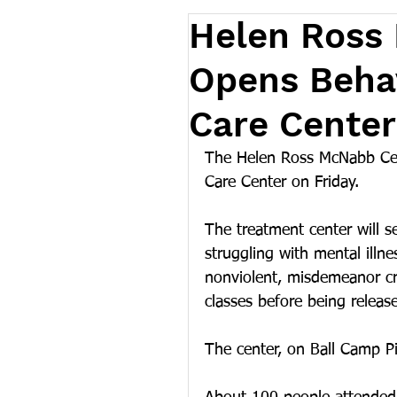
Helen Ross
Opens Behav
Care Center
The Helen Ross McNabb Cent
Care Center on Friday. 
The treatment center will se
struggling with mental illne
nonviolent, misdemeanor crim
classes before being releas
The center, on Ball Camp P