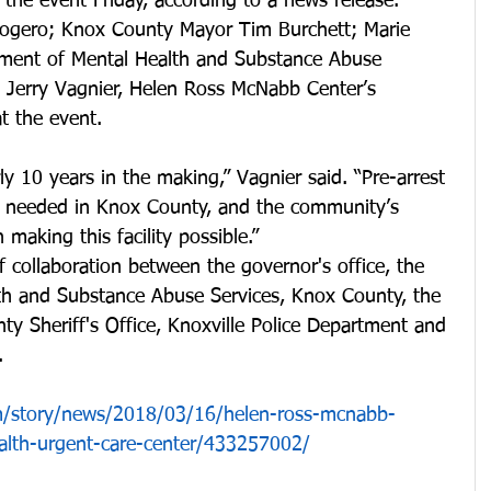
the event Friday, according to a news release. 
Rogero; Knox County Mayor Tim Burchett; Marie 
tment of Mental Health and Substance Abuse 
 Jerry Vagnier, Helen Ross McNabb Center’s 
t the event. 
ly 10 years in the making,” Vagnier said. “Pre-arrest 
h needed in Knox County, and the community’s 
 making this facility possible.”
f collaboration between the governor's office, the 
h and Substance Abuse Services, Knox County, the 
nty Sheriff's Office, Knoxville Police Department and 
.
/story/news/2018/03/16/helen-ross-mcnabb-
alth-urgent-care-center/433257002/