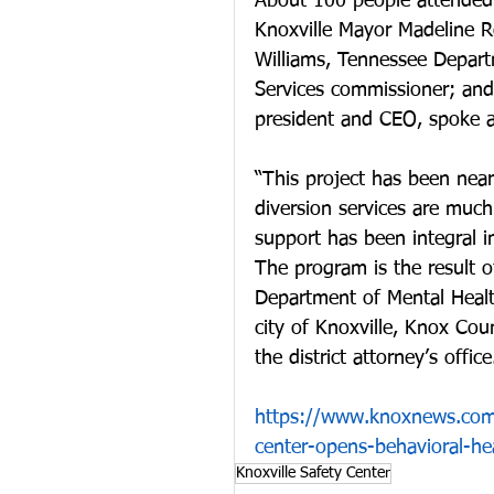
About 100 people attended 
Knoxville Mayor Madeline 
Williams, Tennessee Depar
Services commissioner; and
president and CEO, spoke a
“This project has been near
diversion services are muc
support has been integral in
The program is the result o
Department of Mental Healt
city of Knoxville, Knox Cou
the district attorney’s office
https://www.knoxnews.com
center-opens-behavioral-he
Knoxville Safety Center