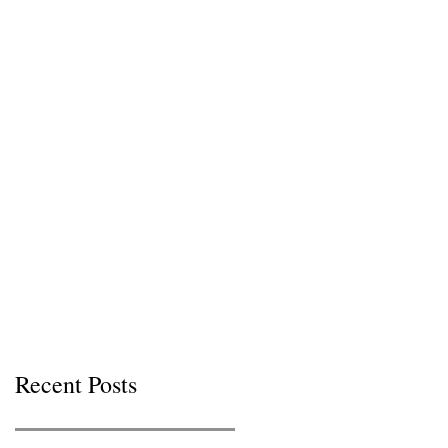
Recent Posts