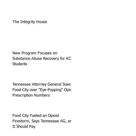
The Integrity House
New Program Focuses on
Substance Abuse Recovery for KCS
Students
Tennessee Attorney General Sues
Food City over "Eye-Popping" Opioid
Prescription Numbers
Food City Fueled an Opioid
Firestorm, Says Tennessee AG, and
It Should Pay