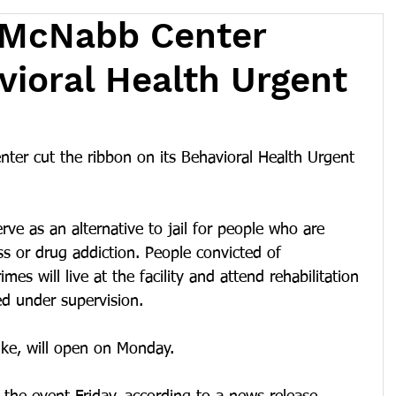
 McNabb Center
ioral Health Urgent
er cut the ribbon on its Behavioral Health Urgent 
rve as an alternative to jail for people who are 
ss or drug addiction. People convicted of 
es will live at the facility and attend rehabilitation 
ed under supervision. 
ike, will open on Monday.