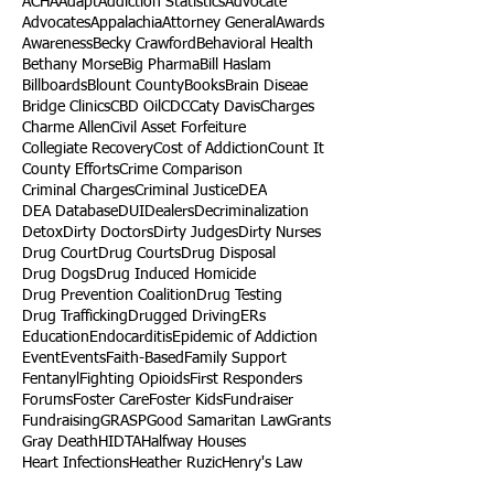
ACHA
Adapt
Addiction Statistics
Advocate
Advocates
Appalachia
Attorney General
Awards
Awareness
Becky Crawford
Behavioral Health
Bethany Morse
Big Pharma
Bill Haslam
Billboards
Blount County
Books
Brain Diseae
Bridge Clinics
CBD Oil
CDC
Caty Davis
Charges
Charme Allen
Civil Asset Forfeiture
Collegiate Recovery
Cost of Addiction
Count It
County Efforts
Crime Comparison
Criminal Charges
Criminal Justice
DEA
DEA Database
DUI
Dealers
Decriminalization
Detox
Dirty Doctors
Dirty Judges
Dirty Nurses
Drug Court
Drug Courts
Drug Disposal
Drug Dogs
Drug Induced Homicide
Drug Prevention Coalition
Drug Testing
Drug Trafficking
Drugged Driving
ERs
Education
Endocarditis
Epidemic of Addiction
Event
Events
Faith-Based
Family Support
Fentanyl
Fighting Opioids
First Responders
Forums
Foster Care
Foster Kids
Fundraiser
Fundraising
GRASP
Good Samaritan Law
Grants
Gray Death
HIDTA
Halfway Houses
Heart Infections
Heather Ruzic
Henry's Law