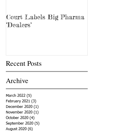
Court Labels Big Pharma
Sans Bar Nash
‘Dealers’
Recent Posts
Archive
March 2022
(5)
5 posts
February 2021
(3)
3 posts
December 2020
(1)
1 post
November 2020
(1)
1 post
October 2020
(4)
4 posts
September 2020
(5)
5 posts
August 2020
(6)
6 posts