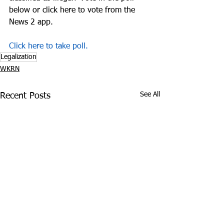
below or click here to vote from the 
News 2 app.
Click here to take poll.
Legalization
WKRN
See All
Recent Posts