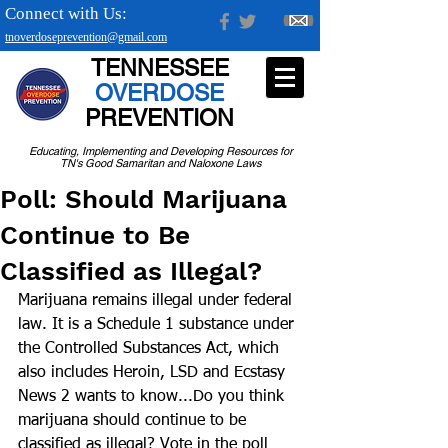
Connect with Us:
tnoverdoseprevention@gmail.com
TENNESSEE
OVERDOSE
PREVENTION
Educating, Implementing and Developing Resources for
TN's Good Samaritan and Naloxone Laws
Poll: Should Marijuana
Continue to Be
Classified as Illegal?
Marijuana remains illegal under federal 
law. It is a Schedule 1 substance under 
the Controlled Substances Act, which 
also includes Heroin, LSD and Ecstasy
News 2 wants to know...Do you think 
marijuana should continue to be 
classified as illegal? Vote in the poll 