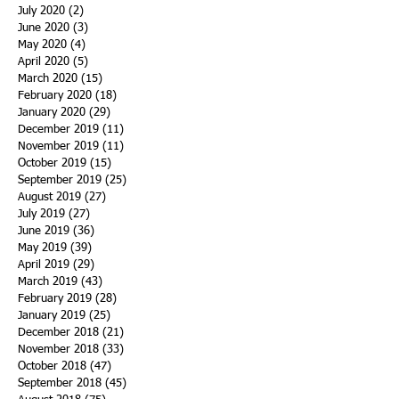
July 2020
(2)
2 posts
June 2020
(3)
3 posts
May 2020
(4)
4 posts
April 2020
(5)
5 posts
March 2020
(15)
15 posts
February 2020
(18)
18 posts
January 2020
(29)
29 posts
December 2019
(11)
11 posts
November 2019
(11)
11 posts
October 2019
(15)
15 posts
September 2019
(25)
25 posts
August 2019
(27)
27 posts
July 2019
(27)
27 posts
June 2019
(36)
36 posts
May 2019
(39)
39 posts
April 2019
(29)
29 posts
March 2019
(43)
43 posts
February 2019
(28)
28 posts
January 2019
(25)
25 posts
December 2018
(21)
21 posts
November 2018
(33)
33 posts
October 2018
(47)
47 posts
September 2018
(45)
45 posts