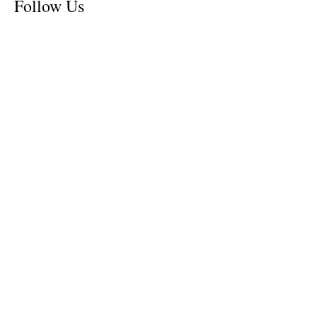
Follow Us
Tennessee News Has Moved
James Graczyk Obituary
Aug. 31, 2017 Set for International
Overdose Prevention Day Vigil, An
Interview with James (Bubba)