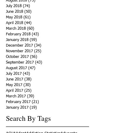
August 2018
(75)
75 posts
July 2018
(74)
74 posts
June 2018
(50)
50 posts
May 2018
(61)
61 posts
April 2018
(44)
44 posts
March 2018
(60)
60 posts
February 2018
(43)
43 posts
January 2018
(59)
59 posts
December 2017
(34)
34 posts
November 2017
(25)
25 posts
October 2017
(56)
56 posts
September 2017
(43)
43 posts
August 2017
(47)
47 posts
July 2017
(43)
43 posts
June 2017
(38)
38 posts
May 2017
(30)
30 posts
April 2017
(25)
25 posts
March 2017
(39)
39 posts
February 2017
(21)
21 posts
January 2017
(19)
19 posts
Search By Tags