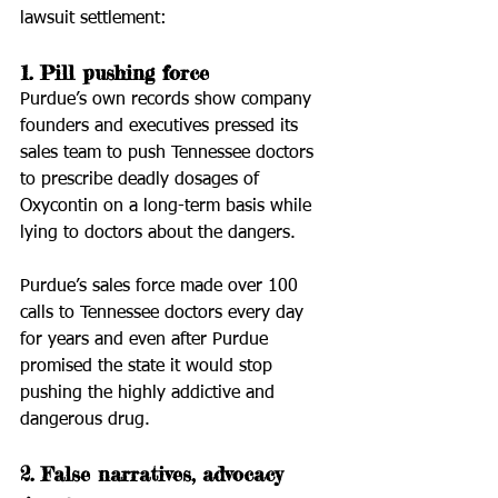
lawsuit settlement:
1. Pill pushing force
Purdue’s own records show company 
founders and executives pressed its 
sales team to push Tennessee doctors 
to prescribe deadly dosages of 
Oxycontin on a long-term basis while 
lying to doctors about the dangers.
Purdue’s sales force made over 100 
calls to Tennessee doctors every day 
for years and even after Purdue 
promised the state it would stop 
pushing the highly addictive and 
dangerous drug.
2. False narratives, advocacy 