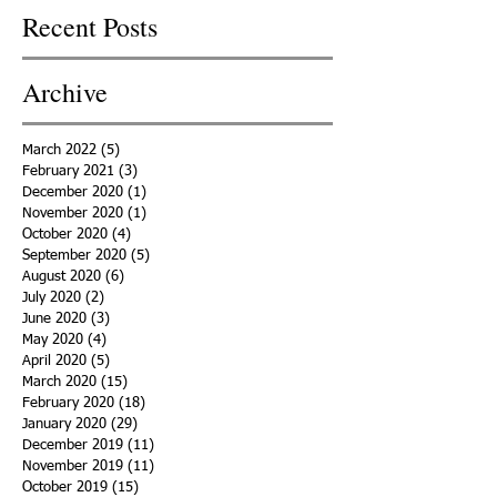
Recent Posts
Archive
March 2022
(5)
5 posts
February 2021
(3)
3 posts
December 2020
(1)
1 post
November 2020
(1)
1 post
October 2020
(4)
4 posts
September 2020
(5)
5 posts
August 2020
(6)
6 posts
July 2020
(2)
2 posts
June 2020
(3)
3 posts
May 2020
(4)
4 posts
April 2020
(5)
5 posts
March 2020
(15)
15 posts
February 2020
(18)
18 posts
January 2020
(29)
29 posts
December 2019
(11)
11 posts
November 2019
(11)
11 posts
October 2019
(15)
15 posts