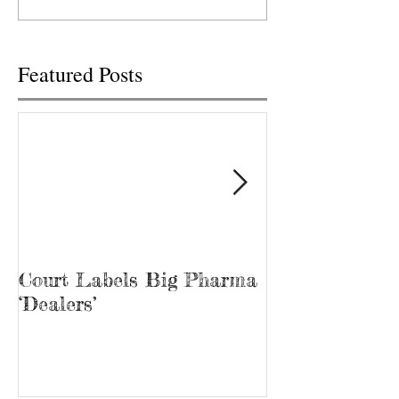
Big Pharma to...
U.S. Cellular prese
free...
Featured Posts
Court Labels Big Pharma
Sans Bar Nash
‘Dealers’