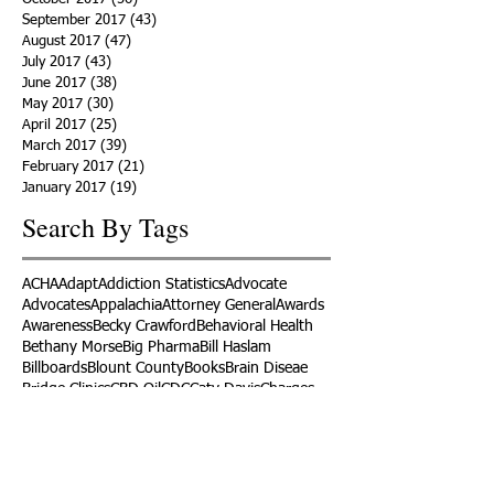
September 2017
(43)
43 posts
August 2017
(47)
47 posts
July 2017
(43)
43 posts
June 2017
(38)
38 posts
May 2017
(30)
30 posts
April 2017
(25)
25 posts
March 2017
(39)
39 posts
February 2017
(21)
21 posts
January 2017
(19)
19 posts
Search By Tags
ACHA
Adapt
Addiction Statistics
Advocate
Advocates
Appalachia
Attorney General
Awards
Awareness
Becky Crawford
Behavioral Health
Bethany Morse
Big Pharma
Bill Haslam
Billboards
Blount County
Books
Brain Diseae
Bridge Clinics
CBD Oil
CDC
Caty Davis
Charges
Charme Allen
Civil Asset Forfeiture
Collegiate Recovery
Cost of Addiction
Count It
County Efforts
Crime Comparison
Criminal Charges
Criminal Justice
DEA
DEA Database
DUI
Dealers
Decriminalization