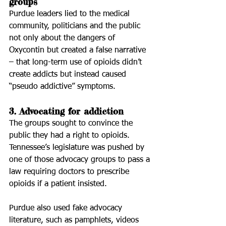
groups
Purdue leaders lied to the medical 
community, politicians and the public 
not only about the dangers of 
Oxycontin but created a false narrative 
– that long-term use of opioids didn’t 
create addicts but instead caused 
“pseudo addictive” symptoms.
3. Advocating for addiction
The groups sought to convince the 
public they had a right to opioids. 
Tennessee’s legislature was pushed by 
one of those advocacy groups to pass a 
law requiring doctors to prescribe 
opioids if a patient insisted.
Purdue also used fake advocacy 
literature, such as pamphlets, videos 