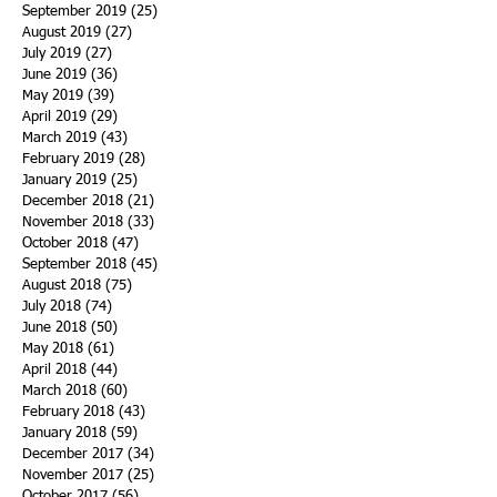
September 2019
(25)
25 posts
August 2019
(27)
27 posts
July 2019
(27)
27 posts
June 2019
(36)
36 posts
May 2019
(39)
39 posts
April 2019
(29)
29 posts
March 2019
(43)
43 posts
February 2019
(28)
28 posts
January 2019
(25)
25 posts
December 2018
(21)
21 posts
November 2018
(33)
33 posts
October 2018
(47)
47 posts
September 2018
(45)
45 posts
August 2018
(75)
75 posts
July 2018
(74)
74 posts
June 2018
(50)
50 posts
May 2018
(61)
61 posts
April 2018
(44)
44 posts
March 2018
(60)
60 posts
February 2018
(43)
43 posts
January 2018
(59)
59 posts
December 2017
(34)
34 posts
November 2017
(25)
25 posts
October 2017
(56)
56 posts