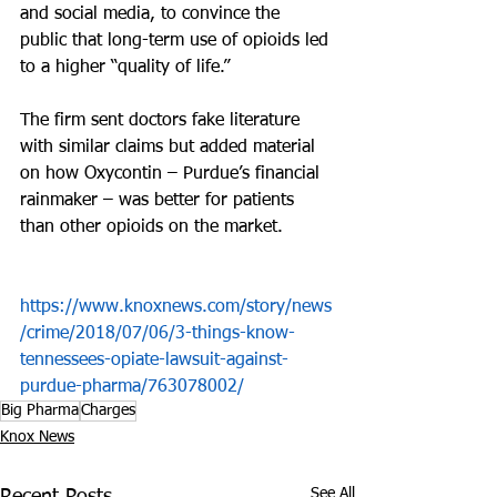
and social media, to convince the 
public that long-term use of opioids led 
to a higher “quality of life.”
The firm sent doctors fake literature 
with similar claims but added material 
on how Oxycontin – Purdue’s financial 
rainmaker – was better for patients 
than other opioids on the market.
https://www.knoxnews.com/story/news
/crime/2018/07/06/3-things-know-
tennessees-opiate-lawsuit-against-
purdue-pharma/763078002/
Big Pharma
Charges
Knox News
See All