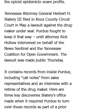
the opioid epidemicto snare profits.
Tennessee Attorney General Herbert H. 
Slatery III filed in Knox County Circuit 
Court in May a lawsuit against the drug-
maker under seal. Purdue fought to 
keep it that way – until attorney Rick 
Hollow intervened on behalf of the 
News Sentinel and the Tennessee 
Coalition for Open Government. The 
lawsuit was made public Thursday.
It contains records from inside Purdue, 
including “call notes” from sales 
representatives and an interview with a 
retiree of the drug maker. Here are 
three key discoveries Slatery’s office 
made when it required Purdue to turn 
over those records as part of a prior 