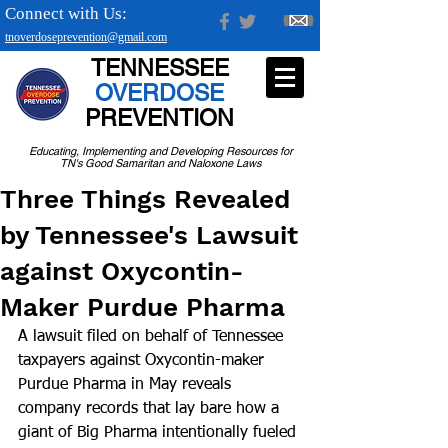
Connect with Us:
tnoverdoseprevention@gmail.com
TENNESSEE
OVERDOSE
PREVENTION
Educating, Implementing and Developing Resources for
TN's Good Samaritan and Naloxone Laws
Three Things Revealed
by Tennessee's Lawsuit
against Oxycontin-
Maker Purdue Pharma
A lawsuit filed on behalf of Tennessee 
taxpayers against Oxycontin-maker 
Purdue Pharma in May reveals 
company records that lay bare how a 
giant of Big Pharma intentionally fueled 