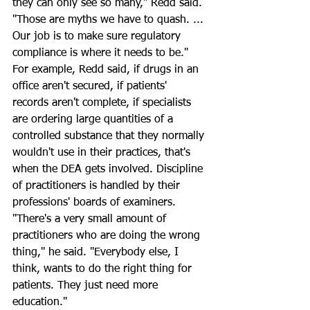
they can only see so many," Redd said. 
"Those are myths we have to quash. ... 
Our job is to make sure regulatory 
compliance is where it needs to be."
For example, Redd said, if drugs in an 
office aren't secured, if patients' 
records aren't complete, if specialists 
are ordering large quantities of a 
controlled substance that they normally 
wouldn't use in their practices, that's 
when the DEA gets involved. Discipline 
of practitioners is handled by their 
professions' boards of examiners.
"There's a very small amount of 
practitioners who are doing the wrong 
thing," he said. "Everybody else, I 
think, wants to do the right thing for 
patients. They just need more 
education."