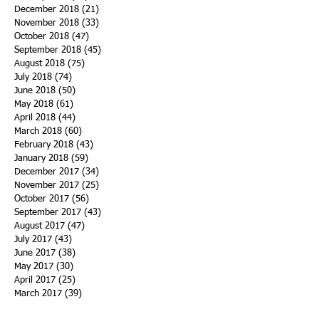
December 2018
(21)
21 posts
November 2018
(33)
33 posts
October 2018
(47)
47 posts
September 2018
(45)
45 posts
August 2018
(75)
75 posts
July 2018
(74)
74 posts
June 2018
(50)
50 posts
May 2018
(61)
61 posts
April 2018
(44)
44 posts
March 2018
(60)
60 posts
February 2018
(43)
43 posts
January 2018
(59)
59 posts
December 2017
(34)
34 posts
November 2017
(25)
25 posts
October 2017
(56)
56 posts
September 2017
(43)
43 posts
August 2017
(47)
47 posts
July 2017
(43)
43 posts
June 2017
(38)
38 posts
May 2017
(30)
30 posts
April 2017
(25)
25 posts
March 2017
(39)
39 posts
February 2017
(21)
21 posts