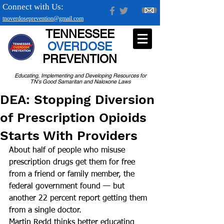
Connect with Us:
tnoverdoseprevention@gmail.com
TENNESSEE
OVERDOSE
PREVENTION
Educating, Implementing and Developing Resources for
TN's Good Samaritan and Naloxone Laws
DEA: Stopping Diversion
of Prescription Opioids
Starts With Providers
About half of people who misuse 
prescription drugs get them for free 
from a friend or family member, the 
federal government found — but 
another 22 percent report getting them 
from a single doctor.
Martin Redd thinks better educating 