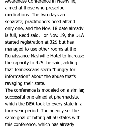
Awareness Conference in Nashville, 
aimed at those who prescribe 
medications. The two days are 
separate; practitioners need attend 
only one, and the Nov. 18 date already 
is full, Redd said. For Nov. 19, the DEA 
started registration at 325 but has 
managed to use other rooms at the 
Renaissance Nashville Hotel to increase 
the capacity to 425, he said, adding 
that Tennesseans seem "hungry for 
information" about the abuse that's 
ravaging their state.
The conference is modeled on a similar, 
successful one aimed at pharmacists, 
which the DEA took to every state in a 
four-year period. The agency set the 
same goal of hitting all 50 states with 
this conference, which has already 