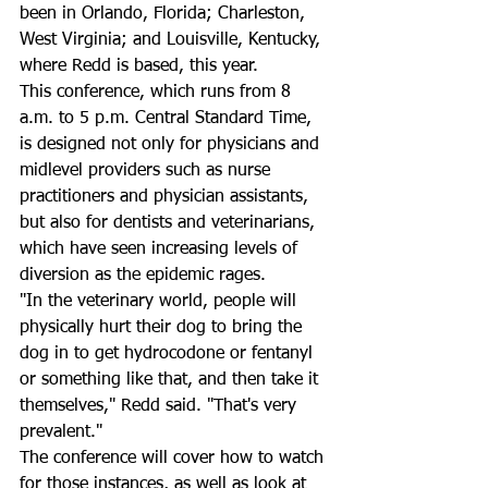
been in Orlando, Florida; Charleston, 
West Virginia; and Louisville, Kentucky, 
where Redd is based, this year.
This conference, which runs from 8 
a.m. to 5 p.m. Central Standard Time, 
is designed not only for physicians and 
midlevel providers such as nurse 
practitioners and physician assistants, 
but also for dentists and veterinarians, 
which have seen increasing levels of 
diversion as the epidemic rages.
"In the veterinary world, people will 
physically hurt their dog to bring the 
dog in to get hydrocodone or fentanyl 
or something like that, and then take it 
themselves," Redd said. "That's very 
prevalent."
The conference will cover how to watch 
for those instances, as well as look at 