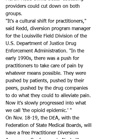
providers could cut down on both 
groups.
"It's a cultural shift for practitioners," 
said Redd, diversion program manager 
for the Louisville Field Division of the 
U.S. Department of Justice Drug 
Enforcement Administration. "In the 
early 1990s, there was a push for 
practitioners to take care of pain by 
whatever means possible. They were 
pushed by patients, pushed by their 
peers, pushed by the drug companies 
to do what they could to alleviate pain. 
Now it's slowly progressed into what 
we call 'the opioid epidemic.' "
On Nov. 18-19, the DEA, with the 
Federation of State Medical Boards, will 
have a free Practitioner Diversion 