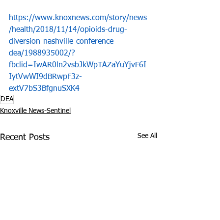
https://www.knoxnews.com/story/news
/health/2018/11/14/opioids-drug-
diversion-nashville-conference-
dea/1988935002/?
fbclid=IwAR0ln2vsbJkWpTAZaYuYjvF6I
IytVwWI9dBRwpF3z-
extV7bS3BfgnuSXK4
DEA
Knoxville News-Sentinel
See All
Recent Posts