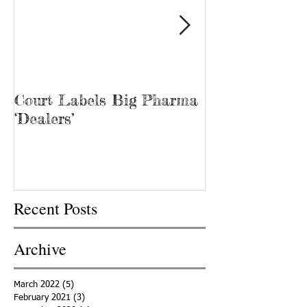
Court Labels Big Pharma
Sans Bar Nash
‘Dealers’
Recent Posts
Archive
March 2022
(5)
5 posts
February 2021
(3)
3 posts