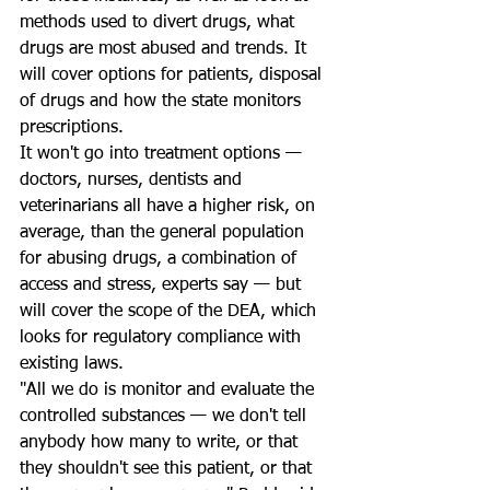
methods used to divert drugs, what 
drugs are most abused and trends. It 
will cover options for patients, disposal 
of drugs and how the state monitors 
prescriptions.
It won't go into treatment options — 
doctors, nurses, dentists and 
veterinarians all have a higher risk, on 
average, than the general population 
for abusing drugs, a combination of 
access and stress, experts say — but 
will cover the scope of the DEA, which 
looks for regulatory compliance with 
existing laws.
"All we do is monitor and evaluate the 
controlled substances — we don't tell 
anybody how many to write, or that 
they shouldn't see this patient, or that 