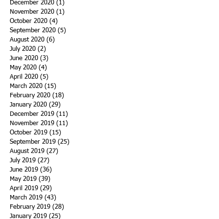
December 2020
(1)
1 post
November 2020
(1)
1 post
October 2020
(4)
4 posts
September 2020
(5)
5 posts
August 2020
(6)
6 posts
July 2020
(2)
2 posts
June 2020
(3)
3 posts
May 2020
(4)
4 posts
April 2020
(5)
5 posts
March 2020
(15)
15 posts
February 2020
(18)
18 posts
January 2020
(29)
29 posts
December 2019
(11)
11 posts
November 2019
(11)
11 posts
October 2019
(15)
15 posts
September 2019
(25)
25 posts
August 2019
(27)
27 posts
July 2019
(27)
27 posts
June 2019
(36)
36 posts
May 2019
(39)
39 posts
April 2019
(29)
29 posts
March 2019
(43)
43 posts
February 2019
(28)
28 posts
January 2019
(25)
25 posts