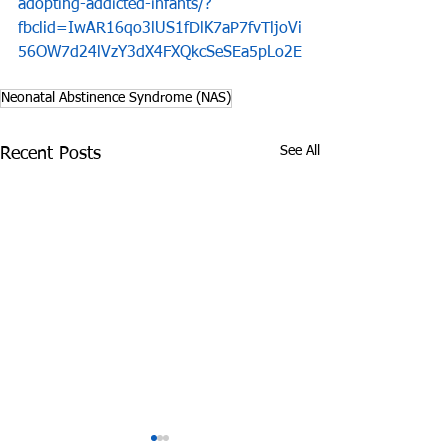
adopting-addicted-infants/?
fbclid=IwAR16qo3lUS1fDlK7aP7fvTljoVi
56OW7d24lVzY3dX4FXQkcSeSEa5pLo2E
Neonatal Abstinence Syndrome (NAS)
See All
Recent Posts