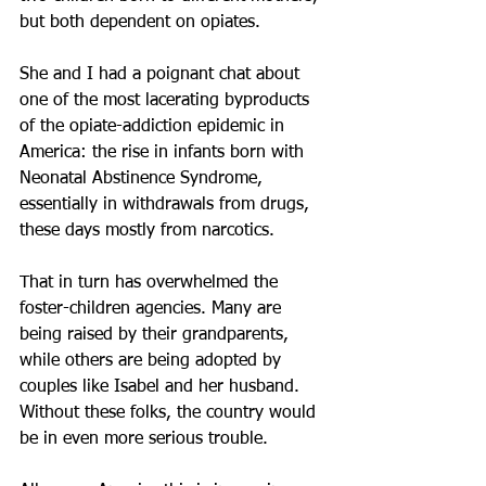
but both dependent on opiates.
She and I had a poignant chat about 
one of the most lacerating byproducts 
of the opiate-addiction epidemic in 
America: the rise in infants born with 
Neonatal Abstinence Syndrome, 
essentially in withdrawals from drugs, 
these days mostly from narcotics.
That in turn has overwhelmed the 
foster-children agencies. Many are 
being raised by their grandparents, 
while others are being adopted by 
couples like Isabel and her husband. 
Without these folks, the country would 
be in even more serious trouble.