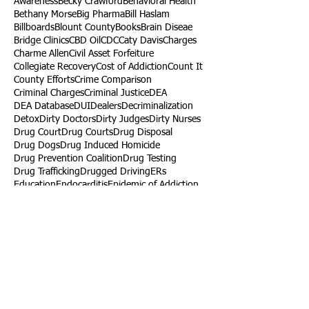
Awareness
Becky Crawford
Behavioral Health
Bethany Morse
Big Pharma
Bill Haslam
Billboards
Blount County
Books
Brain Diseae
Bridge Clinics
CBD Oil
CDC
Caty Davis
Charges
Charme Allen
Civil Asset Forfeiture
Collegiate Recovery
Cost of Addiction
Count It
County Efforts
Crime Comparison
Criminal Charges
Criminal Justice
DEA
DEA Database
DUI
Dealers
Decriminalization
Detox
Dirty Doctors
Dirty Judges
Dirty Nurses
Drug Court
Drug Courts
Drug Disposal
Drug Dogs
Drug Induced Homicide
Drug Prevention Coalition
Drug Testing
Drug Trafficking
Drugged Driving
ERs
Education
Endocarditis
Epidemic of Addiction
Event
Events
Faith-Based
Family Support
Fentanyl
Fighting Opioids
First Responders
Forums
Foster Care
Foster Kids
Fundraiser
Fundraising
GRASP
Good Samaritan Law
Grants
Gray Death
HIDTA
Halfway Houses
Heart Infections
Heather Ruzic
Henry's Law
Follow Us