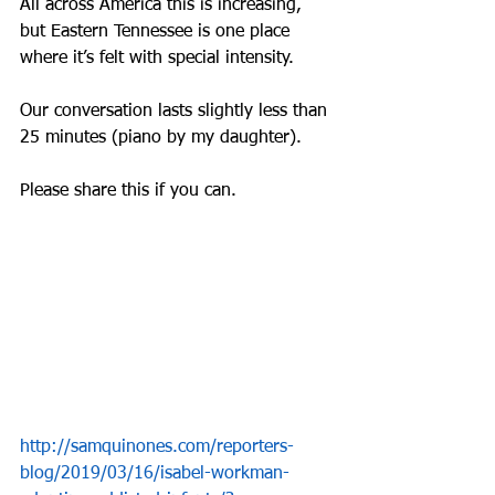
All across America this is increasing, 
but Eastern Tennessee is one place 
where it’s felt with special intensity.
Our conversation lasts slightly less than 
25 minutes (piano by my daughter).
Please share this if you can.
http://samquinones.com/reporters-
blog/2019/03/16/isabel-workman-