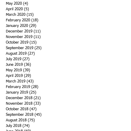
May 2020
(4)
4 posts
April 2020
(5)
5 posts
March 2020
(15)
15 posts
February 2020
(18)
18 posts
January 2020
(29)
29 posts
December 2019
(11)
11 posts
November 2019
(11)
11 posts
October 2019
(15)
15 posts
September 2019
(25)
25 posts
August 2019
(27)
27 posts
July 2019
(27)
27 posts
June 2019
(36)
36 posts
May 2019
(39)
39 posts
April 2019
(29)
29 posts
March 2019
(43)
43 posts
February 2019
(28)
28 posts
January 2019
(25)
25 posts
December 2018
(21)
21 posts
November 2018
(33)
33 posts
October 2018
(47)
47 posts
September 2018
(45)
45 posts
August 2018
(75)
75 posts
July 2018
(74)
74 posts