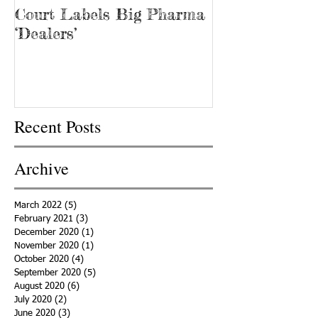
Court Labels Big Pharma
Sans Bar Nash
‘Dealers’
Recent Posts
Archive
March 2022
(5)
5 posts
February 2021
(3)
3 posts
December 2020
(1)
1 post
November 2020
(1)
1 post
October 2020
(4)
4 posts
September 2020
(5)
5 posts
August 2020
(6)
6 posts
July 2020
(2)
2 posts
June 2020
(3)
3 posts