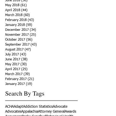
June 2018
(50)
50 posts
May 2018
(61)
61 posts
April 2018
(44)
44 posts
March 2018
(60)
60 posts
February 2018
(43)
43 posts
January 2018
(59)
59 posts
December 2017
(34)
34 posts
November 2017
(25)
25 posts
October 2017
(56)
56 posts
September 2017
(43)
43 posts
August 2017
(47)
47 posts
July 2017
(43)
43 posts
June 2017
(38)
38 posts
May 2017
(30)
30 posts
April 2017
(25)
25 posts
March 2017
(39)
39 posts
February 2017
(21)
21 posts
January 2017
(19)
19 posts
Search By Tags
ACHA
Adapt
Addiction Statistics
Advocate
Advocates
Appalachia
Attorney General
Awards