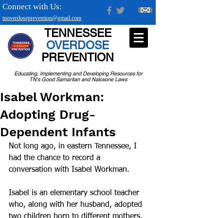
Connect with Us:
tnoverdoseprevention@gmail.com
TENNESSEE
OVERDOSE
PREVENTION
Educating, Implementing and Developing Resources for
TN's Good Samaritan and Naloxone Laws
Isabel Workman:
Adopting Drug-
Dependent Infants
Not long ago, in eastern Tennessee, I 
had the chance to record a 
conversation with Isabel Workman.
Isabel is an elementary school teacher 
who, along with her husband, adopted 
two children born to different mothers, 