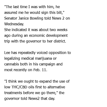
"The last time I was with him, he 
assured me he would sign this bill," 
Senator Janice Bowling told News 2 on 
Wednesday. 
She indicated it was about two weeks 
ago during an economic development 
trip with the governor to her district. 
Lee has repeatedly voiced opposition to 
legalizing medical marijuana or 
cannabis both in his campaign and 
most recently on Feb. 11. 
"I think we ought to expand the use of 
low THC/CBD oils first to alternative 
treatments before we go there," the 
governor told News2 that day.  