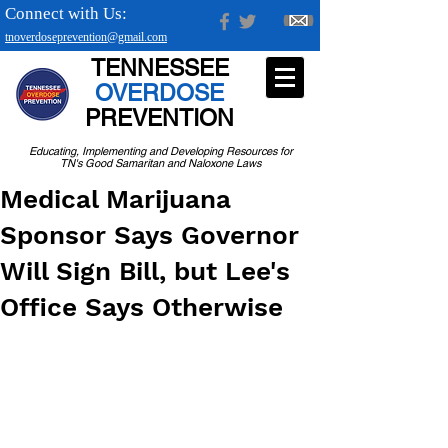
Connect with Us:
tnoverdoseprevention@gmail.com
TENNESSEE
OVERDOSE
PREVENTION
Educating, Implementing and Developing Resources for
TN's Good Samaritan and Naloxone Laws
Medical Marijuana
Sponsor Says Governor
Will Sign Bill, but Lee's
Office Says Otherwise