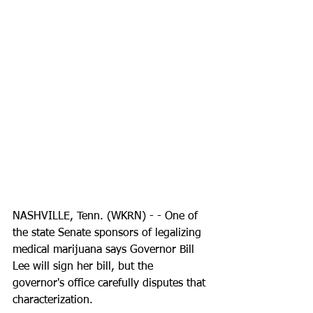
NASHVILLE, Tenn. (WKRN) - - One of 
the state Senate sponsors of legalizing 
medical marijuana says Governor Bill 
Lee will sign her bill, but the 
governor's office carefully disputes that 
characterization.  