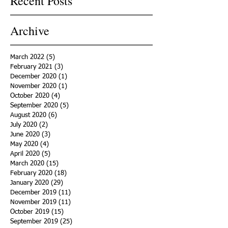
Recent Posts
Archive
March 2022
(5)
5 posts
February 2021
(3)
3 posts
December 2020
(1)
1 post
November 2020
(1)
1 post
October 2020
(4)
4 posts
September 2020
(5)
5 posts
August 2020
(6)
6 posts
July 2020
(2)
2 posts
June 2020
(3)
3 posts
May 2020
(4)
4 posts
April 2020
(5)
5 posts
March 2020
(15)
15 posts
February 2020
(18)
18 posts
January 2020
(29)
29 posts
December 2019
(11)
11 posts
November 2019
(11)
11 posts
October 2019
(15)
15 posts
September 2019
(25)
25 posts