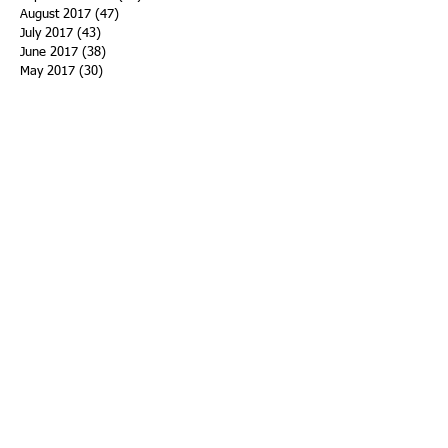
August 2017
(47)
47 posts
July 2017
(43)
43 posts
June 2017
(38)
38 posts
May 2017
(30)
30 posts
April 2017
(25)
25 posts
March 2017
(39)
39 posts
February 2017
(21)
21 posts
January 2017
(19)
19 posts
Search By Tags
ACHA
Adapt
Addiction Statistics
Advocate
Advocates
Appalachia
Attorney General
Awards
Awareness
Becky Crawford
Behavioral Health
Bethany Morse
Big Pharma
Bill Haslam
Billboards
Blount County
Books
Brain Diseae
Bridge Clinics
CBD Oil
CDC
Caty Davis
Charges
Charme Allen
Civil Asset Forfeiture
Collegiate Recovery
Cost of Addiction
Count It
County Efforts
Crime Comparison
Criminal Charges
Criminal Justice
DEA
DEA Database
DUI
Dealers
Decriminalization
Detox
Dirty Doctors
Dirty Judges
Dirty Nurses