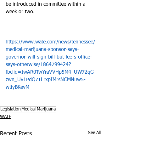
be introduced in committee within a 
week or two.  
https://www.wate.com/news/tennessee/
medical-marijuana-sponsor-says-
governor-will-sign-bill-but-lee-s-office-
says-otherwise/1864799424?
fbclid=IwAR0TwYraVVHp5M4_UW72qG
zwn_Uv1PdQ7TLrxpIMrsNCMNBw5-
wtiyBKevM
Legislation
Medical Marijuana
WATE
See All
Recent Posts