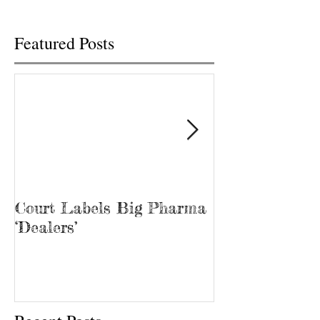
Featured Posts
Court Labels Big Pharma
Sans Bar Nash
‘Dealers’