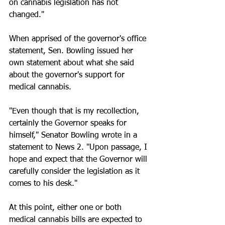
on cannabis legislation has not 
changed."  
When apprised of the governor's office 
statement, Sen. Bowling issued her 
own statement about what she said 
about the governor's support for 
medical cannabis. 
"Even though that is my recollection, 
certainly the Governor speaks for 
himself," Senator Bowling wrote in a 
statement to News 2. "Upon passage, I 
hope and expect that the Governor will 
carefully consider the legislation as it 
comes to his desk." 
At this point, either one or both 
medical cannabis bills are expected to 