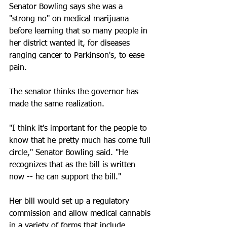
Senator Bowling says she was a 
"strong no" on medical marijuana 
before learning that so many people in 
her district wanted it, for diseases 
ranging cancer to Parkinson's, to ease 
pain. 
The senator thinks the governor has 
made the same realization. 
"I think it's important for the people to 
know that he pretty much has come full 
circle," Senator Bowling said. "He 
recognizes that as the bill is written 
now -- he can support the bill." 
Her bill would set up a regulatory 
commission and allow medical cannabis 
in a variety of forms that include 