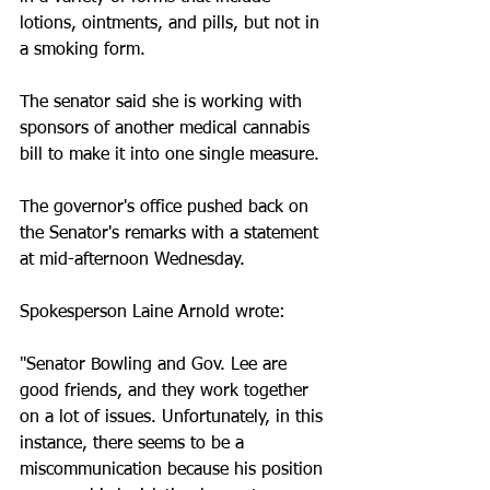
lotions, ointments, and pills, but not in 
a smoking form. 
The senator said she is working with 
sponsors of another medical cannabis 
bill to make it into one single measure. 
The governor's office pushed back on 
the Senator's remarks with a statement 
at mid-afternoon Wednesday. 
Spokesperson Laine Arnold wrote:
"Senator Bowling and Gov. Lee are 
good friends, and they work together 
on a lot of issues. Unfortunately, in this 
instance, there seems to be a 
miscommunication because his position 