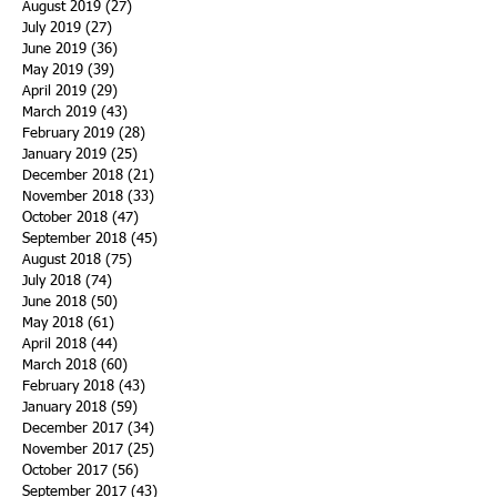
August 2019
(27)
27 posts
July 2019
(27)
27 posts
June 2019
(36)
36 posts
May 2019
(39)
39 posts
April 2019
(29)
29 posts
March 2019
(43)
43 posts
February 2019
(28)
28 posts
January 2019
(25)
25 posts
December 2018
(21)
21 posts
November 2018
(33)
33 posts
October 2018
(47)
47 posts
September 2018
(45)
45 posts
August 2018
(75)
75 posts
July 2018
(74)
74 posts
June 2018
(50)
50 posts
May 2018
(61)
61 posts
April 2018
(44)
44 posts
March 2018
(60)
60 posts
February 2018
(43)
43 posts
January 2018
(59)
59 posts
December 2017
(34)
34 posts
November 2017
(25)
25 posts
October 2017
(56)
56 posts
September 2017
(43)
43 posts